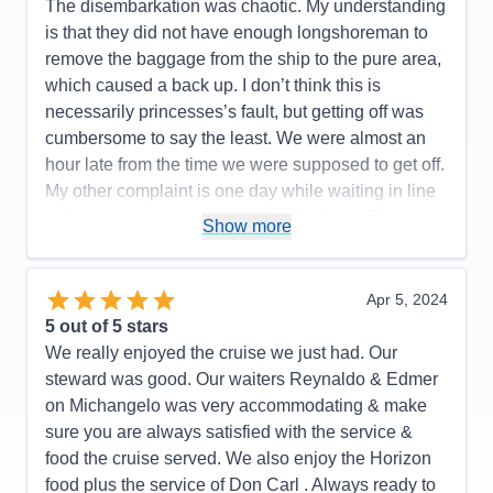
The disembarkation was chaotic. My understanding
is that they did not have enough longshoreman to
remove the baggage from the ship to the pure area,
which caused a back up. I don’t think this is
necessarily princesses’s fault, but getting off was
cumbersome to say the least. We were almost an
hour late from the time we were supposed to get off.
My other complaint is one day while waiting in line
at the guest services desk it took an hour. There
Show more
weren’t that many people in line but I didn’t think
princess did a very good job of providing enough
people to effectively expedite this process. At one
Apr 5, 2024
point there were six people behind the desk, but it
5
out of 5 stars
didn’t seem like that many were really working that
We really enjoyed the cruise we just had. Our
hard.there was one guy who literally took agent
steward was good. Our waiters Reynaldo & Edmer
arguing about something. He took up so much time
on Michangelo was very accommodating & make
and the desk agent should’ve simply gotten a
sure you are always satisfied with the service &
supervisor to take care of this guy’s problem as he
food the cruise served. We also enjoy the Horizon
seems to be repeating it over and over and
food plus the service of Don Carl . Always ready to