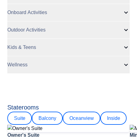
Onboard Activities
Outdoor Activities
Kids & Teens
Wellness
Staterooms
Suite
Balcony
Oceanview
Inside
Owner's Suite
Min