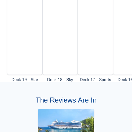
Deck 19 - Star
Deck 18 - Sky
Deck 17 - Sports
Deck 16
Deck
deck
Deck
De
The Reviews Are In