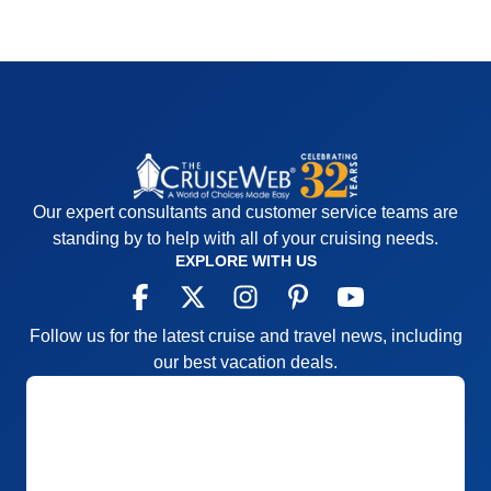
Our expert consultants and customer service teams are
standing by to help with all of your cruising needs.
EXPLORE WITH US
Follow us for the latest cruise and travel news, including
our best vacation deals.