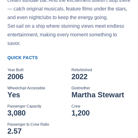
cream sundae bar. And the excitement doesn't stop there
— catch original musicals, feature films under the stars,
and even nightclubs to keep the energy going.
Set sail on a ship where stunning views meet endless
entertainment, making every moment something to
savor.
QUICK FACTS
Year Built
Refurbished
2006
2022
Wheelchair Accessible
Godmother
Yes
Martha Stewart
Passenger Capacity
Crew
3,080
1,200
Passenger to Crew Ratio
2.57