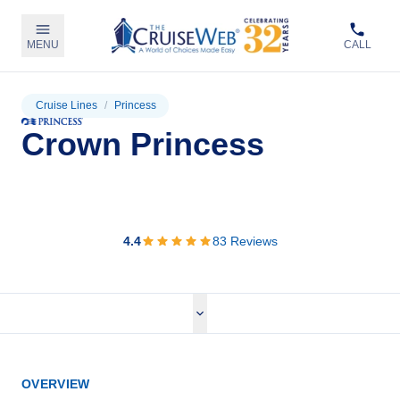
MENU
CALL
Cruise Lines
/
Princess
Crown Princess
View Cruises
4.4
83
Reviews
OVERVIEW