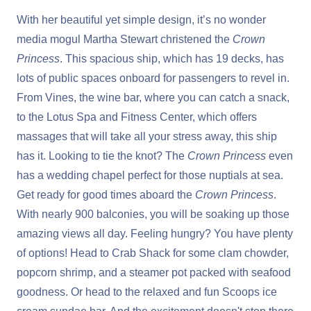
With her beautiful yet simple design, it’s no wonder
media mogul Martha Stewart christened the
Crown
Princess
. This spacious ship, which has 19 decks, has
lots of public spaces onboard for passengers to revel in.
From Vines, the wine bar, where you can catch a snack,
to the Lotus Spa and Fitness Center, which offers
massages that will take all your stress away, this ship
has it. Looking to tie the knot? The
Crown Princess
even
has a wedding chapel perfect for those nuptials at sea.
Get ready for good times aboard the
Crown Princess
.
With nearly 900 balconies, you will be soaking up those
amazing views all day. Feeling hungry? You have plenty
of options! Head to Crab Shack for some clam chowder,
popcorn shrimp, and a steamer pot packed with seafood
goodness. Or head to the relaxed and fun Scoops ice