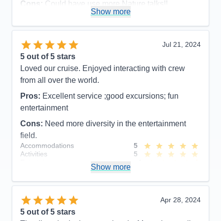
Cons:
Could have use more Nature talks!!
Show more
Accommodations
5
Activities
4
Entertainment
4
Food
5
Jul 21, 2024
Staff
5
Itinerary
5
5
out of 5 stars
Value
0
Loved our cruise. Enjoyed interacting with crew
Overall
5
from all over the world.
Recommend
Yes
Pros:
Excellent service ;good excursions; fun
entertainment
Cons:
Need more diversity in the entertainment
field.
Accommodations
5
Activities
5
Entertainment
4
Show more
Food
4
Staff
5
Itinerary
5
Value
0
Apr 28, 2024
Overall
5
5
out of 5 stars
Recommend
Yes