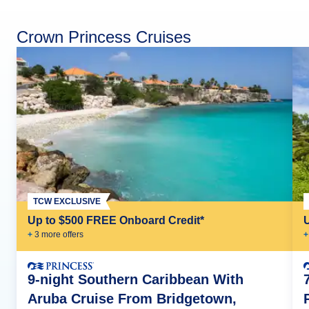
Crown Princess Cruises
TCW EXCLUSIVE
Up to $500 FREE Onboard Credit*
+
3
more offer
s
+
9-night Southern Caribbean With
Aruba Cruise From Bridgetown,