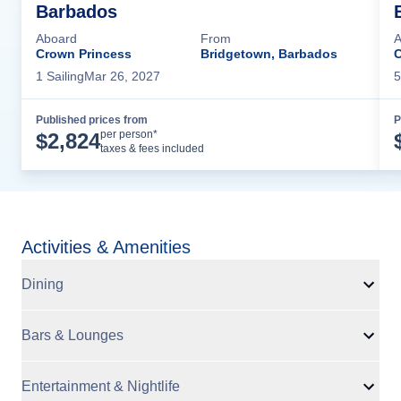
Barbados
Aboard
From
A
Crown Princess
Bridgetown, Barbados
C
1
Sailing
Mar 26, 2027
5
Published prices from
P
Cruise Details
per person*
$
2,824
taxes & fees included
Activities & Amenities
Dining
Bars & Lounges
Entertainment & Nightlife