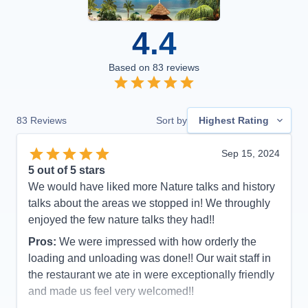
4.4
Based on
83
reviews
83
Reviews
Sort by
Highest Rating
Sep 15, 2024
5
out of 5 stars
We would have liked more Nature talks and history
talks about the areas we stopped in! We throughly
enjoyed the few nature talks they had!!
Pros:
We were impressed with how orderly the
loading and unloading was done!! Our wait staff in
the restaurant we ate in were exceptionally friendly
and made us feel very welcomed!!