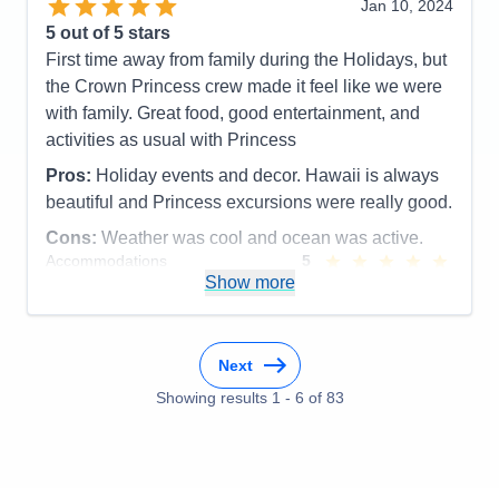
Jan 10, 2024
5
out of 5 stars
First time away from family during the Holidays, but
the Crown Princess crew made it feel like we were
with family. Great food, good entertainment, and
activities as usual with Princess
Pros:
Holiday events and decor. Hawaii is always
beautiful and Princess excursions were really good.
Cons:
Weather was cool and ocean was active.
Accommodations
5
Activities
5
Show more
Entertainment
5
Food
5
Staff
5
Itinerary
5
Next
Value
0
Overall
5
Showing results
1
-
6
of
83
Recommend
Yes