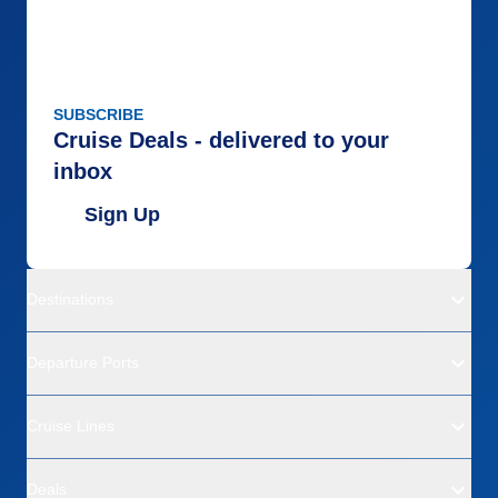
SUBSCRIBE
Cruise Deals - delivered to your
inbox
Sign Up
Destinations
Departure Ports
Cruise Lines
Deals