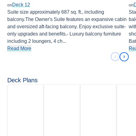
Deck 12
on
on
Suite size approximately 687 sq. ft., including
Sta
balcony.The Owner's Suite features an expansive cabin
bal
and oversized aft-facing balcony. Enjoy exclusive suite-
wit
only upgrades and benefits.- Luxury balcony furniture
sho
including 2 loungers, 4 ch
...
Ba
Read More
Re
Previous 
Next 
Deck Plans