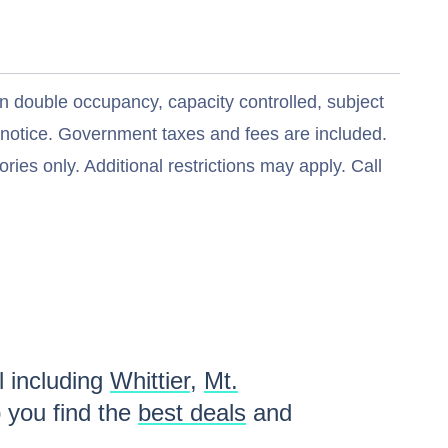
n double occupancy, capacity controlled, subject
t notice. Government taxes and fees are included.
ries only. Additional restrictions may apply. Call
l including
Whittier
,
Mt.
 you find the
best deals
and