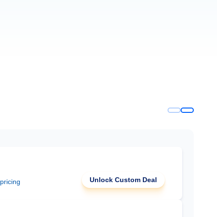
Unlock Custom Deal
 pricing