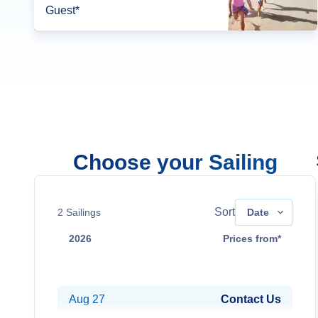
Guest*
Choose your Sailing
Sort
2
Sailings
Date
2026
Prices from*
Aug 13
Contact Us
Aug 27
Contact Us