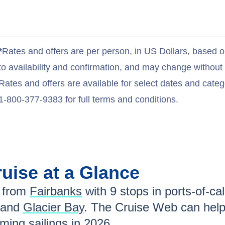
*
Rates and offers are per person, in US Dollars, based o
to availability and confirmation, and may change withou
Rates and offers are available for select dates and catego
1-800-377-9383 for full terms and conditions.
uise at a Glance
 from
Fairbanks
with
9
stops in ports-of-cal
 and
Glacier Bay
. The Cruise Web can help
ing sailings in
2026
.