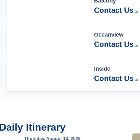
Balcony
Contact Us
for
Oceanview
Contact Us
for
Inside
Contact Us
for
Daily Itinerary
Thursday, August 13, 2026