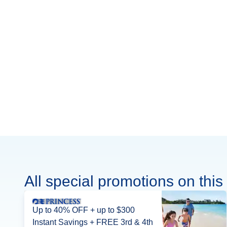
All special promotions on this 
Up to 40% OFF + up to $300
Instant Savings + FREE 3rd & 4th