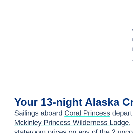
Your
13-night
Alaska
Cr
Sailings aboard
Coral Princess
depart
Mckinley Princess Wilderness Lodge
,
stateroom prices
on any of the
2
upcom