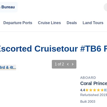
s Bureau
Departure Ports
Cruise Lines
Deals
Land Tours
Escorted Cruisetour #TB6
1
of
2
d & 4t...
ABOARD
Coral Princ
4.4
8
Refurbished 201
Built 2003