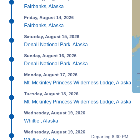
Fairbanks, Alaska
Friday, August 14, 2026
Fairbanks, Alaska
Saturday, August 15, 2026
Denali National Park, Alaska
Sunday, August 16, 2026
Denali National Park, Alaska
Monday, August 17, 2026
Mt. Mckinley Princess Wilderness Lodge, Alaska
Tuesday, August 18, 2026
Mt. Mckinley Princess Wilderness Lodge, Alaska
Wednesday, August 19, 2026
Whittier, Alaska
Wednesday, August 19, 2026
Departing 8:30 PM
Whittier, Alaska