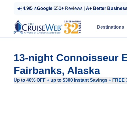
4.9/5 ⭐Google
650+ Reviews |
A+ Better Busines
Destinations
13-night Connoisseur 
Fairbanks, Alaska
Up to 40% OFF + up to $300 Instant Savings + FREE 3r