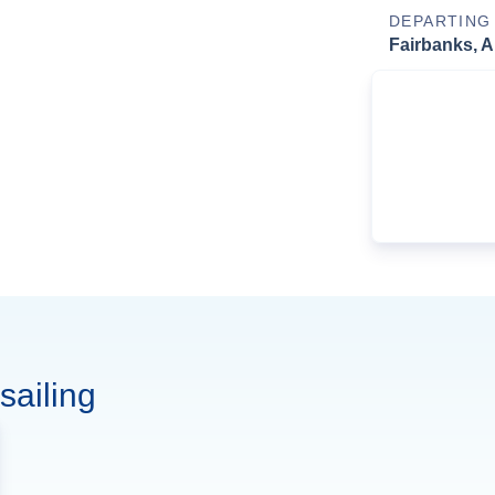
DEPARTING
Fairbanks, A
sailing