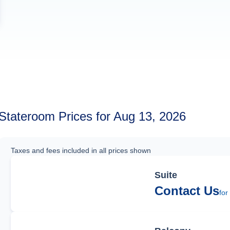
Stateroom Prices for Aug 13, 2026
Taxes and fees included in all prices shown
Suite
Contact Us
for