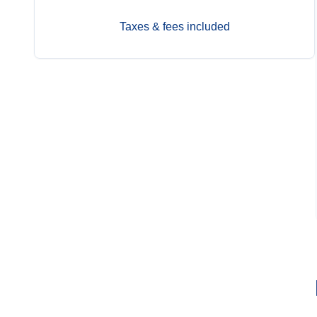
Taxes & fees included