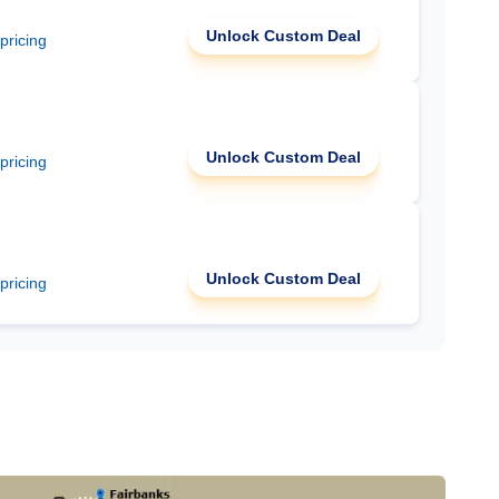
Unlock Custom Deal
 pricing
Unlock Custom Deal
 pricing
Unlock Custom Deal
 pricing