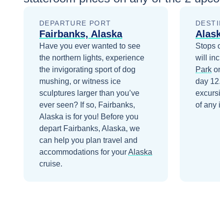
DEPARTURE PORT
DESTI
Fairbanks, Alaska
Alas
Have you ever wanted to see
Stops 
the northern lights, experience
will in
the invigorating sport of dog
Park
on
mushing, or witness ice
day 12
sculptures larger than you’ve
excurs
ever seen? If so, Fairbanks,
of any 
Alaska is for you!
Before you
depart
Fairbanks, Alaska
, we
can help you plan travel and
accommodations for your
Alaska
cruise.