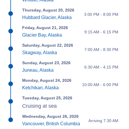
Thursday, August 20, 2026
3:00 PM - 8:00 PM
Hubbard Glacier, Alaska
Friday, August 21, 2026
9:15 AM - 6:15 PM
Glacier Bay, Alaska
Saturday, August 22, 2026
7:00 AM - 8:30 PM
Skagway, Alaska
Sunday, August 23, 2026
6:30 AM - 4:15 PM
Juneau, Alaska
Monday, August 24, 2026
10:00 AM - 6:00 PM
Ketchikan, Alaska
Tuesday, August 25, 2026
Cruising at sea
Wednesday, August 26, 2026
Arriving 7:30 AM
Vancouver, British Columbia