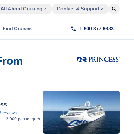
All About Cruising
Contact & Support
Find Cruises
1-800-377-9383
 From
ess
3
reviews
9
2,000 passengers