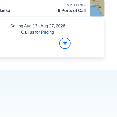
VISITING
laska
9 Ports of Call
Sailing
Aug 13
- Aug 27, 2026
Call us for Pricing
View Dates and Prices