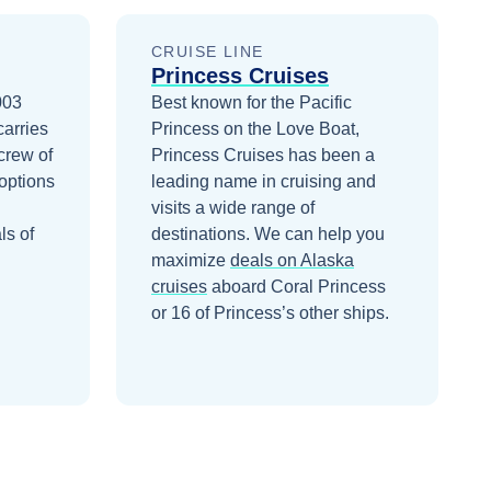
CRUISE LINE
Princess Cruises
003
Best known for the Pacific
carries
Princess on the Love Boat,
crew of
Princess Cruises has been a
options
leading name in cruising and
visits a wide range of
ls of
destinations.
We can help you
maximize
deals on
Alaska
cruises
aboard
Coral Princess
or 16 of Princess’s other ships
.