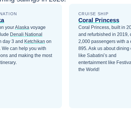
NATION
CRUISE SHIP
ka
Coral Princess
on your
Alaska
voyage
Coral Princess, built in 2
clude
Denali National
and refurbished in 2019, 
 day 3
and
Ketchikan
on
2,000 passengers with a 
. We can help you with
895. Ask us about dining 
ions and making the most
like Sabatini's and
itinerary.
entertainment like Festiva
the World!