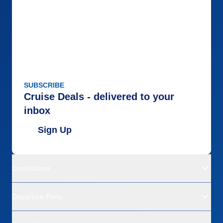
SUBSCRIBE
Cruise Deals - delivered to your
inbox
Sign Up
Destinations
Departure Ports