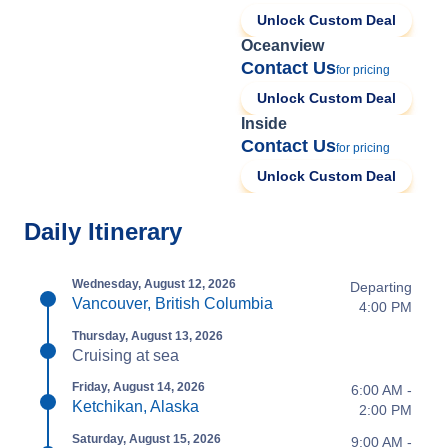
Unlock Custom Deal
Oceanview
Contact Us
for pricing
Unlock Custom Deal
Inside
Contact Us
for pricing
Unlock Custom Deal
Daily Itinerary
Wednesday, August 12, 2026
Departing
Vancouver, British Columbia
4:00 PM
Thursday, August 13, 2026
Cruising at sea
Friday, August 14, 2026
6:00 AM -
Ketchikan, Alaska
2:00 PM
Saturday, August 15, 2026
9:00 AM -