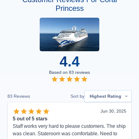
Princess
4.4
Based on
83
reviews
83
Reviews
Sort by
Highest Rating
Jun 30, 2025
5
out of 5 stars
Staff works very hard to please customers. The ship
was clean. Stateroom was comfortable. Need to