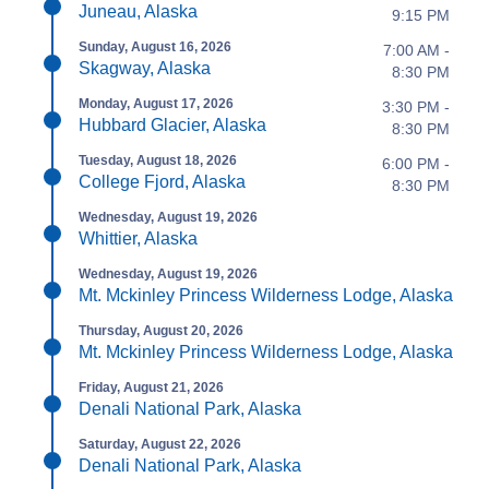
Juneau, Alaska
9:15 PM
Sunday, August 16, 2026
7:00 AM -
Skagway, Alaska
8:30 PM
Monday, August 17, 2026
3:30 PM -
Hubbard Glacier, Alaska
8:30 PM
Tuesday, August 18, 2026
6:00 PM -
College Fjord, Alaska
8:30 PM
Wednesday, August 19, 2026
Whittier, Alaska
Wednesday, August 19, 2026
Mt. Mckinley Princess Wilderness Lodge, Alaska
Thursday, August 20, 2026
Mt. Mckinley Princess Wilderness Lodge, Alaska
Friday, August 21, 2026
Denali National Park, Alaska
Saturday, August 22, 2026
Denali National Park, Alaska