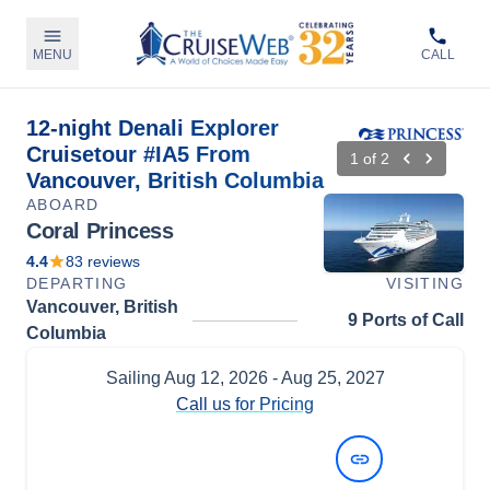
MENU
CALL
12-night Denali Explorer
Cruisetour #IA5 From
1
of
2
Vancouver, British Columbia
ABOARD
Coral Princess
4.4
83
reviews
DEPARTING
VISITING
Vancouver, British
9 Ports of Call
Columbia
Sailing
Aug 12, 2026
- Aug 25, 2027
Call us for Pricing
View Dates and Prices