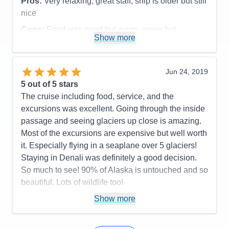
Pros:
Very relaxing, great staff, ship is older but still
nice
Cons:
Food was good but warm, never hot.
Show more
Accommodations
5
Activities
4
Entertainment
4
Food
4
Jun 24, 2019
Staff
5
Itinerary
5
5
out of 5 stars
Value
0
The cruise including food, service, and the
Overall
5
excursions was excellent. Going through the inside
Recommend
Yes
passage and seeing glaciers up close is amazing.
Most of the excursions are expensive but well worth
it. Especially flying in a seaplane over 5 glaciers!
Staying in Denali was definitely a good decision.
So much to see! 90% of Alaska is untouched and so
beautiful. Lots of wildlife too!
Pros:
The whole cruise
Show more
Cons:
Older ship
Accommodations
5