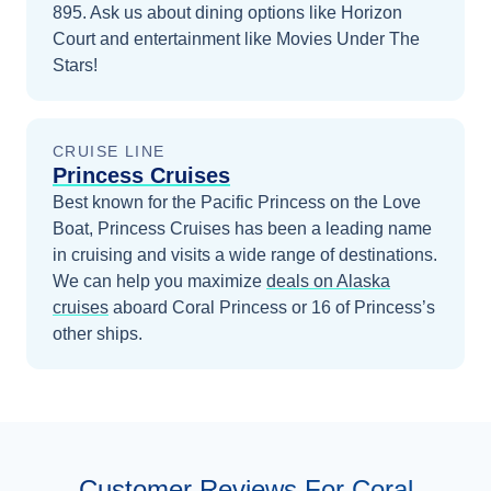
895. Ask us about dining options like Horizon
Court and entertainment like Movies Under The
Stars!
CRUISE LINE
Princess Cruises
Best known for the Pacific Princess on the Love
Boat, Princess Cruises has been a leading name
in cruising and visits a wide range of destinations.
We can help you maximize
deals on
Alaska
cruises
aboard
Coral Princess
or 16 of Princess’s
other ships
.
Customer Reviews For Coral