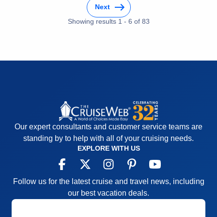
Activities
5
Next
Entertainment
5
Food
Showing results
1
-
6
5
of
83
Staff
5
Itinerary
5
Value
0
Overall
5
Recommend
Yes
Our expert consultants and customer service teams are
standing by to help with all of your cruising needs.
EXPLORE WITH US
Follow us for the latest cruise and travel news, including
our best vacation deals.