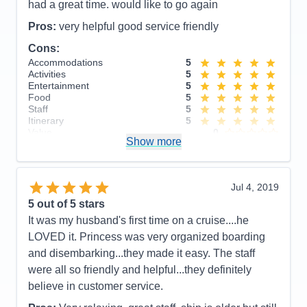
Entertainment
5
had a great time. would like to go again
Food
5
Staff
5
Pros:
very helpful good service friendly
Itinerary
5
Cons:
Value
0
Overall
5
Accommodations
5
Recommend
Yes
Activities
5
Entertainment
5
Food
5
Staff
5
Itinerary
5
Value
0
Show more
Overall
5
Recommend
Yes
Jul 4, 2019
5
out of 5 stars
It was my husband's first time on a cruise....he
LOVED it. Princess was very organized boarding
and disembarking...they made it easy. The staff
were all so friendly and helpful...they definitely
believe in customer service.