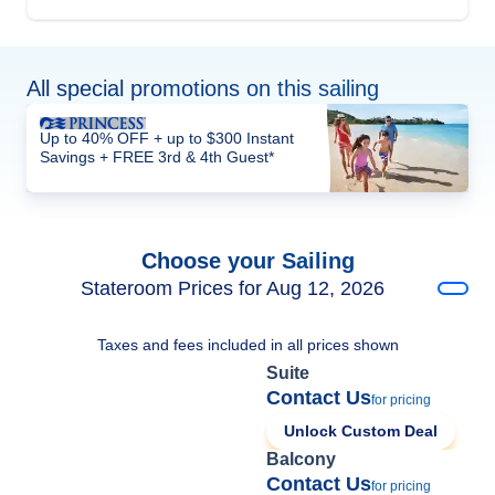
All special promotions on this sailing
Up to 40% OFF + up to $300 Instant
Savings + FREE 3rd & 4th Guest*
Choose your Sailing
Stateroom Prices for Aug 12, 2026
Taxes and fees included in all prices shown
Suite
Contact Us
for pricing
Unlock Custom Deal
Balcony
Contact Us
for pricing