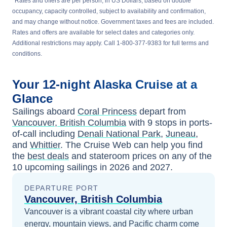
*
Rates and offers are per person, in US Dollars, based on double
occupancy, capacity controlled, subject to availability and confirmation,
and may change without notice. Government taxes and fees are included.
Rates and offers are available for select dates and categories only.
Additional restrictions may apply. Call 1-800-377-9383 for full terms and
conditions.
Your
12-night
Alaska
Cruise at a
Glance
Sailings aboard
Coral Princess
depart from
Vancouver, British Columbia
with
9
stops in ports-
of-call including
Denali National Park
,
Juneau
,
and
Whittier
. The Cruise Web can help you find
the
best deals
and stateroom prices
on any of the
10
upcoming sailings in
2026 and 2027
.
DEPARTURE PORT
Vancouver, British Columbia
Vancouver is a vibrant coastal city where urban
energy, mountain views, and Pacific charm come