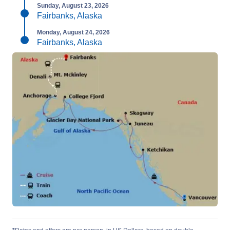
Sunday, August 23, 2026
Fairbanks, Alaska
Monday, August 24, 2026
Fairbanks, Alaska