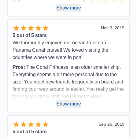
Staff
5
Itinerary
5
Show more
Value
0
Overall
5
Recommend
Yes
Nov 3, 2019
5
out of 5 stars
We thoroughly enjoyed our ocean-to-ocean
Panama Canal cruise!! We loved visiting the
countries where we were in port.
Pros:
The Coral Princess is an older smaller ship.
Everything seems a bit more personal due to the
size. You meet new friends frequently on board and
finding your way around is easier. You really get the
feeling you know staff and fellow travelers.
Show more
Cons:
The Coral Princess is an older ship and
shows some signs of aging but it doesn’t detract
from the charm!
Sep 26, 2019
Accommodations
4
5
out of 5 stars
Activities
4