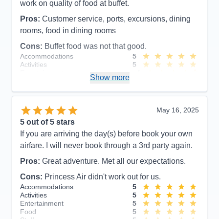
work on quality of food at buffet.
Pros:
Customer service, ports, excursions, dining
rooms, food in dining rooms
Cons:
Buffet food was not that good.
Accommodations
5
Activities
5
Entertainment
4
Show more
Food
4
Staff
5
Itinerary
5
Value
0
May 16, 2025
Overall
5
5
out of 5 stars
Recommend
Yes
If you are arriving the day(s) before book your own
airfare. I will never book through a 3rd party again.
Pros:
Great adventure. Met all our expectations.
Cons:
Princess Air didn't work out for us.
Accommodations
5
Activities
5
Entertainment
5
Food
5