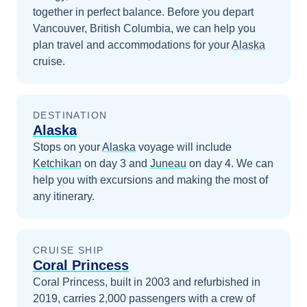
together in perfect balance.
Before you depart
Vancouver, British Columbia
, we can help you
plan travel and accommodations for your
Alaska
cruise.
DESTINATION
Alaska
Stops on your
Alaska
voyage will include
Ketchikan
on day 3
and
Juneau
on day 4
. We can
help you with excursions and making the most of
any itinerary.
CRUISE SHIP
Coral Princess
Coral Princess, built in 2003 and refurbished in
2019, carries 2,000 passengers with a crew of