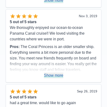
Show more
Value
0
Overall
5
Recommend
Yes
Nov 3, 2019
5
out of 5 stars
We thoroughly enjoyed our ocean-to-ocean
Panama Canal cruise!! We loved visiting the
countries where we were in port.
Pros:
The Coral Princess is an older smaller ship.
Everything seems a bit more personal due to the
size. You meet new friends frequently on board and
finding your way around is easier. You really get the
feeling you know staff and fellow travelers.
Show more
Cons:
The Coral Princess is an older ship and
shows some signs of aging but it doesn’t detract
from the charm!
Sep 26, 2019
Accommodations
4
5
out of 5 stars
Activities
4
Entertainment
5
had a great time. would like to go again
Food
5