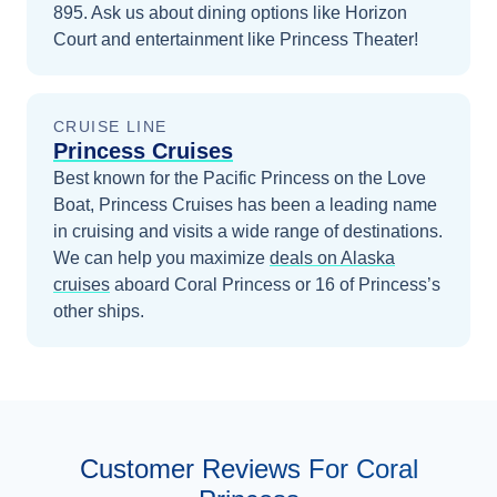
895. Ask us about dining options like Horizon
Court and entertainment like Princess Theater!
CRUISE LINE
Princess Cruises
Best known for the Pacific Princess on the Love
Boat, Princess Cruises has been a leading name
in cruising and visits a wide range of destinations.
We can help you maximize
deals on
Alaska
cruises
aboard
Coral Princess
or 16 of Princess’s
other ships
.
Customer Reviews For Coral