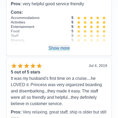
Staff
5
Pros:
very helpful good service friendly
Itinerary
5
Cons:
Value
0
Overall
5
Accommodations
5
Recommend
Yes
Activities
5
Entertainment
5
Food
5
Staff
5
Itinerary
5
Value
0
Show more
Overall
5
Recommend
Yes
Jul 4, 2019
5
out of 5 stars
It was my husband's first time on a cruise....he
LOVED it. Princess was very organized boarding
and disembarking...they made it easy. The staff
were all so friendly and helpful...they definitely
believe in customer service.
Pros:
Very relaxing, great staff, ship is older but still