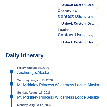
Unlock Custom Deal
Oceanview
Contact Us
for pricing
Unlock Custom Deal
Inside
Contact Us
for pricing
Unlock Custom Deal
Daily Itinerary
Friday, August 14, 2026
Anchorage, Alaska
Saturday, August 15, 2026
Mt. Mckinley Princess Wilderness Lodge, Alaska
Sunday, August 16, 2026
Mt. Mckinley Princess Wilderness Lodge, Alaska
Monday, August 17, 2026