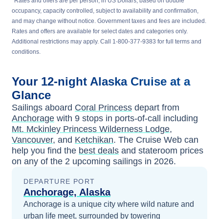
*
Rates and offers are per person, in US Dollars, based on double
occupancy, capacity controlled, subject to availability and confirmation,
and may change without notice. Government taxes and fees are included.
Rates and offers are available for select dates and categories only.
Additional restrictions may apply. Call 1-800-377-9383 for full terms and
conditions.
Your
12-night
Alaska
Cruise at a
Glance
Sailings aboard
Coral Princess
depart from
Anchorage
with
9
stops in ports-of-call including
Mt. Mckinley Princess Wilderness Lodge
,
Vancouver
, and
Ketchikan
. The Cruise Web can
help you find the
best deals
and stateroom prices
on any of the
2
upcoming sailings in
2026
.
DEPARTURE PORT
Anchorage, Alaska
Anchorage is a unique city where wild nature and
urban life meet, surrounded by towering