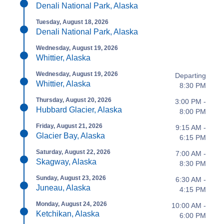
Denali National Park, Alaska
Tuesday, August 18, 2026
Denali National Park, Alaska
Wednesday, August 19, 2026
Whittier, Alaska
Wednesday, August 19, 2026
Departing
Whittier, Alaska
8:30 PM
Thursday, August 20, 2026
3:00 PM -
Hubbard Glacier, Alaska
8:00 PM
Friday, August 21, 2026
9:15 AM -
Glacier Bay, Alaska
6:15 PM
Saturday, August 22, 2026
7:00 AM -
Skagway, Alaska
8:30 PM
Sunday, August 23, 2026
6:30 AM -
Juneau, Alaska
4:15 PM
Monday, August 24, 2026
10:00 AM -
Ketchikan, Alaska
6:00 PM