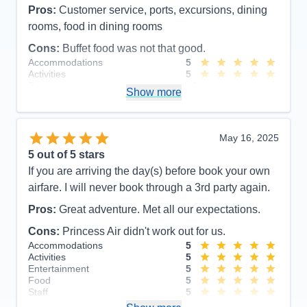
Pros:
Customer service, ports, excursions, dining
rooms, food in dining rooms
Cons:
Buffet food was not that good.
Accommodations
5
Activities
5
Entertainment
4
Show more
Food
4
Staff
5
Itinerary
5
Value
0
May 16, 2025
Overall
5
5
out of 5 stars
Recommend
Yes
If you are arriving the day(s) before book your own
airfare. I will never book through a 3rd party again.
Pros:
Great adventure. Met all our expectations.
Cons:
Princess Air didn't work out for us.
Accommodations
5
Activities
5
Entertainment
5
Food
5
Staff
5
Itinerary
5