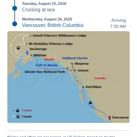
Tuesday, August 25, 2026
Cruising at sea
Wednesday, August 26, 2026
Arriving
Vancouver, British Columbia
7:30 AM