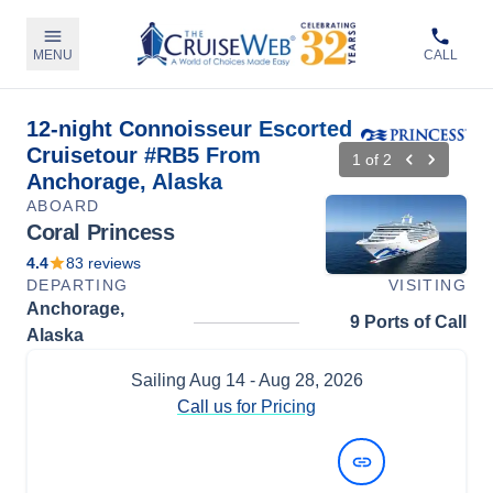
MENU
CALL
12-night Connoisseur Escorted
Cruisetour #RB5 From
1
of
2
Anchorage, Alaska
ABOARD
Coral Princess
4.4
83
reviews
DEPARTING
VISITING
Anchorage,
9 Ports of Call
Alaska
Sailing
Aug 14
- Aug 28, 2026
Call us for Pricing
View Dates and Prices