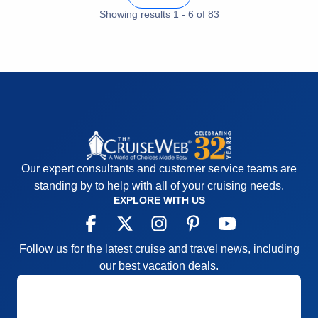
Entertainment
5
Food
Showing results
1
-
6
5
of
83
Staff
5
Itinerary
5
Value
0
Overall
5
Recommend
Yes
Our expert consultants and customer service teams are
standing by to help with all of your cruising needs.
EXPLORE WITH US
Follow us for the latest cruise and travel news, including
our best vacation deals.