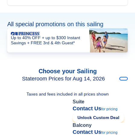
All special promotions on this sailing
Up to 40% OFF + up to $300 Instant
Savings + FREE 3rd & 4th Guest*
Choose your Sailing
Stateroom Prices for Aug 14, 2026
Taxes and fees included in all prices shown
Suite
Contact Us
for pricing
Unlock Custom Deal
Balcony
Contact Us
for pricing