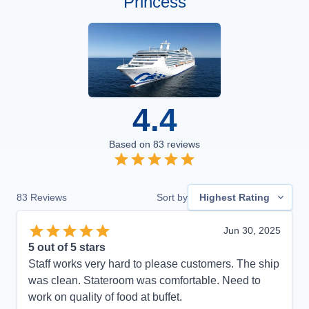
Princess
4.4
Based on
83
reviews
83
Reviews
Sort by
Highest Rating
Jun 30, 2025
5
out of 5 stars
Staff works very hard to please customers. The ship
was clean. Stateroom was comfortable. Need to
work on quality of food at buffet.