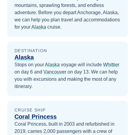
mountains, sprawling forests, and endless
adventure.
Before you depart
Anchorage, Alaska
,
we can help you plan travel and accommodations
for your
Alaska
cruise.
DESTINATION
Alaska
Stops on your
Alaska
voyage will include
Whittier
on day 6
and
Vancouver
on day 13
. We can help
you with excursions and making the most of any
itinerary.
CRUISE SHIP
Coral Princess
Coral Princess, built in 2003 and refurbished in
2019, carries 2,000 passengers with a crew of