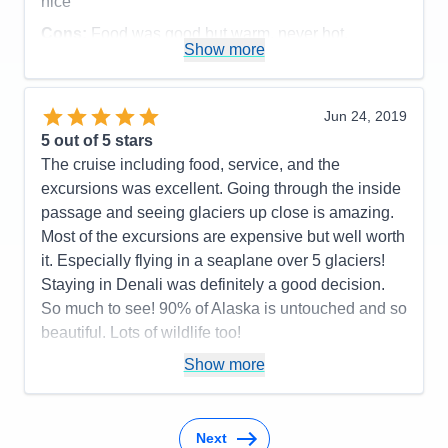
nice
Cons:
Food was good but warm, never hot.
Show more
Accommodations
5
Activities
4
Entertainment
4
Food
4
Jun 24, 2019
Staff
5
Itinerary
5
5
out of 5 stars
Value
0
The cruise including food, service, and the
Overall
5
excursions was excellent. Going through the inside
Recommend
Yes
passage and seeing glaciers up close is amazing.
Most of the excursions are expensive but well worth
it. Especially flying in a seaplane over 5 glaciers!
Staying in Denali was definitely a good decision.
So much to see! 90% of Alaska is untouched and so
beautiful. Lots of wildlife too!
Pros:
The whole cruise
Show more
Cons:
Older ship
Accommodations
5
Activities
5
Next