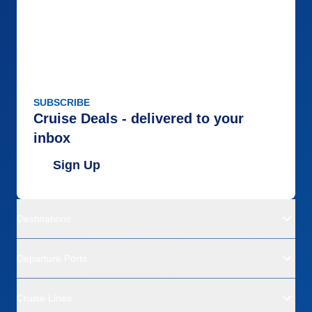
SUBSCRIBE
Cruise Deals - delivered to your
inbox
Sign Up
Destinations
Departure Ports
Cruise Lines