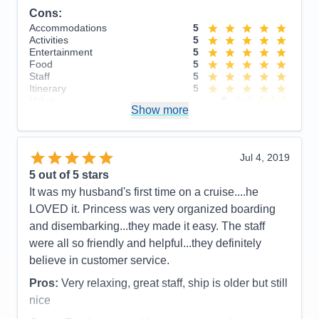
Itinerary
5
Cons:
Value
0
Overall
5
Accommodations
5
Recommend
Yes
Activities
5
Entertainment
5
Food
5
Staff
5
Itinerary
5
Value
0
Show more
Overall
5
Recommend
Yes
Jul 4, 2019
5
out of 5 stars
It was my husband's first time on a cruise....he
LOVED it. Princess was very organized boarding
and disembarking...they made it easy. The staff
were all so friendly and helpful...they definitely
believe in customer service.
Pros:
Very relaxing, great staff, ship is older but still
nice