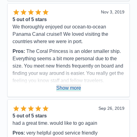
Overall
5
Recommend
Yes
Nov 3, 2019
5
out of 5 stars
We thoroughly enjoyed our ocean-to-ocean
Panama Canal cruise!! We loved visiting the
countries where we were in port.
Pros:
The Coral Princess is an older smaller ship.
Everything seems a bit more personal due to the
size. You meet new friends frequently on board and
finding your way around is easier. You really get the
feeling you know staff and fellow travelers.
Show more
Cons:
The Coral Princess is an older ship and
shows some signs of aging but it doesn’t detract
from the charm!
Sep 26, 2019
Accommodations
4
5
out of 5 stars
Activities
4
Entertainment
5
had a great time. would like to go again
Food
5
Staff
5
Pros:
very helpful good service friendly