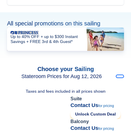
All special promotions on this sailing
Up to 40% OFF + up to $300 Instant
Savings + FREE 3rd & 4th Guest*
Choose your Sailing
Stateroom Prices for Aug 12, 2026
Taxes and fees included in all prices shown
Suite
Contact Us
for pricing
Unlock Custom Deal
Balcony
Contact Us
for pricing