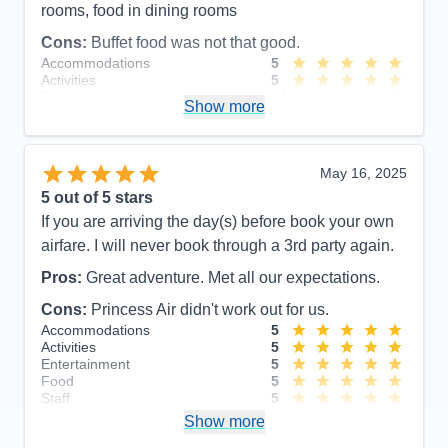
rooms, food in dining rooms
Cons:
Buffet food was not that good.
Accommodations
5
Activities
5
Entertainment
4
Show more
Food
4
Staff
5
Itinerary
5
Value
0
May 16, 2025
Overall
5
5
out of 5 stars
Recommend
Yes
If you are arriving the day(s) before book your own
airfare. I will never book through a 3rd party again.
Pros:
Great adventure. Met all our expectations.
Cons:
Princess Air didn't work out for us.
Accommodations
5
Activities
5
Entertainment
5
Food
5
Staff
5
Itinerary
5
Show more
Value
0