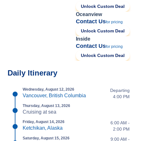
Unlock Custom Deal
Oceanview
Contact Us
for pricing
Unlock Custom Deal
Inside
Contact Us
for pricing
Unlock Custom Deal
Daily Itinerary
Wednesday, August 12, 2026
Departing
Vancouver, British Columbia
4:00 PM
Thursday, August 13, 2026
Cruising at sea
Friday, August 14, 2026
6:00 AM -
Ketchikan, Alaska
2:00 PM
Saturday, August 15, 2026
9:00 AM -