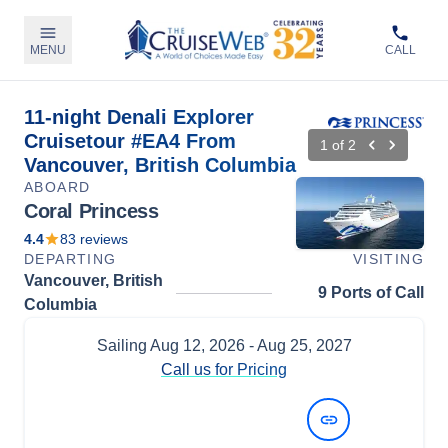
MENU
CALL
11-night Denali Explorer
Cruisetour #EA4 From
1
of
2
Vancouver, British Columbia
ABOARD
Coral Princess
4.4
83
reviews
DEPARTING
VISITING
Vancouver, British
9 Ports of Call
Columbia
Sailing
Aug 12, 2026
- Aug 25, 2027
Call us for Pricing
View Dates and Prices