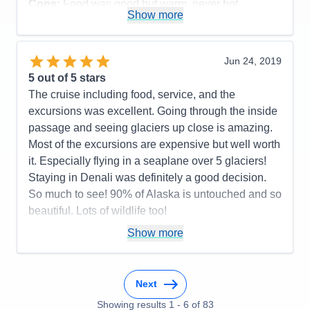
Cons:
Food was good but warm, never hot.
Show more
Accommodations
5
Activities
4
Entertainment
4
Food
4
Jun 24, 2019
Staff
5
Itinerary
5
5
out of 5 stars
Value
0
The cruise including food, service, and the
Overall
5
excursions was excellent. Going through the inside
Recommend
Yes
passage and seeing glaciers up close is amazing.
Most of the excursions are expensive but well worth
it. Especially flying in a seaplane over 5 glaciers!
Staying in Denali was definitely a good decision.
So much to see! 90% of Alaska is untouched and so
beautiful. Lots of wildlife too!
Pros:
The whole cruise
Show more
Cons:
Older ship
Accommodations
5
Activities
5
Next
Entertainment
5
Food
Showing results
1
-
6
5
of
83