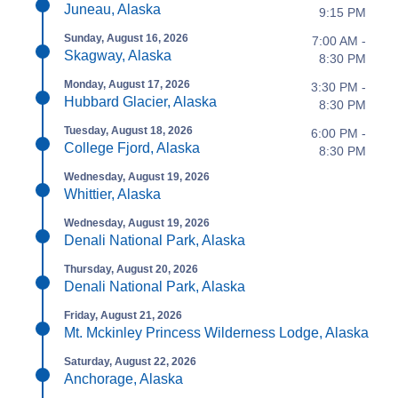
Juneau, Alaska
9:15 PM
Sunday, August 16, 2026
7:00 AM -
Skagway, Alaska
8:30 PM
Monday, August 17, 2026
3:30 PM -
Hubbard Glacier, Alaska
8:30 PM
Tuesday, August 18, 2026
6:00 PM -
College Fjord, Alaska
8:30 PM
Wednesday, August 19, 2026
Whittier, Alaska
Wednesday, August 19, 2026
Denali National Park, Alaska
Thursday, August 20, 2026
Denali National Park, Alaska
Friday, August 21, 2026
Mt. Mckinley Princess Wilderness Lodge, Alaska
Saturday, August 22, 2026
Anchorage, Alaska