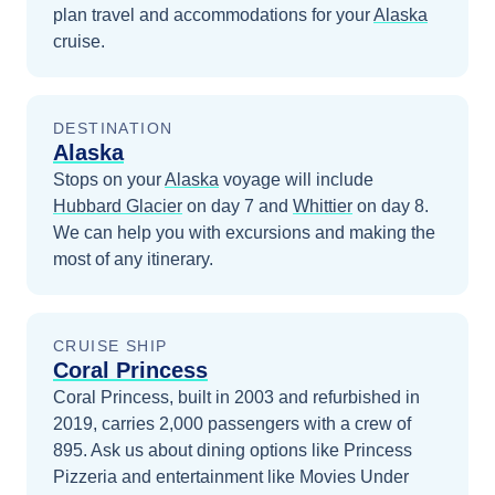
plan travel and accommodations for your
Alaska
cruise.
DESTINATION
Alaska
Stops on your
Alaska
voyage will include
Hubbard Glacier
on day 7
and
Whittier
on day 8
.
We can help you with excursions and making the
most of any itinerary.
CRUISE SHIP
Coral Princess
Coral Princess, built in 2003 and refurbished in
2019, carries 2,000 passengers with a crew of
895. Ask us about dining options like Princess
Pizzeria and entertainment like Movies Under