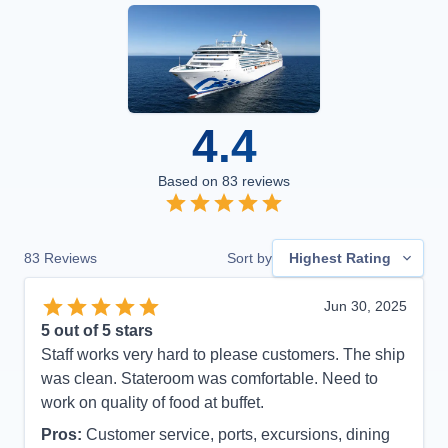
4.4
Based on
83
reviews
83
Reviews
Sort by
Highest Rating
Jun 30, 2025
5
out of 5 stars
Staff works very hard to please customers. The ship
was clean. Stateroom was comfortable. Need to
work on quality of food at buffet.
Pros:
Customer service, ports, excursions, dining