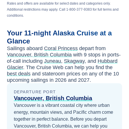
Rates and offers are available for select dates and categories only.
Additional restrictions may apply. Call 1-800-377-9383 for full terms and
conditions.
Your
11-night
Alaska
Cruise at a
Glance
Sailings aboard
Coral Princess
depart from
Vancouver, British Columbia
with
9
stops in ports-
of-call including
Juneau
,
Skagway
, and
Hubbard
Glacier
. The Cruise Web can help you find the
best deals
and stateroom prices
on any of the
10
upcoming sailings in
2026 and 2027
.
DEPARTURE PORT
Vancouver, British Columbia
Vancouver is a vibrant coastal city where urban
energy, mountain views, and Pacific charm come
together in perfect balance.
Before you depart
Vancouver, British Columbia
, we can help you