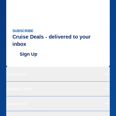
SUBSCRIBE
Cruise Deals - delivered to your
inbox
Sign Up
Destinations
Departure Ports
Cruise Lines