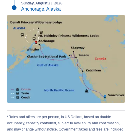
Sunday, August 23, 2026
Anchorage, Alaska
*
Rates and offers are per person, in US Dollars, based on double
occupancy, capacity controlled, subject to availability and confirmation,
and may change without notice. Government taxes and fees are included.