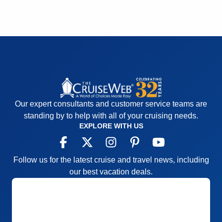
Staff
5
Itinerary
5
Value
0
Overall
5
Recommend
Yes
Our expert consultants and customer service teams are
standing by to help with all of your cruising needs.
EXPLORE WITH US
Follow us for the latest cruise and travel news, including
our best vacation deals.