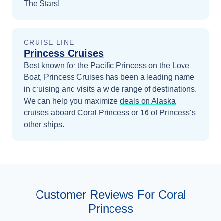
The Stars!
CRUISE LINE
Princess Cruises
Best known for the Pacific Princess on the Love
Boat, Princess Cruises has been a leading name
in cruising and visits a wide range of destinations.
We can help you maximize
deals on
Alaska
cruises
aboard
Coral Princess
or 16 of Princess’s
other ships
.
Customer Reviews For Coral
Princess