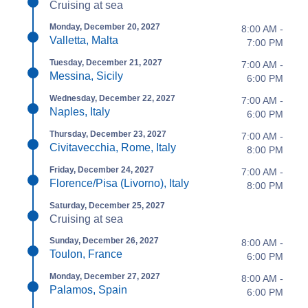
Cruising at sea
Monday, December 20, 2027
8:00 AM -
Valletta, Malta
7:00 PM
Tuesday, December 21, 2027
7:00 AM -
Messina, Sicily
6:00 PM
Wednesday, December 22, 2027
7:00 AM -
Naples, Italy
6:00 PM
Thursday, December 23, 2027
7:00 AM -
Civitavecchia, Rome, Italy
8:00 PM
Friday, December 24, 2027
7:00 AM -
Florence/Pisa (Livorno), Italy
8:00 PM
Saturday, December 25, 2027
Cruising at sea
Sunday, December 26, 2027
8:00 AM -
Toulon, France
6:00 PM
Monday, December 27, 2027
8:00 AM -
Palamos, Spain
6:00 PM