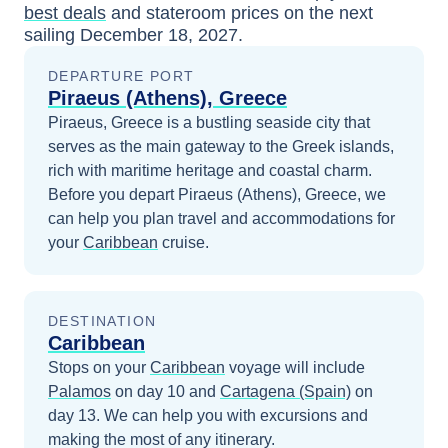
best deals
and stateroom prices
on the next
sailing
December 18, 2027
.
DEPARTURE PORT
Piraeus (Athens), Greece
Piraeus, Greece is a bustling seaside city that
serves as the main gateway to the Greek islands,
rich with maritime heritage and coastal charm.
Before you depart
Piraeus (Athens), Greece
, we
can help you plan travel and accommodations for
your
Caribbean
cruise.
DESTINATION
Caribbean
Stops on your
Caribbean
voyage will include
Palamos
on day 10
and
Cartagena (Spain)
on
day 13
. We can help you with excursions and
making the most of any itinerary.