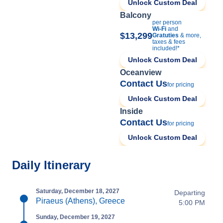
Unlock Custom Deal
Balcony
per person
Wi-Fi
and
$13,299
Gratuties
& more,
taxes & fees
included!*
Unlock Custom Deal
Oceanview
Contact Us
for pricing
Unlock Custom Deal
Inside
Contact Us
for pricing
Unlock Custom Deal
Daily Itinerary
Saturday, December 18, 2027
Departing
Piraeus (Athens), Greece
5:00 PM
Sunday, December 19, 2027