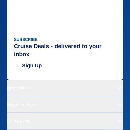
SUBSCRIBE
Cruise Deals - delivered to your
inbox
Sign Up
Destinations
Departure Ports
Cruise Lines