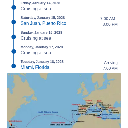
Friday, January 14, 2028
Cruising at sea
Saturday, January 15, 2028
7:00 AM -
San Juan, Puerto Rico
8:00 PM
Sunday, January 16, 2028
Cruising at sea
Monday, January 17, 2028
Cruising at sea
Tuesday, January 18, 2028
Arriving
Miami, Florida
7:00 AM