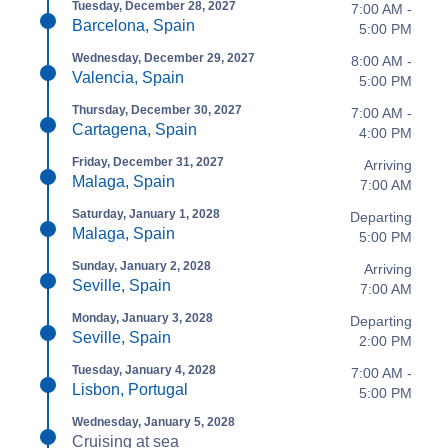
Tuesday, December 28, 2027
7:00 AM -
Barcelona, Spain
5:00 PM
Wednesday, December 29, 2027
8:00 AM -
Valencia, Spain
5:00 PM
Thursday, December 30, 2027
7:00 AM -
Cartagena, Spain
4:00 PM
Friday, December 31, 2027
Arriving
Malaga, Spain
7:00 AM
Saturday, January 1, 2028
Departing
Malaga, Spain
5:00 PM
Sunday, January 2, 2028
Arriving
Seville, Spain
7:00 AM
Monday, January 3, 2028
Departing
Seville, Spain
2:00 PM
Tuesday, January 4, 2028
7:00 AM -
Lisbon, Portugal
5:00 PM
Wednesday, January 5, 2028
Cruising at sea