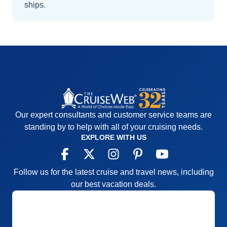
ships
.
Our expert consultants and customer service teams are
standing by to help with all of your cruising needs.
EXPLORE WITH US
Follow us for the latest cruise and travel news, including
our best vacation deals.