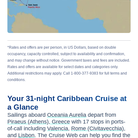
*Rates and offers are per person, in US Dollars, based on double
occupancy, capacity controlled, subject to availability and confirmation,
and may change without notice. Government taxes and fees are included.
Rates and offers are available for select dates and categories only.
Additional restrictions may apply. Call 1-800-377-9383 for full terms and
conditions.
Your
31-night
Caribbean
Cruise at
a Glance
Sailings aboard
Oceania Aurelia
depart from
Piraeus (Athens), Greece
with
17
stops in ports-
of-call including
Valencia
,
Rome (Civitavecchia)
,
and
Lisbon
. The Cruise Web can help you find the