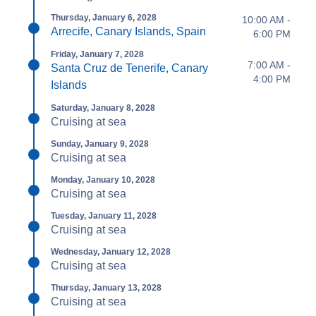
Thursday, January 6, 2028
10:00 AM -
Arrecife, Canary Islands, Spain
6:00 PM
Friday, January 7, 2028
7:00 AM -
Santa Cruz de Tenerife, Canary
4:00 PM
Islands
Saturday, January 8, 2028
Cruising at sea
Sunday, January 9, 2028
Cruising at sea
Monday, January 10, 2028
Cruising at sea
Tuesday, January 11, 2028
Cruising at sea
Wednesday, January 12, 2028
Cruising at sea
Thursday, January 13, 2028
Cruising at sea