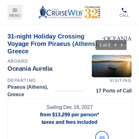
MENU
CALL
31-night Holiday Crossing
Voyage From Piraeus (Athens),
1
of
2
Greece
ABOARD
Oceania Aurelia
DEPARTING
VISITING
Piraeus (Athens),
17 Ports of Call
Greece
Sailing
Dec 18, 2027
from
$13,299
per person*
taxes and fees included
View Dates and Prices