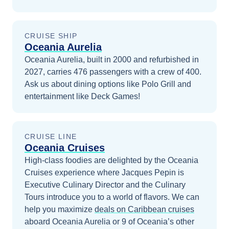
CRUISE SHIP
Oceania Aurelia
Oceania Aurelia, built in 2000 and refurbished in
2027, carries 476 passengers with a crew of 400.
Ask us about dining options like Polo Grill and
entertainment like Deck Games!
CRUISE LINE
Oceania Cruises
High-class foodies are delighted by the Oceania
Cruises experience where Jacques Pepin is
Executive Culinary Director and the Culinary
Tours introduce you to a world of flavors.
We can
help you maximize
deals on
Caribbean
cruises
aboard
Oceania Aurelia
or 9 of Oceania’s other