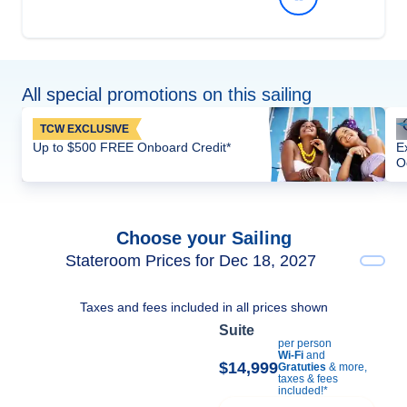
All special promotions on this sailing
TCW EXCLUSIVE
Up to $500 FREE Onboard Credit*
E
O
Choose your Sailing
Stateroom Prices for Dec 18, 2027
Taxes and fees included in all prices shown
Suite
per person
Wi-Fi
and
$14,999
Gratuties
& more,
taxes & fees
included!*