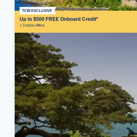
TCW EXCLUSIVE
Up to $500 FREE Onboard Credit*
+
3
more offer
s