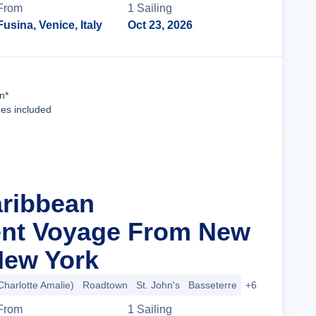
From
1
Sailing
Fusina, Venice, Italy
Oct 23, 2026
Cruise Details
n*
ees included
aribbean
nt Voyage From New
 New York
harlotte Amalie)
Roadtown
St. John's
Basseterre
+6 more
From
1
Sailing