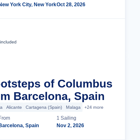
New York City, New York
Oct 28, 2026
Cruise Details
 included
ootsteps of Columbus
m Barcelona, Spain
ca
Alicante
Cartagena (Spain)
Malaga
+24 more
From
1
Sailing
Barcelona, Spain
Nov 2, 2026