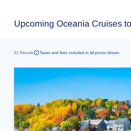
Upcoming
Oceania Cruises t
62
Results
Taxes and fees included in all prices shown