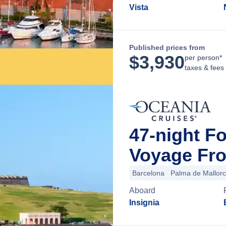
Vista
Published prices from
$
3,930
per person*
taxes & fees
47-night F
Voyage Fro
Barcelona
Palma de Mallor
Aboard
Insignia