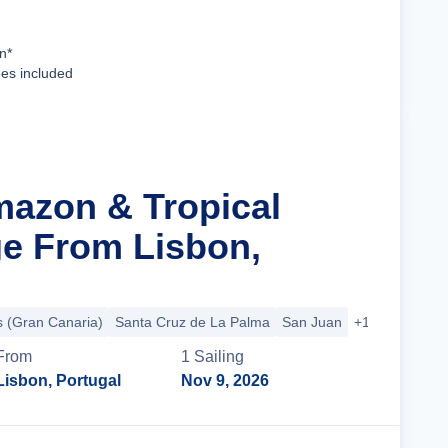
Cruise Details
n*
ees included
mazon & Tropical
ge From Lisbon,
 (Gran Canaria)
Santa Cruz de La Palma
San Juan
+17 more
From
1
Sailing
Lisbon, Portugal
Nov 9, 2026