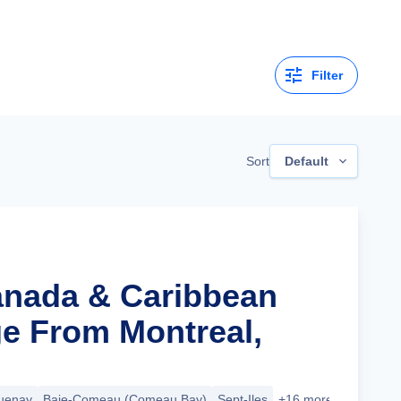
Filter
Sort
Default
anada & Caribbean
ge From Montreal,
uenay
Baie-Comeau (Comeau Bay)
Sept-Iles
+16 more