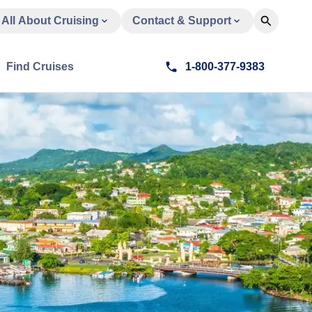
All About Cruising
Contact & Support
Find Cruises
1-800-377-9383