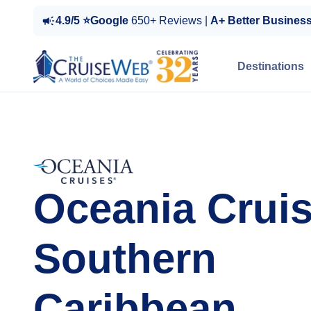
4.9/5 ⭐Google
650+ Reviews |
A+ Better Busines
Destinations
Oceania Cruis
Southern
Caribbean