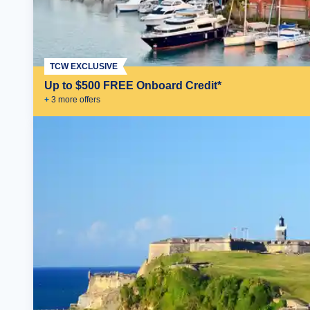
TCW EXCLUSIVE
Up to $500 FREE Onboard Credit*
+
3
more offer
s