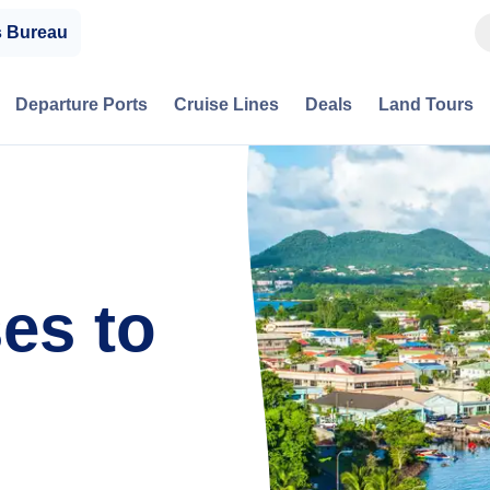
s Bureau
Departure Ports
Cruise Lines
Deals
Land Tours
es to