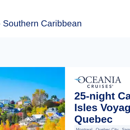
o Southern Caribbean
25-night C
Isles Voya
Quebec
Montreal
Quebec City
Sag