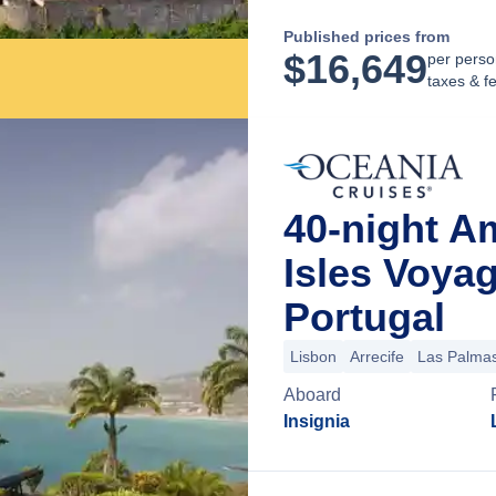
Published prices from
$
16,649
per perso
taxes & f
40-night A
Isles Voya
Portugal
Lisbon
Arrecife
Las Palmas
Aboard
Insignia