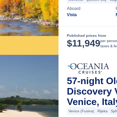
Aboard
Vista
Published prices from
$
11,949
per perso
taxes & f
57-night O
Discovery 
Venice, Ital
Venice (Fusina)
Rijeka
Spli