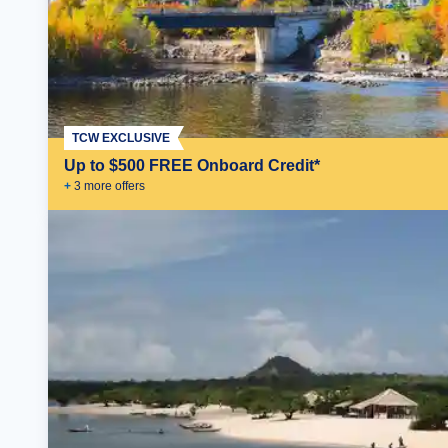
TCW EXCLUSIVE
Up to $500 FREE Onboard Credit*
+
3
more offer
s