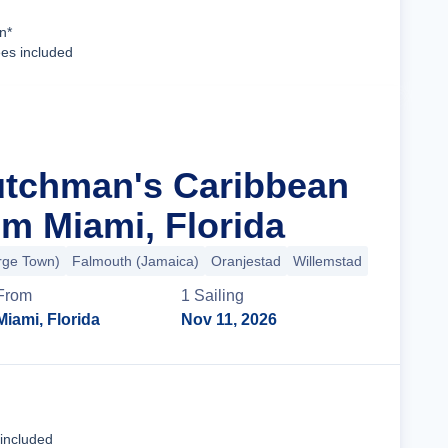
Cruise Details
n*
ees included
utchman's Caribbean
m Miami, Florida
ge Town)
Falmouth (Jamaica)
Oranjestad
Willemstad
+5 more
From
1
Sailing
Miami, Florida
Nov 11, 2026
Cruise Details
 included