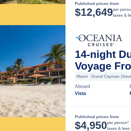
Published prices from
$
12,649
per perso
taxes & f
14-night D
Voyage Fro
Miami
Grand Cayman (Geor
Aboard
Vista
Published prices from
$
4,950
per person*
taxes & fees