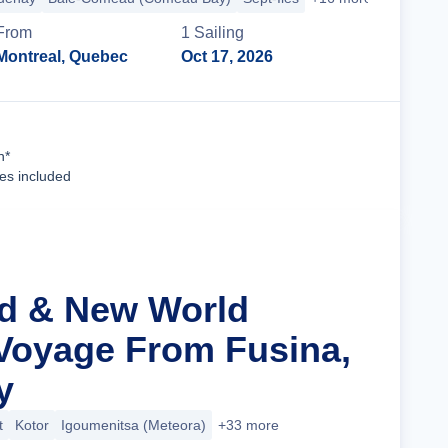
From
1
Sailing
Montreal, Quebec
Oct 17, 2026
Cruise Details
n*
ees included
ld & New World
Voyage From Fusina,
y
t
Kotor
Igoumenitsa (Meteora)
+33 more