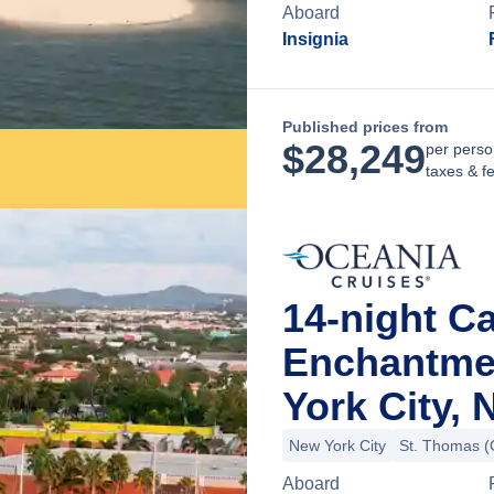
Aboard
Insignia
Published prices from
$
28,249
per perso
taxes & f
14-night C
Enchantme
York City,
New York City
St. Thomas (C
Aboard