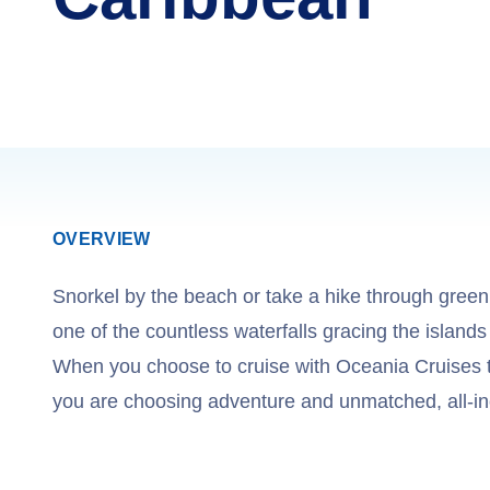
OVERVIEW
Snorkel by the beach or take a hike through green 
one of the countless waterfalls gracing the island
When you choose to cruise with Oceania Cruises 
you are choosing adventure and unmatched, all-inc