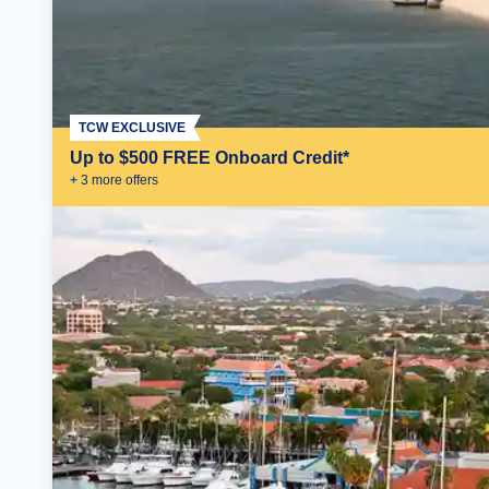
TCW EXCLUSIVE
Up to $500 FREE Onboard Credit*
+
3
more offer
s