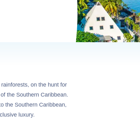
rainforests, on the hunt for
s of the Southern Caribbean.
to the Southern Caribbean,
lusive luxury.