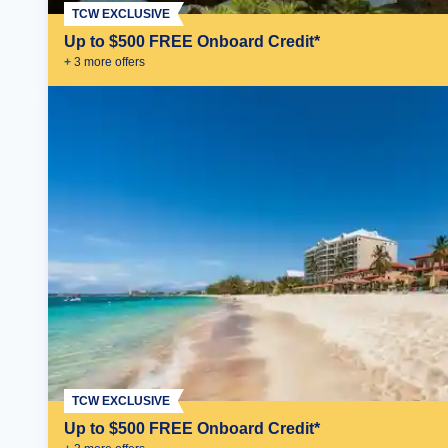
TCW EXCLUSIVE
Up to $500 FREE Onboard Credit*
+
3
more offer
s
TCW EXCLUSIVE
Up to $500 FREE Onboard Credit*