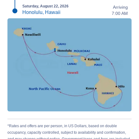
Saturday, August 22, 2026
Arriving
Honolulu, Hawaii
7:00 AM
*Rates and offers are per person, in US Dollars, based on double
occupancy, capacity controlled, subject to availability and confirmation,