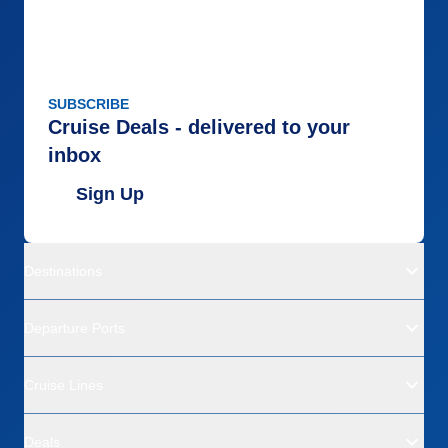
SUBSCRIBE
Cruise Deals - delivered to your
inbox
Sign Up
Destinations
Departure Ports
Cruise Lines
Deals