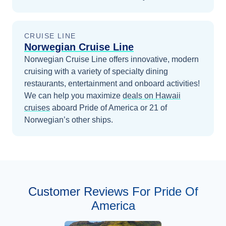
CRUISE LINE
Norwegian Cruise Line
Norwegian Cruise Line offers innovative, modern
cruising with a variety of specialty dining
restaurants, entertainment and onboard activities!
We can help you maximize
deals on
Hawaii
cruises
aboard
Pride of America
or 21 of
Norwegian’s other ships
.
Customer Reviews For Pride Of
America