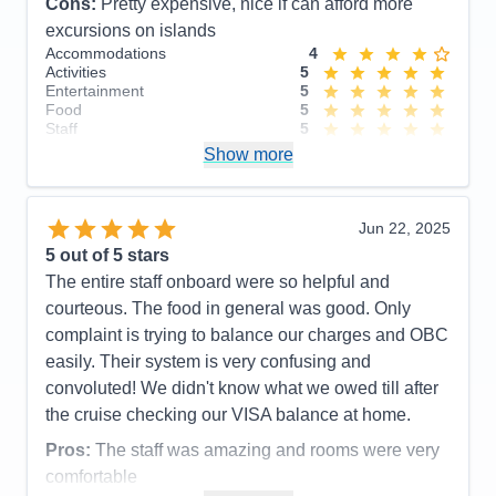
Cons:
Pretty expensive, nice if can afford more
excursions on islands
Accommodations
4
Activities
5
Entertainment
5
Food
5
Staff
5
Itinerary
4
Show more
Value
0
Overall
5
Recommend
Yes
Jun 22, 2025
5
out of 5 stars
The entire staff onboard were so helpful and
courteous. The food in general was good. Only
complaint is trying to balance our charges and OBC
easily. Their system is very confusing and
convoluted! We didn't know what we owed till after
the cruise checking our VISA balance at home.
Pros:
The staff was amazing and rooms were very
comfortable