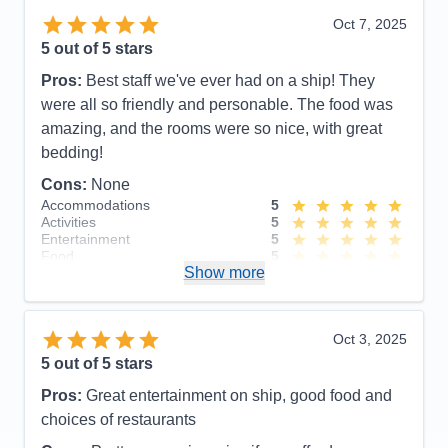
Oct 7, 2025
5
out of 5 stars
Pros:
Best staff we've ever had on a ship! They
were all so friendly and personable. The food was
amazing, and the rooms were so nice, with great
bedding!
Cons:
None
Accommodations
5
Activities
5
Entertainment
5
Food
5
Show more
Staff
5
Itinerary
5
Value
0
Overall
5
Oct 3, 2025
Recommend
Yes
5
out of 5 stars
Pros:
Great entertainment on ship, good food and
choices of restaurants