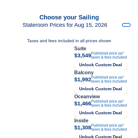
Choose your Sailing
Stateroom Prices for Aug 15, 2026
Taxes and fees included in all prices shown
Suite
Published price pp*
$3,549
taxes & fees included
Unlock Custom Deal
Balcony
Published price pp*
$1,992
taxes & fees included
Unlock Custom Deal
Oceanview
Published price pp*
$1,466
taxes & fees included
Unlock Custom Deal
Inside
Published price pp*
$1,308
taxes & fees included
Unlock Custom Deal