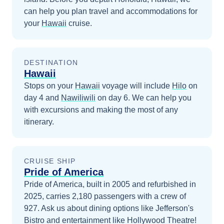
can help you plan travel and accommodations for
your
Hawaii
cruise.
DESTINATION
Hawaii
Stops on your
Hawaii
voyage will include
Hilo
on
day 4
and
Nawiliwili
on day 6
. We can help you
with excursions and making the most of any
itinerary.
CRUISE SHIP
Pride of America
Pride of America, built in 2005 and refurbished in
2025, carries 2,180 passengers with a crew of
927. Ask us about dining options like Jefferson's
Bistro and entertainment like Hollywood Theatre!