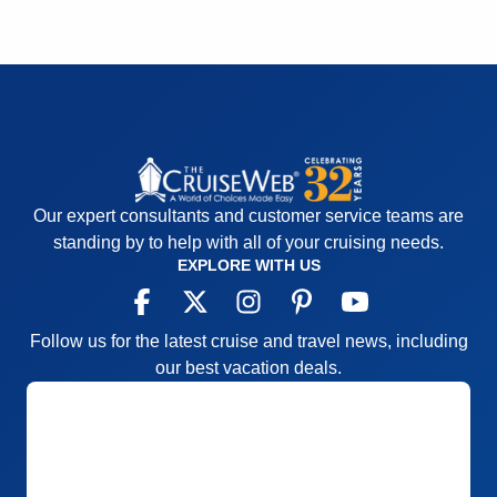
Our expert consultants and customer service teams are
standing by to help with all of your cruising needs.
EXPLORE WITH US
Follow us for the latest cruise and travel news, including
our best vacation deals.