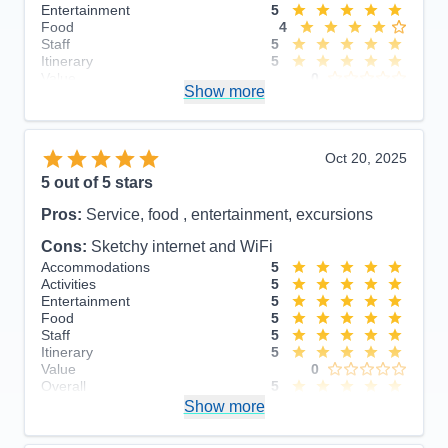
Entertainment
5
Food
4
Staff
5
Itinerary
5
Value
0
Show more
Overall
5
Recommend
Yes
Oct 20, 2025
5
out of 5 stars
Pros:
Service, food , entertainment, excursions
Cons:
Sketchy internet and WiFi
Accommodations
5
Activities
5
Entertainment
5
Food
5
Staff
5
Itinerary
5
Value
0
Overall
5
Recommend
Show more
Yes