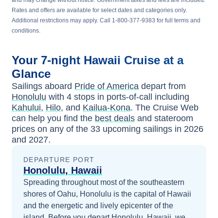
and may change without notice. Government taxes and fees are included.
Rates and offers are available for select dates and categories only.
Additional restrictions may apply. Call 1-800-377-9383 for full terms and
conditions.
Your
7-night
Hawaii
Cruise at a
Glance
Sailings aboard
Pride of America
depart from
Honolulu
with
4
stops in ports-of-call including
Kahului
,
Hilo
, and
Kailua-Kona
. The Cruise Web
can help you find the
best deals
and stateroom
prices
on any of the
33
upcoming sailings in
2026
and 2027
.
DEPARTURE PORT
Honolulu, Hawaii
Spreading throughout most of the southeastern
shores of Oahu, Honolulu is the capital of Hawaii
and the energetic and lively epicenter of the
island.
Before you depart
Honolulu, Hawaii
, we