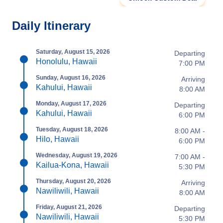
Daily Itinerary
Saturday, August 15, 2026
Departing
Honolulu, Hawaii
7:00 PM
Sunday, August 16, 2026
Arriving
Kahului, Hawaii
8:00 AM
Monday, August 17, 2026
Departing
Kahului, Hawaii
6:00 PM
Tuesday, August 18, 2026
8:00 AM -
Hilo, Hawaii
6:00 PM
Wednesday, August 19, 2026
7:00 AM -
Kailua-Kona, Hawaii
5:30 PM
Thursday, August 20, 2026
Arriving
Nawiliwili, Hawaii
8:00 AM
Friday, August 21, 2026
Departing
Nawiliwili, Hawaii
5:30 PM