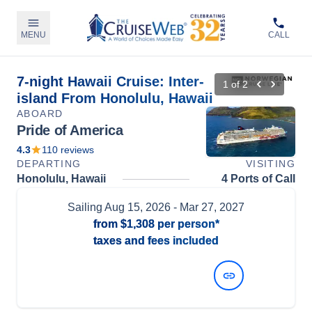
MENU
CALL
7-night Hawaii Cruise: Inter-
1
of
2
island From Honolulu, Hawaii
ABOARD
Pride of America
4.3
110
reviews
DEPARTING
VISITING
Honolulu, Hawaii
4 Ports of Call
Sailing
Aug 15, 2026
- Mar 27, 2027
from
$1,308
per person*
taxes and fees included
View Dates and Prices