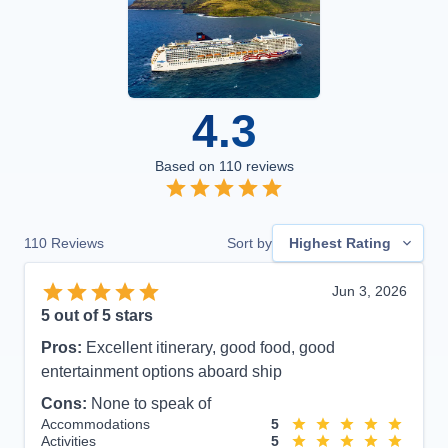
4.3
Based on
110
reviews
110
Reviews
Sort by
Highest Rating
Jun 3, 2026
5
out of 5 stars
Pros:
Excellent itinerary, good food, good
entertainment options aboard ship
Cons:
None to speak of
Accommodations
5
Activities
5