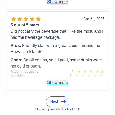
Show more
Cons:
Accounting was a mess.
Accommodations
5
Activities
5
Entertainment
4
Apr 21, 2025
Food
4
5
out of 5 stars
Staff
5
Itinerary
5
Did not carry the beverage that I like the most, and I
Value
0
had the beverage package.
Overall
5
Recommend
Yes
Pros:
Friendly staff with a great cruise around the
Hawaiian Islands.
Cons:
Small cabins, small pool, some drinks were
not cold enough.
Accommodations
4
Activities
5
Entertainment
5
Show more
Food
5
Staff
5
Itinerary
5
Value
0
Next
Overall
5
Recommend
Yes
Showing results
1
-
6
of
110