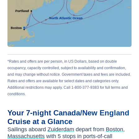
*Rates and offers are per person, in US Dollars, based on double
occupancy, capacity controlled, subject to availability and confirmation,
and may change without notice. Government taxes and fees are included.
Rates and offers are available for select dates and categories only.
Additional restrictions may apply. Call 1-800-377-9383 for full terms and
conditions.
Your
7-night
Canada/New England
Cruise at a Glance
Sailings aboard
Zuiderdam
depart from
Boston,
Massachusetts
with
5
stops in ports-of-call