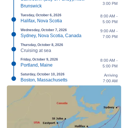
3:00 PM
Brunswick
Tuesday, October 6, 2026
8:00 AM -
Halifax, Nova Scotia
5:00 PM
Wednesday, October 7, 2026
9:00 AM -
Sydney, Nova Scotia, Canada
7:00 PM
Thursday, October 8, 2026
Cruising at sea
Friday, October 9, 2026
8:00 AM -
Portland, Maine
5:00 PM
Saturday, October 10, 2026
Arriving
Boston, Massachusetts
7:00 AM