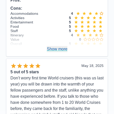
Pros:
Cons:
Accommodations
4
Activities
5
Entertainment
5
Food
5
Staff
5
Itinerary
4
Value
0
Overall
5
Recommend
Show more
Yes
May 18, 2025
5
out of 5 stars
Don't worry first time World cruisers (this was us last
year) you will be drawn into the warmth of your
fellow passengers and the staff, unlike anything you
have experienced before. If you talk to those who
have done somewhere from 1 to 20 World Cruises
before, they came back for the familiarity, the