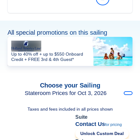
All special promotions on this sailing
Up to 40% off + up to $550 Onboard
Credit + FREE 3rd & 4th Guest*
Choose your Sailing
Stateroom Prices for Oct 3, 2026
Taxes and fees included in all prices shown
Suite
Contact Us
for pricing
Unlock Custom Deal