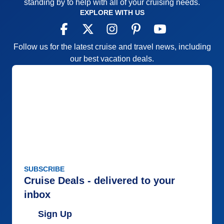
standing by to help with all of your cruising needs.
EXPLORE WITH US
Follow us for the latest cruise and travel news, including
our best vacation deals.
SUBSCRIBE
Cruise Deals - delivered to your
inbox
Sign Up