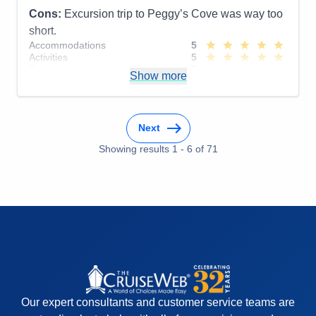
Cons:
Excursion trip to Peggy’s Cove was way too
short.
Accommodations
5
Activities
5
Entertainment
5
Show more
Food
5
Staff
5
Itinerary
4
Value
0
Next
Overall
5
Recommend
Yes
Showing results
1
-
6
of
71
Our expert consultants and customer service teams are