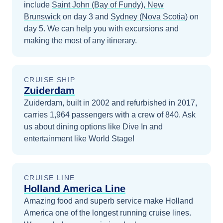
include
Saint John (Bay of Fundy), New
Brunswick
on day 3
and
Sydney (Nova Scotia)
on
day 5
. We can help you with excursions and
making the most of any itinerary.
CRUISE SHIP
Zuiderdam
Zuiderdam, built in 2002 and refurbished in 2017,
carries 1,964 passengers with a crew of 840. Ask
us about dining options like Dive In and
entertainment like World Stage!
CRUISE LINE
Holland America Line
Amazing food and superb service make Holland
America one of the longest running cruise lines.