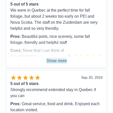
busy as you want to be all day long. This will never
5
out of 5 stars
get old for me, but when you do leave the ship for
We were in Quebec at the perfect time for fall
the day to explore this amazing new place or revisit
foliage, but about 2 weeks too early on PEI and
one of the great destinations and you return to the
Nova Scotia. The staff on the Zuiderdam are very
ship at the end of day, you look up and you see in
helpful and so very friendly.
bold capital letters - WELCOME HOME, and yes it
Pros:
Beautiful ports, nice scenery, some fall
good to be home.
foliage, friendly and helpful staff
Pros:
Hands down every time, it's the Staff.
Cons:
None that I can think of
Cons:
The staterooms could use more storage. The
Accommodations
5
Activities
4
Show more
Lido Market food is not always hot as I would like
Entertainment
4
Accommodations
5
Food
5
Activities
5
Staff
5
Entertainment
5
Itinerary
5
Sep 20, 2024
Food
5
Value
0
5
out of 5 stars
Staff
5
Overall
5
Itinerary
5
Strongly recommend extended stay in Quebec if
Recommend
Yes
Value
0
you can
Overall
5
Recommend
Yes
Pros:
Great service, food and drink. Enjoyed each
location visited.