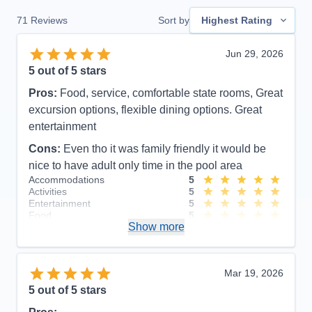
71
Reviews
Sort by
Highest Rating
Jun 29, 2026
5
out of 5 stars
Pros:
Food, service, comfortable state rooms, Great
excursion options, flexible dining options. Great
entertainment
Cons:
Even tho it was family friendly it would be
nice to have adult only time in the pool area
Accommodations
5
Activities
5
Entertainment
5
Food
5
Show more
Staff
5
Itinerary
4
Value
0
Overall
5
Mar 19, 2026
Recommend
Yes
5
out of 5 stars