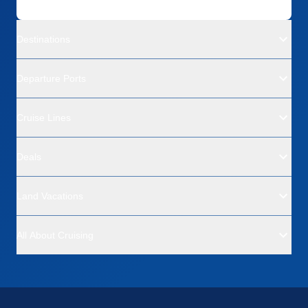
Destinations
Departure Ports
Cruise Lines
Deals
Land Vacations
All About Cruising