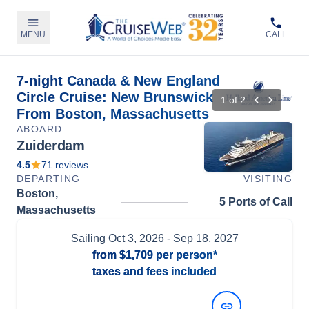
MENU
CALL
7-night Canada & New England
Circle Cruise: New Brunswick
1
of
2
From Boston, Massachusetts
ABOARD
Zuiderdam
4.5
71
reviews
DEPARTING
VISITING
Boston,
5 Ports of Call
Massachusetts
Sailing
Oct 3, 2026
- Sep 18, 2027
from
$1,709
per person*
taxes and fees included
View Dates and Prices