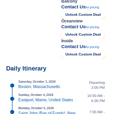
Balcony
Contact Us
for pricing
Unlock Custom Deal
Oceanview
Contact Us
for pricing
Unlock Custom Deal
Inside
Contact Us
for pricing
Unlock Custom Deal
Daily Itinerary
Saturday, October 3, 2026
Departing
Boston, Massachusetts
3:00 PM
Sunday, October 4, 2026
10:00 AM -
Eastport, Maine, United States
6:00 PM
Monday, October 5, 2026
7:00 AM -
Saint John (Bay of Fundy), New