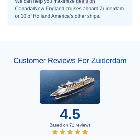
We can help you maximize
deals on
Canada/New England
cruises
aboard
Zuiderdam
or 10 of Holland America’s other ships
.
Customer Reviews For Zuiderdam
4.5
Based on
71
reviews