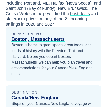
including
Portland, ME
,
Halifax (Nova Scotia)
, and
Saint John (Bay of Fundy), New Brunswick
. The
Cruise Web can help you find the
best deals
and
stateroom prices
on any of the
2
upcoming
sailings in
2026 and 2027
.
DEPARTURE PORT
Boston, Massachusetts
Boston is home to great sports, great foods, and
loads of history with the Freedom Trail and
Harvard.
Before you depart
Boston,
Massachusetts
, we can help you plan travel and
accommodations for your
Canada/New England
cruise.
DESTINATION
Canada/New England
Stops on your
Canada/New England
voyage will