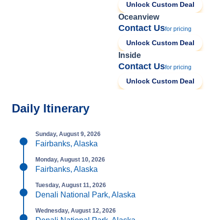
Unlock Custom Deal
Oceanview
Contact Us
for pricing
Unlock Custom Deal
Inside
Contact Us
for pricing
Unlock Custom Deal
Daily Itinerary
Sunday, August 9, 2026
Fairbanks, Alaska
Monday, August 10, 2026
Fairbanks, Alaska
Tuesday, August 11, 2026
Denali National Park, Alaska
Wednesday, August 12, 2026