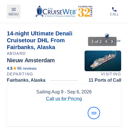
MENU
CALL
14-night Ultimate Denali
Cruisetour DHL From
1
of
2
Fairbanks, Alaska
ABOARD
Nieuw Amsterdam
4.5
96
reviews
DEPARTING
VISITING
Fairbanks, Alaska
11 Ports of Call
Sailing
Aug 9
- Sep 6, 2026
Call us for Pricing
View Dates and Prices