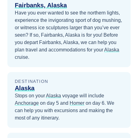
Fairbanks, Alaska
Have you ever wanted to see the northern lights,
experience the invigorating sport of dog mushing,
or witness ice sculptures larger than you’ve ever
seen? If so, Fairbanks, Alaska is for you!
Before
you depart
Fairbanks, Alaska
, we can help you
plan travel and accommodations for your
Alaska
cruise.
DESTINATION
Alaska
Stops on your
Alaska
voyage will include
Anchorage
on day 5
and
Homer
on day 6
. We
can help you with excursions and making the
most of any itinerary.