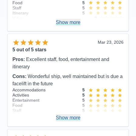
Food
5
Staff
5
Itinerary
5
Value
0
Show more
Overall
5
Recommend
Yes
Mar 23, 2026
5
out of 5 stars
Pros:
Excellent staff, food, entertainment and
itinerary
Cons:
Wonderful ship, well maintained but is due a
facelift in the future
Accommodations
5
Activities
5
Entertainment
5
Food
5
Staff
5
Itinerary
5
Show more
Value
0
Overall
5
Recommend
Yes