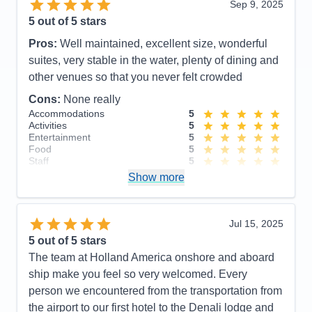
Sep 9, 2025
5
out of 5 stars
Pros:
Well maintained, excellent size, wonderful
suites, very stable in the water, plenty of dining and
other venues so that you never felt crowded
Cons:
None really
Accommodations
5
Activities
5
Entertainment
5
Food
5
Staff
5
Itinerary
5
Show more
Value
0
Overall
5
Recommend
Yes
Jul 15, 2025
5
out of 5 stars
The team at Holland America onshore and aboard
ship make you feel so very welcomed. Every
person we encountered from the transportation from
the airport to our first hotel to the Denali lodge and