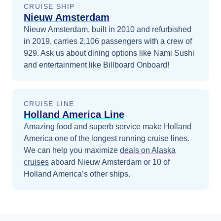
CRUISE SHIP
Nieuw Amsterdam
Nieuw Amsterdam, built in 2010 and refurbished
in 2019, carries 2,106 passengers with a crew of
929. Ask us about dining options like Nami Sushi
and entertainment like Billboard Onboard!
CRUISE LINE
Holland America Line
Amazing food and superb service make Holland
America one of the longest running cruise lines.
We can help you maximize
deals on
Alaska
cruises
aboard
Nieuw Amsterdam
or 10 of
Holland America’s other ships
.