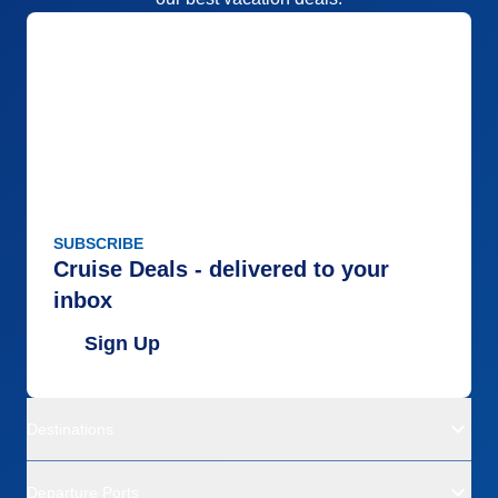
SUBSCRIBE
Cruise Deals - delivered to your
inbox
Sign Up
Destinations
Departure Ports