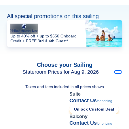
All special promotions on this sailing
Up to 40% off + up to $550 Onboard
Credit + FREE 3rd & 4th Guest*
Choose your Sailing
Stateroom Prices for Aug 9, 2026
Taxes and fees included in all prices shown
Suite
Contact Us
for pricing
Unlock Custom Deal
Balcony
Contact Us
for pricing