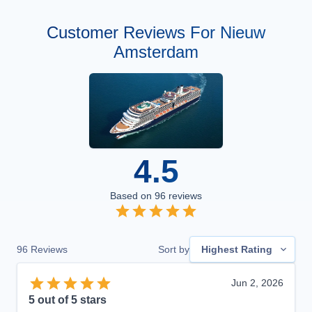
Customer Reviews For Nieuw
Amsterdam
4.5
Based on
96
reviews
96
Reviews
Sort by
Highest Rating
Jun 2, 2026
5
out of 5 stars