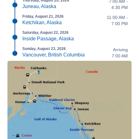
Thursday, August 20, 2026
7:00 AM -
Juneau, Alaska
4:30 PM
Friday, August 21, 2026
11:00 AM -
Ketchikan, Alaska
7:00 PM
Saturday, August 22, 2026
Inside Passage, Alaska
Sunday, August 23, 2026
Arriving
Vancouver, British Columbia
7:00 AM