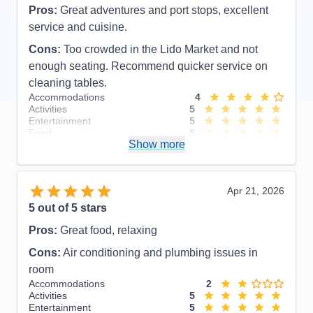
Pros:
Great adventures and port stops, excellent
service and cuisine.
Cons:
Too crowded in the Lido Market and not
enough seating. Recommend quicker service on
cleaning tables.
Accommodations
4
Activities
5
Entertainment
5
Food
5
Show more
Staff
5
Itinerary
4
Value
0
Overall
5
Apr 21, 2026
Recommend
Yes
5
out of 5 stars
Pros:
Great food, relaxing
Cons:
Air conditioning and plumbing issues in
room
Accommodations
2
Activities
5
Entertainment
5