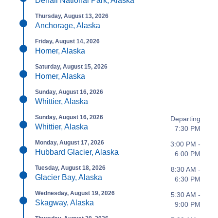
Denali National Park, Alaska
Thursday, August 13, 2026
Anchorage, Alaska
Friday, August 14, 2026
Homer, Alaska
Saturday, August 15, 2026
Homer, Alaska
Sunday, August 16, 2026
Whittier, Alaska
Sunday, August 16, 2026
Departing
Whittier, Alaska
7:30 PM
Monday, August 17, 2026
3:00 PM -
Hubbard Glacier, Alaska
6:00 PM
Tuesday, August 18, 2026
8:30 AM -
Glacier Bay, Alaska
6:30 PM
Wednesday, August 19, 2026
5:30 AM -
Skagway, Alaska
9:00 PM