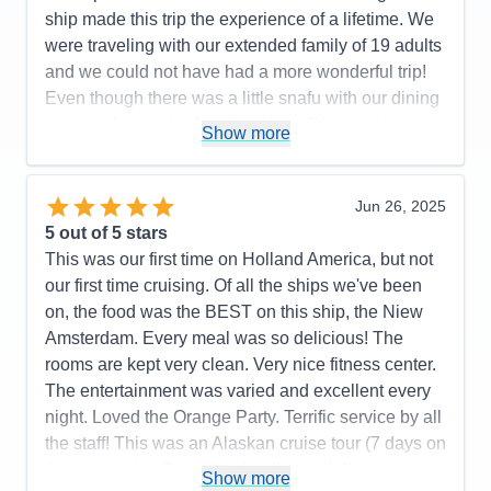
ship made this trip the experience of a lifetime. We
were traveling with our extended family of 19 adults
and we could not have had a more wonderful trip!
Even though there was a little snafu with our dining
room tables on the first day the staff worked it out
Show more
and were so helpful and apologetic. I can’t say
enough complimentary things about the staff except
to say thank you! This was our 4th cruise but first
Jun 26, 2025
with Holland America and it was absolutely perfect!
5
out of 5 stars
This was our first time on Holland America, but not
Pros:
Holland America takes care of it all! From the
our first time cruising. Of all the ships we've been
transportation from airport to accommodations and
on, the food was the BEST on this ship, the Niew
shore excursions they handle it all!!
Amsterdam. Every meal was so delicious! The
Cons:
None!
rooms are kept very clean. Very nice fitness center.
Accommodations
5
The entertainment was varied and excellent every
Activities
5
Entertainment
5
night. Loved the Orange Party. Terrific service by all
Food
5
the staff! This was an Alaskan cruise tour (7 days on
Staff
5
Itinerary
5
the cruise plus 3 days on land) and Holland
Show more
Value
0