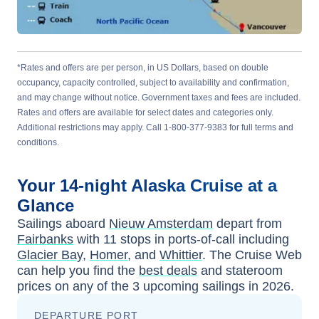
*Rates and offers are per person, in US Dollars, based on double
occupancy, capacity controlled, subject to availability and confirmation,
and may change without notice. Government taxes and fees are included.
Rates and offers are available for select dates and categories only.
Additional restrictions may apply. Call 1-800-377-9383 for full terms and
conditions.
Your
14-night
Alaska
Cruise at a
Glance
Sailings aboard
Nieuw Amsterdam
depart from
Fairbanks
with
11
stops in ports-of-call including
Glacier Bay
,
Homer
, and
Whittier
. The Cruise Web
can help you find the
best deals
and stateroom
prices
on any of the
3
upcoming sailings in
2026
.
DEPARTURE PORT