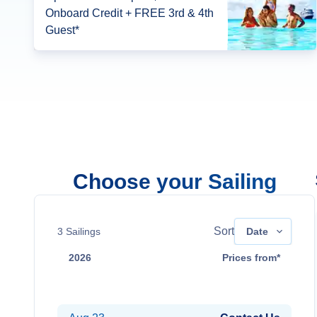
Onboard Credit + FREE 3rd & 4th
Guest*
Choose your Sailing
Sort
3
Sailings
Date
2026
Prices from*
Aug 9
Contact Us