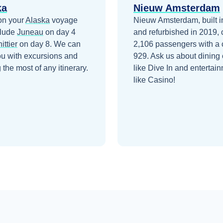
ka
Nieuw Amsterdam
on your
Alaska
voyage
Nieuw Amsterdam, built i
clude
Juneau
on day 4
and refurbished in 2019, 
ittier
on day 8
. We can
2,106 passengers with a 
ou with excursions and
929. Ask us about dining 
the most of any itinerary.
like Dive In and entertai
like Casino!