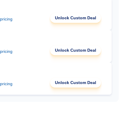
Unlock Custom Deal
 pricing
Unlock Custom Deal
 pricing
Unlock Custom Deal
 pricing