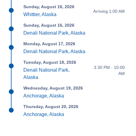
Sunday, August 16, 2026
Arriving 1:00 AM
Whittier, Alaska
Sunday, August 16, 2026
Denali National Park, Alaska
Monday, August 17, 2026
Denali National Park, Alaska
Tuesday, August 18, 2026
3:30 PM - 10:00
Denali National Park,
AM
Alaska
Wednesday, August 19, 2026
Anchorage, Alaska
Thursday, August 20, 2026
Anchorage, Alaska