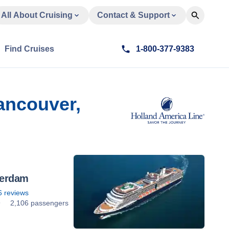
All About Cruising
Contact & Support
Find Cruises
1-800-377-9383
ancouver,
erdam
6
reviews
9
2,106 passengers