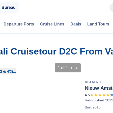
s Bureau
Departure Ports
Cruise Lines
Deals
Land Tours
ali Cruisetour D2C From V
1
of
2
 & 4th...
ABOARD
Nieuw Amst
4.5
9
Refurbished 201
Built 2010