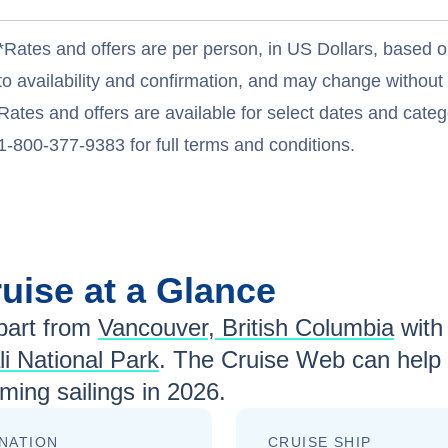
*Rates and offers are per person, in US Dollars, based o
to availability and confirmation, and may change withou
Rates and offers are available for select dates and catego
1-800-377-9383 for full terms and conditions.
uise at a Glance
art from
Vancouver, British Columbia
wit
i National Park
. The Cruise Web can help 
ing sailings in
2026
.
NATION
CRUISE SHIP