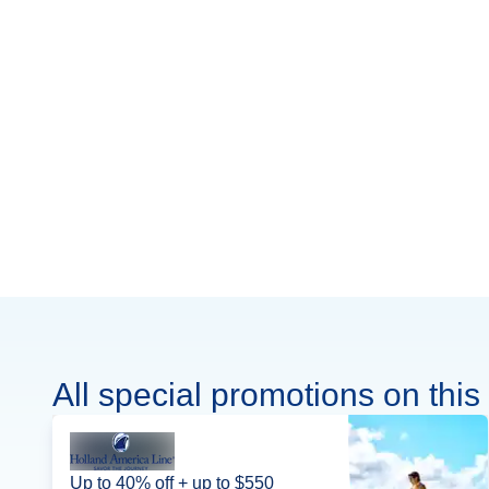
All special promotions on this 
Up to 40% off + up to $550