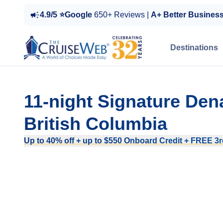
4.9/5 ⭐Google
650+ Reviews |
A+ Better Busines
Destinations
11-night Signature Den
British Columbia
Up to 40% off + up to $550 Onboard Credit + FREE 3rd