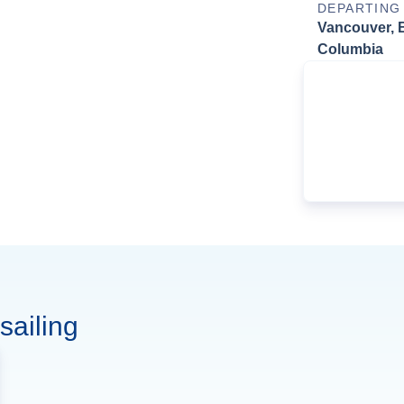
DEPARTING
Vancouver, B
Columbia
sailing