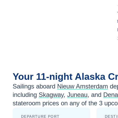
Your
11-night
Alaska
Cr
Sailings aboard
Nieuw Amsterdam
dep
including
Skagway
,
Juneau
, and
Denal
stateroom prices
on any of the
3
upcom
DEPARTURE PORT
DESTI