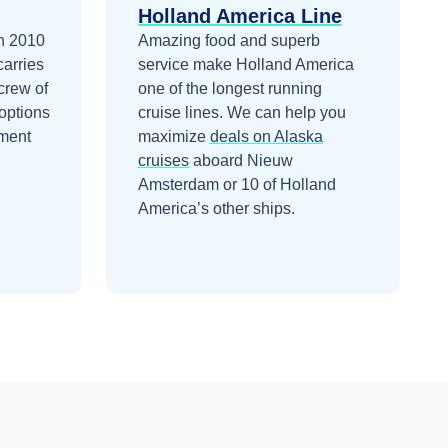
Holland America Line
n 2010
Amazing food and superb
carries
service make Holland America
crew of
one of the longest running
options
cruise lines.
We can help you
nment
maximize
deals on
Alaska
cruises
aboard
Nieuw
Amsterdam
or 10 of Holland
America’s other ships
.