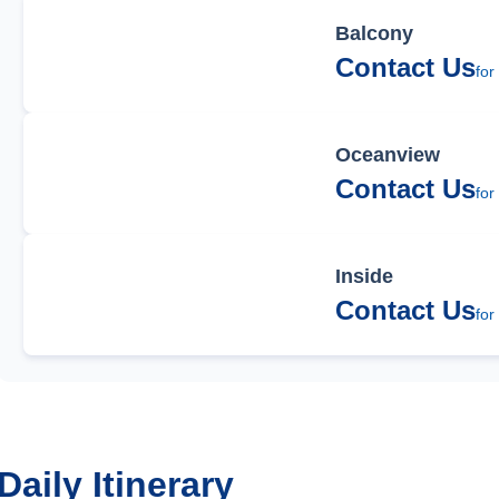
Balcony
Contact Us
for
Oceanview
Contact Us
for
Inside
Contact Us
for
Daily Itinerary