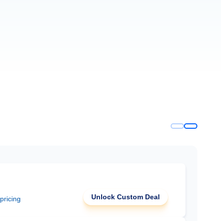
Unlock Custom Deal
 pricing