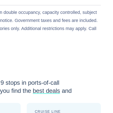
n double occupancy, capacity controlled, subject
t notice. Government taxes and fees are included.
ries only. Additional restrictions may apply. Call
h
9
stops in ports-of-call
you find the
best deals
and
CRUISE LINE