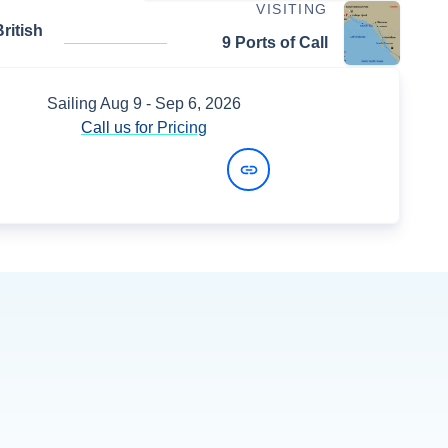
VISITING
ritish
9 Ports of Call
Sailing
Aug 9
- Sep 6, 2026
Call us for Pricing
View Dates and Prices