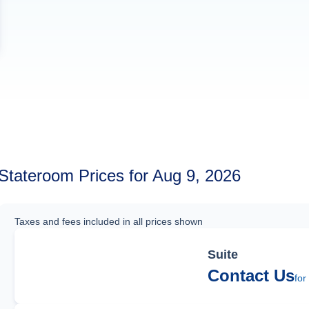
Stateroom Prices for Aug 9, 2026
Taxes and fees included in all prices shown
Suite
Contact Us
for