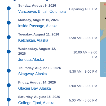
Sunday, August 9, 2026
Departing 4:00 PM
Vancouver, British Columbia
Monday, August 10, 2026
Inside Passage, Alaska
Tuesday, August 11, 2026
6:30 AM - 3:00 PM
Ketchikan, Alaska
Wednesday, August 12,
10:00 AM - 9:00
2026
PM
Juneau, Alaska
Thursday, August 13, 2026
5:30 AM - 9:00 PM
Skagway, Alaska
Friday, August 14, 2026
6:00 AM - 3:00 PM
Glacier Bay, Alaska
Saturday, August 15, 2026
5:00 PM - 8:00 PM
College Fjord, Alaska