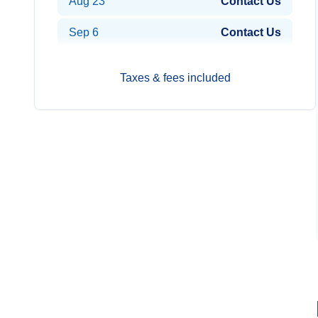
Aug 23
Contact Us
Sep 6
Contact Us
Taxes & fees included