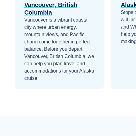
Vancouver, British
Alas
Columbia
Stops 
will in
Vancouver is a vibrant coastal
and
Wh
city where urban energy,
help y
mountain views, and Pacific
making 
charm come together in perfect
balance.
Before you depart
Vancouver, British Columbia
, we
can help you plan travel and
accommodations for your
Alaska
cruise.