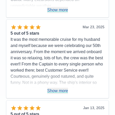
unpredictable weather
Show more
Accommodations
5
Activities
4
Entertainment
4
Food
5
Mar 23, 2025
Staff
5
Itinerary
5
5
out of 5 stars
Value
0
It was the most memorable cruise for my husband
Overall
5
and myself because we were celebrating our 50th
Recommend
Yes
anniversary. From the moment we arrived onboard
it was so relaxing, lots of fun, the crew was the best
ever!! From the Captain to every single person who
worked there; best Customer Service ever!!
Courteous, genuinely good natured, and quite
funny. Not in a phony way. The ship's interior so
impressive. My husband spent a afternoon taking
Show more
pictures on every deck. Also you care about a
person's faith. We had a interdenominational
service every sea day and got to know lot of folks;
Jan 13, 2025
not counting the friends we met from all over the
5
out of 5 stars