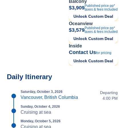
Balcony
Published price pp*
$3,909
taxes & fees included
Unlock Custom Deal
Oceanview
Published price pp*
$3,579
taxes & fees included
Unlock Custom Deal
Inside
Contact Us
for pricing
Unlock Custom Deal
Daily Itinerary
Saturday, October 3, 2026
Departing
Vancouver, British Columbia
4:00 PM
Sunday, October 4, 2026
Cruising at sea
Monday, October 5, 2026
Cruising at sea