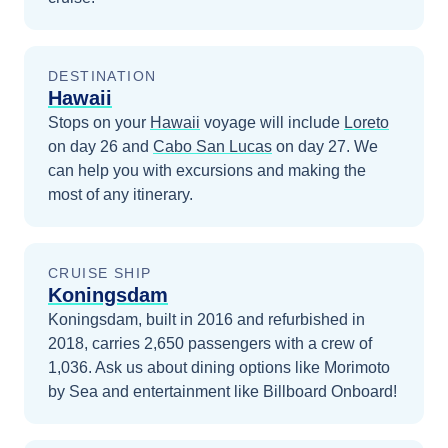
DESTINATION
Hawaii
Stops on your
Hawaii
voyage will include
Loreto
on day 26
and
Cabo San Lucas
on day 27
. We
can help you with excursions and making the
most of any itinerary.
CRUISE SHIP
Koningsdam
Koningsdam, built in 2016 and refurbished in
2018, carries 2,650 passengers with a crew of
1,036. Ask us about dining options like Morimoto
by Sea and entertainment like Billboard Onboard!