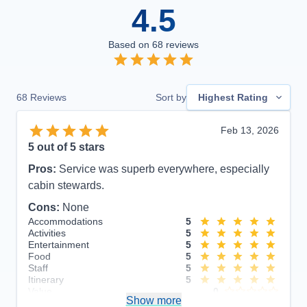
4.5
Based on
68
reviews
68
Reviews
Sort by
Highest Rating
Feb 13, 2026
5
out of 5 stars
Pros:
Service was superb everywhere, especially
cabin stewards.
Cons:
None
Accommodations
5
Activities
5
Entertainment
5
Food
5
Staff
5
Itinerary
5
Value
0
Show more
Overall
5