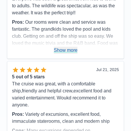
to adults. The wildlife was spectacular, as was the
weather. It was the perfect trip!!
Pros:
Our rooms were clean and service was
fantastic. The grandkids loved the pool and kids
club. Getting on and off the ship was so easy. We
loved the music trivia and the R&B band. Food was
great as was the service.
Show more
Cons:
It always felt so crowded during meal times.
Spa prices were so expensive and we would have
Jul 21, 2025
loved more snacks, like M&M's and potato chips,
5
out of 5 stars
candy bars etc.
The cruise was great, with a comfortable
Accommodations
5
ship,friendly and helpful crew,excellent food and
Activities
4
Entertainment
4
varied entertainment. Woukd recommend it to
Food
4
anyone.
Staff
5
Itinerary
5
Pros:
Variety of excursions, excellent food,
Value
0
immaculate staterooms, clean and modern ship
Overall
5
Recommend
Yes
Cons:
Many excursions depended on