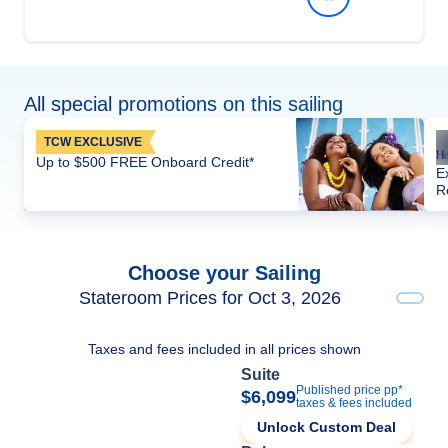
All special promotions on this sailing
TCW EXCLUSIVE
Up to $500 FREE Onboard Credit*
E
R
Choose your Sailing
Stateroom Prices for Oct 3, 2026
Taxes and fees included in all prices shown
Suite
Published price pp*
$6,099
taxes & fees included
Unlock Custom Deal