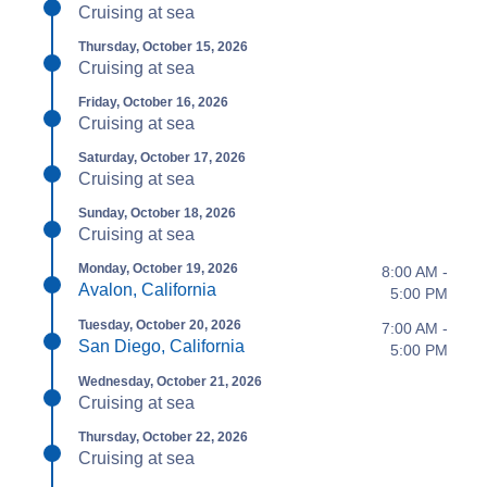
Cruising at sea
Thursday, October 15, 2026
Cruising at sea
Friday, October 16, 2026
Cruising at sea
Saturday, October 17, 2026
Cruising at sea
Sunday, October 18, 2026
Cruising at sea
Monday, October 19, 2026
8:00 AM -
Avalon, California
5:00 PM
Tuesday, October 20, 2026
7:00 AM -
San Diego, California
5:00 PM
Wednesday, October 21, 2026
Cruising at sea
Thursday, October 22, 2026
Cruising at sea