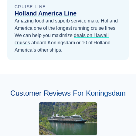
CRUISE LINE
Holland America Line
Amazing food and superb service make Holland
America one of the longest running cruise lines.
We can help you maximize
deals on
Hawaii
cruises
aboard
Koningsdam
or 10 of Holland
America’s other ships
.
Customer Reviews For Koningsdam