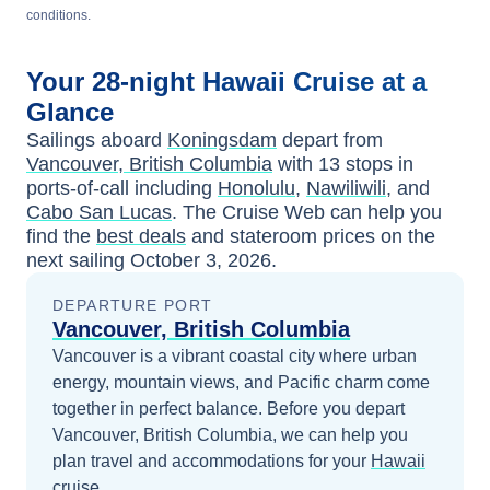
conditions.
Your
28-night
Hawaii
Cruise at a
Glance
Sailings aboard
Koningsdam
depart from
Vancouver, British Columbia
with
13
stops in
ports-of-call including
Honolulu
,
Nawiliwili
, and
Cabo San Lucas
. The Cruise Web can help you
find the
best deals
and stateroom prices
on the
next sailing
October 3, 2026
.
DEPARTURE PORT
Vancouver, British Columbia
Vancouver is a vibrant coastal city where urban
energy, mountain views, and Pacific charm come
together in perfect balance.
Before you depart
Vancouver, British Columbia
, we can help you
plan travel and accommodations for your
Hawaii
cruise.