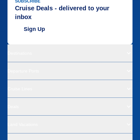
SUBSCRIBE
Cruise Deals - delivered to your
inbox
Sign Up
Destinations
Departure Ports
Cruise Lines
Deals
Land Vacations