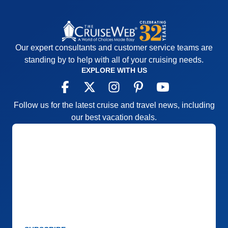
Activities
5
Staff
4
Entertainment
5
Itinerary
5
Food
5
Value
0
Staff
5
Overall
5
Itinerary
5
Recommend
Yes
Value
0
Our expert consultants and customer service teams are
Overall
5
standing by to help with all of your cruising needs.
Recommend
Yes
EXPLORE WITH US
Follow us for the latest cruise and travel news, including
our best vacation deals.