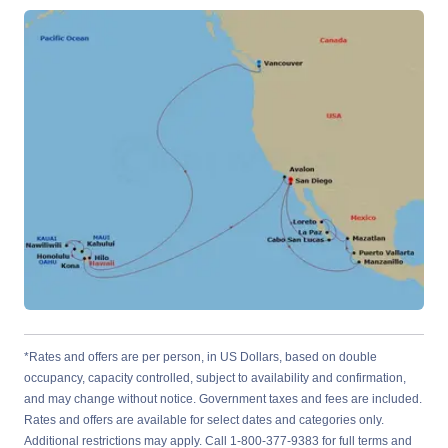
*Rates and offers are per person, in US Dollars, based on double
occupancy, capacity controlled, subject to availability and confirmation,
and may change without notice. Government taxes and fees are included.
Rates and offers are available for select dates and categories only.
Additional restrictions may apply. Call 1-800-377-9383 for full terms and