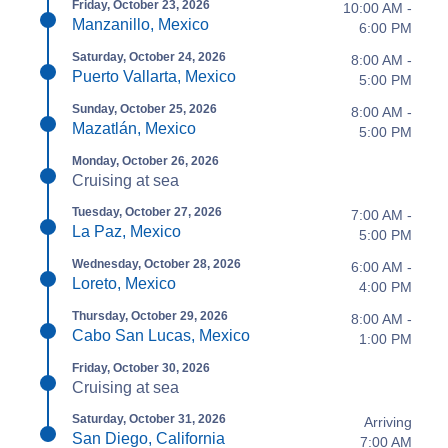
Friday, October 23, 2026
10:00 AM -
Manzanillo, Mexico
6:00 PM
Saturday, October 24, 2026
8:00 AM -
Puerto Vallarta, Mexico
5:00 PM
Sunday, October 25, 2026
8:00 AM -
Mazatlán, Mexico
5:00 PM
Monday, October 26, 2026
Cruising at sea
Tuesday, October 27, 2026
7:00 AM -
La Paz, Mexico
5:00 PM
Wednesday, October 28, 2026
6:00 AM -
Loreto, Mexico
4:00 PM
Thursday, October 29, 2026
8:00 AM -
Cabo San Lucas, Mexico
1:00 PM
Friday, October 30, 2026
Cruising at sea
Saturday, October 31, 2026
Arriving
San Diego, California
7:00 AM