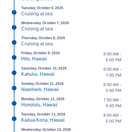
Tuesday, October 6, 2026
Cruising at sea
Wednesday, October 7, 2026
Cruising at sea
Thursday, October 8, 2026
Cruising at sea
Friday, October 9, 2026
8:00 AM -
Hilo, Hawaii
6:00 PM
Saturday, October 10, 2026
8:00 AM -
Kahului, Hawaii
7:00 PM
Sunday, October 11, 2026
8:00 AM -
Nawiliwili, Hawaii
5:00 PM
Monday, October 12, 2026
7:00 AM -
Honolulu, Hawaii
9:00 PM
Tuesday, October 13, 2026
8:00 AM -
Kailua-Kona, Hawaii
5:00 PM
Wednesday, October 14, 2026