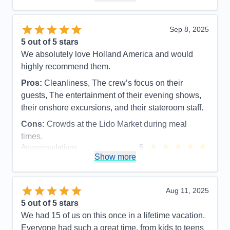
Recommend
Yes
Sep 8, 2025
5
out of 5 stars
We absolutely love Holland America and would
highly recommend them.
Pros:
Cleanliness, The crew’s focus on their
guests, The entertainment of their evening shows,
their onshore excursions, and their stateroom staff.
Cons:
Crowds at the Lido Market during meal
times.
Accommodations
5
Activities
5
Show more
Entertainment
5
Food
5
Staff
5
Itinerary
5
Aug 11, 2025
Value
0
5
out of 5 stars
Overall
5
We had 15 of us on this once in a lifetime vacation.
Recommend
Yes
Everyone had such a great time, from kids to teens