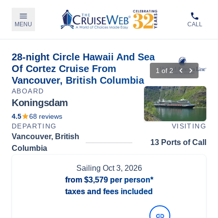
MENU
CALL
28-night Circle Hawaii And Sea
Of Cortez Cruise From
1
of
2
Vancouver, British Columbia
ABOARD
Koningsdam
4.5
68
reviews
DEPARTING
VISITING
Vancouver, British
13 Ports of Call
Columbia
Sailing
Oct 3, 2026
from
$3,579
per person*
taxes and fees included
View Dates and Prices