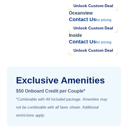
Unlock Custom Deal
Oceanview
Contact Us
for pricing
Unlock Custom Deal
Inside
Contact Us
for pricing
Unlock Custom Deal
Exclusive Amenities
$50 Onboard Credit per Couple*
*Combinable with All Included package. Amenities may
not be combinable with all fares shown. Additional
restrictions apply.