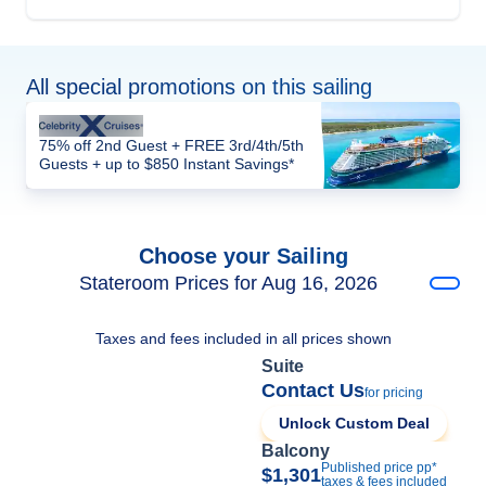
All special promotions on this sailing
75% off 2nd Guest + FREE 3rd/4th/5th
Guests + up to $850 Instant Savings*
Choose your Sailing
Stateroom Prices for Aug 16, 2026
Taxes and fees included in all prices shown
Suite
Contact Us
for pricing
Unlock Custom Deal
Balcony
Published price pp*
$1,301
taxes & fees included