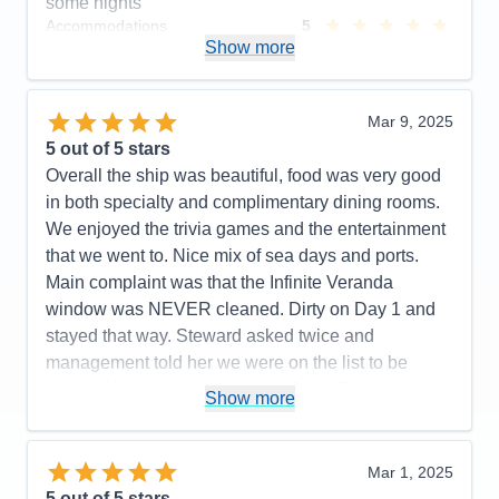
some nights
Accommodations
5
Activities
4
Show more
Entertainment
5
Food
5
Staff
5
Itinerary
5
Mar 9, 2025
Value
0
5
out of 5 stars
Overall
5
Overall the ship was beautiful, food was very good
Recommend
Yes
in both specialty and complimentary dining rooms.
We enjoyed the trivia games and the entertainment
that we went to. Nice mix of sea days and ports.
Main complaint was that the Infinite Veranda
window was NEVER cleaned. Dirty on Day 1 and
stayed that way. Steward asked twice and
management told her we were on the list to be
cleaned but it never happened. Very disappointed
Show more
that we had no clear view unless we put the
window down which we did in order to take clear
photos. Will not get that type balcony ever again.
Mar 1, 2025
The Cartagena Roadster tour was a little
5
out of 5 stars