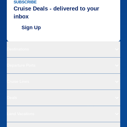
SUBSCRIBE
Cruise Deals - delivered to your
inbox
Sign Up
Destinations
Departure Ports
Cruise Lines
Deals
Land Vacations