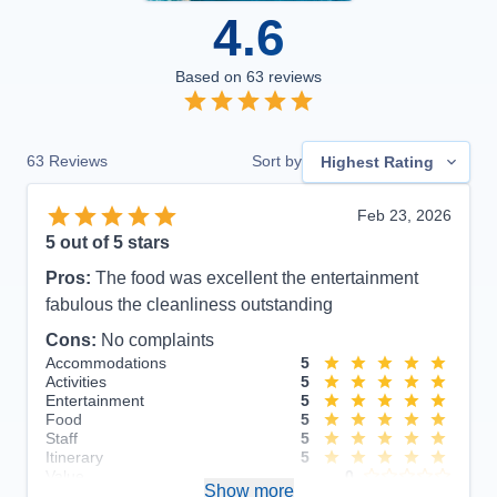
4.6
Based on
63
reviews
63
Reviews
Sort by
Highest Rating
Feb 23, 2026
5
out of 5 stars
Pros:
The food was excellent the entertainment
fabulous the cleanliness outstanding
Cons:
No complaints
Accommodations
5
Activities
5
Entertainment
5
Food
5
Staff
5
Itinerary
5
Value
0
Show more
Overall
5