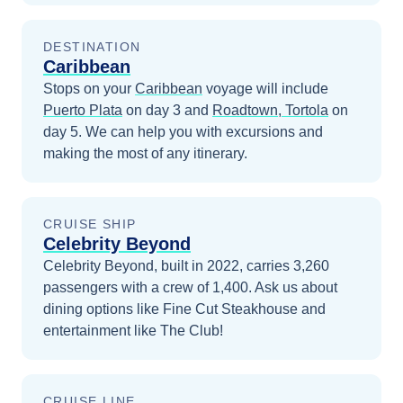
DESTINATION
Caribbean
Stops on your
Caribbean
voyage will include
Puerto Plata
on day 3
and
Roadtown, Tortola
on
day 5
. We can help you with excursions and
making the most of any itinerary.
CRUISE SHIP
Celebrity Beyond
Celebrity Beyond, built in 2022, carries 3,260
passengers with a crew of 1,400. Ask us about
dining options like Fine Cut Steakhouse and
entertainment like The Club!
CRUISE LINE