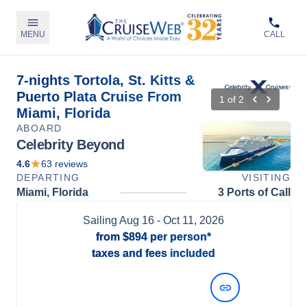
MENU
CALL
7-nights Tortola, St. Kitts &
Puerto Plata Cruise From
1
of
2
Miami, Florida
ABOARD
Celebrity Beyond
4.6
63
reviews
DEPARTING
VISITING
Miami, Florida
3 Ports of Call
Sailing
Aug 16
- Oct 11, 2026
from
$894
per person*
taxes and fees included
View Dates and Prices