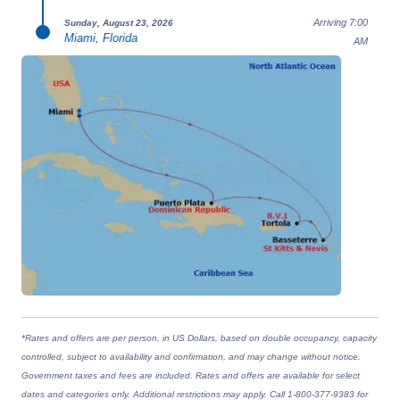
Arriving 7:00
Sunday, August 23, 2026
Miami, Florida
AM
*Rates and offers are per person, in US Dollars, based on double occupancy, capacity
controlled, subject to availability and confirmation, and may change without notice.
Government taxes and fees are included. Rates and offers are available for select
dates and categories only. Additional restrictions may apply. Call 1-800-377-9383 for