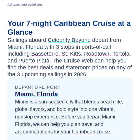
full terms and conditions.
Your
7-night
Caribbean
Cruise at a
Glance
Sailings aboard
Celebrity Beyond
depart from
Miami, Florida
with
3
stops in ports-of-call
including
Basseterre, St. Kitts
,
Roadtown, Tortola
,
and
Puerto Plata
. The Cruise Web can help you
find the
best deals
and stateroom prices
on any of
the
3
upcoming sailings in
2026
.
DEPARTURE PORT
Miami, Florida
Miami is a sun-soaked city that blends beach life,
global flavors, and bold style into one vibrant,
nonstop experience.
Before you depart
Miami,
Florida
, we can help you plan travel and
accommodations for your
Caribbean
cruise.