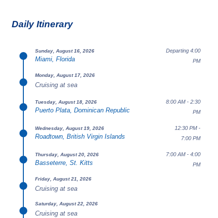
Daily Itinerary
Departing 4:00
Sunday, August 16, 2026
Miami, Florida
PM
Monday, August 17, 2026
Cruising at sea
8:00 AM - 2:30
Tuesday, August 18, 2026
Puerto Plata, Dominican Republic
PM
12:30 PM -
Wednesday, August 19, 2026
Roadtown, British Virgin Islands
7:00 PM
7:00 AM - 4:00
Thursday, August 20, 2026
Basseterre, St. Kitts
PM
Friday, August 21, 2026
Cruising at sea
Saturday, August 22, 2026
Cruising at sea