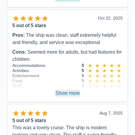
Recommend
Yes
Oct 22, 2025
5
out of 5 stars
Pros:
The ship was clean, staff extremely helpful
and friendly, and service was exceptional
Cons:
Seemed more for adults, but had features for
children
Accommodations
5
Activities
5
Entertainment
5
Food
5
Staff
5
Itinerary
5
Show more
Value
0
Overall
5
Recommend
Yes
Aug 7, 2025
5
out of 5 stars
This was a lovely cruise. The ship is modern
looking and very clean. The staff is super friendly