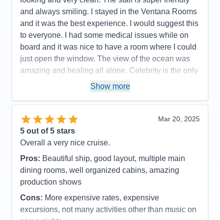
and always smiling. I stayed in the Ventana Rooms
and it was the best experience. I would suggest this
to everyone. I had some medical issues while on
board and it was nice to have a room where I could
just open the window. The view of the ocean was
amazing and healing all alone. Celebrity is the only
cruise ship I take now.
Show more
Pros:
Friendly, clean, many activities, great spa
Cons:
Expensive spa, drink packages are
Mar 20, 2025
expensive, Wi-Fi prices ridiculous but needed at
5
out of 5 stars
times.
Overall a very nice cruise.
Accommodations
5
Activities
5
Pros:
Beautiful ship, good layout, multiple main
Entertainment
5
dining rooms, well organized cabins, amazing
Food
5
Staff
5
production shows
Itinerary
5
Cons:
More expensive rates, expensive
Value
0
Overall
5
excursions, not many activities other than music on
Recommend
Yes