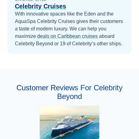
Celebrity Cruises
With innovative spaces like the Eden and the
AquaSpa Celebrity Cruises gives their customers
a taste of modern luxury.
We can help you
maximize
deals on
Caribbean
cruises
aboard
Celebrity Beyond
or 19 of Celebrity’s other ships
.
Customer Reviews For Celebrity
Beyond