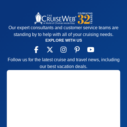
if we wanted to do it.
Pros:
Seeing the new locks, very good food,
relaxing trip, good ports
Cons:
Infinite balcony window NEVER got
Our expert consultants and customer service teams are
cleaned, useless to look through. Ship excursions
standing by to help with all of your cruising needs.
could have been better organized.
EXPLORE WITH US
Accommodations
4
Activities
5
Entertainment
4
Follow us for the latest cruise and travel news, including
Food
5
Staff
5
our best vacation deals.
Itinerary
5
Value
0
Overall
5
Recommend
Yes