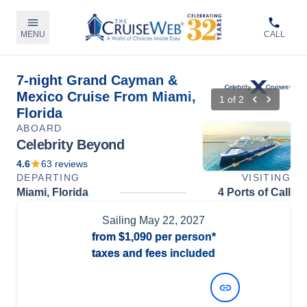
MENU
CALL
7-night Grand Cayman &
Mexico Cruise From Miami,
1
of
2
Florida
ABOARD
Celebrity Beyond
4.6
63
reviews
DEPARTING
VISITING
Miami, Florida
4 Ports of Call
Sailing
May 22, 2027
from
$1,090
per person*
taxes and fees included
View Dates and Prices