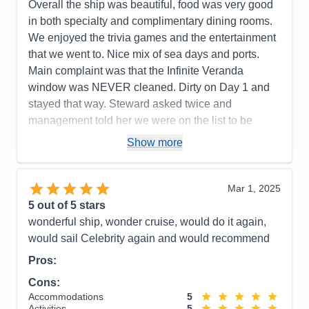
Overall the ship was beautiful, food was very good
Recommend
Yes
in both specialty and complimentary dining rooms.
We enjoyed the trivia games and the entertainment
that we went to. Nice mix of sea days and ports.
Main complaint was that the Infinite Veranda
window was NEVER cleaned. Dirty on Day 1 and
stayed that way. Steward asked twice and
management told her we were on the list to be
cleaned but it never happened. Very disappointed
Show more
that we had no clear view unless we put the
window down which we did in order to take clear
photos. Will not get that type balcony ever again.
Mar 1, 2025
The Cartagena Roadster tour was a little
5
out of 5 stars
disappointing since we thought we'd be IN the
wonderful ship, wonder cruise, would do it again,
roadsters for the tour but had to walk first and visit
would sail Celebrity again and would recommend
an emerald place that was mostly a shopping stop
Pros:
before ever getting in a roadster. After getting the
Cons:
car we basically retook the walking/bus tour and the
Accommodations
5
guide reiterated a lot of the same info. Should have
Activities
5