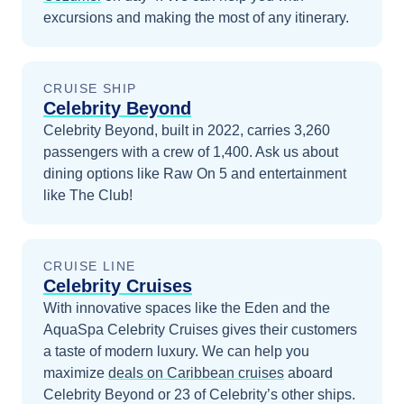
excursions and making the most of any itinerary.
CRUISE SHIP
Celebrity Beyond
Celebrity Beyond, built in 2022, carries 3,260
passengers with a crew of 1,400. Ask us about
dining options like Raw On 5 and entertainment
like The Club!
CRUISE LINE
Celebrity Cruises
With innovative spaces like the Eden and the
AquaSpa Celebrity Cruises gives their customers
a taste of modern luxury.
We can help you
maximize
deals on
Caribbean
cruises
aboard
Celebrity Beyond
or 23 of Celebrity’s other ships
.