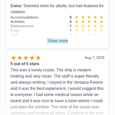
Cons:
Seemed more for adults, but had features for
children
Accommodations
5
Activities
5
Entertainment
5
Food
5
Staff
5
Itinerary
5
Show more
Value
0
Overall
5
Recommend
Yes
Aug 7, 2025
5
out of 5 stars
This was a lovely cruise. The ship is modern
looking and very clean. The staff is super friendly
and always smiling. I stayed in the Ventana Rooms
and it was the best experience. I would suggest this
to everyone. I had some medical issues while on
board and it was nice to have a room where I could
just open the window. The view of the ocean was
amazing and healing all alone. Celebrity is the only