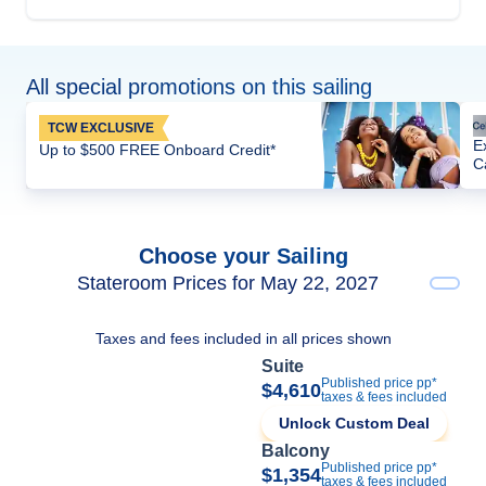
All special promotions on this sailing
TCW EXCLUSIVE
E
Up to $500 FREE Onboard Credit*
C
Choose your Sailing
Stateroom Prices for May 22, 2027
Taxes and fees included in all prices shown
Suite
Published price pp*
$4,610
taxes & fees included
Unlock Custom Deal
Balcony
Published price pp*
$1,354
taxes & fees included