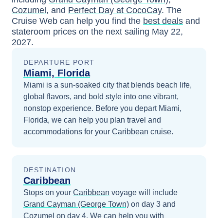
Cozumel
, and
Perfect Day at CocoCay
. The
Cruise Web can help you find the
best deals
and
stateroom prices
on the next sailing
May 22,
2027
.
DEPARTURE PORT
Miami, Florida
Miami is a sun-soaked city that blends beach life,
global flavors, and bold style into one vibrant,
nonstop experience.
Before you depart
Miami,
Florida
, we can help you plan travel and
accommodations for your
Caribbean
cruise.
DESTINATION
Caribbean
Stops on your
Caribbean
voyage will include
Grand Cayman (George Town)
on day 3
and
Cozumel
on day 4
. We can help you with