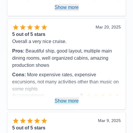
cruise ship I take now.
Show more
Pros:
Friendly, clean, many activities, great spa
Cons:
Expensive spa, drink packages are
Mar 20, 2025
expensive, Wi-Fi prices ridiculous but needed at
5
out of 5 stars
times.
Overall a very nice cruise.
Accommodations
5
Activities
5
Pros:
Beautiful ship, good layout, multiple main
Entertainment
5
dining rooms, well organized cabins, amazing
Food
5
Staff
5
production shows
Itinerary
5
Cons:
More expensive rates, expensive
Value
0
Overall
5
excursions, not many activities other than music on
Recommend
Yes
some nights
Accommodations
5
Activities
4
Show more
Entertainment
5
Food
5
Staff
5
Itinerary
5
Mar 9, 2025
Value
0
5
out of 5 stars
Overall
5