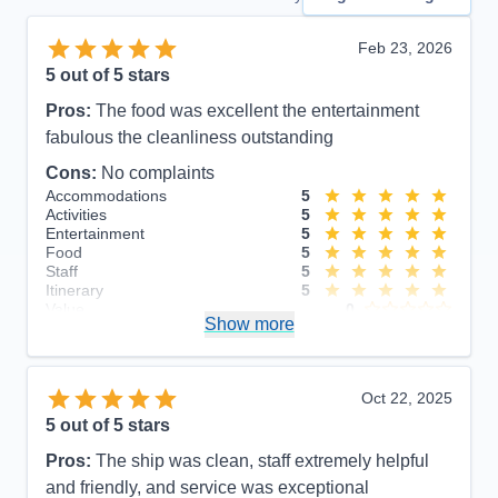
Feb 23, 2026
5
out of 5 stars
Pros:
The food was excellent the entertainment
fabulous the cleanliness outstanding
Cons:
No complaints
Accommodations
5
Activities
5
Entertainment
5
Food
5
Staff
5
Itinerary
5
Value
0
Show more
Overall
5
Recommend
Yes
Oct 22, 2025
5
out of 5 stars
Pros:
The ship was clean, staff extremely helpful
and friendly, and service was exceptional