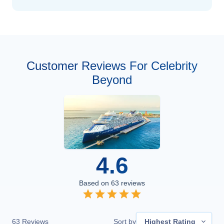
Customer Reviews For Celebrity
Beyond
4.6
Based on
63
reviews
63
Reviews
Sort by
Highest Rating