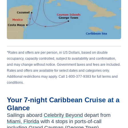
*Rates and offers are per person, in US Dollars, based on double
occupancy, capacity controlled, subject to availability and confirmation,
and may change without notice. Government taxes and fees are included.
Rates and offers are available for select dates and categories only.
Additional restrictions may apply. Call 1-800-377-9383 for full terms and
conditions.
Your
7-night
Caribbean
Cruise at a
Glance
Sailings aboard
Celebrity Beyond
depart from
Miami, Florida
with
4
stops in ports-of-call
including
Grand Cayman (George Town)
,