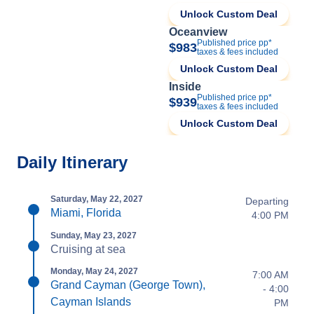
Unlock Custom Deal
Oceanview
Published price pp*
$983
taxes & fees included
Unlock Custom Deal
Inside
Published price pp*
$939
taxes & fees included
Unlock Custom Deal
Daily Itinerary
Saturday, May 22, 2027
Departing
Miami, Florida
4:00 PM
Sunday, May 23, 2027
Cruising at sea
Monday, May 24, 2027
7:00 AM
Grand Cayman (George Town),
- 4:00
Cayman Islands
PM