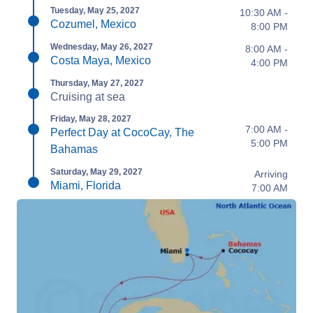
Tuesday, May 25, 2027
10:30 AM -
Cozumel, Mexico
8:00 PM
Wednesday, May 26, 2027
8:00 AM -
Costa Maya, Mexico
4:00 PM
Thursday, May 27, 2027
Cruising at sea
Friday, May 28, 2027
7:00 AM -
Perfect Day at CocoCay, The
5:00 PM
Bahamas
Saturday, May 29, 2027
Arriving
Miami, Florida
7:00 AM