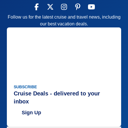
Accommodations
4
Activities
5
Entertainment
4
Follow us for the latest cruise and travel news, including
Food
5
Staff
5
our best vacation deals.
Itinerary
5
Value
0
Overall
5
Recommend
Yes
SUBSCRIBE
Cruise Deals - delivered to your
inbox
Sign Up