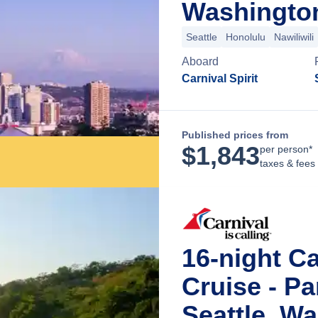
Washingto
Seattle
Honolulu
Nawiliwili
Aboard
Carnival Spirit
Published prices from
$
1,843
per person*
taxes & fees
16-night C
Cruise - P
Seattle, W