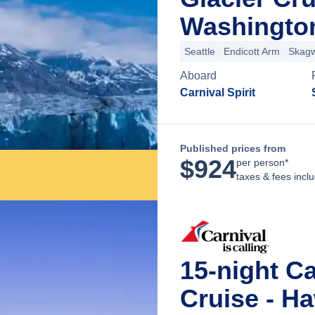
Washingto
Seattle
Endicott Arm
Skag
Aboard
Carnival Spirit
Published prices from
$
924
per person*
taxes & fees incl
15-night C
Cruise - Ha