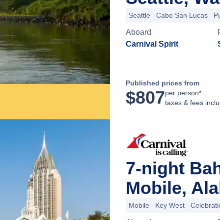
Seattle
Cabo San Lucas
P
Aboard
Carnival Spirit
Published prices from
$
807
per person*
taxes & fees incl
7-night Ba
Mobile, Al
Mobile
Key West
Celebrat