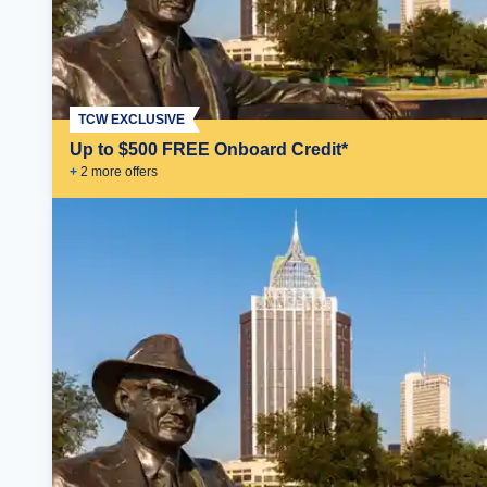
TCW EXCLUSIVE
Up to $500 FREE Onboard Credit*
+
2
more offer
s