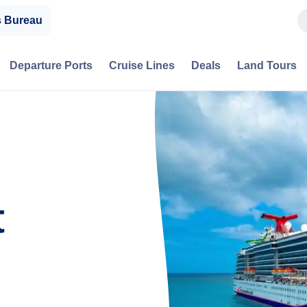
s Bureau
Departure Ports
Cruise Lines
Deals
Land Tours
t