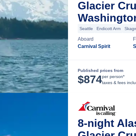
Glacier Cru
Washingto
Seattle
Endicott Arm
Skag
Aboard
F
Carnival Spirit
S
Published prices from
$
874
per person*
taxes & fees incl
8-night Al
Glacier Cru