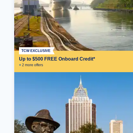
TCW EXCLUSIVE
Up to $500 FREE Onboard Credit*
+
2
more offer
s