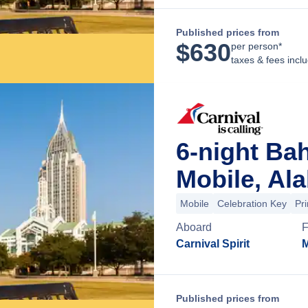
Published prices from
$
630
per person*
taxes & fees incl
6-night Ba
Mobile, Al
Mobile
Celebration Key
Pr
Aboard
F
Carnival Spirit
M
Published prices from