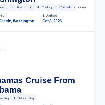
untarenas
Panama Canal
Cartagena (Colombia)
+2 more
From
1
Sailing
Seattle, Washington
Oct 8, 2026
Cruise Details
uded
hamas Cruise From
abama
ion Key
Half Moon Cay