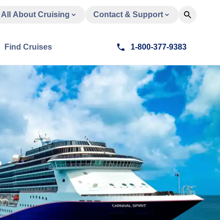
All About Cruising
Contact & Support
Find Cruises
1-800-377-9383