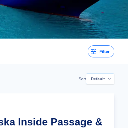
Filter
Sort
Default
aska Inside Passage &