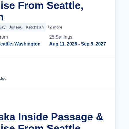
ise From Seattle,
n
way
Juneau
Ketchikan
+2 more
rom
25
Sailing
s
eattle, Washington
Aug 11, 2026
- Sep 9, 2027
Cruise Details
uded
aska Inside Passage &
ise From Seattle,