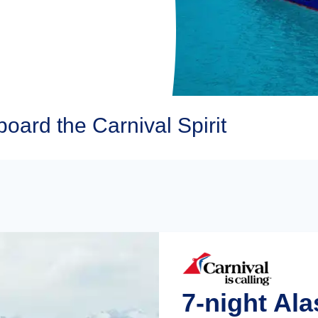
oard the Carnival Spirit
7-night Al