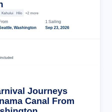
n
Kahului
Hilo
+2 more
From
1
Sailing
Seattle, Washington
Sep 23, 2026
Cruise Details
 included
arnival Journeys
anama Canal From
ashington