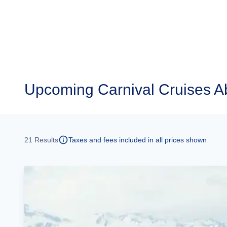
Upcoming
Carnival Cruises Ab
21
Results
Taxes and fees included in all prices shown