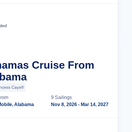
Cruise Details
uded
hamas Cruise From
abama
incess Cays®
rom
9
Sailing
s
obile, Alabama
Nov 8, 2026
- Mar 14, 2027