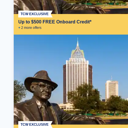
TCW EXCLUSIVE
Up to $500 FREE Onboard Credit*
+
2
more offer
s
TCW EXCLUSIVE