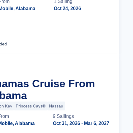
From
1
Sailing
Mobile, Alabama
Oct 24, 2026
Cruise Details
uded
hamas Cruise From
abama
ion Key
Princess Cays®
Nassau
From
9
Sailing
s
Mobile, Alabama
Oct 31, 2026
- Mar 6, 2027