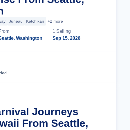
n
way
Juneau
Ketchikan
+2 more
From
1
Sailing
Seattle, Washington
Sep 15, 2026
Cruise Details
uded
arnival Journeys
waii From Seattle,