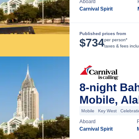
Aboard
Carnival Spirit
Published prices from
$
734
per person*
taxes & fees incl
8-night Ba
Mobile, Al
Mobile
Key West
Celebrat
Aboard
Carnival Spirit