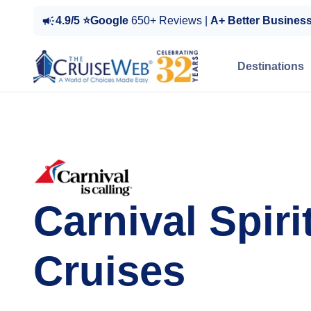
4.9/5 ⭐Google
650+ Reviews |
A+ Better Busines
Destinations
Carnival Spiri
Cruises