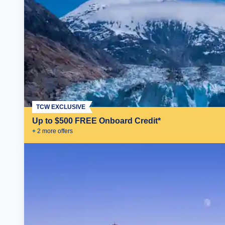
TCW EXCLUSIVE
Up to $500 FREE Onboard Credit*
+
2
more offer
s