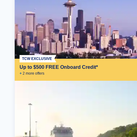
TCW EXCLUSIVE
Up to $500 FREE Onboard Credit*
+
2
more offer
s