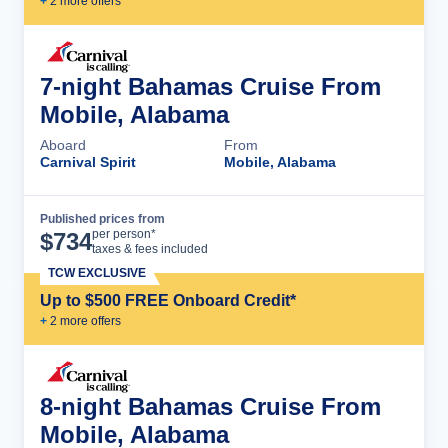
+
2
more offer
s
7-night Bahamas Cruise From
Mobile, Alabama
Aboard
From
Carnival Spirit
Mobile, Alabama
Published prices from
Cruise Details
per person*
$
734
taxes & fees included
TCW EXCLUSIVE
Up to $500 FREE Onboard Credit*
+
2
more offer
s
8-night Bahamas Cruise From
Mobile, Alabama