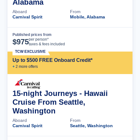
Alabama
Aboard
From
Carnival Spirit
Mobile, Alabama
Published prices from
Cruise Details
per person*
$
975
taxes & fees included
TCW EXCLUSIVE
Up to $500 FREE Onboard Credit*
+
2
more offer
s
15-night Journeys - Hawaii
Cruise From Seattle,
Washington
Aboard
From
Carnival Spirit
Seattle, Washington