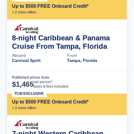
Up to $500 FREE Onboard Credit*
+
2
more offer
s
8-night Caribbean & Panama
Cruise From Tampa, Florida
Aboard
From
Carnival Spirit
Tampa, Florida
Published prices from
Cruise Details
per person*
$
1,465
taxes & fees included
TCW EXCLUSIVE
Up to $500 FREE Onboard Credit*
+
2
more offer
s
7-night Western Caribbean