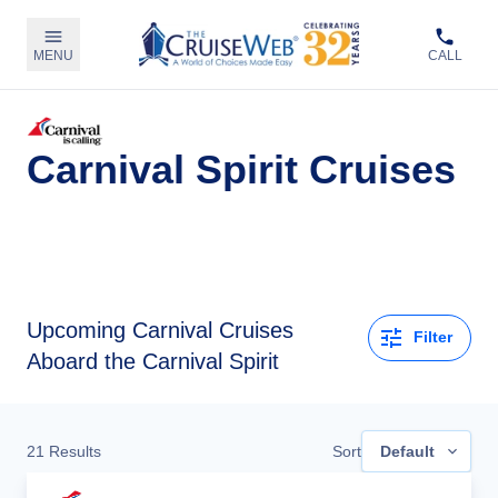
MENU
CALL
Carnival Spirit Cruises
Upcoming
Carnival Cruises
Filter
Aboard the Carnival Spirit
21
Results
Sort
Default