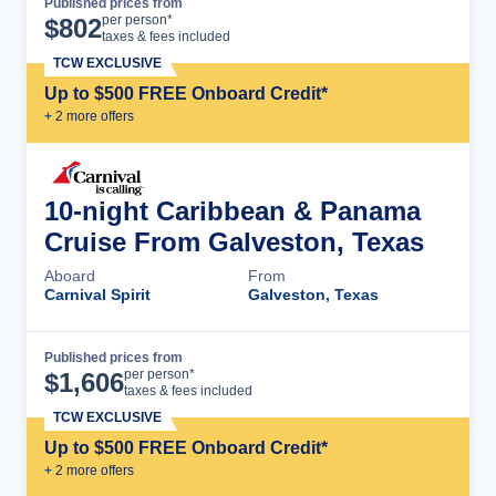
Published prices from
Cruise Details
per person*
$
802
taxes & fees included
TCW EXCLUSIVE
Up to $500 FREE Onboard Credit*
+
2
more offer
s
10-night Caribbean & Panama
Cruise From Galveston, Texas
Aboard
From
Carnival Spirit
Galveston, Texas
Published prices from
Cruise Details
per person*
$
1,606
taxes & fees included
TCW EXCLUSIVE
Up to $500 FREE Onboard Credit*
+
2
more offer
s