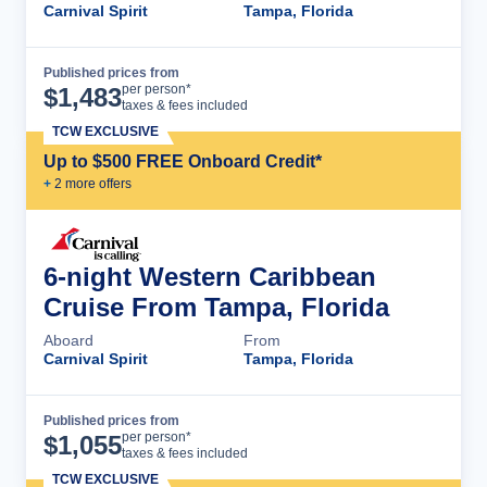
Carnival Spirit
Tampa, Florida
Published prices from
Cruise Details
per person*
$
1,483
taxes & fees included
TCW EXCLUSIVE
Up to $500 FREE Onboard Credit*
+
2
more offer
s
6-night Western Caribbean
Cruise From Tampa, Florida
Aboard
From
Carnival Spirit
Tampa, Florida
Published prices from
Cruise Details
per person*
$
1,055
taxes & fees included
TCW EXCLUSIVE