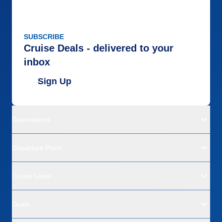
SUBSCRIBE
Cruise Deals - delivered to your
inbox
Sign Up
Destinations
Departure Ports
Cruise Lines
Deals