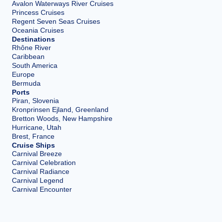
Avalon Waterways River Cruises
Princess Cruises
Regent Seven Seas Cruises
Oceania Cruises
Destinations
Rhône River
Caribbean
South America
Europe
Bermuda
Ports
Piran, Slovenia
Kronprinsen Ejland, Greenland
Bretton Woods, New Hampshire
Hurricane, Utah
Brest, France
Cruise Ships
Carnival Breeze
Carnival Celebration
Carnival Radiance
Carnival Legend
Carnival Encounter