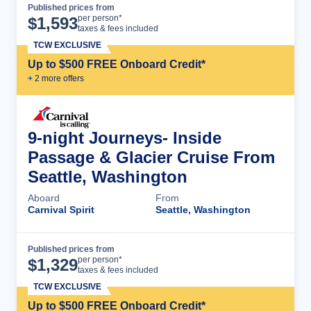
Published prices from
Cruise Details
per person*
$
1,593
taxes & fees included
TCW EXCLUSIVE
Up to $500 FREE Onboard Credit*
+
2
more offer
s
9-night Journeys- Inside
Passage & Glacier Cruise From
Seattle, Washington
Aboard
From
Carnival Spirit
Seattle, Washington
Published prices from
Cruise Details
per person*
$
1,329
taxes & fees included
TCW EXCLUSIVE
Up to $500 FREE Onboard Credit*