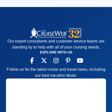
Our expert consultants and customer service teams are
standing by to help with all of your cruising needs.
EXPLORE WITH US
Follow us for the latest cruise and travel news, including
our best vacation deals.