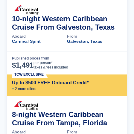
10-night Western Caribbean
Cruise From Galveston, Texas
Aboard
From
Carnival Spirit
Galveston, Texas
Published prices from
Cruise Details
per person*
$
1,491
taxes & fees included
TCW EXCLUSIVE
Up to $500 FREE Onboard Credit*
+
2
more offer
s
8-night Western Caribbean
Cruise From Tampa, Florida
Aboard
From