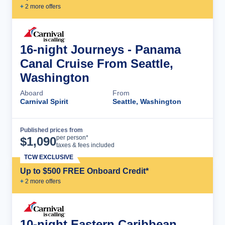
+
2
more offer
s
16-night Journeys - Panama
Canal Cruise From Seattle,
Washington
Aboard
From
Carnival Spirit
Seattle, Washington
Published prices from
Cruise Details
per person*
$
1,090
taxes & fees included
TCW EXCLUSIVE
Up to $500 FREE Onboard Credit*
+
2
more offer
s
10-night Eastern Caribbean