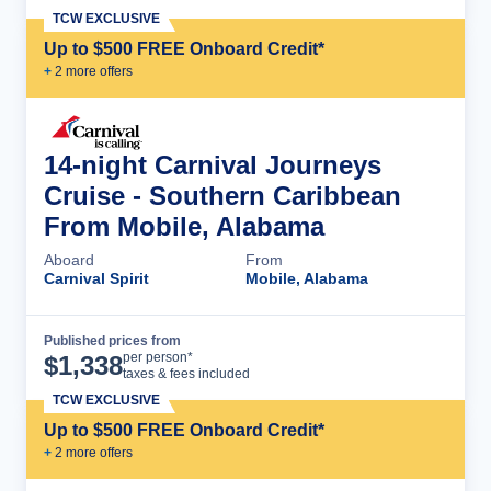
TCW EXCLUSIVE
Up to $500 FREE Onboard Credit*
+
2
more offer
s
14-night Carnival Journeys
Cruise - Southern Caribbean
From Mobile, Alabama
Aboard
From
Carnival Spirit
Mobile, Alabama
Published prices from
Cruise Details
per person*
$
1,338
taxes & fees included
TCW EXCLUSIVE
Up to $500 FREE Onboard Credit*
+
2
more offer
s