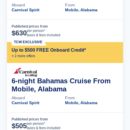
Aboard
From
Carnival Spirit
Mobile, Alabama
Published prices from
Cruise Details
per person*
$
630
taxes & fees included
TCW EXCLUSIVE
Up to $500 FREE Onboard Credit*
+
2
more offer
s
6-night Bahamas Cruise From
Mobile, Alabama
Aboard
From
Carnival Spirit
Mobile, Alabama
Published prices from
Cruise Details
per person*
$
505
taxes & fees included