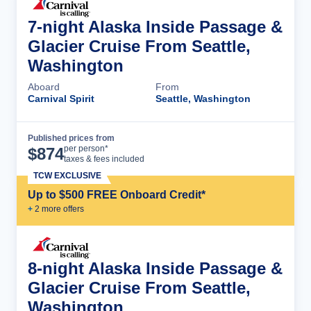
7-night Alaska Inside Passage &
Glacier Cruise From Seattle,
Washington
Aboard
From
Carnival Spirit
Seattle, Washington
Published prices from
Cruise Details
per person*
$
874
taxes & fees included
TCW EXCLUSIVE
Up to $500 FREE Onboard Credit*
+
2
more offer
s
8-night Alaska Inside Passage &
Glacier Cruise From Seattle,
Washington