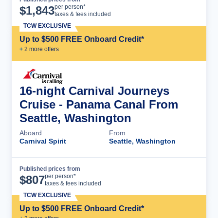
Cruise Details
per person*
$
1,843
taxes & fees included
TCW EXCLUSIVE
Up to $500 FREE Onboard Credit*
+
2
more offer
s
16-night Carnival Journeys
Cruise - Panama Canal From
Seattle, Washington
Aboard
From
Carnival Spirit
Seattle, Washington
Published prices from
Cruise Details
per person*
$
807
taxes & fees included
TCW EXCLUSIVE
Up to $500 FREE Onboard Credit*