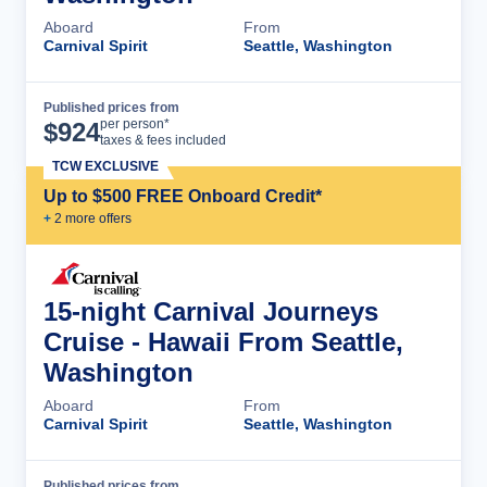
Aboard
From
Carnival Spirit
Seattle, Washington
Published prices from
Cruise Details
per person*
$
924
taxes & fees included
TCW EXCLUSIVE
Up to $500 FREE Onboard Credit*
+
2
more offer
s
15-night Carnival Journeys
Cruise - Hawaii From Seattle,
Washington
Aboard
From
Carnival Spirit
Seattle, Washington
Published prices from