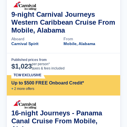
9-night Carnival Journeys
Western Caribbean Cruise From
Mobile, Alabama
Aboard
From
Carnival Spirit
Mobile, Alabama
Published prices from
Cruise Details
per person*
$
1,023
taxes & fees included
TCW EXCLUSIVE
Up to $500 FREE Onboard Credit*
+
2
more offer
s
16-night Journeys - Panama
Canal Cruise From Mobile,