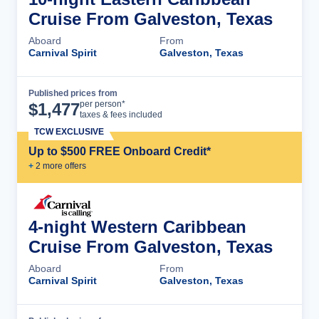
Cruise From Galveston, Texas
Aboard
From
Carnival Spirit
Galveston, Texas
Published prices from
Cruise Details
per person*
$
1,477
taxes & fees included
TCW EXCLUSIVE
Up to $500 FREE Onboard Credit*
+
2
more offer
s
4-night Western Caribbean
Cruise From Galveston, Texas
Aboard
From
Carnival Spirit
Galveston, Texas