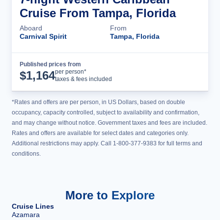
Cruise From Tampa, Florida
Aboard
From
Carnival Spirit
Tampa, Florida
Published prices from
Cruise Details
per person*
$
1,164
taxes & fees included
*Rates and offers are per person, in US Dollars, based on double
occupancy, capacity controlled, subject to availability and confirmation,
and may change without notice. Government taxes and fees are included.
Rates and offers are available for select dates and categories only.
Additional restrictions may apply. Call 1-800-377-9383 for full terms and
conditions.
More to Explore
Cruise Lines
Azamara