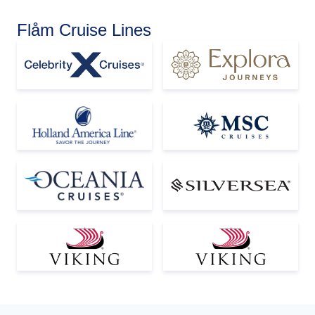
Flåm Cruise Lines