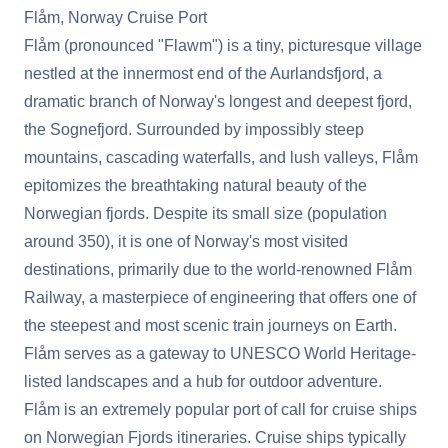
Flåm, Norway Cruise Port
Flåm (pronounced "Flawm") is a tiny, picturesque village
nestled at the innermost end of the Aurlandsfjord, a
dramatic branch of Norway's longest and deepest fjord,
the Sognefjord. Surrounded by impossibly steep
mountains, cascading waterfalls, and lush valleys, Flåm
epitomizes the breathtaking natural beauty of the
Norwegian fjords. Despite its small size (population
around 350), it is one of Norway's most visited
destinations, primarily due to the world-renowned Flåm
Railway, a masterpiece of engineering that offers one of
the steepest and most scenic train journeys on Earth.
Flåm serves as a gateway to UNESCO World Heritage-
listed landscapes and a hub for outdoor adventure.
Flåm is an extremely popular port of call for cruise ships
on Norwegian Fjords itineraries. Cruise ships typically