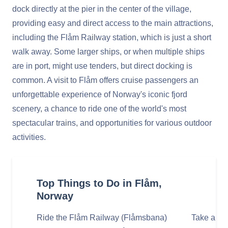
dock directly at the pier in the center of the village,
providing easy and direct access to the main attractions,
including the Flåm Railway station, which is just a short
walk away. Some larger ships, or when multiple ships
are in port, might use tenders, but direct docking is
common. A visit to Flåm offers cruise passengers an
unforgettable experience of Norway's iconic fjord
scenery, a chance to ride one of the world's most
spectacular trains, and opportunities for various outdoor
activities.
Top Things to Do in Flåm,
Norway
Ride the Flåm Railway (Flåmsbana)
Take a Fj