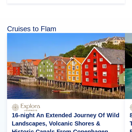
Cruises to Flam
16-night An Extended Journey Of Wild
Landscapes, Volcanic Shores &
Historic Canals From Copenhagen,