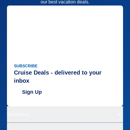
our best vacation deals.
SUBSCRIBE
Cruise Deals - delivered to your
inbox
Sign Up
Destinations