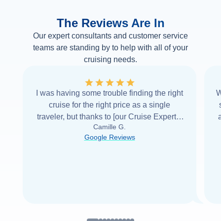
The Reviews Are In
Our expert consultants and customer service
teams are standing by to help with all of your
cruising needs.
I was having some trouble finding the right
W
cruise for the right price as a single
traveler, but thanks to [our Cruise Expert] I
Camille G.
was able to find it with Cruise Web. Thank
Google Reviews
you very
...
Read more