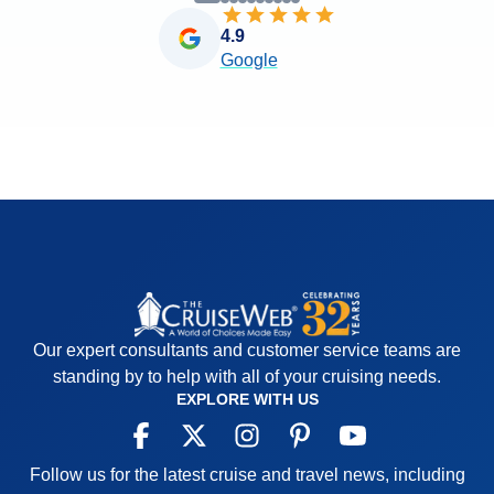
4.9
Google
Our expert consultants and customer service teams are
standing by to help with all of your cruising needs.
EXPLORE WITH US
Follow us for the latest cruise and travel news, including