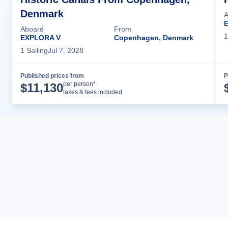
Denmark
A
Aboard
From
1
EXPLORA V
Copenhagen, Denmark
1
Sailing
Jul 7, 2028
Published prices from
P
Cruise Details
per person*
$
11,130
taxes & fees included