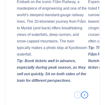
Embark on the iconic Flåm Railway, a
Experien
masterpiece of engineering and one of the
listed Nær
world's steepest standard-gauge railway
narrowest 
lines. The 20-kilometer journey from Flåm
towering c
to Myrdal (and back) offers breathtaking
clinging 
views of waterfalls, deep ravines, and
cruises d
snow-capped mountains. The train
often usin
typically makes a photo stop at Kjosfossen
Tip: This
waterfall.
Flåm Rail
Tip: Book tickets well in advance,
Nutshell"
especially during peak season, as they
ticket opt
sell out quickly. Sit on both sides of the
train for different perspectives.
Previous Slide
Next Slide