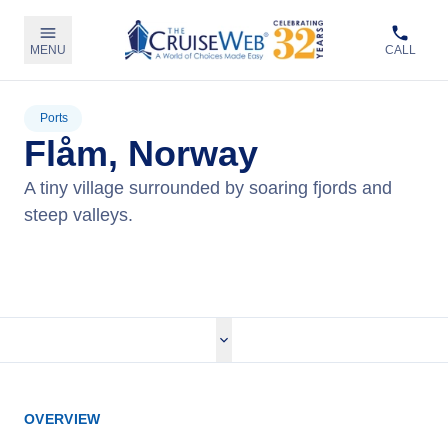
MENU
CALL
Ports
Flåm, Norway
A tiny village surrounded by soaring fjords and
steep valleys.
View Cruises
OVERVIEW