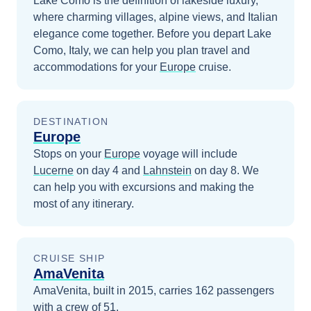
Lake Como is the definition of lakeside luxury,
where charming villages, alpine views, and Italian
elegance come together.
Before you depart
Lake
Como, Italy
, we can help you plan travel and
accommodations for your
Europe
cruise.
DESTINATION
Europe
Stops on your
Europe
voyage will include
Lucerne
on day 4
and
Lahnstein
on day 8
. We
can help you with excursions and making the
most of any itinerary.
CRUISE SHIP
AmaVenita
AmaVenita, built in 2015, carries 162 passengers
with a crew of 51.