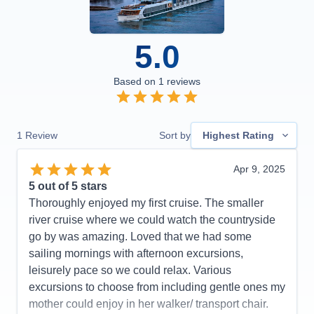
5.0
Based on
1
reviews
1
Review
Sort by
Highest Rating
Apr 9, 2025
5
out of 5 stars
Thoroughly enjoyed my first cruise. The smaller
river cruise where we could watch the countryside
go by was amazing. Loved that we had some
sailing mornings with afternoon excursions,
leisurely pace so we could relax. Various
excursions to choose from including gentle ones my
mother could enjoy in her walker/ transport chair.