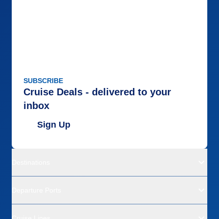
SUBSCRIBE
Cruise Deals - delivered to your
inbox
Sign Up
Destinations
Departure Ports
Cruise Lines