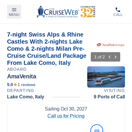
MENU
CALL
7-night Swiss Alps & Rhine
Castles With 2-nights Lake
Como & 2-nights Milan Pre-
Cruise Cruise/Land Package
1
of
2
From Lake Como, Italy
ABOARD
AmaVenita
5.0
1
reviews
DEPARTING
VISITING
Lake Como, Italy
9 Ports of Call
Sailing
Oct 30, 2027
Call us for Pricing
View Dates and Prices