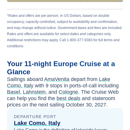
*Rates and offers are per person, in US Dollars, based on double
occupancy, capacity controlled, subject to availability and confirmation,
and may change without notice. Government taxes and fees are included.
Rates and offers are available for select dates and categories only.
Additional restrictions may apply. Call 1-800-377-9383 for full terms and
conditions.
Your
11-night
Europe
Cruise at a
Glance
Sailings aboard
AmaVenita
depart from
Lake
Como, Italy
with
9
stops in ports-of-call including
Basel
,
Lahnstein
, and
Cologne
. The Cruise Web
can help you find the
best deals
and stateroom
prices
on the next sailing
October 30, 2027
.
DEPARTURE PORT
Lake Como, Italy