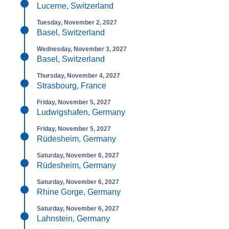
Lucerne, Switzerland
Tuesday, November 2, 2027
Basel, Switzerland
Wednesday, November 3, 2027
Basel, Switzerland
Thursday, November 4, 2027
Strasbourg, France
Friday, November 5, 2027
Ludwigshafen, Germany
Friday, November 5, 2027
Rüdesheim, Germany
Saturday, November 6, 2027
Rüdesheim, Germany
Saturday, November 6, 2027
Rhine Gorge, Germany
Saturday, November 6, 2027
Lahnstein, Germany