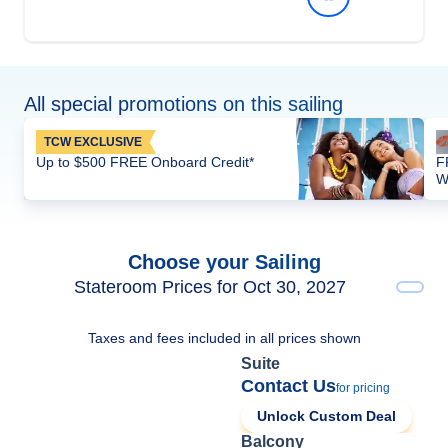
All special promotions on this sailing
TCW EXCLUSIVE
Up to $500 FREE Onboard Credit*
F
W
Choose your Sailing
Stateroom Prices for Oct 30, 2027
Taxes and fees included in all prices shown
Suite
Contact Us
for pricing
Unlock Custom Deal
Balcony