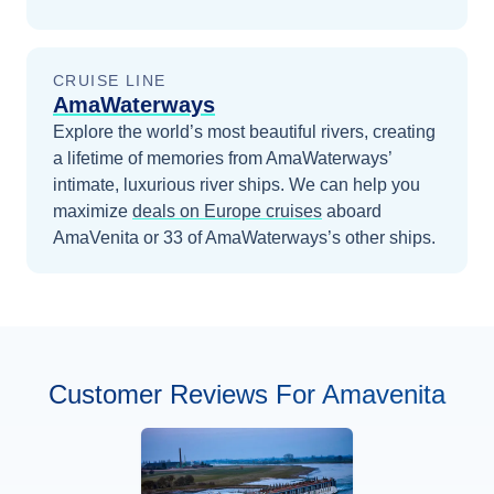
CRUISE LINE
AmaWaterways
Explore the world’s most beautiful rivers, creating
a lifetime of memories from AmaWaterways’
intimate, luxurious river ships.
We can help you
maximize
deals on
Europe
cruises
aboard
AmaVenita
or 33 of AmaWaterways’s other ships
.
Customer Reviews For Amavenita