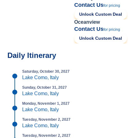
Contact Us
for pricing
Unlock Custom Deal
Oceanview
Contact Us
for pricing
Unlock Custom Deal
Daily Itinerary
Saturday, October 30, 2027
Lake Como, Italy
Sunday, October 31, 2027
Lake Como, Italy
Monday, November 1, 2027
Lake Como, Italy
Tuesday, November 2, 2027
Lake Como, Italy
Tuesday, November 2, 2027