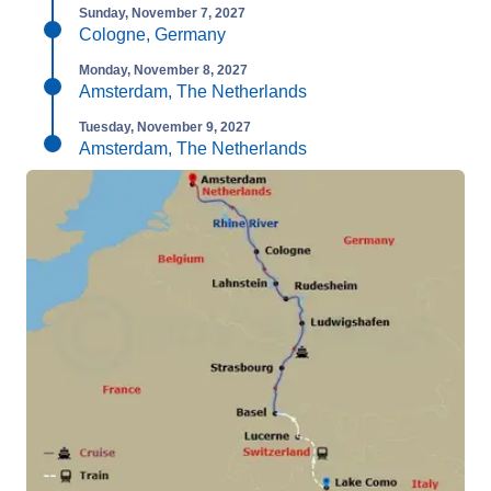
Sunday, November 7, 2027
Cologne, Germany
Monday, November 8, 2027
Amsterdam, The Netherlands
Tuesday, November 9, 2027
Amsterdam, The Netherlands