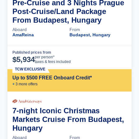
Pre-Cruise and 3 Nights Prague
Post-Cruise/Land Package
From Budapest, Hungary
Aboard
From
AmaReina
Budapest, Hungary
Published prices from
Cruise Details
per person*
$
5,934
taxes & fees included
TCW EXCLUSIVE
Up to $500 FREE Onboard Credit*
+
3
more offer
s
7-night Iconic Christmas
Markets Cruise From Budapest,
Hungary
Aboard
From