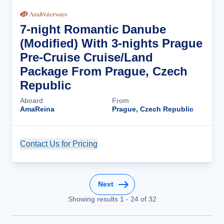
7-night Romantic Danube
(Modified) With 3-nights Prague
Pre-Cruise Cruise/Land
Package From Prague, Czech
Republic
Aboard
From
AmaReina
Prague, Czech Republic
Contact Us for Pricing
Cruise Details
Next
Showing results
1
-
24
of
32