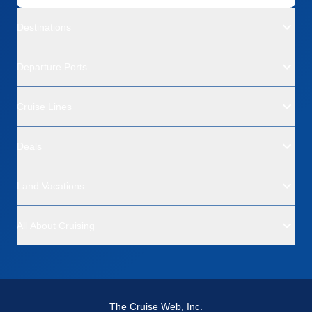
Destinations
Departure Ports
Cruise Lines
Deals
Land Vacations
All About Cruising
The Cruise Web, Inc.