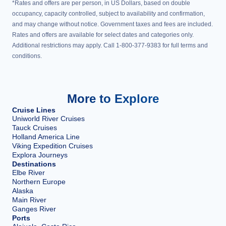
*Rates and offers are per person, in US Dollars, based on double
occupancy, capacity controlled, subject to availability and confirmation,
and may change without notice. Government taxes and fees are included.
Rates and offers are available for select dates and categories only.
Additional restrictions may apply. Call 1-800-377-9383 for full terms and
conditions.
More to Explore
Cruise Lines
Uniworld River Cruises
Tauck Cruises
Holland America Line
Viking Expedition Cruises
Explora Journeys
Destinations
Elbe River
Northern Europe
Alaska
Main River
Ganges River
Ports