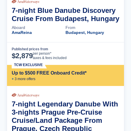
7-night Blue Danube Discovery
Cruise From Budapest, Hungary
Aboard
From
AmaReina
Budapest, Hungary
Published prices from
Cruise Details
per person*
$
2,879
taxes & fees included
TCW EXCLUSIVE
Up to $500 FREE Onboard Credit*
+
3
more offer
s
7-night Legendary Danube With
3-nights Prague Pre-Cruise
Cruise/Land Package From
Prague, Czech Republic