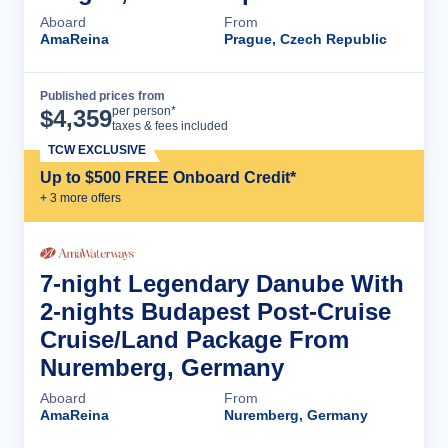
Aboard
From
AmaReina
Prague, Czech Republic
Published prices from
Cruise Details
per person*
$
4,359
taxes & fees included
TCW EXCLUSIVE
Up to $500 FREE Onboard Credit*
+
3
more offer
s
7-night Legendary Danube With
2-nights Budapest Post-Cruise
Cruise/Land Package From
Nuremberg, Germany
Aboard
From
AmaReina
Nuremberg, Germany