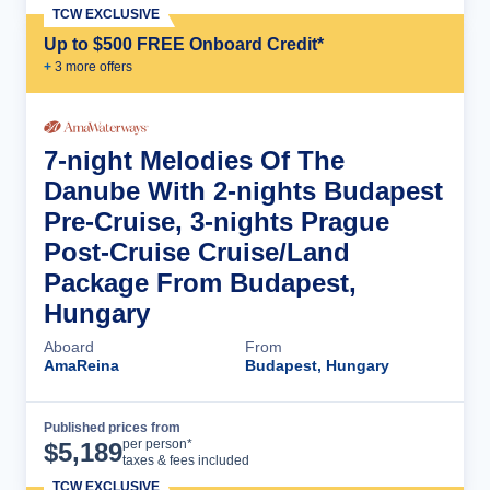
TCW EXCLUSIVE
Up to $500 FREE Onboard Credit*
+
3
more offer
s
7-night Melodies Of The
Danube With 2-nights Budapest
Pre-Cruise, 3-nights Prague
Post-Cruise Cruise/Land
Package From Budapest,
Hungary
Aboard
From
AmaReina
Budapest, Hungary
Published prices from
Cruise Details
per person*
$
5,189
taxes & fees included
TCW EXCLUSIVE