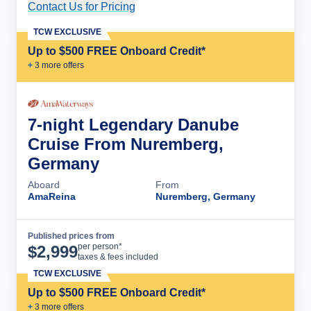
Contact Us for Pricing
Cruise Details
TCW EXCLUSIVE
Up to $500 FREE Onboard Credit*
+
3
more offer
s
7-night Legendary Danube
Cruise From Nuremberg,
Germany
Aboard
From
AmaReina
Nuremberg, Germany
Published prices from
Cruise Details
per person*
$
2,999
taxes & fees included
TCW EXCLUSIVE
Up to $500 FREE Onboard Credit*
+
3
more offer
s