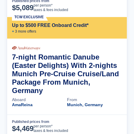
Published prices from
Cruise Details
per person*
$
5,089
taxes & fees included
TCW EXCLUSIVE
Up to $500 FREE Onboard Credit*
+
3
more offer
s
7-night Romantic Danube
(Easter Delights) With 2-nights
Munich Pre-Cruise Cruise/Land
Package From Munich,
Germany
Aboard
From
AmaReina
Munich, Germany
Published prices from
Cruise Details
per person*
$
4,469
taxes & fees included