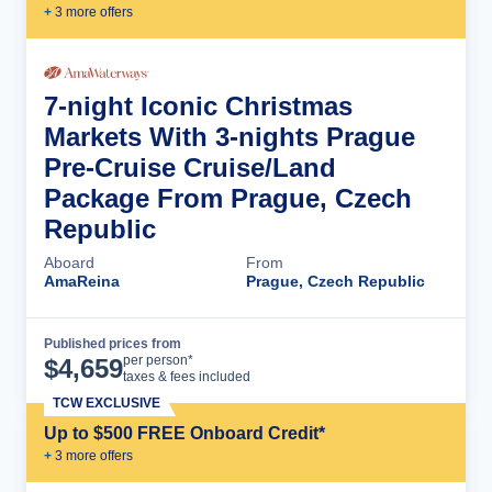
+
3
more offer
s
7-night Iconic Christmas
Markets With 3-nights Prague
Pre-Cruise Cruise/Land
Package From Prague, Czech
Republic
Aboard
From
AmaReina
Prague, Czech Republic
Published prices from
Cruise Details
per person*
$
4,659
taxes & fees included
TCW EXCLUSIVE
Up to $500 FREE Onboard Credit*
+
3
more offer
s