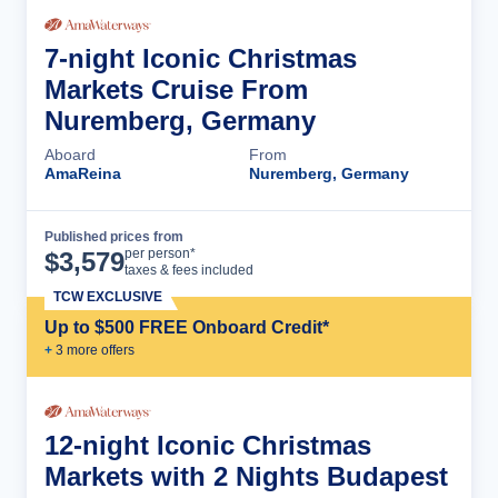
7-night Iconic Christmas
Markets Cruise From
Nuremberg, Germany
Aboard
From
AmaReina
Nuremberg, Germany
Published prices from
Cruise Details
per person*
$
3,579
taxes & fees included
TCW EXCLUSIVE
Up to $500 FREE Onboard Credit*
+
3
more offer
s
12-night Iconic Christmas
Markets with 2 Nights Budapest