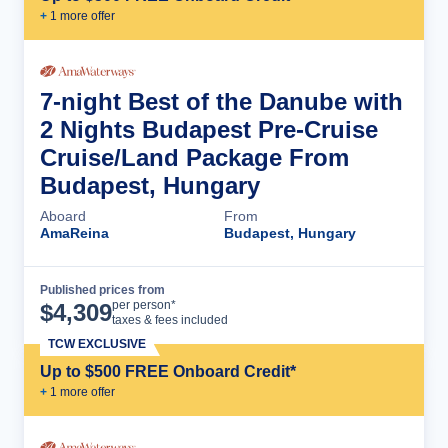
+
1
more offer
7-night Best of the Danube with
2 Nights Budapest Pre-Cruise
Cruise/Land Package From
Budapest, Hungary
Aboard
From
AmaReina
Budapest, Hungary
Published prices from
Cruise Details
per person*
$
4,309
taxes & fees included
TCW EXCLUSIVE
Up to $500 FREE Onboard Credit*
+
1
more offer