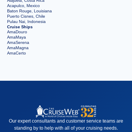
Alajuela, Costa Rica
Acapulco, Mexico
Baton Rouge, Louisiana
Puerto Cisnes, Chile
Pulau Nai, Indonesia
Cruise Ships
AmaDouro
AmaMaya
AmaSerena
AmaMagna
AmaCerto
Our expert consultants and customer service teams are
standing by to help with all of your cruising needs.