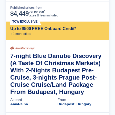
Published prices from
Cruise Details
per person*
$
4,449
taxes & fees included
TCW EXCLUSIVE
Up to $500 FREE Onboard Credit*
+
3
more offer
s
7-night Blue Danube Discovery
(A Taste Of Christmas Markets)
With 2-Nights Budapest Pre-
Cruise, 3-nights Prague Post-
Cruise Cruise/Land Package
From Budapest, Hungary
Aboard
From
AmaReina
Budapest, Hungary