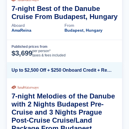
7-night Best of the Danube
Cruise From Budapest, Hungary
Aboard
From
AmaReina
Budapest, Hungary
Published prices from
Cruise Details
per person*
$
3,699
taxes & fees included
Up to $2,500 Off + $250 Onboard Credit + Reduced Airfare*
7-night Melodies of the Danube
with 2 Nights Budapest Pre-
Cruise and 3 Nights Prague
Post-Cruise Cruise/Land
Package From Budapest,