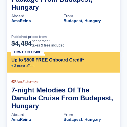
Hungary
Aboard
From
AmaReina
Budapest, Hungary
Published prices from
Cruise Details
per person*
$
4,484
taxes & fees included
TCW EXCLUSIVE
Up to $500 FREE Onboard Credit*
+
3
more offer
s
7-night Melodies Of The
Danube Cruise From Budapest,
Hungary
Aboard
From
AmaReina
Budapest, Hungary