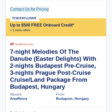
Contact Us for Pricing
Cruise Details
TCW EXCLUSIVE
Up to $500 FREE Onboard Credit*
+
3
more offer
s
7-night Melodies Of The
Danube (Easter Delights) With
2-nights Budapest Pre-Cruise,
3-nights Prague Post-Cruise
Cruise/Land Package From
Budapest, Hungary
Aboard
From
AmaReina
Budapest, Hungary