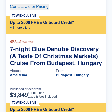
Contact Us for Pricing
Cruise Details
TCW EXCLUSIVE
Up to $500 FREE Onboard Credit*
+
3
more offer
s
7-night Blue Danube Discovery
(A Taste Of Christmas Markets)
Cruise From Budapest, Hungary
Aboard
From
AmaReina
Budapest, Hungary
Published prices from
Cruise Details
per person*
$
3,849
taxes & fees included
TCW EXCLUSIVE
Up to $500 FREE Onboard Credit*