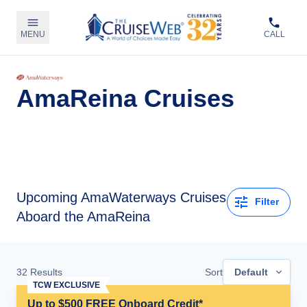
MENU
CALL
AmaReina Cruises
Upcoming
AmaWaterways Cruises
Filter
Aboard the AmaReina
32
Results
Sort
Default
TCW EXCLUSIVE
Up to $500 FREE Onboard Credit*