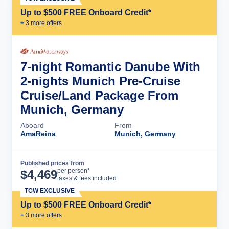
Up to $500 FREE Onboard Credit*
+
3
more offer
s
7-night Romantic Danube With
2-nights Munich Pre-Cruise
Cruise/Land Package From
Munich, Germany
Aboard
From
AmaReina
Munich, Germany
Published prices from
Cruise Details
per person*
$
4,469
taxes & fees included
TCW EXCLUSIVE
Up to $500 FREE Onboard Credit*
+
3
more offer
s