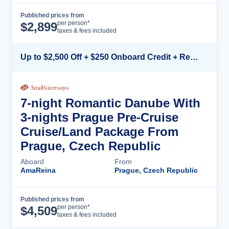
Published prices from
Cruise Details
per person*
$
2,899
taxes & fees included
Up to $2,500 Off + $250 Onboard Credit + Reduced Airfare*
7-night Romantic Danube With
3-nights Prague Pre-Cruise
Cruise/Land Package From
Prague, Czech Republic
Aboard
From
AmaReina
Prague, Czech Republic
Published prices from
Cruise Details
per person*
$
4,509
taxes & fees included