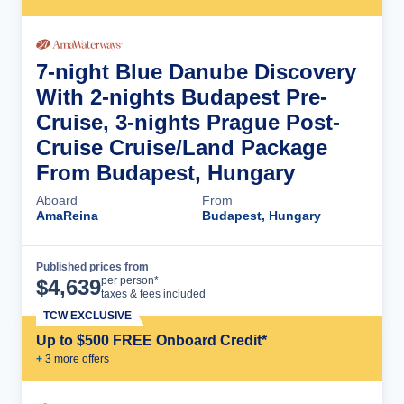
7-night Blue Danube Discovery
With 2-nights Budapest Pre-
Cruise, 3-nights Prague Post-
Cruise Cruise/Land Package
From Budapest, Hungary
Aboard
From
AmaReina
Budapest, Hungary
Published prices from
Cruise Details
per person*
$
4,639
taxes & fees included
TCW EXCLUSIVE
Up to $500 FREE Onboard Credit*
+
3
more offer
s