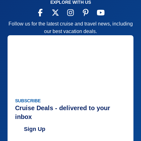
EXPLORE WITH US
Follow us for the latest cruise and travel news, including
our best vacation deals.
SUBSCRIBE
Cruise Deals - delivered to your
inbox
Sign Up