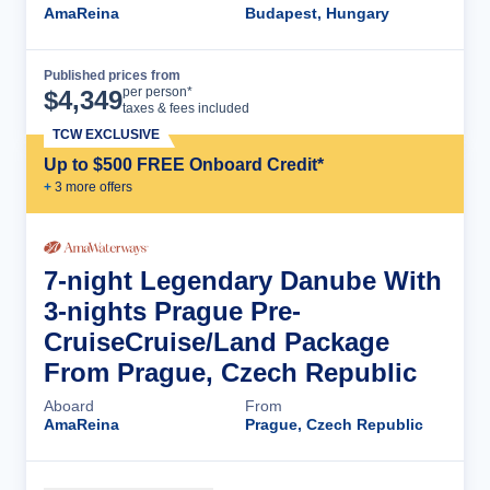
AmaReina
Budapest, Hungary
Published prices from
Cruise Details
per person*
$
4,349
taxes & fees included
TCW EXCLUSIVE
Up to $500 FREE Onboard Credit*
+
3
more offer
s
7-night Legendary Danube With
3-nights Prague Pre-
CruiseCruise/Land Package
From Prague, Czech Republic
Aboard
From
AmaReina
Prague, Czech Republic