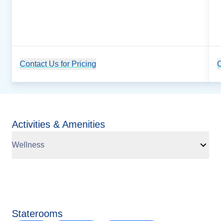
Contact Us for Pricing
Cruise Details
C
Activities & Amenities
Wellness
Staterooms