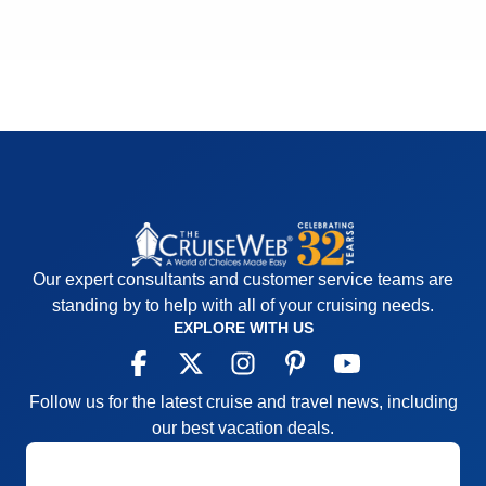
Recommend
Yes
Our expert consultants and customer service teams are
standing by to help with all of your cruising needs.
EXPLORE WITH US
Follow us for the latest cruise and travel news, including
our best vacation deals.