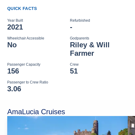
QUICK FACTS
Year Built
Refurbished
2021
-
Wheelchair Accessible
Godparents
No
Riley & Will
Farmer
Passenger Capacity
Crew
156
51
Passenger to Crew Ratio
3.06
AmaLucia Cruises