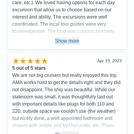
care, etc.). We loved having options for each day
excursion that allow us to choose based on our
interest and ability. The excursions were well
coordinated. The local tour guides were very
knowledgeable. The food was copious and tasty,
and we liked having the option of sitting at larger
Show more
tables when we felt outgoing, tables for 4 for
connecting with another couple, or table for 2.
Cruising quietly down the Moselle while sitting on
Apr 19, 2023
the top deck was relaxing and offered great views.
5
out of 5 stars
We were fortunate to have beautiful weather
We are not big cruisers but really enjoyed this trip.
through-out the cruise.
AMA works hard to get the details right and they did
not disappoint. The ship was beautiful. While our
Pros:
Excellent guest service and coordination of
stateroom was small, it was thoughtfully laid out
daily excursions; Delectable food
with important details like plugs for both 110 and
Cons:
Pillow option
220, outside space we couldn't use (the weather)
Accommodations
5
but nicely done, a well appointed bathroom and
Activities
5
Entertainment
4
shower with ample and fast hot water, etc. There
Food
5
was great internet throughout and the equipment for