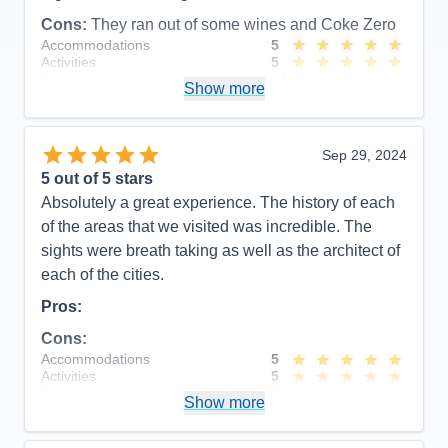
Cons:
They ran out of some wines and Coke Zero
Accommodations
5
Activities
5
Entertainment
4
Show more
Food
5
Staff
5
Itinerary
5
Value
0
Sep 29, 2024
Overall
5
5
out of 5 stars
Recommend
Yes
Absolutely a great experience. The history of each
of the areas that we visited was incredible. The
sights were breath taking as well as the architect of
each of the cities.
Pros:
Cons:
Accommodations
5
Activities
5
Entertainment
5
Show more
Food
5
Staff
5
Itinerary
5