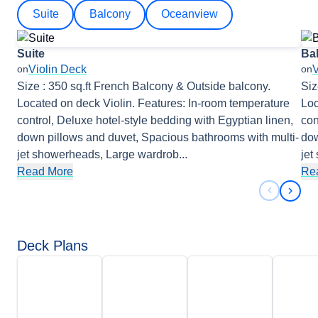
Suite
Balcony
Oceanview
Suite
Ba
Violin Deck
V
on
on
Size : 350 sq.ft French Balcony & Outside balcony.
Siz
Located on deck Violin. Features: In-room temperature
Loc
control, Deluxe hotel-style bedding with Egyptian linen,
con
down pillows and duvet, Spacious bathrooms with multi-
dow
jet showerheads, Large wardrob
...
jet
Read More
Re
Previous 
Next 
Deck Plans