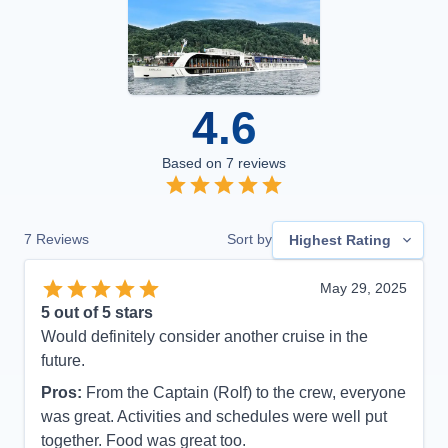
4.6
Based on
7
reviews
7
Reviews
Sort by
Highest Rating
May 29, 2025
5
out of 5 stars
Would definitely consider another cruise in the
future.
Pros:
From the Captain (Rolf) to the crew, everyone
was great. Activities and schedules were well put
together. Food was great too.