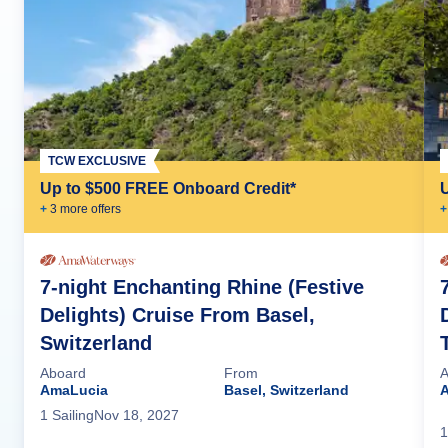
TCW EXCLUSIVE
Up to $500 FREE Onboard Credit*
+
3
more offer
s
+
7-night Enchanting Rhine (Festive
Delights) Cruise From Basel,
Switzerland
Aboard
From
A
AmaLucia
Basel, Switzerland
1
Sailing
Nov 18, 2027
1