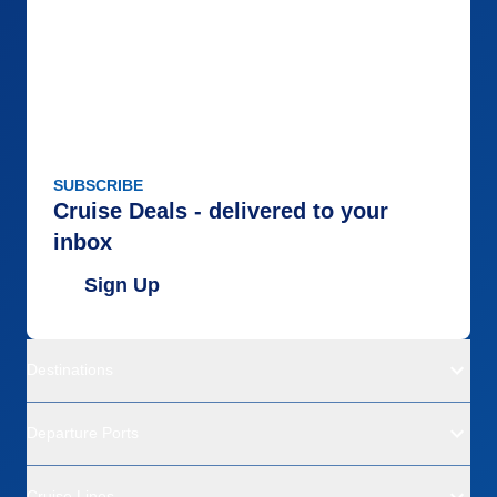
SUBSCRIBE
Cruise Deals - delivered to your
inbox
Sign Up
Destinations
Departure Ports
Cruise Lines