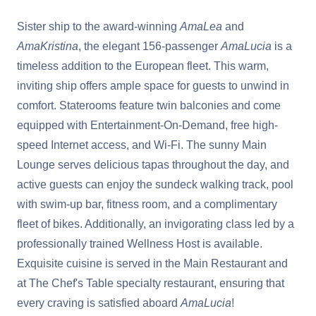
Sister ship to the award-winning
AmaLea
and
AmaKristina
, the elegant 156-passenger
AmaLucia
is a
timeless addition to the European fleet. This warm,
inviting ship offers ample space for guests to unwind in
comfort. Staterooms feature twin balconies and come
equipped with Entertainment-On-Demand, free high-
speed Internet access, and Wi-Fi. The sunny Main
Lounge serves delicious tapas throughout the day, and
active guests can enjoy the sundeck walking track, pool
with swim-up bar, fitness room, and a complimentary
fleet of bikes. Additionally, an invigorating class led by a
professionally trained Wellness Host is available.
Exquisite cuisine is served in the Main Restaurant and
at The Chef's Table specialty restaurant, ensuring that
every craving is satisfied aboard
AmaLucia
!