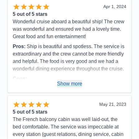
Value
0
Apr 1, 2024
Overall
5
5
out of 5 stars
Recommend
Yes
Wonderful cruise aboard a beautiful ship! The crew
was wonderful and ensured we had a lovely time.
Great food and fun entertainment!
Pros:
Ship is beautiful and spotless. The service is
extraordinary and the crew cannot be more friendly
and helpful. The food is very good and we had a
wonderful dining experience throughout the cruise.
Cons:
Show more
Accommodations
5
Activities
5
Entertainment
5
Food
5
May 21, 2023
Staff
5
Itinerary
5
5
out of 5 stars
Value
0
The French balcony cabin was well laid-out, the
Overall
5
bed comfortable. The service was impeccable at
Recommend
Yes
every station (guest relations, dining service, cabin