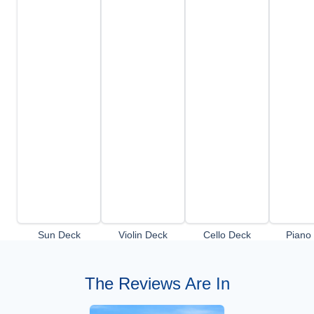
Sun Deck
Violin Deck
Cello Deck
Piano
The Reviews Are In