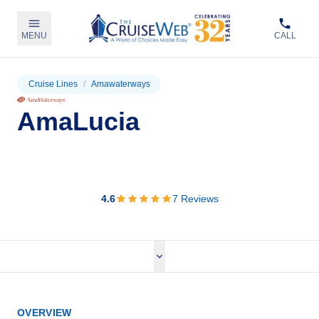
MENU
CALL
Cruise Lines
/
Amawaterways
AmaLucia
View Cruises
4.6
7
Reviews
OVERVIEW