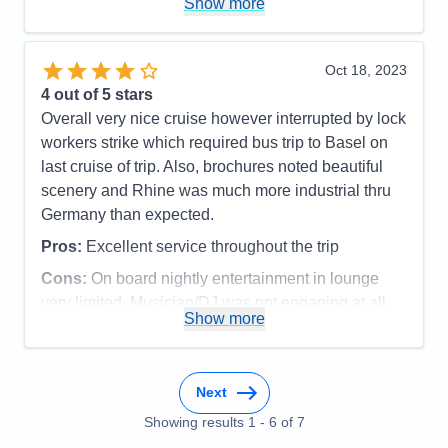
Staff
5
Show more
Itinerary
5
listening to tour guides was top notch (as were the
Value
0
tour guides themselves). We were pretty low
Overall
5
maintenance but observed the staff bending over
Oct 18, 2023
Recommend
Yes
backwards to satisfy those that were not.
4
out of 5 stars
Overall very nice cruise however interrupted by lock
Pros:
Beautiful and thoughtfully laid out boat, a
workers strike which required bus trip to Basel on
broad range of excursions, the staff was lovely and
last cruise of trip. Also, brochures noted beautiful
wanted to please
scenery and Rhine was much more industrial thru
Cons:
Never had enough free time at any of the
Germany than expected.
places we stopped, mediocre food, some of the
Pros:
Excellent service throughout the trip
crew tried hard but were inexperienced
Accommodations
5
Cons:
On board nightly entertainment in lounge
Activities
5
very limited. Musician/DJ was not engaging at all
Entertainment
4
Show more
Accommodations
5
Food
3
Activities
5
Staff
5
Entertainment
2
Itinerary
5
Food
5
Value
0
Staff
5
Overall
5
Next
Itinerary
3
Recommend
Yes
Showing results
1
-
6
of
7
Value
0
Overall
4