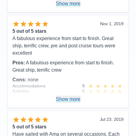
Was very special to have a private tour with her and
Recommend
Yes
Show more
AMA is very lucky to employ her as a cruise director
she is wonderful and other passengers had the
same appreciation for her as well. Our pre tour was
Nov 1, 2019
also well planned and Ioana helped break it up with
5
out of 5 stars
local cookies and stories. We look forward to our
A fabulous experience from start to finish. Great
next AMA river cruise and would be very happy to
ship, terrific crew, pre and post cruise tours were
have Ioana as our cruise director again. Thank you
excellent
Ioana for everything!!!
Pros:
A fabulous experience from start to finish.
Pros:
Cruise director- Ioana , excursions, crew,
Great ship, terrific crew
chiefs table, pre & post excursions and small boat.
Cons:
none
Accommodations
5
Cons:
Activities
5
Accommodations
5
Entertainment
3
Activities
5
Show more
Food
5
Entertainment
5
Staff
5
Food
4
Itinerary
4
Staff
5
Value
0
Itinerary
5
Jul 23, 2019
Overall
5
Value
0
5
out of 5 stars
Recommend
Yes
Overall
5
Have sailed with Ama on several occasions. Each
Recommend
Yes