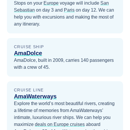
Stops on your
Europe
voyage will include
San
Sebastian
on day 3
and
Paris
on day 12
. We can
help you with excursions and making the most of
any itinerary.
CRUISE SHIP
AmaDolce
AmaDolce, built in 2009, carries 140 passengers
with a crew of 45.
CRUISE LINE
AmaWaterways
Explore the world’s most beautiful rivers, creating
a lifetime of memories from AmaWaterways’
intimate, luxurious river ships.
We can help you
maximize
deals on
Europe
cruises
aboard