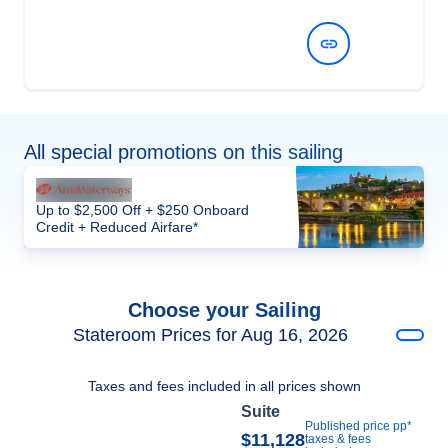
View Dates and Prices
All special promotions on this sailing
Up to $2,500 Off + $250 Onboard
Credit + Reduced Airfare*
Choose your Sailing
Stateroom Prices for Aug 16, 2026
Taxes and fees included in all prices shown
Suite
Published price pp*
$11,128
taxes & fees