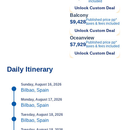
included
Unlock Custom Deal
Balcony
Published price pp*
$9,428
taxes & fees included
Unlock Custom Deal
Oceanview
Published price pp*
$7,929
taxes & fees included
Unlock Custom Deal
Daily Itinerary
Sunday, August 16, 2026
Bilbao, Spain
Monday, August 17, 2026
Bilbao, Spain
Tuesday, August 18, 2026
Bilbao, Spain
Tuesday, August 18, 2026