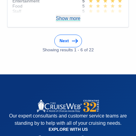
Entertainment
5
Food
5
Staff
5
Itinerary
5
Show more
Value
0
Overall
5
Recommend
Yes
Next
Showing results
1
-
6
of
22
Our expert consultants and customer service teams are
standing by to help with all of your cruising needs.
EXPLORE WITH US