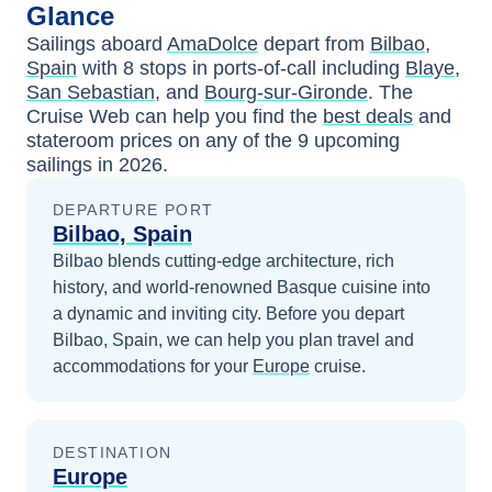
Glance
Sailings aboard
AmaDolce
depart from
Bilbao,
Spain
with
8
stops in ports-of-call including
Blaye
,
San Sebastian
, and
Bourg-sur-Gironde
. The
Cruise Web can help you find the
best deals
and
stateroom prices
on any of the
9
upcoming
sailings in
2026
.
DEPARTURE PORT
Bilbao, Spain
Bilbao blends cutting-edge architecture, rich
history, and world-renowned Basque cuisine into
a dynamic and inviting city.
Before you depart
Bilbao, Spain
, we can help you plan travel and
accommodations for your
Europe
cruise.
DESTINATION
Europe