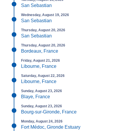
San Sebastian
Wednesday, August 19, 2026
San Sebastian
Thursday, August 20, 2026
San Sebastian
Thursday, August 20, 2026
Bordeaux, France
Friday, August 21, 2026
Libourne, France
Saturday, August 22, 2026
Libourne, France
Sunday, August 23, 2026
Blaye, France
Sunday, August 23, 2026
Bourg-sur-Gironde, France
Monday, August 24, 2026
Fort Médoc, Gironde Estuary