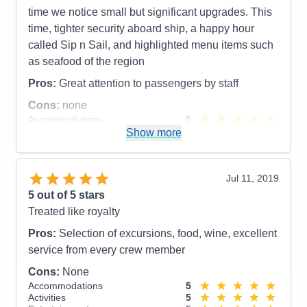
time we notice small but significant upgrades. This
time, tighter security aboard ship, a happy hour
called Sip n Sail, and highlighted menu items such
as seafood of the region
Pros:
Great attention to passengers by staff
Cons:
none
Accommodations
5
Activities
5
Show more
Entertainment
4
Food
4
Staff
5
Itinerary
5
Jul 11, 2019
Value
0
5
out of 5 stars
Overall
5
Treated like royalty
Recommend
Yes
Pros:
Selection of excursions, food, wine, excellent
service from every crew member
Cons:
None
Accommodations
5
Activities
5