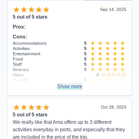
Sep 14, 2025
5
out of 5 stars
Pros:
Cons:
Accommodations
5
Activities
5
Entertainment
5
Food
5
Staff
5
Itinerary
5
Value
0
Overall
5
Recommend
Show more
Yes
Oct 28, 2023
5
out of 5 stars
We really like that Ama offers up to 3 different
activities everyday in ports, and especially that they
are included in the price of the trip.