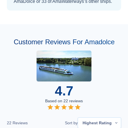
AmaDolce
or 33 of AmaWaterways’s other ships
.
Customer Reviews For Amadolce
4.7
Based on
22
reviews
22
Reviews
Sort by
Highest Rating