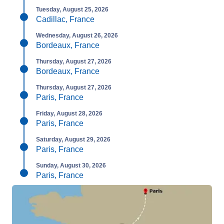
Tuesday, August 25, 2026
Cadillac, France
Wednesday, August 26, 2026
Bordeaux, France
Thursday, August 27, 2026
Bordeaux, France
Thursday, August 27, 2026
Paris, France
Friday, August 28, 2026
Paris, France
Saturday, August 29, 2026
Paris, France
Sunday, August 30, 2026
Paris, France