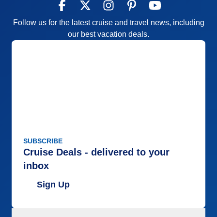
Follow us for the latest cruise and travel news, including
our best vacation deals.
SUBSCRIBE
Cruise Deals - delivered to your
inbox
Sign Up