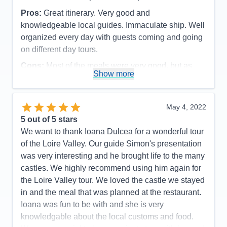
Pros:
Great itinerary. Very good and
knowledgeable local guides. Immaculate ship. Well
organized every day with guests coming and going
on different day tours.
Cons:
Most of the meals were very good, but as
Show more
seafood eaters, we were disappointed in the daily
fish dinners offered. They were not very flavorful
and grilled fish was never an option. The meat
May 4, 2022
dishes, however, were very good. All staff members
5
out of 5 stars
were polite and efficient, but some front desk and
We want to thank Ioana Dulcea for a wonderful tour
dining room servers were not as friendly as we
of the Loire Valley. Our guide Simon's presentation
have experienced on our 3 other Ama cruises.
was very interesting and he brought life to the many
Accommodations
5
castles. We highly recommend using him again for
Activities
5
Entertainment
4
the Loire Valley tour. We loved the castle we stayed
Food
4
in and the meal that was planned at the restaurant.
Staff
4
Itinerary
5
Ioana was fun to be with and she is very
Value
0
knowledgable about the local customs and food.
Overall
5