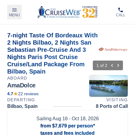
MENU
CALL
7-night Taste Of Bordeaux With
2 Nights Bilbao, 2 Nights San
Sebastian Pre-Cruise And 3
Nights Paris Post Cruise
Cruise/Land Package From
1
of
2
Bilbao, Spain
ABOARD
AmaDolce
4.7
22
reviews
DEPARTING
VISITING
Bilbao, Spain
8 Ports of Call
Sailing
Aug 16
- Oct 18, 2026
from
$7,679
per person*
taxes and fees included