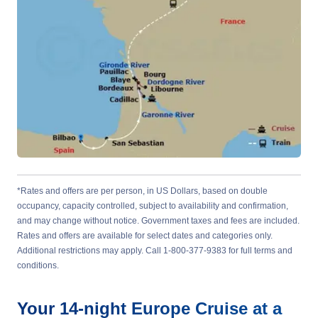
*Rates and offers are per person, in US Dollars, based on double
occupancy, capacity controlled, subject to availability and confirmation,
and may change without notice. Government taxes and fees are included.
Rates and offers are available for select dates and categories only.
Additional restrictions may apply. Call 1-800-377-9383 for full terms and
conditions.
Your
14-night
Europe
Cruise at a