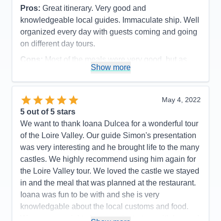
Pros:
Great itinerary. Very good and
knowledgeable local guides. Immaculate ship. Well
organized every day with guests coming and going
on different day tours.
Cons:
Most of the meals were very good, but as
Show more
seafood eaters, we were disappointed in the daily
fish dinners offered. They were not very flavorful
and grilled fish was never an option. The meat
May 4, 2022
dishes, however, were very good. All staff members
5
out of 5 stars
were polite and efficient, but some front desk and
We want to thank Ioana Dulcea for a wonderful tour
dining room servers were not as friendly as we
of the Loire Valley. Our guide Simon's presentation
have experienced on our 3 other Ama cruises.
was very interesting and he brought life to the many
Accommodations
5
castles. We highly recommend using him again for
Activities
5
Entertainment
4
the Loire Valley tour. We loved the castle we stayed
Food
4
in and the meal that was planned at the restaurant.
Staff
4
Itinerary
5
Ioana was fun to be with and she is very
Value
0
knowledgable about the local customs and food.
Overall
5
Was very special to have a private tour with her and
Recommend
Yes