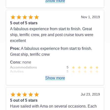
Show more
AMA is very lucky to employ her as a cruise director
she is wonderful and other passengers had the
same appreciation for her as well. Our pre tour was
Nov 1, 2019
also well planned and Ioana helped break it up with
5
out of 5 stars
local cookies and stories. We look forward to our
A fabulous experience from start to finish. Great
next AMA river cruise and would be very happy to
ship, terrific crew, pre and post cruise tours were
have Ioana as our cruise director again. Thank you
excellent
Ioana for everything!!!
Pros:
A fabulous experience from start to finish.
Pros:
Cruise director- Ioana , excursions, crew,
Great ship, terrific crew
chiefs table, pre & post excursions and small boat.
Cons:
none
Accommodations
5
Cons:
Activities
5
Accommodations
5
Entertainment
3
Activities
5
Show more
Food
5
Entertainment
5
Staff
5
Food
4
Itinerary
4
Staff
5
Value
0
Itinerary
5
Jul 23, 2019
Overall
5
Value
0
5
out of 5 stars
Recommend
Yes
Overall
5
Have sailed with Ama on several occasions. Each
Recommend
Yes