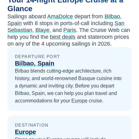
Glance
Sailings aboard
AmaDolce
depart from
Bilbao,
Spain
with
8
stops in ports-of-call including
San
Sebastian
,
Blaye
, and
Paris
. The Cruise Web can
help you find the
best deals
and stateroom prices
on any of the
4
upcoming sailings in
2026
.
DEPARTURE PORT
Bilbao, Spain
Bilbao blends cutting-edge architecture, rich
history, and world-renowned Basque cuisine into
a dynamic and inviting city.
Before you depart
Bilbao, Spain
, we can help you plan travel and
accommodations for your
Europe
cruise.
DESTINATION
Europe