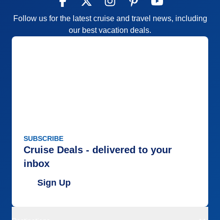
Follow us for the latest cruise and travel news, including
our best vacation deals.
SUBSCRIBE
Cruise Deals - delivered to your
inbox
Sign Up