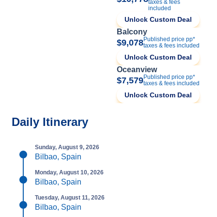
taxes & fees
included
Unlock Custom Deal
Balcony
Published price pp*
$9,078
taxes & fees included
Unlock Custom Deal
Oceanview
Published price pp*
$7,579
taxes & fees included
Unlock Custom Deal
Daily Itinerary
Sunday, August 9, 2026
Bilbao, Spain
Monday, August 10, 2026
Bilbao, Spain
Tuesday, August 11, 2026
Bilbao, Spain