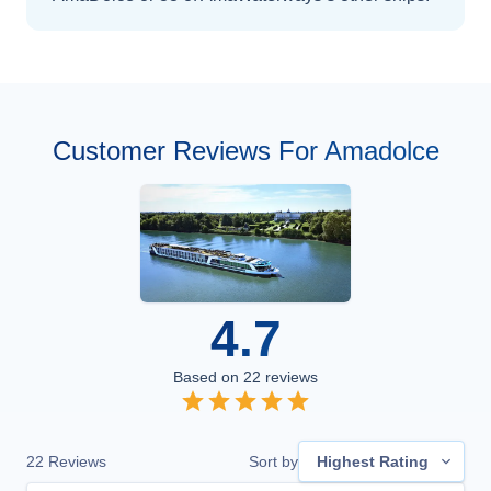
Customer Reviews For Amadolce
4.7
Based on
22
reviews
22
Reviews
Sort by
Highest Rating