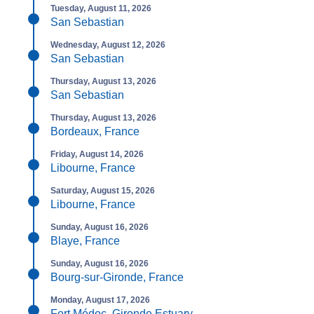
Tuesday, August 11, 2026
San Sebastian
Wednesday, August 12, 2026
San Sebastian
Thursday, August 13, 2026
San Sebastian
Thursday, August 13, 2026
Bordeaux, France
Friday, August 14, 2026
Libourne, France
Saturday, August 15, 2026
Libourne, France
Sunday, August 16, 2026
Blaye, France
Sunday, August 16, 2026
Bourg-sur-Gironde, France
Monday, August 17, 2026
Fort Médoc, Gironde Estuary