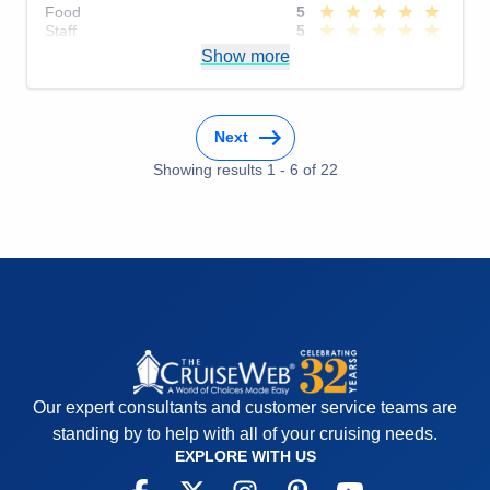
Food
5
Staff
5
Itinerary
5
Show more
Value
0
Overall
5
Recommend
Yes
Next
Showing results
1
-
6
of
22
Our expert consultants and customer service teams are
standing by to help with all of your cruising needs.
EXPLORE WITH US