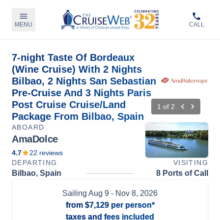
MENU
CALL
7-night Taste Of Bordeaux
(Wine Cruise) With 2 Nights
Bilbao, 2 Nights San Sebastian
Pre-Cruise And 3 Nights Paris
Post Cruise Cruise/Land
1
of
2
Package From Bilbao, Spain
ABOARD
AmaDolce
4.7
22
reviews
DEPARTING
VISITING
Bilbao, Spain
8 Ports of Call
Sailing
Aug 9
- Nov 8, 2026
from
$7,129
per person*
taxes and fees included