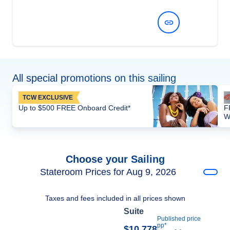
View Dates and Prices
All special promotions on this sailing
TCW EXCLUSIVE
Up to $500 FREE Onboard Credit*
F
W
Choose your Sailing
Stateroom Prices for Aug 9, 2026
Taxes and fees included in all prices shown
Suite
Published price
pp*
$10,778