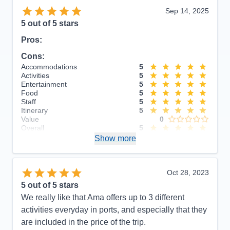
Sep 14, 2025
5
out of 5 stars
Pros:
Cons:
Accommodations
5
Activities
5
Entertainment
5
Food
5
Staff
5
Itinerary
5
Value
0
Overall
5
Recommend
Show more
Yes
Oct 28, 2023
5
out of 5 stars
We really like that Ama offers up to 3 different
activities everyday in ports, and especially that they
are included in the price of the trip.