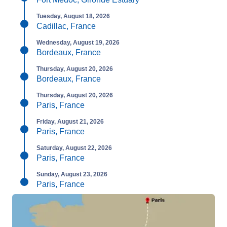
Tuesday, August 18, 2026
Cadillac, France
Wednesday, August 19, 2026
Bordeaux, France
Thursday, August 20, 2026
Bordeaux, France
Thursday, August 20, 2026
Paris, France
Friday, August 21, 2026
Paris, France
Saturday, August 22, 2026
Paris, France
Sunday, August 23, 2026
Paris, France