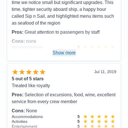
time we notice small but significant upgrades. This
time, tighter security aboard ship, a happy hour
called Sip n Sail, and highlighted menu items such
as seafood of the region
Pros:
Great attention to passengers by staff
Cons:
none
Accommodations
5
Activities
5
Show more
Entertainment
4
Food
4
Staff
5
Itinerary
5
Jul 11, 2019
Value
0
5
out of 5 stars
Overall
5
Treated like royalty
Recommend
Yes
Pros:
Selection of excursions, food, wine, excellent
service from every crew member
Cons:
None
Accommodations
5
Activities
5
Entertainment
5