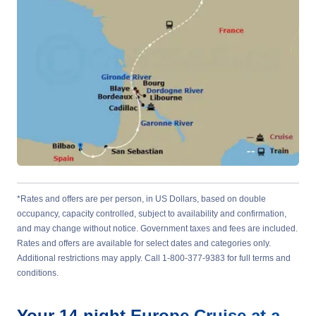
*Rates and offers are per person, in US Dollars, based on double
occupancy, capacity controlled, subject to availability and confirmation,
and may change without notice. Government taxes and fees are included.
Rates and offers are available for select dates and categories only.
Additional restrictions may apply. Call 1-800-377-9383 for full terms and
conditions.
Your
14-night
Europe
Cruise at a