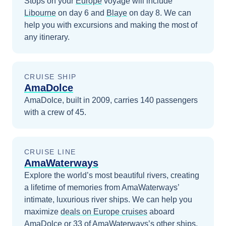
Stops on your
Europe
voyage will include
Libourne
on day 6
and
Blaye
on day 8
. We can
help you with excursions and making the most of
any itinerary.
CRUISE SHIP
AmaDolce
AmaDolce, built in 2009, carries 140 passengers
with a crew of 45.
CRUISE LINE
AmaWaterways
Explore the world’s most beautiful rivers, creating
a lifetime of memories from AmaWaterways’
intimate, luxurious river ships.
We can help you
maximize
deals on
Europe
cruises
aboard
AmaDolce
or 33 of AmaWaterways’s other ships
.