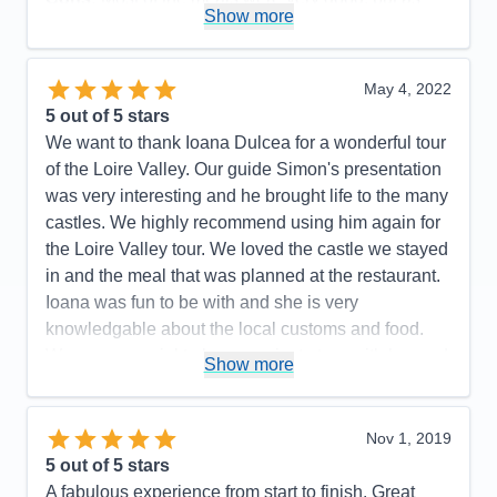
Show more
seafood eaters, we were disappointed in the daily
fish dinners offered. They were not very flavorful
and grilled fish was never an option. The meat
May 4, 2022
dishes, however, were very good. All staff members
5
out of 5 stars
were polite and efficient, but some front desk and
We want to thank Ioana Dulcea for a wonderful tour
dining room servers were not as friendly as we
of the Loire Valley. Our guide Simon's presentation
have experienced on our 3 other Ama cruises.
was very interesting and he brought life to the many
Accommodations
5
castles. We highly recommend using him again for
Activities
5
Entertainment
4
the Loire Valley tour. We loved the castle we stayed
Food
4
in and the meal that was planned at the restaurant.
Staff
4
Itinerary
5
Ioana was fun to be with and she is very
Value
0
knowledgable about the local customs and food.
Overall
5
Was very special to have a private tour with her and
Recommend
Yes
Show more
AMA is very lucky to employ her as a cruise director
she is wonderful and other passengers had the
same appreciation for her as well. Our pre tour was
Nov 1, 2019
also well planned and Ioana helped break it up with
5
out of 5 stars
local cookies and stories. We look forward to our
A fabulous experience from start to finish. Great