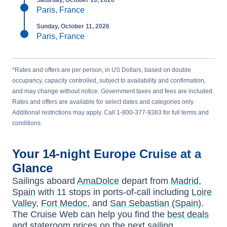
Saturday, October 10, 2026
Paris, France
Sunday, October 11, 2026
Paris, France
*Rates and offers are per person, in US Dollars, based on double
occupancy, capacity controlled, subject to availability and confirmation,
and may change without notice. Government taxes and fees are included.
Rates and offers are available for select dates and categories only.
Additional restrictions may apply. Call 1-800-377-9383 for full terms and
conditions.
Your
14-night
Europe
Cruise at a
Glance
Sailings aboard
AmaDolce
depart from
Madrid,
Spain
with
11
stops in ports-of-call including
Loire
Valley
,
Fort Medoc
, and
San Sebastian (Spain)
.
The Cruise Web can help you find the
best deals
and stateroom prices
on the next sailing