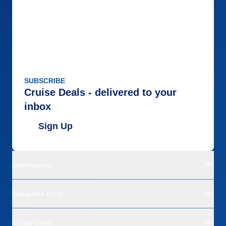
SUBSCRIBE
Cruise Deals - delivered to your
inbox
Sign Up
Destinations
Departure Ports
Cruise Lines