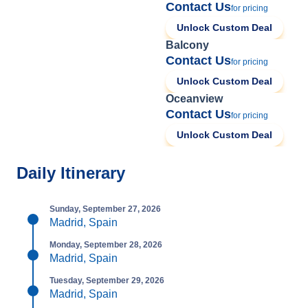
Contact Us
for pricing
Unlock Custom Deal
Balcony
Contact Us
for pricing
Unlock Custom Deal
Oceanview
Contact Us
for pricing
Unlock Custom Deal
Daily Itinerary
Sunday, September 27, 2026
Madrid, Spain
Monday, September 28, 2026
Madrid, Spain
Tuesday, September 29, 2026
Madrid, Spain