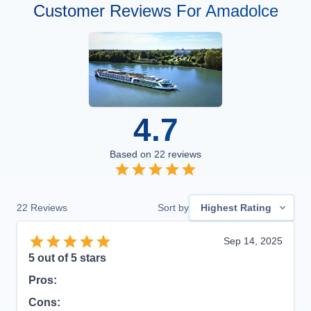
Customer Reviews For Amadolce
4.7
Based on
22
reviews
22
Reviews
Sort by
Highest Rating
Sep 14, 2025
5
out of 5 stars
Pros:
Cons: