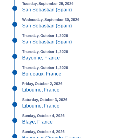
Tuesday, September 29, 2026
San Sebastian (Spain)
Wednesday, September 30, 2026
San Sebastian (Spain)
Thursday, October 1, 2026
San Sebastian (Spain)
Thursday, October 1, 2026
Bayonne, France
Thursday, October 1, 2026
Bordeaux, France
Friday, October 2, 2026
Libourne, France
Saturday, October 3, 2026
Libourne, France
Sunday, October 4, 2026
Blaye, France
Sunday, October 4, 2026
Bourg-sur-Gironde, France