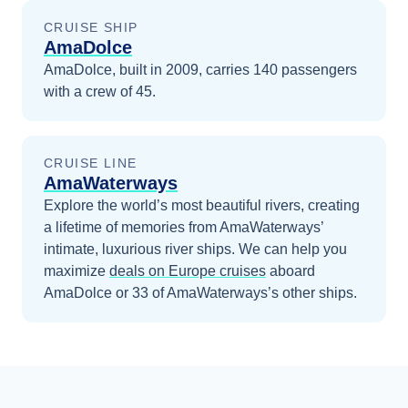
CRUISE SHIP
AmaDolce
AmaDolce, built in 2009, carries 140 passengers
with a crew of 45.
CRUISE LINE
AmaWaterways
Explore the world’s most beautiful rivers, creating
a lifetime of memories from AmaWaterways’
intimate, luxurious river ships.
We can help you
maximize
deals on
Europe
cruises
aboard
AmaDolce
or 33 of AmaWaterways’s other ships
.