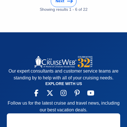
Next
Showing results
1
-
6
of
22
Our expert consultants and customer service teams are
standing by to help with all of your cruising needs.
EXPLORE WITH US
Follow us for the latest cruise and travel news, including
our best vacation deals.