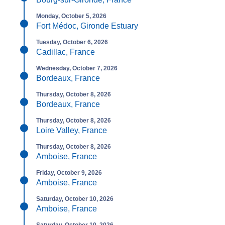
Monday, October 5, 2026
Fort Médoc, Gironde Estuary
Tuesday, October 6, 2026
Cadillac, France
Wednesday, October 7, 2026
Bordeaux, France
Thursday, October 8, 2026
Bordeaux, France
Thursday, October 8, 2026
Loire Valley, France
Thursday, October 8, 2026
Amboise, France
Friday, October 9, 2026
Amboise, France
Saturday, October 10, 2026
Amboise, France