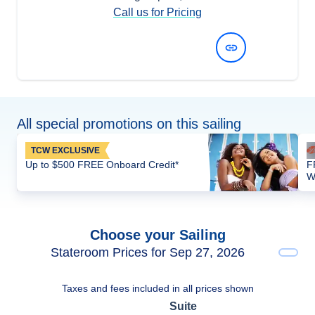
Call us for Pricing
View Dates and Prices
All special promotions on this sailing
TCW EXCLUSIVE
Up to $500 FREE Onboard Credit*
F
W
Choose your Sailing
Stateroom Prices for Sep 27, 2026
Taxes and fees included in all prices shown
Suite