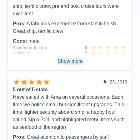
next AMA river cruise and would be very happy to
ship, terrific crew, pre and post cruise tours were
have Ioana as our cruise director again. Thank you
excellent
Ioana for everything!!!
Pros:
A fabulous experience from start to finish.
Pros:
Cruise director- Ioana , excursions, crew,
Great ship, terrific crew
chiefs table, pre & post excursions and small boat.
Cons:
none
Accommodations
5
Cons:
Activities
5
Accommodations
5
Entertainment
3
Activities
5
Show more
Food
5
Entertainment
5
Staff
5
Food
4
Itinerary
4
Staff
5
Value
0
Itinerary
5
Jul 23, 2019
Overall
5
Value
0
5
out of 5 stars
Recommend
Yes
Overall
5
Have sailed with Ama on several occasions. Each
Recommend
Yes
time we notice small but significant upgrades. This
time, tighter security aboard ship, a happy hour
called Sip n Sail, and highlighted menu items such
as seafood of the region
Pros:
Great attention to passengers by staff