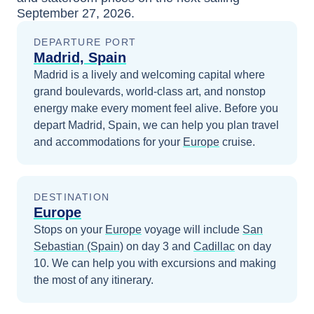
September 27, 2026
.
DEPARTURE PORT
Madrid, Spain
Madrid is a lively and welcoming capital where
grand boulevards, world-class art, and nonstop
energy make every moment feel alive.
Before you
depart
Madrid, Spain
, we can help you plan travel
and accommodations for your
Europe
cruise.
DESTINATION
Europe
Stops on your
Europe
voyage will include
San
Sebastian (Spain)
on day 3
and
Cadillac
on day
10
. We can help you with excursions and making
the most of any itinerary.