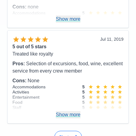
Cons:
none
Accommodations
5
Activities
5
Show more
Entertainment
4
Food
4
Staff
5
Itinerary
5
Jul 11, 2019
Value
0
5
out of 5 stars
Overall
5
Treated like royalty
Recommend
Yes
Pros:
Selection of excursions, food, wine, excellent
service from every crew member
Cons:
None
Accommodations
5
Activities
5
Entertainment
5
Food
5
Staff
5
Itinerary
5
Show more
Value
0
Overall
5
Recommend
Yes