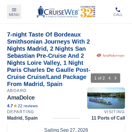
MENU
CALL
7-night Taste Of Bordeaux
Smithsonian Journeys With 2
Nights Madrid, 2 Nights San
Sebastian Pre-Cruise And 2
Nights Loire Valley, 1 Night
Paris Charles De Gaulle Post-
Cruise Cruise/Land Package
1
of
2
From Madrid, Spain
ABOARD
AmaDolce
4.7
22
reviews
DEPARTING
VISITING
Madrid, Spain
11 Ports of Call
Sailing
Sep 27, 2026