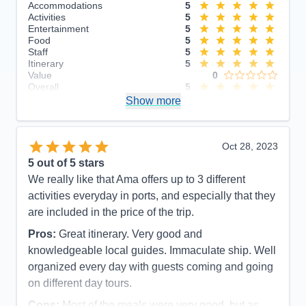
Accommodations
5
Activities
5
Entertainment
5
Food
5
Staff
5
Itinerary
5
Value
0
Overall
5
Recommend
Show more
Yes
Oct 28, 2023
5
out of 5 stars
We really like that Ama offers up to 3 different
activities everyday in ports, and especially that they
are included in the price of the trip.
Pros:
Great itinerary. Very good and
knowledgeable local guides. Immaculate ship. Well
organized every day with guests coming and going
on different day tours.
Cons:
Most of the meals were very good, but as