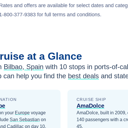
Rates and offers are available for select dates and catego
1-800-377-9383 for full terms and conditions.
ruise at a Glance
m
Bilbao, Spain
with
10
stops in ports-of-cal
 can help you find the
best deals
and stat
NATION
CRUISE SHIP
pe
AmaDolce
on your
Europe
voyage
AmaDolce, built in 2009, 
clude
San Sebastian
on
140 passengers with a cr
and
Cadillac
on day 10
.
45.