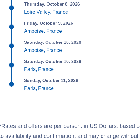
Thursday, October 8, 2026
Loire Valley, France
Friday, October 9, 2026
Amboise, France
Saturday, October 10, 2026
Amboise, France
Saturday, October 10, 2026
Paris, France
Sunday, October 11, 2026
Paris, France
*Rates and offers are per person, in US Dollars, based o
to availability and confirmation, and may change withou