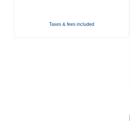
Sep 27
Contact Us
Taxes & fees included