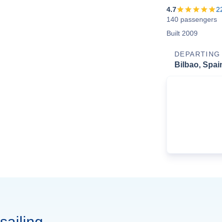
4.7
2
140 passengers
Built 2009
DEPARTING
Bilbao, Spai
sailing