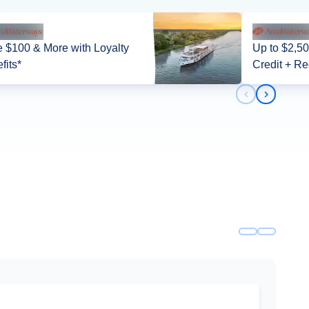
 $100 & More with Loyalty
Up to $2,5
fits*
Credit + Re
Previous slid
Next slid