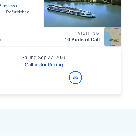
2
reviews
Refurbished -
VISITING
n
10 Ports of Call
Sailing
Sep 27, 2026
Call us for Pricing
View Dates and Prices