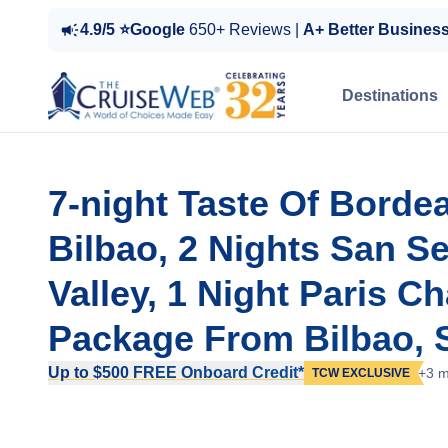
4.9/5 ⭐Google
650+ Reviews |
A+ Better Busines
Destinations
7-night Taste Of Borde
Bilbao, 2 Nights San S
Valley, 1 Night Paris C
Package From Bilbao, 
Up to $500 FREE Onboard Credit*
+3 m
TCW EXCLUSIVE