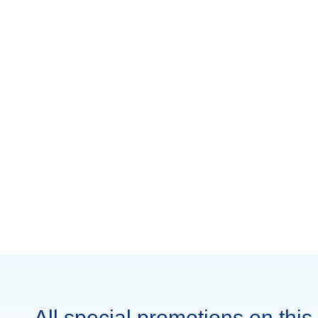
All special promotions on this 