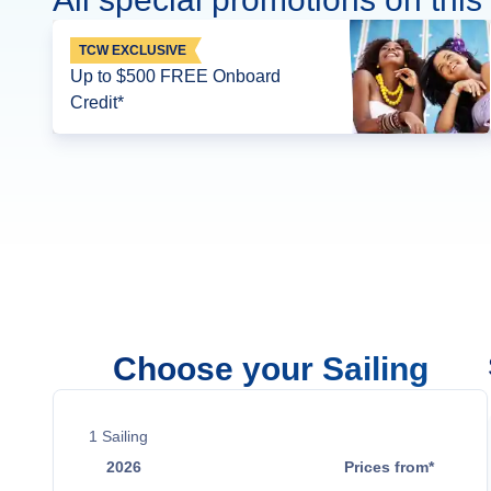
TCW EXCLUSIVE
Up to $500 FREE Onboard
Credit*
Choose your Sailing
1
Sailing
2026
Prices from*