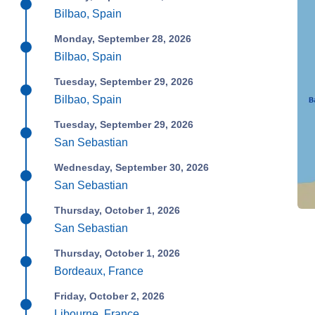
Bilbao, Spain
Monday, September 28, 2026
Bilbao, Spain
Tuesday, September 29, 2026
Bilbao, Spain
Tuesday, September 29, 2026
San Sebastian
Wednesday, September 30, 2026
San Sebastian
Thursday, October 1, 2026
San Sebastian
Thursday, October 1, 2026
Bordeaux, France
Friday, October 2, 2026
Libourne, France