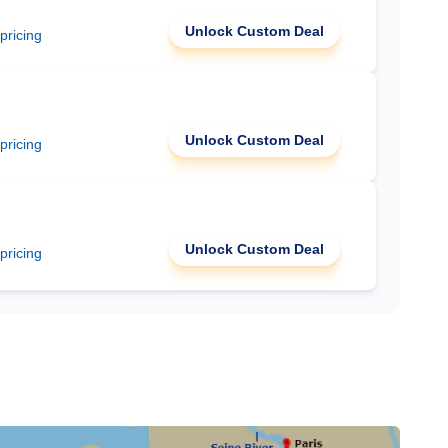
Unlock Custom Deal
 pricing
Unlock Custom Deal
 pricing
Unlock Custom Deal
 pricing