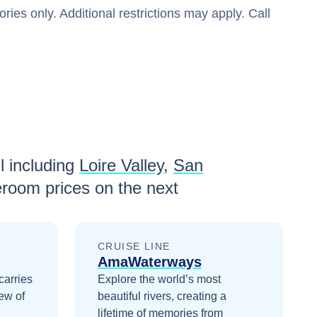
ries only. Additional restrictions may apply. Call
l including
Loire Valley
,
San
eroom prices
on the next
CRUISE LINE
AmaWaterways
carries
Explore the world’s most
ew of
beautiful rivers, creating a
lifetime of memories from