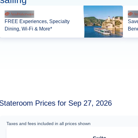
FREE Experiences, Specialty
Save
Dining, Wi-Fi & More*
Bene
Stateroom Prices for Sep 27, 2026
Taxes and fees included in all prices shown