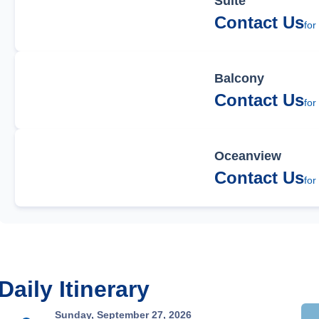
Suite
Contact Us
for
Balcony
Contact Us
for
Oceanview
Contact Us
for
Daily Itinerary
Sunday, September 27, 2026