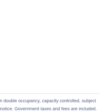
n double occupancy, capacity controlled, subject
t notice. Government taxes and fees are included.