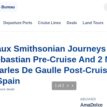
s Bureau
Departure Ports
Cruise Lines
Deals
Land Tours
aux Smithsonian Journeys
ebastian Pre-Cruise And 2 
harles De Gaulle Post-Crui
Spain
1
of
2
ore deals
ABOARD
AmaDolce