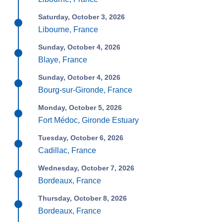
Saturday, October 3, 2026
Libourne, France
Sunday, October 4, 2026
Blaye, France
Sunday, October 4, 2026
Bourg-sur-Gironde, France
Monday, October 5, 2026
Fort Médoc, Gironde Estuary
Tuesday, October 6, 2026
Cadillac, France
Wednesday, October 7, 2026
Bordeaux, France
Thursday, October 8, 2026
Bordeaux, France