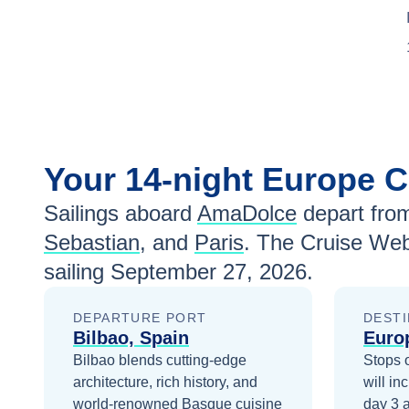
Your
14-night
Europe
C
Sailings aboard
AmaDolce
depart fro
Sebastian
, and
Paris
. The Cruise Web
sailing
September 27, 2026
.
DEPARTURE PORT
DESTI
Bilbao, Spain
Euro
Bilbao blends cutting-edge
Stops 
architecture, rich history, and
will in
world-renowned Basque cuisine
day 3