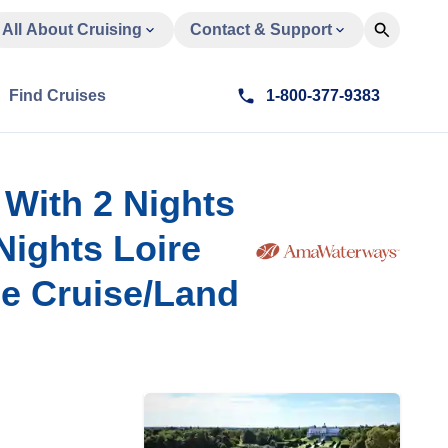
All About Cruising
Contact & Support
Find Cruises
1-800-377-9383
 With 2 Nights
Nights Loire
se Cruise/Land