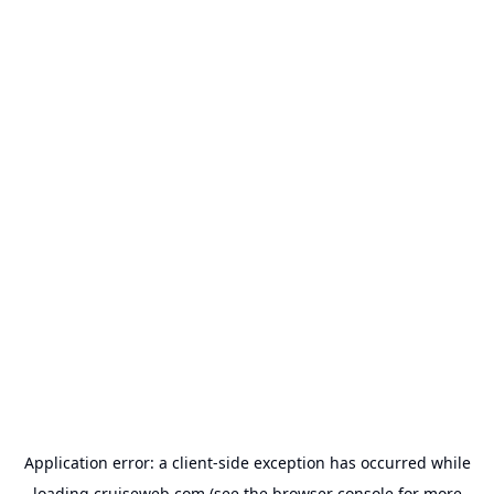
Application error: a
client
-side exception has occurred while
loading
cruiseweb.com
(see the
browser console
for more