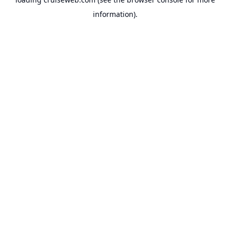
information).