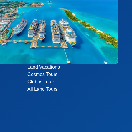
Land Vacations
Cosmos Tours
Globus Tours
All Land Tours