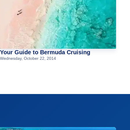
Your Guide to Bermuda Cruising
Wednesday, October 22, 2014