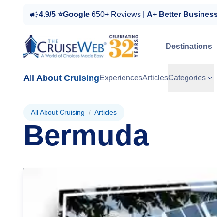
4.9/5 ⭐Google
650+ Reviews |
A+ Better Busines
Destinations
All About Cruising
Experiences
Articles
Categories
All About Cruising
/
Articles
Bermuda