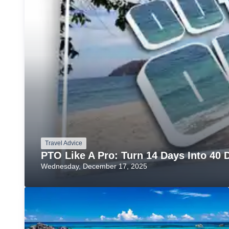
Travel Advice
PTO Like A Pro: Turn 14 Days Into 40 D
Wednesday, December 17, 2025