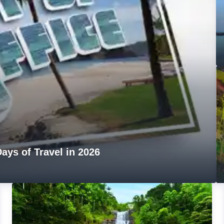
ays of Travel in 2026