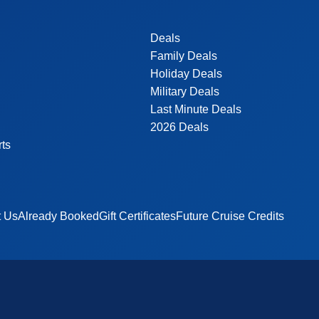
Deals
Family Deals
Holiday Deals
Military Deals
Last Minute Deals
2026 Deals
rts
t Us
Already Booked
Gift Certificates
Future Cruise Credits