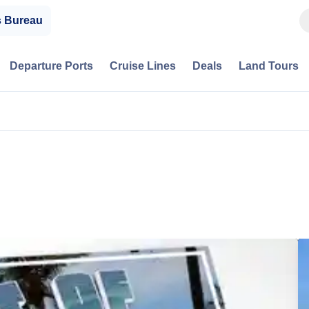
s Bureau
Departure Ports
Cruise Lines
Deals
Land Tours