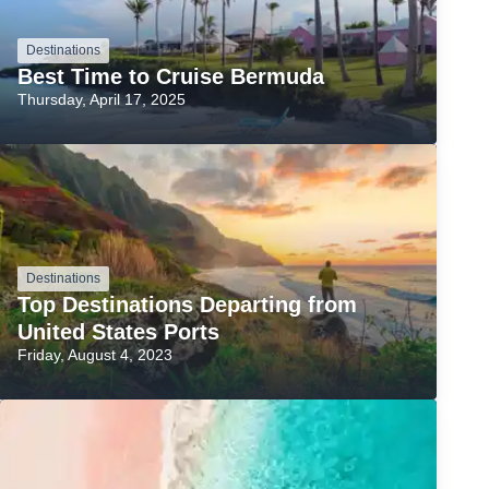
Destinations
Best Time to Cruise Bermuda
Thursday, April 17, 2025
Destinations
Top Destinations Departing from
United States Ports
Friday, August 4, 2023