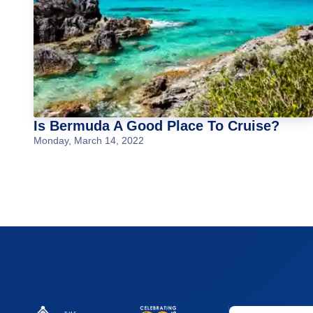
Is Bermuda A Good Place To Cruise?
Monday, March 14, 2022