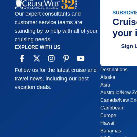
SUBSCRI
Our expert consultants and
Cruis
customer service teams are
your 
standing by to help with all of your
cruising needs.
Sign 
EXPLORE WITH US
Destinations
Follow us for the latest cruise and
Alaska
travel news, including our best
Asia
vacation deals.
Australia/New Z
Canada/New En
Caribbean
Europe
Hawaii
Bahamas