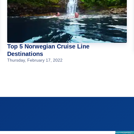
Top 5 Norwegian Cruise Line
Destinations
Thursday, February 17, 2022