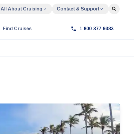
All About Cruising
Contact & Support
Find Cruises
1-800-377-9383