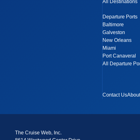
All Destinations
Departure Ports
Baltimore
Galveston
New Orleans
Miami
Port Canaveral
All Departure Po
Contact Us
Abou
The Cruise Web, Inc.