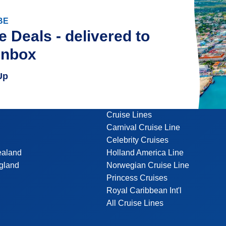
BE
e Deals - delivered to
inbox
Up
Cruise Lines
Carnival Cruise Line
Celebrity Cruises
ealand
Holland America Line
gland
Norwegian Cruise Line
Princess Cruises
Royal Caribbean Int'l
All Cruise Lines