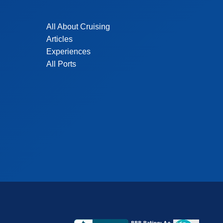
All About Cruising
Articles
Experiences
All Ports