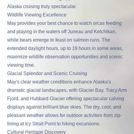
Alaska cruising truly spectacular.
Wildlife Viewing Excellence
May provides your best chance to watch orcas feeding
and playing in the waters off Juneau and Ketchikan,
while bears emerge to feast on salmon runs. The
extended daylight hours, up to 19 hours in some areas,
maximize wildlife observation opportunities and scenic
viewing time.
Glacial Splendor and Scenic Cruising
May's clear weather conditions enhance Alaska's
dramatic glacial landscapes, with Glacier Bay, Tracy Arm
Fjord, and Hubbard Glacier offering spectacular calving
displays against brilliant blue skies. The dry, cool, and
pleasant weather allows for outdoor activities from zip-
lining at Icy Strait Point to hiking excursions.
Cultural Heritage Discovery