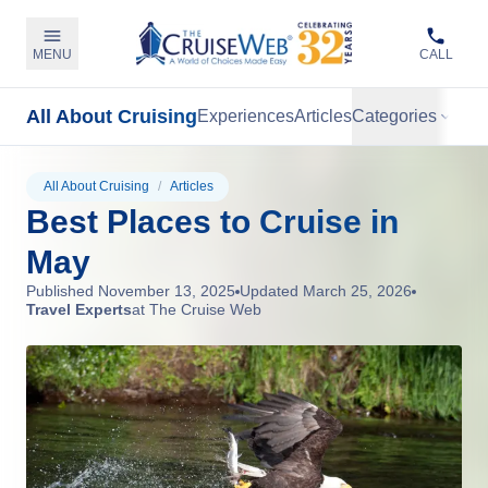
MENU
CALL
All About Cruising
Experiences
Articles
Categories
All About Cruising
/
Articles
Best Places to Cruise in
May
Published
November 13, 2025
Updated
March 25, 2026
Travel Experts
at The Cruise Web