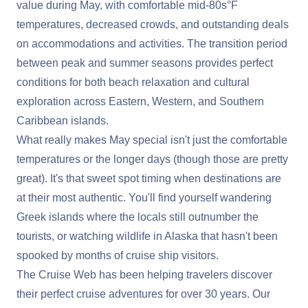
value during May, with comfortable mid-80s°F
temperatures, decreased crowds, and outstanding deals
on accommodations and activities. The transition period
between peak and summer seasons provides perfect
conditions for both beach relaxation and cultural
exploration across Eastern, Western, and Southern
Caribbean islands.
What really makes May special isn't just the comfortable
temperatures or the longer days (though those are pretty
great). It's that sweet spot timing when destinations are
at their most authentic. You'll find yourself wandering
Greek islands where the locals still outnumber the
tourists, or watching wildlife in Alaska that hasn't been
spooked by months of cruise ship visitors.
The Cruise Web has been helping travelers discover
their perfect cruise adventures for over 30 years. Our