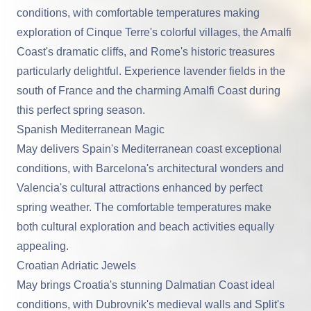
conditions, with comfortable temperatures making
exploration of Cinque Terre's colorful villages, the Amalfi
Coast's dramatic cliffs, and Rome's historic treasures
particularly delightful. Experience lavender fields in the
south of France and the charming Amalfi Coast during
this perfect spring season.
Spanish Mediterranean Magic
May delivers Spain's Mediterranean coast exceptional
conditions, with Barcelona's architectural wonders and
Valencia's cultural attractions enhanced by perfect
spring weather. The comfortable temperatures make
both cultural exploration and beach activities equally
appealing.
Croatian Adriatic Jewels
May brings Croatia's stunning Dalmatian Coast ideal
conditions, with Dubrovnik's medieval walls and Split's