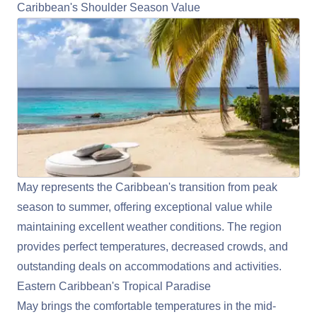
Caribbean's Shoulder Season Value
May represents the
Caribbean
's transition from peak
season to summer, offering exceptional value while
maintaining excellent weather conditions. The region
provides perfect temperatures, decreased crowds, and
outstanding deals on accommodations and activities.
Eastern Caribbean's Tropical Paradise
May brings the comfortable temperatures in the mid-