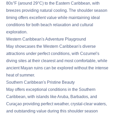
80s°F (around 29°C) to the
Eastern Caribbean
, with
breezes providing natural cooling. The shoulder season
timing offers excellent value while maintaining ideal
conditions for both beach relaxation and cultural
exploration.
Western Caribbean's Adventure Playground
May showcases the
Western Caribbean
's diverse
attractions under perfect conditions, with Cozumel's
diving sites at their clearest and most comfortable, while
ancient Mayan ruins can be explored without the intense
heat of summer.
Southern Caribbean's Pristine Beauty
May offers exceptional conditions in the
Southern
Caribbean
, with islands like Aruba, Barbados, and
Curaçao providing perfect weather, crystal-clear waters,
and outstanding value during this shoulder season