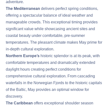
adventure.
The Mediterranean
delivers perfect spring conditions,
offering a spectacular balance of ideal weather and
manageable crowds. This exceptional timing provides
significant value while showcasing ancient sites and
coastal beauty under comfortable, pre-summer
temperatures. The pleasant climate makes May prime for
in-depth cultural exploration.
Northern Europe’s
historic splendor is at its peak, with
comfortable temperatures and dramatically extended
daylight hours creating perfect conditions for
comprehensive cultural exploration. From cascading
waterfalls in the Norwegian Fjords to the historic capitals
of the Baltic, May provides an optimal window for
discovery.
The Caribbean
offers exceptional shoulder season