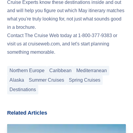
Cruise Experts know these destinations inside and out
and will help you figure out which May itinerary matches
what you're truly looking for, not just what sounds good
in a brochure.
Contact The Cruise Web today at
1-800-377-9383
or
visit us at
cruiseweb.com
, and let's start planning
something memorable.
Northern Europe
Caribbean
Mediterranean
Alaska
Summer Cruises
Spring Cruises
Destinations
Related Articles