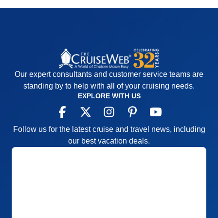
Our expert consultants and customer service teams are
standing by to help with all of your cruising needs.
EXPLORE WITH US
Follow us for the latest cruise and travel news, including
our best vacation deals.