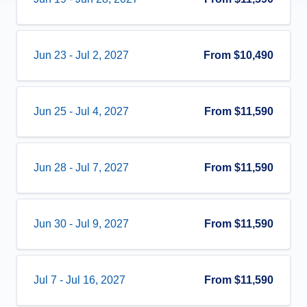
Jun 23
-
Jul 2, 2027
From
$10,490
Jun 25
-
Jul 4, 2027
From
$11,590
Jun 28
-
Jul 7, 2027
From
$11,590
Jun 30
-
Jul 9, 2027
From
$11,590
Jul 7
-
Jul 16, 2027
From
$11,590