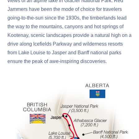
views of an alpine lake in Glacier National Park. Red
Jammers have been the mode of choice for travelers
going-to-the-sun since the 1930s, the timberlands lead
the way to the mountains, canyons and hot springs of
Kootenay, scenic landscapes provide a natural high on a
drive along Icefields Parkway and wilderness resorts
from Lake Louise to Jasper and Banff national parks
ensure the peak of awe-inspiring discoveries.