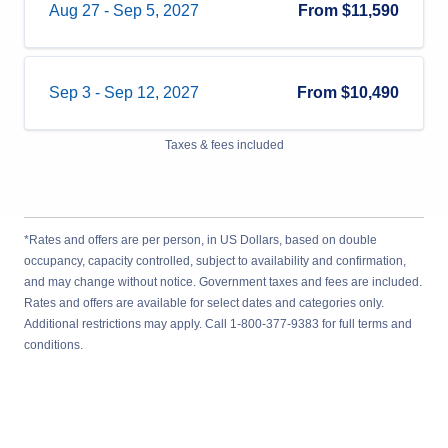
Aug 27
-
Sep 5, 2027
From
$11,590
Sep 3
-
Sep 12, 2027
From
$10,490
Taxes & fees included
*Rates and offers are per person, in US Dollars, based on double
occupancy, capacity controlled, subject to availability and confirmation,
and may change without notice. Government taxes and fees are included.
Rates and offers are available for select dates and categories only.
Additional restrictions may apply. Call 1-800-377-9383 for full terms and
conditions.