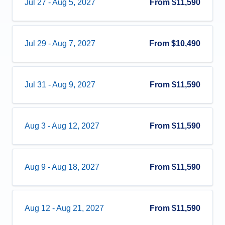
Jul 27
-
Aug 5, 2027
From
$11,590
Jul 29
-
Aug 7, 2027
From
$10,490
Jul 31
-
Aug 9, 2027
From
$11,590
Aug 3
-
Aug 12, 2027
From
$11,590
Aug 9
-
Aug 18, 2027
From
$11,590
Aug 12
-
Aug 21, 2027
From
$11,590