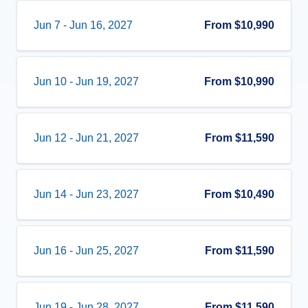
Jun 7
-
Jun 16, 2027
From
$10,990
Jun 10
-
Jun 19, 2027
From
$10,990
Jun 12
-
Jun 21, 2027
From
$11,590
Jun 14
-
Jun 23, 2027
From
$10,490
Jun 16
-
Jun 25, 2027
From
$11,590
Jun 19
-
Jun 28, 2027
From
$11,590