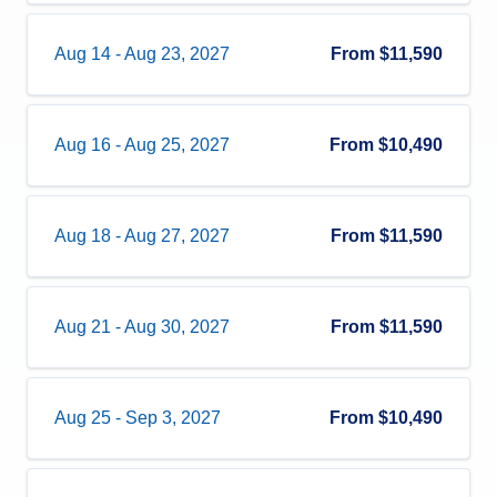
Aug 14
-
Aug 23, 2027
From
$11,590
Aug 16
-
Aug 25, 2027
From
$10,490
Aug 18
-
Aug 27, 2027
From
$11,590
Aug 21
-
Aug 30, 2027
From
$11,590
Aug 25
-
Sep 3, 2027
From
$10,490