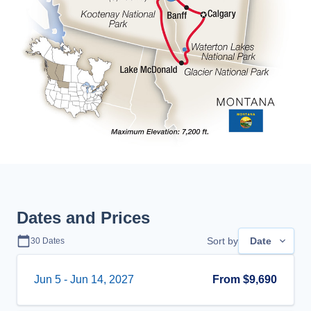
Dates and Prices
Sort by
Date
30
Dates
Jun 5
-
Jun 14, 2027
From
$9,690