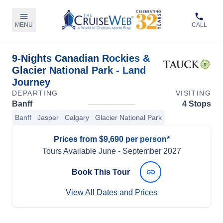
MENU
CALL
9-Nights Canadian Rockies &
Glacier National Park - Land
Journey
DEPARTING
VISITING
Banff
4 Stops
Banff
Jasper
Calgary
Glacier National Park
Prices from $9,690 per person*
Tours Available
June
-
September 2027
Book This Tour
View All Dates and Prices