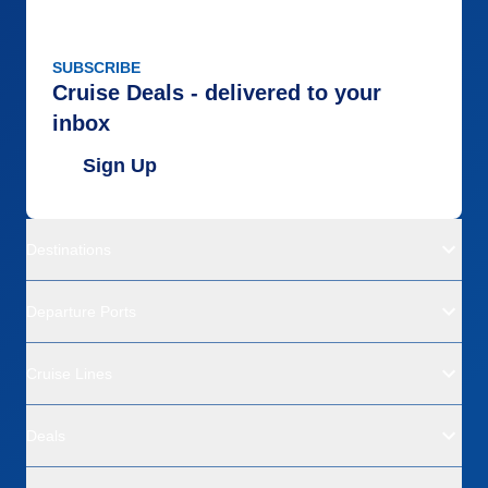
SUBSCRIBE
Cruise Deals - delivered to your
inbox
Sign Up
Destinations
Departure Ports
Cruise Lines
Deals