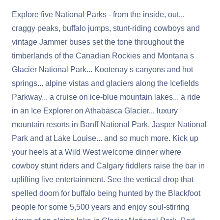
Explore five National Parks - from the inside, out...
craggy peaks, buffalo jumps, stunt-riding cowboys and
vintage Jammer buses set the tone throughout the
timberlands of the Canadian Rockies and Montana s
Glacier National Park... Kootenay s canyons and hot
springs... alpine vistas and glaciers along the Icefields
Parkway... a cruise on ice-blue mountain lakes... a ride
in an Ice Explorer on Athabasca Glacier... luxury
mountain resorts in Banff National Park, Jasper National
Park and at Lake Louise... and so much more. Kick up
your heels at a Wild West welcome dinner where
cowboy stunt riders and Calgary fiddlers raise the bar in
uplifting live entertainment. See the vertical drop that
spelled doom for buffalo being hunted by the Blackfoot
people for some 5,500 years and enjoy soul-stirring