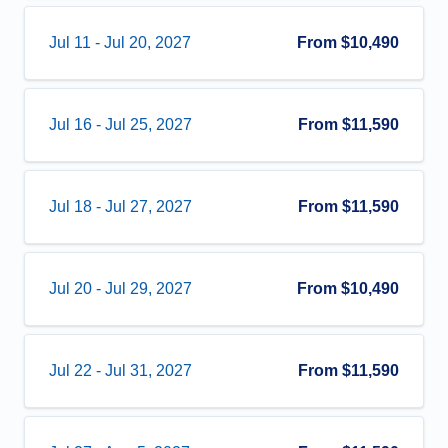
Jul 11
-
Jul 20, 2027
From
$10,490
Jul 16
-
Jul 25, 2027
From
$11,590
Jul 18
-
Jul 27, 2027
From
$11,590
Jul 20
-
Jul 29, 2027
From
$10,490
Jul 22
-
Jul 31, 2027
From
$11,590