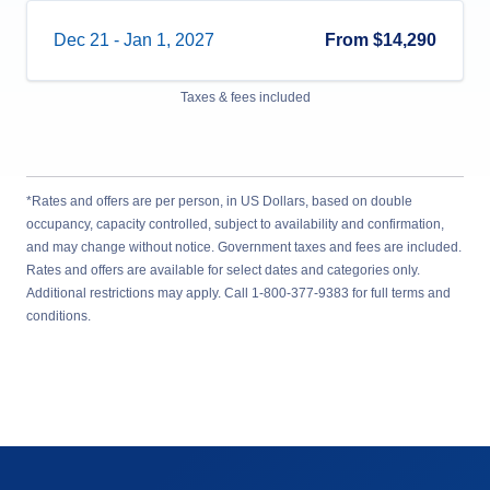
Dec 21
-
Jan 1, 2027
From
$14,290
Taxes & fees included
*Rates and offers are per person, in US Dollars, based on double
occupancy, capacity controlled, subject to availability and confirmation,
and may change without notice. Government taxes and fees are included.
Rates and offers are available for select dates and categories only.
Additional restrictions may apply. Call 1-800-377-9383 for full terms and
conditions.