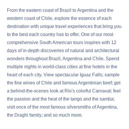
From the eastern coast of Brazil to Argentina and the
western coast of Chile, explore the essence of each
destination with unique travel experiences that bring you
to the best each country has to offer. One of our most
comprehensive South American tours inspires with 12
days of in-depth discoveries of natural and architectural
wonders throughout Brazil, Argentina and Chile. Spend
multiple nights in world-class cities at fine hotels in the
heart of each city. View spectacular Iguaz Falls; sample
the fine wines of Chile and famous Argentinian beef; get
a behind-the-scenes look at Rio's colorful Carnaval; feel
the passion and the heat of the tango and the samba;
visit once of the most famous silversmiths of Argentina,
the Draghi family; and so much more.