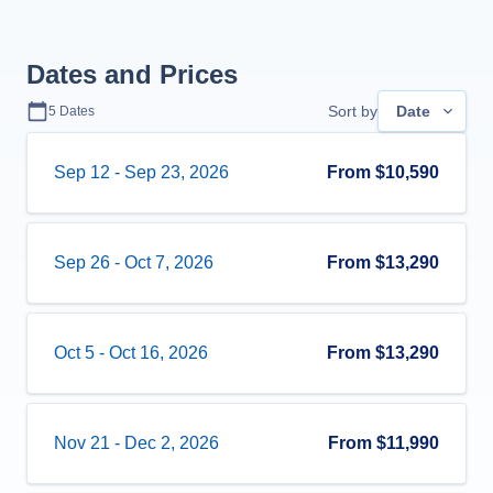
Dates and Prices
Sort by
Date
5
Dates
Sep 12
-
Sep 23, 2026
From
$10,590
Sep 26
-
Oct 7, 2026
From
$13,290
Oct 5
-
Oct 16, 2026
From
$13,290
Nov 21
-
Dec 2, 2026
From
$11,990