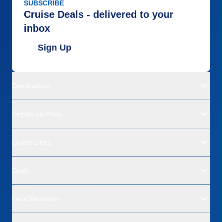
SUBSCRIBE
Cruise Deals - delivered to your
inbox
Sign Up
Destinations
Departure Ports
Cruise Lines
Deals
Land Vacations