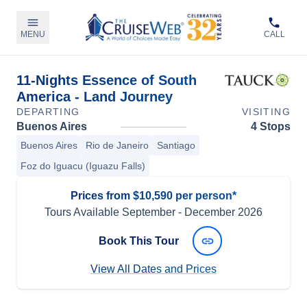
MENU
CALL
11-Nights Essence of South
America - Land Journey
DEPARTING
VISITING
Buenos Aires
4 Stops
Buenos Aires
Rio de Janeiro
Santiago
Foz do Iguacu (Iguazu Falls)
Prices from $10,590 per person*
Tours Available
September
-
December 2026
Book This Tour
View All Dates and Prices