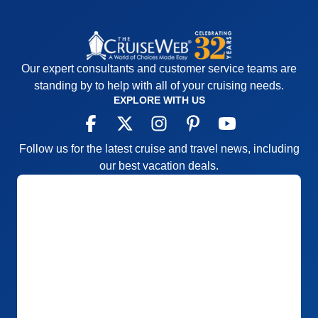
Our expert consultants and customer service teams are
standing by to help with all of your cruising needs.
EXPLORE WITH US
Follow us for the latest cruise and travel news, including
our best vacation deals.