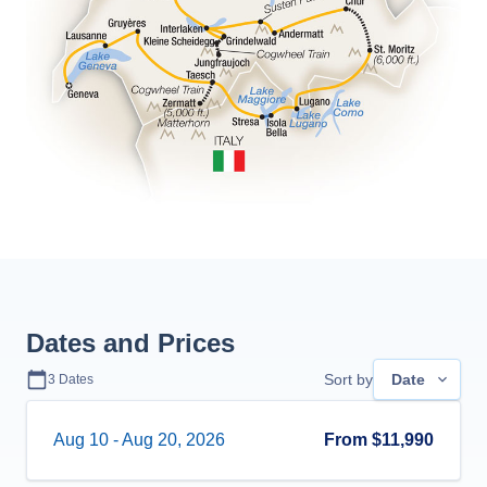
Dates and Prices
Sort by
Date
3
Dates
Aug 10
-
Aug 20, 2026
From
$11,990