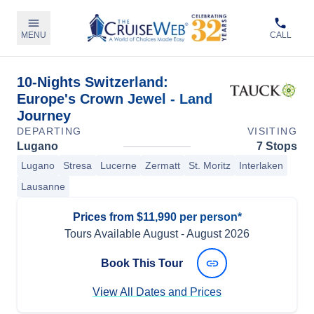
MENU
CALL
10-Nights Switzerland:
Europe's Crown Jewel - Land
Journey
DEPARTING
VISITING
Lugano
7 Stops
Lugano
Stresa
Lucerne
Zermatt
St. Moritz
Interlaken
Lausanne
Prices from $11,990 per person*
Tours Available
August
-
August 2026
Book This Tour
View All Dates and Prices