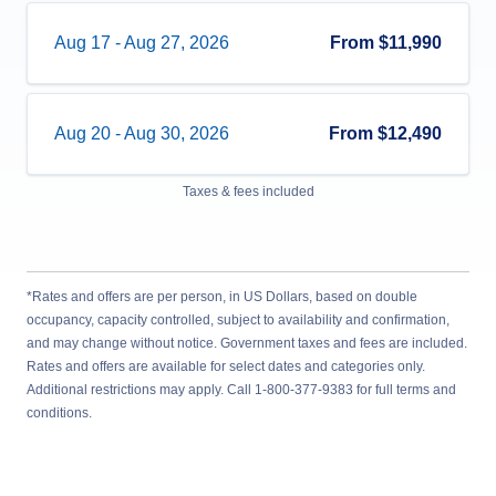
Aug 17
-
Aug 27, 2026
From
$11,990
Aug 20
-
Aug 30, 2026
From
$12,490
Taxes & fees included
*Rates and offers are per person, in US Dollars, based on double
occupancy, capacity controlled, subject to availability and confirmation,
and may change without notice. Government taxes and fees are included.
Rates and offers are available for select dates and categories only.
Additional restrictions may apply. Call 1-800-377-9383 for full terms and
conditions.