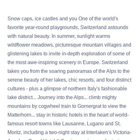
Snow caps, ice castles and you One of the world's
favorite year-round playgrounds, Switzerland astounds
with natural beauty. In summer, sunlight warms
wildflower meadows, picturesque mountain villages and
glistening lakes to invite in-depth exploration of some of
the most awe-inspiring scenery in Europe. Switzerland
takes you from the soaring panoramas of the Alps to the
serene beauty of her lakes, chic resorts, and four distinct
cultures - plus a glimpse of northern Italy's fashionable
lake district... Journey into the Alps... climb mighty
mountains by cogwheel train to Gornergrat to view the
Matterhorn... stay in historic hotels in the heart of world-
famous resort towns like Lausanne, Lugano and St.
Moritz, including a two-night stay at Interlaken's Victoria-