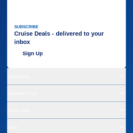
SUBSCRIBE
Cruise Deals - delivered to your
inbox
Sign Up
Destinations
Departure Ports
Cruise Lines
Deals