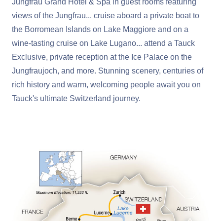
Jungfrau Grand Hotel & Spa in guest rooms featuring
views of the Jungfrau... cruise aboard a private boat to
the Borromean Islands on Lake Maggiore and on a
wine-tasting cruise on Lake Lugano... attend a Tauck
Exclusive, private reception at the Ice Palace on the
Jungfraujoch, and more. Stunning scenery, centuries of
rich history and warm, welcoming people await you on
Tauck's ultimate Switzerland journey.