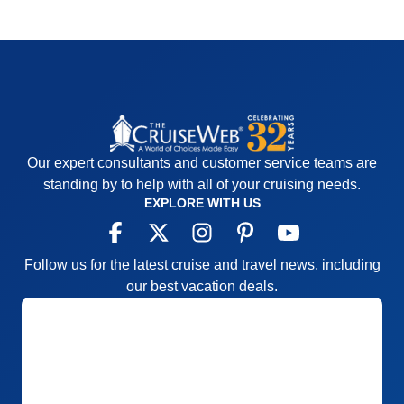
Our expert consultants and customer service teams are
standing by to help with all of your cruising needs.
EXPLORE WITH US
Follow us for the latest cruise and travel news, including
our best vacation deals.