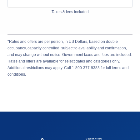
Taxes & fees included
*Rates and offers are per person, in US Dollars, based on double
occupancy, capacity controlled, subject to availability and confirmation,
and may change without notice. Government taxes and fees are included.
Rates and offers are available for select dates and categories only.
Additional restrictions may apply. Call 1-800-377-9383 for full terms and
conditions.