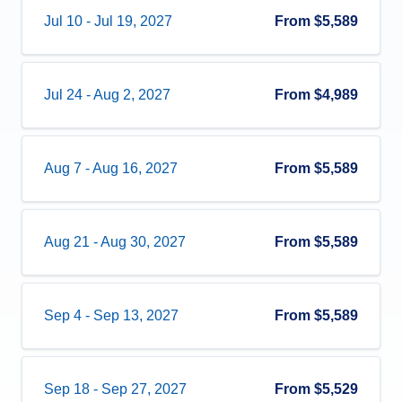
Jul 10
-
Jul 19, 2027
From
$5,589
Jul 24
-
Aug 2, 2027
From
$4,989
Aug 7
-
Aug 16, 2027
From
$5,589
Aug 21
-
Aug 30, 2027
From
$5,589
Sep 4
-
Sep 13, 2027
From
$5,589
Sep 18
-
Sep 27, 2027
From
$5,529