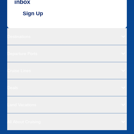
inbox
Sign Up
Destinations
Departure Ports
Cruise Lines
Deals
Land Vacations
All About Cruising