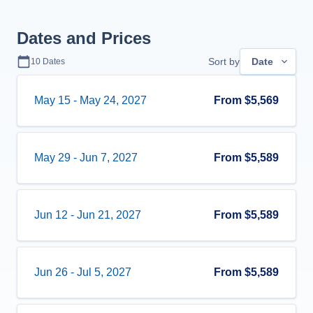
Dates and Prices
Sort by
Date
10
Dates
May 15
-
May 24, 2027
From
$5,569
May 29
-
Jun 7, 2027
From
$5,589
Jun 12
-
Jun 21, 2027
From
$5,589
Jun 26
-
Jul 5, 2027
From
$5,589