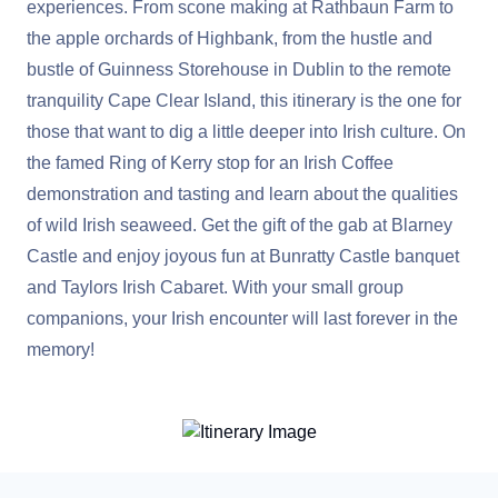
experiences. From scone making at Rathbaun Farm to
the apple orchards of Highbank, from the hustle and
bustle of Guinness Storehouse in Dublin to the remote
tranquility Cape Clear Island, this itinerary is the one for
those that want to dig a little deeper into Irish culture. On
the famed Ring of Kerry stop for an Irish Coffee
demonstration and tasting and learn about the qualities
of wild Irish seaweed. Get the gift of the gab at Blarney
Castle and enjoy joyous fun at Bunratty Castle banquet
and Taylors Irish Cabaret. With your small group
companions, your Irish encounter will last forever in the
memory!