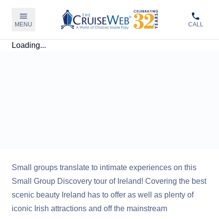
MENU
CALL
Loading...
Small groups translate to intimate experiences on this
Small Group Discovery tour of Ireland! Covering the best
scenic beauty Ireland has to offer as well as plenty of
iconic Irish attractions and off the mainstream