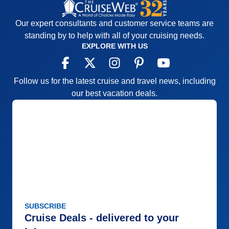
Our expert consultants and customer service teams are
standing by to help with all of your cruising needs.
EXPLORE WITH US
Follow us for the latest cruise and travel news, including
our best vacation deals.
SUBSCRIBE
Cruise Deals - delivered to your