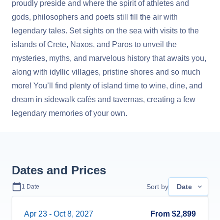
proudly preside and where the spirit of athletes and
gods, philosophers and poets still fill the air with
legendary tales. Set sights on the sea with visits to the
islands of Crete, Naxos, and Paros to unveil the
mysteries, myths, and marvelous history that awaits you,
along with idyllic villages, pristine shores and so much
more! You’ll find plenty of island time to wine, dine, and
dream in sidewalk cafés and tavernas, creating a few
legendary memories of your own.
Dates and Prices
Sort by
Date
1
Date
Apr 23
-
Oct 8, 2027
From
$2,899