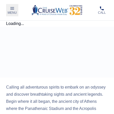
MENU
CALL
Loading...
Calling all adventurous spirits to embark on an odyssey
and discover breathtaking sights and ancient legends.
Begin where it all began, the ancient city of Athens
where the Panathenaic Stadium and the Acropolis