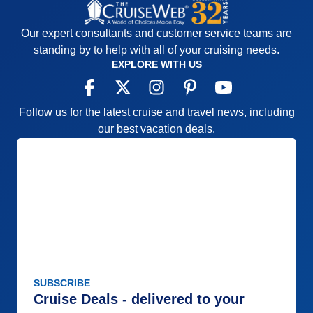
Our expert consultants and customer service teams are
standing by to help with all of your cruising needs.
EXPLORE WITH US
Follow us for the latest cruise and travel news, including
our best vacation deals.
SUBSCRIBE
Cruise Deals - delivered to your