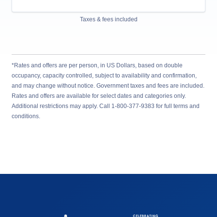
Taxes & fees included
*Rates and offers are per person, in US Dollars, based on double
occupancy, capacity controlled, subject to availability and confirmation,
and may change without notice. Government taxes and fees are included.
Rates and offers are available for select dates and categories only.
Additional restrictions may apply. Call 1-800-377-9383 for full terms and
conditions.