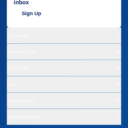
inbox
Sign Up
Destinations
Departure Ports
Cruise Lines
Deals
Land Vacations
All About Cruising