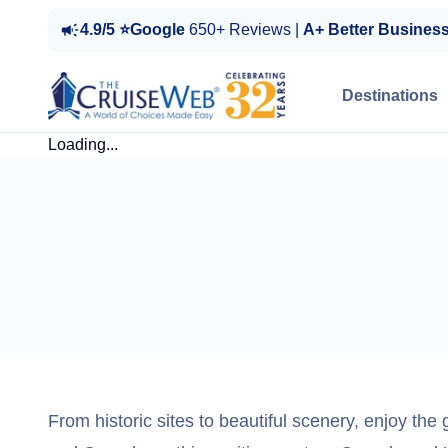
4.9/5 ⭐Google
650+ Reviews |
A+ Better Busines
Destinations
Loading...
From historic sites to beautiful scenery, enjoy the 