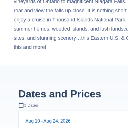
vineyards of Ontario to magnificent Niagara Falls. 
roar and view the falls up-close. It is nothing short 
enjoy a cruise in Thousand Islands National Park,
summer homes, wooded islands, and lush landscapes
sites, and stunning scenery…this Eastern U.S. & C
this and more!
Dates and Prices
3
Dates
Aug 10
-
Aug 24, 2026