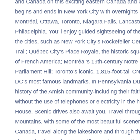
and Canada on this exciting eastern Canada and U
begins and ends in New York City with overnights 
Montréal, Ottawa, Toronto, Niagara Falls, Lancas
Philadelphia. You’ll enjoy guided sightseeing of th
the cities, such as New York City’s Rockefeller C
Trail; Québec City’s Place Royale, the historic sq
of French America; Montréal’s 19th-century Notr
Parliament Hill; Toronto’s iconic, 1,815-foot-tall
DC’s most famous landmarks. In Pennsylvania Dut
history of the Amish community-including their faith
without the use of telephones or electricity in th
House. Scenic drives also await you. Travel thr
Mountains, with some of the most beautiful scenery
Canada, travel along the lakeshore and through th