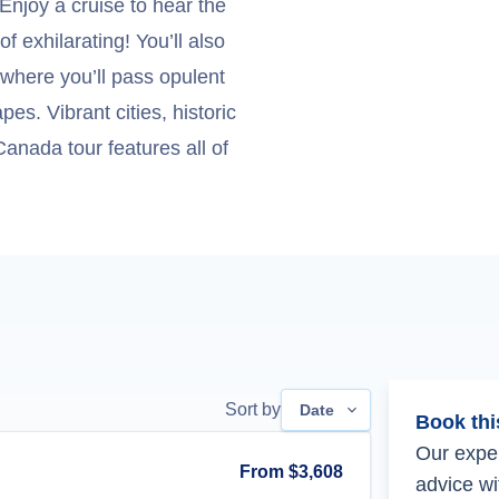
Enjoy a cruise to hear the
of exhilarating! You’ll also
 where you’ll pass opulent
. Vibrant cities, historic
anada tour features all of
Sort by
Date
Book thi
Our exper
From
$3,608
advice wi