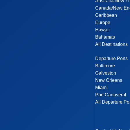
Australia/New Z
Canada/New En
Caribbean
Europe
Hawaii
Bahamas
All Destinations
Departure Ports
Baltimore
Galveston
New Orleans
Miami
Port Canaveral
All Departure Po