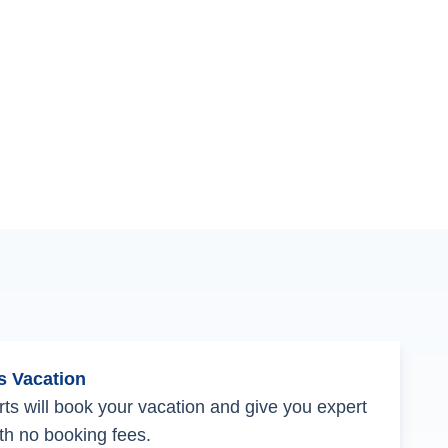
s Vacation
ts will book your vacation and give you expert
th no booking fees.