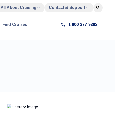
All About Cruising
Contact & Support
Find Cruises
1-800-377-9383