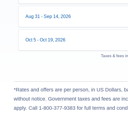
Aug 31
-
Sep 14, 2026
Oct 5
-
Oct 19, 2026
Taxes & fees i
*Rates and offers are per person, in US Dollars, b
without notice. Government taxes and fees are incl
apply. Call 1-800-377-9383 for full terms and condi