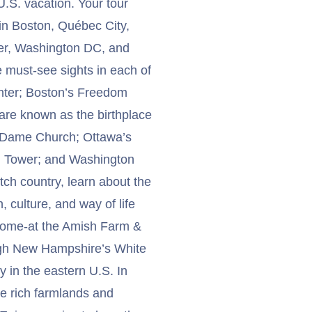
.S. vacation. Your tour
in Boston, Québec City,
ter, Washington DC, and
e must-see sights in each of
enter; Boston’s Freedom
uare known as the birthplace
e Dame Church; Ottawa’s
 CN Tower; and Washington
ch country, learn about the
, culture, and way of life
e home-at the Amish Farm &
ough New Hampshire’s White
 in the eastern U.S. In
e rich farmlands and