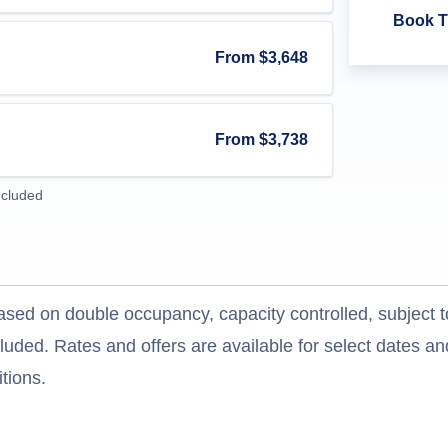
Book T
From
$3,648
From
$3,738
ncluded
ased on double occupancy, capacity controlled, subject t
uded. Rates and offers are available for select dates and
tions.