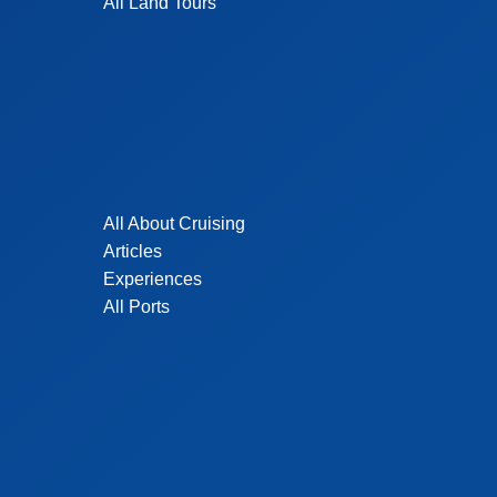
All Land Tours
All About Cruising
Articles
Experiences
All Ports