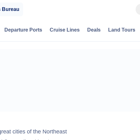
s Bureau
Departure Ports
Cruise Lines
Deals
Land Tours
great cities of the Northeast