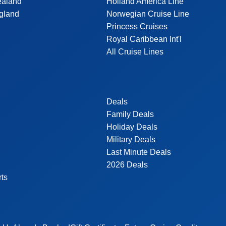
ealand
Holland America Line
gland
Norwegian Cruise Line
Princess Cruises
Royal Caribbean Int'l
All Cruise Lines
Deals
Family Deals
Holiday Deals
Military Deals
Last Minute Deals
2026 Deals
rts