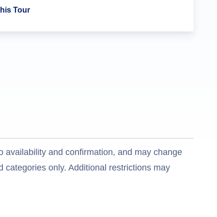
his Tour
o availability and confirmation, and may change
 categories only. Additional restrictions may