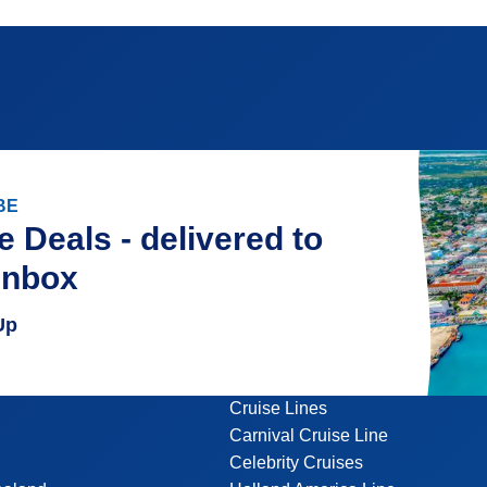
BE
e Deals - delivered to
inbox
Up
Cruise Lines
Carnival Cruise Line
Celebrity Cruises