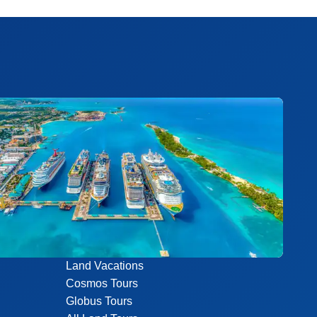
Land Vacations
Cosmos Tours
Globus Tours