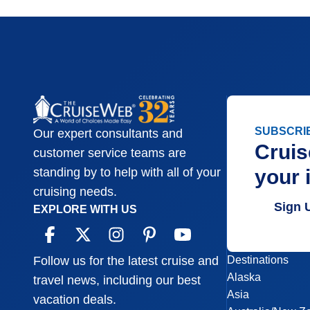
SUBSCRI
Our expert consultants and
Cruis
customer service teams are
your 
standing by to help with all of your
cruising needs.
Sign 
EXPLORE WITH US
Destinations
Follow us for the latest cruise and
Alaska
travel news, including our best
Asia
vacation deals.