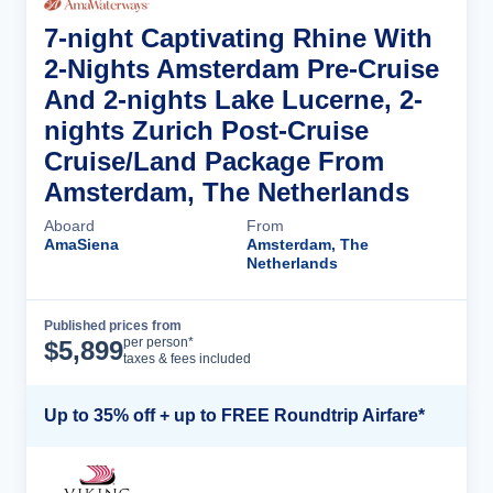
7-night Captivating Rhine With
2-Nights Amsterdam Pre-Cruise
And 2-nights Lake Lucerne, 2-
nights Zurich Post-Cruise
Cruise/Land Package From
Amsterdam, The Netherlands
Aboard
From
AmaSiena
Amsterdam, The
Netherlands
Published prices from
Cruise Details
per person*
$
5,899
taxes & fees included
Up to 35% off + up to FREE Roundtrip Airfare*