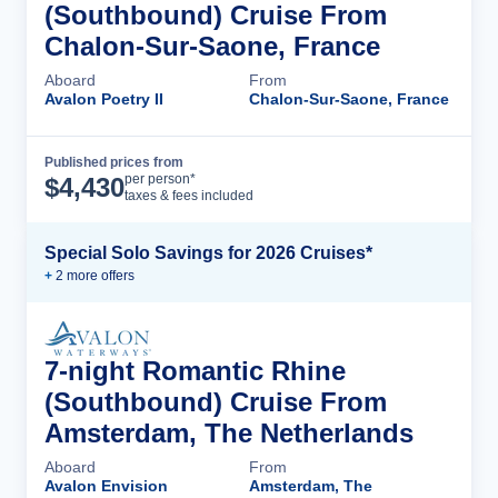
(Southbound) Cruise From
Chalon-Sur-Saone, France
Aboard
From
Avalon Poetry II
Chalon-Sur-Saone, France
Published prices from
Cruise Details
per person*
$
4,430
taxes & fees included
Special Solo Savings for 2026 Cruises*
+
2
more offer
s
7-night Romantic Rhine
(Southbound) Cruise From
Amsterdam, The Netherlands
Aboard
From
Avalon Envision
Amsterdam, The