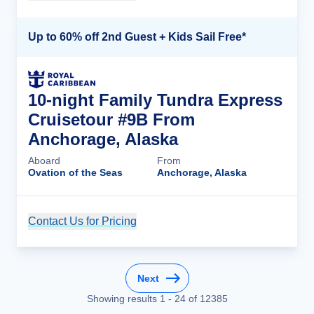
Up to 60% off 2nd Guest + Kids Sail Free*
10-night Family Tundra Express
Cruisetour #9B From
Anchorage, Alaska
Aboard
From
Ovation of the Seas
Anchorage, Alaska
Contact Us for Pricing
Cruise Details
Next
Showing results
1
-
24
of
12385