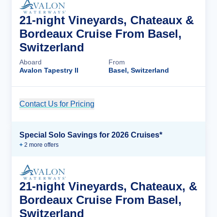
21-night Vineyards, Chateaux &
Bordeaux Cruise From Basel,
Switzerland
Aboard
From
Avalon Tapestry II
Basel, Switzerland
Contact Us for Pricing
Cruise Details
Special Solo Savings for 2026 Cruises*
+
2
more offer
s
21-night Vineyards, Chateaux, &
Bordeaux Cruise From Basel,
Switzerland