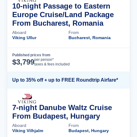
10-night Passage to Eastern
Europe Cruise/Land Package
From Bucharest, Romania
Aboard
From
Viking Ullur
Bucharest, Romania
Published prices from
Cruise Details
per person*
$
3,799
taxes & fees included
Up to 35% off + up to FREE Roundtrip Airfare*
7-night Danube Waltz Cruise
From Budapest, Hungary
Aboard
From
Viking Vilhjalm
Budapest, Hungary