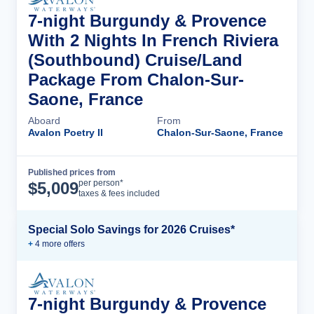
7-night Burgundy & Provence
With 2 Nights In French Riviera
(Southbound) Cruise/Land
Package From Chalon-Sur-
Saone, France
Aboard
From
Avalon Poetry II
Chalon-Sur-Saone, France
Published prices from
Cruise Details
per person*
$
5,009
taxes & fees included
Special Solo Savings for 2026 Cruises*
+
4
more offer
s
7-night Burgundy & Provence