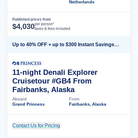
Netherlands
Published prices from
Cruise Details
per person*
$
4,030
taxes & fees included
Up to 40% OFF + up to $300 Instant Savings + FREE 3rd & 4th Guest*
11-night Denali Explorer
Cruisetour #GB4 From
Fairbanks, Alaska
Aboard
From
Grand Princess
Fairbanks, Alaska
Contact Us for Pricing
Cruise Details