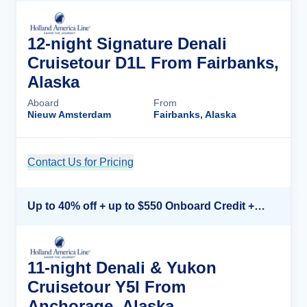
12-night Signature Denali
Cruisetour D1L From Fairbanks,
Alaska
Aboard
From
Nieuw Amsterdam
Fairbanks, Alaska
Contact Us for Pricing
Cruise Details
Up to 40% off + up to $550 Onboard Credit + FREE 3rd & 4th Guest*
11-night Denali & Yukon
Cruisetour Y5l From
Anchorage, Alaska