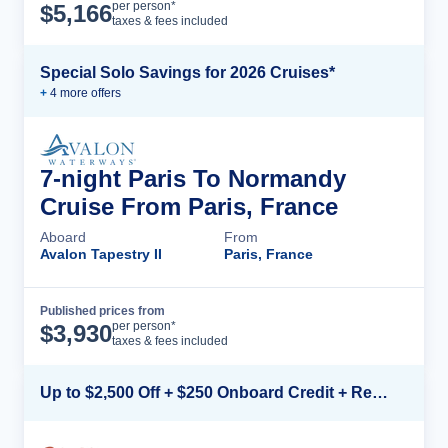
Cruise Details
per person*
$
5,166
taxes & fees included
Special Solo Savings for 2026 Cruises*
+
4
more offer
s
7-night Paris To Normandy
Cruise From Paris, France
Aboard
From
Avalon Tapestry II
Paris, France
Published prices from
Cruise Details
per person*
$
3,930
taxes & fees included
Up to $2,500 Off + $250 Onboard Credit + Reduced Airfare*