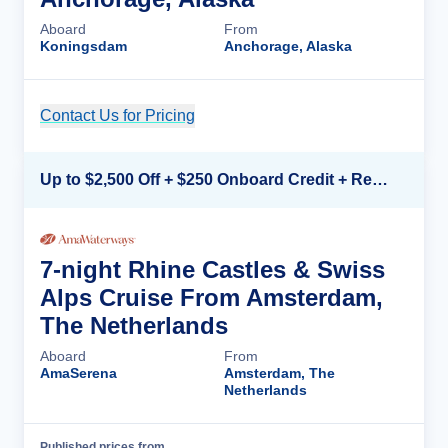
Aboard
From
Koningsdam
Anchorage, Alaska
Contact Us for Pricing
Cruise Details
Up to $2,500 Off + $250 Onboard Credit + Reduced Airfare*
7-night Rhine Castles & Swiss
Alps Cruise From Amsterdam,
The Netherlands
Aboard
From
AmaSerena
Amsterdam, The
Netherlands
Published prices from