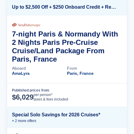
Up to $2,500 Off + $250 Onboard Credit + Reduced Airfare*
7-night Paris & Normandy With
2 Nights Paris Pre-Cruise
Cruise/Land Package From
Paris, France
Aboard
From
AmaLyra
Paris, France
Published prices from
Cruise Details
per person*
$
6,029
taxes & fees included
Special Solo Savings for 2026 Cruises*
+
2
more offer
s