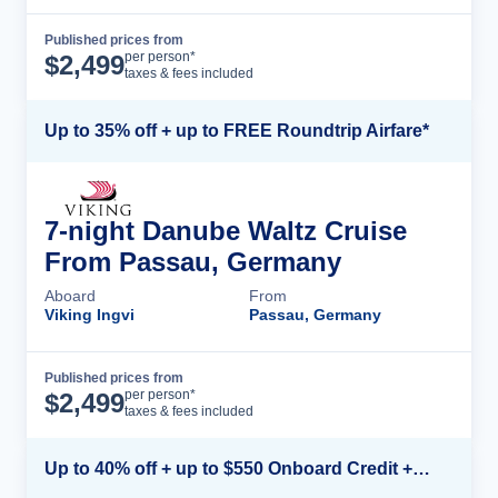
Published prices from
Cruise Details
per person*
$
2,499
taxes & fees included
Up to 35% off + up to FREE Roundtrip Airfare*
7-night Danube Waltz Cruise
From Passau, Germany
Aboard
From
Viking Ingvi
Passau, Germany
Published prices from
Cruise Details
per person*
$
2,499
taxes & fees included
Up to 40% off + up to $550 Onboard Credit + FREE 3rd & 4th Guest*