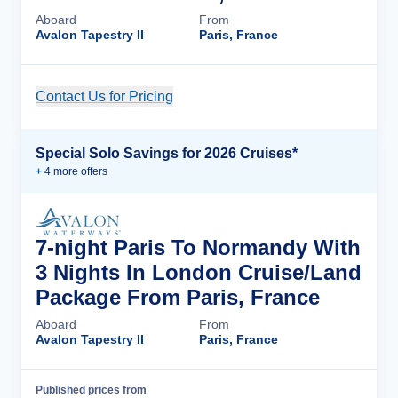
Aboard
From
Avalon Tapestry II
Paris, France
Contact Us for Pricing
Cruise Details
Special Solo Savings for 2026 Cruises*
+
4
more offer
s
7-night Paris To Normandy With
3 Nights In London Cruise/Land
Package From Paris, France
Aboard
From
Avalon Tapestry II
Paris, France
Published prices from