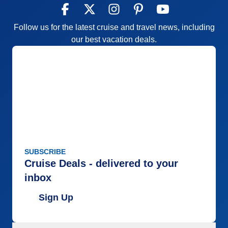
Follow us for the latest cruise and travel news, including
our best vacation deals.
SUBSCRIBE
Cruise Deals - delivered to your
inbox
Sign Up