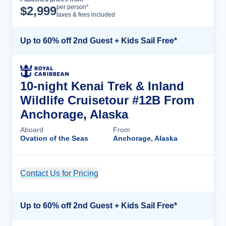
Cruise Details
per person*
$
2,999
taxes & fees included
Up to 60% off 2nd Guest + Kids Sail Free*
10-night Kenai Trek & Inland
Wildlife Cruisetour #12B From
Anchorage, Alaska
Aboard
From
Ovation of the Seas
Anchorage, Alaska
Contact Us for Pricing
Cruise Details
Up to 60% off 2nd Guest + Kids Sail Free*