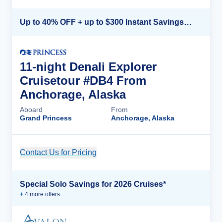
Up to 40% OFF + up to $300 Instant Savings + FREE 3rd & 4th Guest*
11-night Denali Explorer
Cruisetour #DB4 From
Anchorage, Alaska
Aboard
From
Grand Princess
Anchorage, Alaska
Contact Us for Pricing
Cruise Details
Special Solo Savings for 2026 Cruises*
+
4
more offer
s