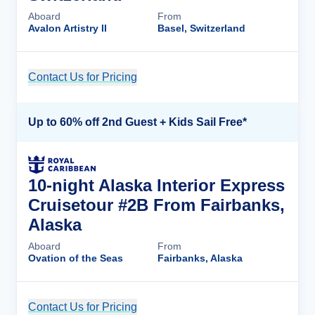
Aboard
From
Avalon Artistry II
Basel, Switzerland
Contact Us for Pricing
Cruise Details
Up to 60% off 2nd Guest + Kids Sail Free*
10-night Alaska Interior Express
Cruisetour #2B From Fairbanks,
Alaska
Aboard
From
Ovation of the Seas
Fairbanks, Alaska
Contact Us for Pricing
Cruise Details