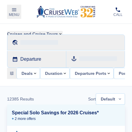
MENU
CALL
Cruises and Cruise Tours
Departure
Deals
Duration
Departure Ports
Ports 
12385
Results
Sort
Default
Special Solo Savings for 2026 Cruises*
+
2
more offer
s