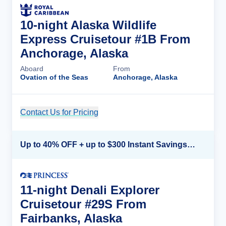
10-night Alaska Wildlife
Express Cruisetour #1B From
Anchorage, Alaska
Aboard
From
Ovation of the Seas
Anchorage, Alaska
Contact Us for Pricing
Cruise Details
Up to 40% OFF + up to $300 Instant Savings + FREE 3rd & 4th Guest*
11-night Denali Explorer
Cruisetour #29S From
Fairbanks, Alaska