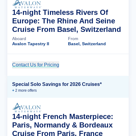
14-night Timeless Rivers Of
Europe: The Rhine And Seine
Cruise From Basel, Switzerland
Aboard
From
Avalon Tapestry II
Basel, Switzerland
Contact Us for Pricing
Cruise Details
Special Solo Savings for 2026 Cruises*
+
2
more offer
s
14-night French Masterpiece:
Paris, Normandy & Bordeaux
Cruise From Paris, France