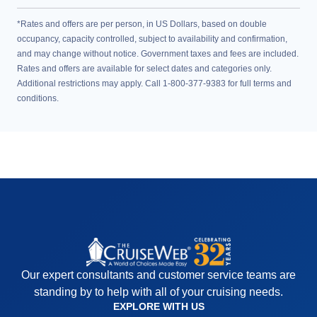
*Rates and offers are per person, in US Dollars, based on double
occupancy, capacity controlled, subject to availability and confirmation,
and may change without notice. Government taxes and fees are included.
Rates and offers are available for select dates and categories only.
Additional restrictions may apply. Call 1-800-377-9383 for full terms and
conditions.
Our expert consultants and customer service teams are
standing by to help with all of your cruising needs.
EXPLORE WITH US