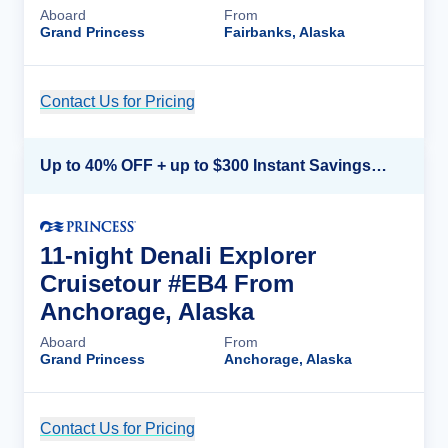
Aboard
From
Grand Princess
Fairbanks, Alaska
Contact Us for Pricing
Cruise Details
Up to 40% OFF + up to $300 Instant Savings + FREE 3rd & 4th Guest*
11-night Denali Explorer
Cruisetour #EB4 From
Anchorage, Alaska
Aboard
From
Grand Princess
Anchorage, Alaska
Contact Us for Pricing
Cruise Details