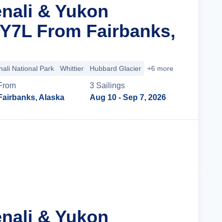
enali & Yukon
 Y7L From Fairbanks,
ali National Park
Whittier
Hubbard Glacier
+6 more
From
3
Sailing
s
Fairbanks, Alaska
Aug 10
- Sep 7, 2026
Cruise Details
enali & Yukon