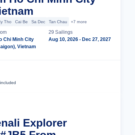
Vietnam
y Tho
Cai Be
Sa Dec
Tan Chau
+7 more
rom
29
Sailing
s
o Chi Minh City
Aug 10, 2026
- Dec 27, 2027
Saigon), Vietnam
Cruise Details
 included
nali Explorer
 #JB5 From