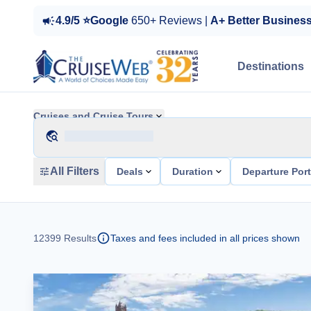
4.9/5 ⭐Google
650+ Reviews |
A+ Better Busines
Destinations
Cruises and Cruise Tours
All Filters
Deals
Duration
Departure Por
12399
Results
Taxes and fees included in all prices shown