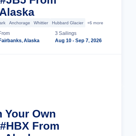
 Alaska
ark
Anchorage
Whittier
Hubbard Glacier
+6 more
From
3
Sailing
s
Fairbanks, Alaska
Aug 10
- Sep 7, 2026
Cruise Details
n Your Own
r #HBX From