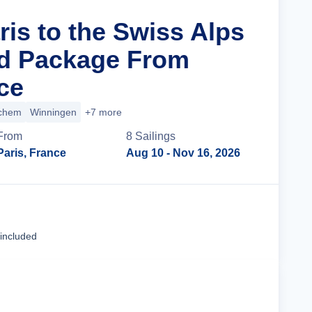
ris to the Swiss Alps
nd Package From
ce
chem
Winningen
+7 more
From
8
Sailing
s
Paris, France
Aug 10
- Nov 16, 2026
Cruise Details
 included