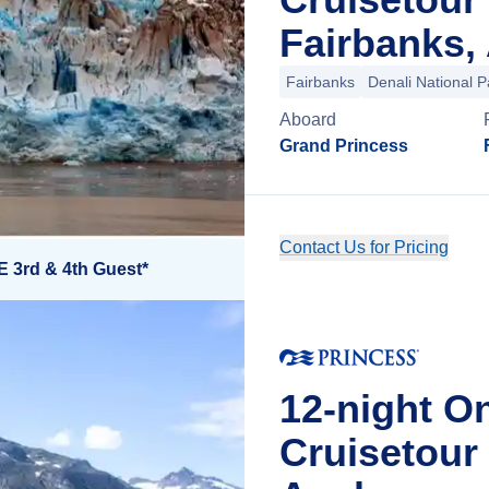
Fairbanks,
Fairbanks
Denali National P
Aboard
Grand Princess
Contact Us for Pricing
E 3rd & 4th Guest*
12-night O
Cruisetou