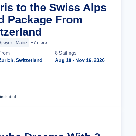
ris to the Swiss Alps
nd Package From
tzerland
Speyer
Mainz
+7 more
From
8
Sailing
s
Zurich, Switzerland
Aug 10
- Nov 16, 2026
Cruise Details
 included