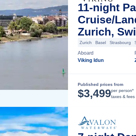
11-night Pa
Cruise/La
Zurich, Swi
Zurich
Basel
Strasbourg
Aboard
Viking Idun
Published prices from
$
3,499
per person*
taxes & fees