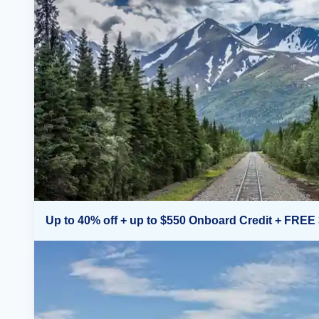
Up to 40% off + up to $550 Onboard Credit + FREE 