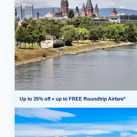
Up to 35% off + up to FREE Roundtrip Airfare*