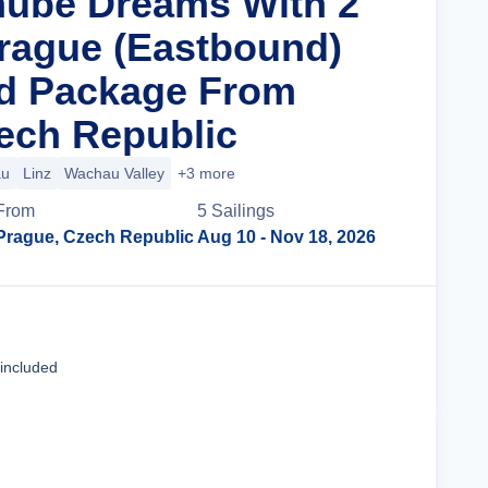
nube Dreams With 2
Prague (Eastbound)
nd Package From
ech Republic
au
Linz
Wachau Valley
+3 more
From
5
Sailing
s
Prague, Czech Republic
Aug 10
- Nov 18, 2026
Cruise Details
 included