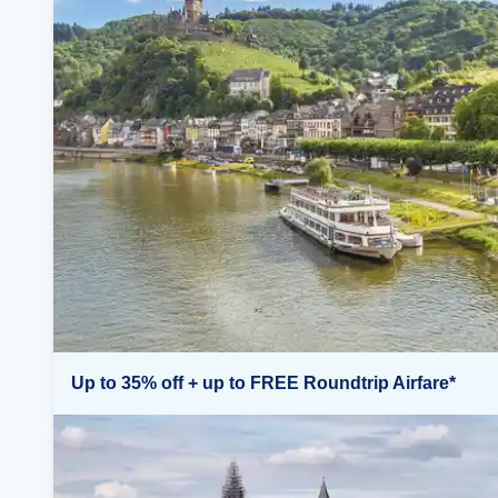
Up to 35% off + up to FREE Roundtrip Airfare*