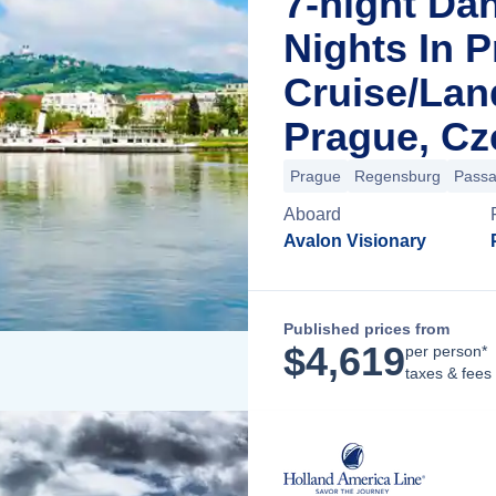
7-night Da
Nights In 
Cruise/La
Prague, Cz
Prague
Regensburg
Pass
Aboard
Avalon Visionary
Published prices from
$
4,619
per person*
taxes & fees