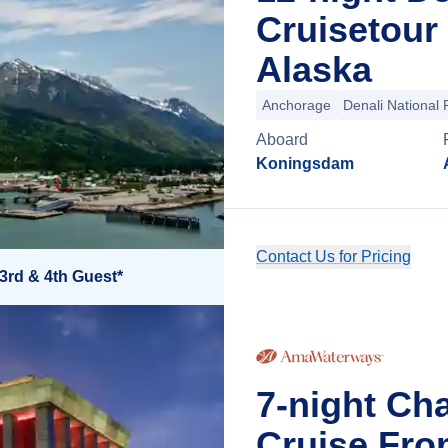
Cruisetour
Alaska
Anchorage
Denali National 
Aboard
Koningsdam
Contact Us for Pricing
3rd & 4th Guest*
7-night Ch
Cruise Fro