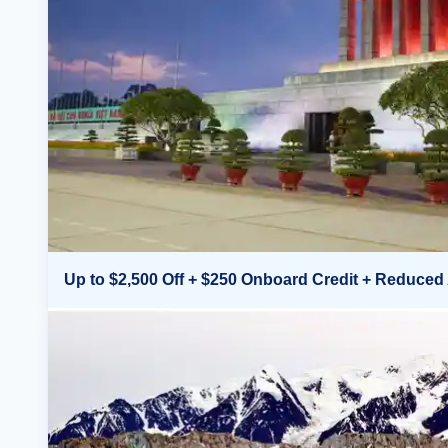
Up to $2,500 Off + $250 Onboard Credit + Reduced 