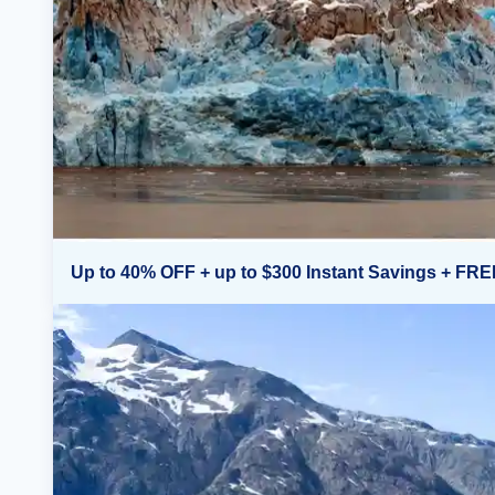
Up to 40% OFF + up to $300 Instant Savings + FRE