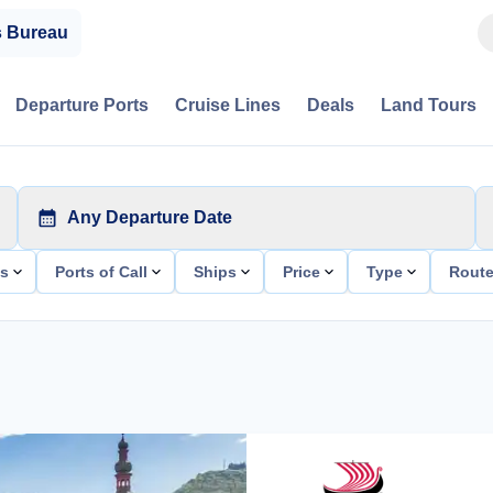
s Bureau
Departure Ports
Cruise Lines
Deals
Land Tours
Any Departure Date
ts
Ports of Call
Ships
Price
Type
Rout