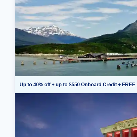
Up to 40% off + up to $550 Onboard Credit + FREE 