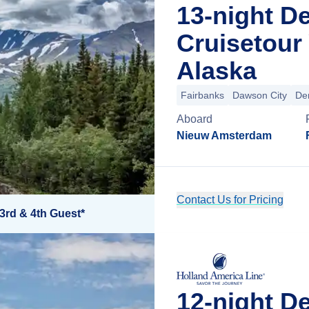
13-night D
Cruisetour
Alaska
Fairbanks
Dawson City
Den
Aboard
Nieuw Amsterdam
Contact Us for Pricing
3rd & 4th Guest*
12-night D