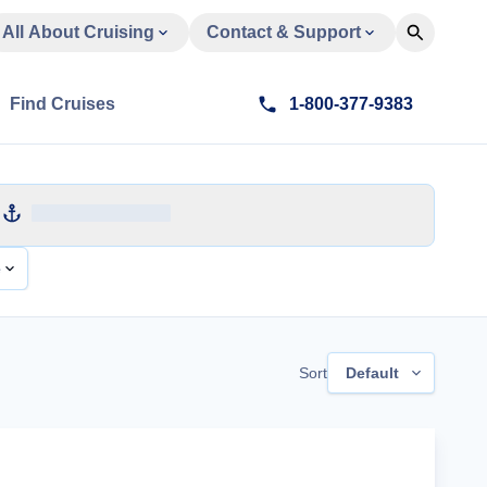
All About Cruising
Contact & Support
Find Cruises
1-800-377-9383
e
Sort
Default