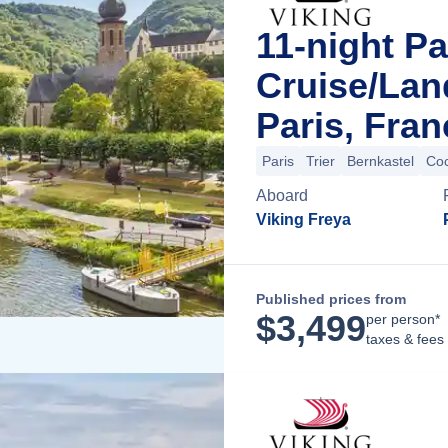
11-night Pa
Cruise/La
Paris, Fran
Paris
Trier
Bernkastel
Co
Aboard
Viking Freya
Published prices from
$
3,499
per person*
taxes & fees