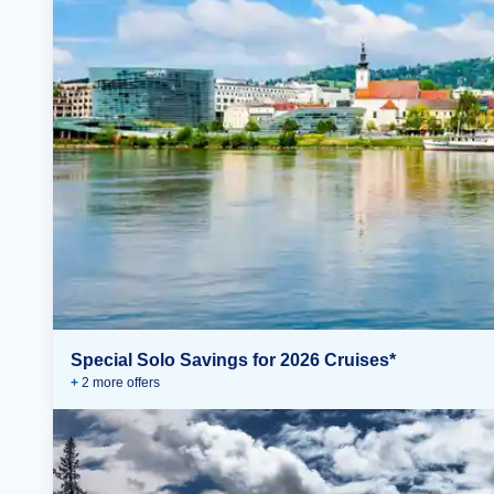
Special Solo Savings for 2026 Cruises*
+
2
more offer
s