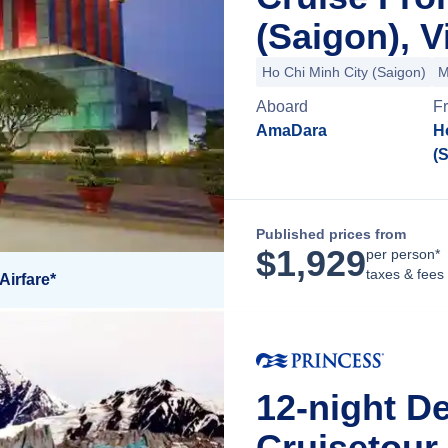
(Saigon), 
Ho Chi Minh City (Saigon)
M
Aboard
F
AmaDara
H
(
Published prices from
$
1,929
per person*
taxes & fees
Airfare*
12-night De
Cruisetour