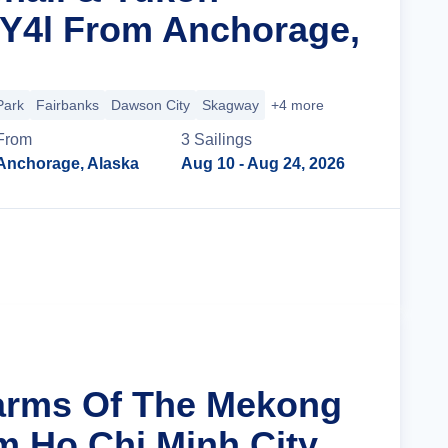
 Y4l From Anchorage,
Park
Fairbanks
Dawson City
Skagway
+4 more
From
3
Sailing
s
Anchorage, Alaska
Aug 10
- Aug 24, 2026
Cruise Details
arms Of The Mekong
m Ho Chi Minh City