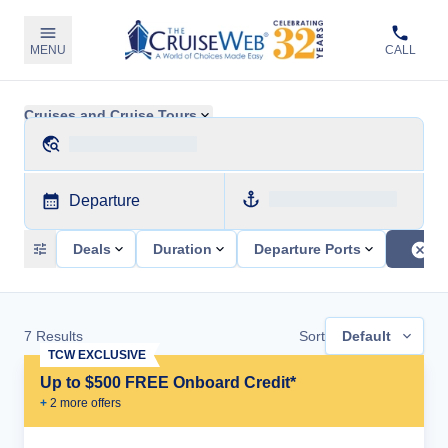
MENU
CALL
Cruises and Cruise Tours
Departure
Deals
Duration
Departure Ports
7
Results
Sort
Default
TCW EXCLUSIVE
Up to $500 FREE Onboard Credit*
+
2
more offer
s