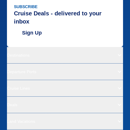
SUBSCRIBE
Cruise Deals - delivered to your
inbox
Sign Up
Destinations
Departure Ports
Cruise Lines
Deals
Land Vacations