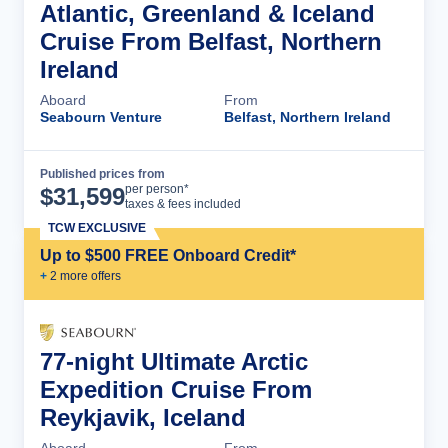
Atlantic, Greenland & Iceland
Cruise From Belfast, Northern
Ireland
Aboard
From
Seabourn Venture
Belfast, Northern Ireland
Published prices from
Cruise Details
per person*
$
31,599
taxes & fees included
TCW EXCLUSIVE
Up to $500 FREE Onboard Credit*
+
2
more offer
s
77-night Ultimate Arctic
Expedition Cruise From
Reykjavik, Iceland