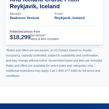
Reykjavik, Iceland
Aboard
From
Seabourn Venture
Reykjavik, Iceland
Published prices from
Cruise Details
per person*
$
18,299
taxes & fees included
*Rates and offers are per person, in US Dollars, based on double
occupancy, capacity controlled, subject to availability and confirmation,
and may change without notice. Government taxes and fees are included.
Rates and offers are available for select dates and categories only.
Additional restrictions may apply. Call 1-800-377-9383 for full terms and
conditions.