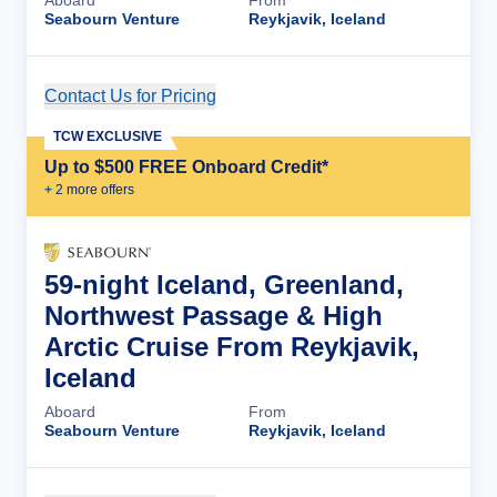
Aboard
From
Seabourn Venture
Reykjavik, Iceland
Contact Us for Pricing
Cruise Details
TCW EXCLUSIVE
Up to $500 FREE Onboard Credit*
+
2
more offer
s
59-night Iceland, Greenland,
Northwest Passage & High
Arctic Cruise From Reykjavik,
Iceland
Aboard
From
Seabourn Venture
Reykjavik, Iceland