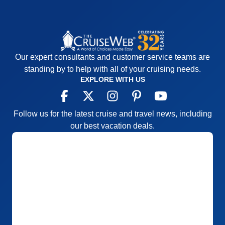
Our expert consultants and customer service teams are
standing by to help with all of your cruising needs.
EXPLORE WITH US
Follow us for the latest cruise and travel news, including
our best vacation deals.