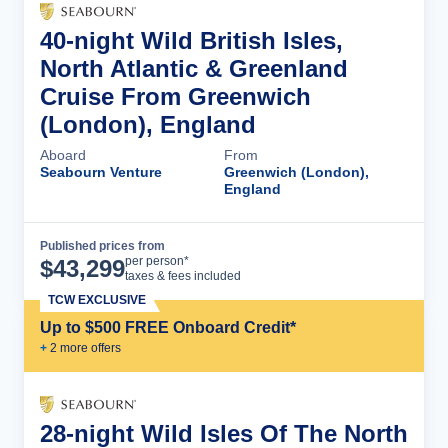
40-night Wild British Isles,
North Atlantic & Greenland
Cruise From Greenwich
(London), England
Aboard
From
Seabourn Venture
Greenwich (London),
England
Published prices from
Cruise Details
per person*
$
43,299
taxes & fees included
TCW EXCLUSIVE
Up to $500 FREE Onboard Credit*
+
2
more offer
s
28-night Wild Isles Of The North