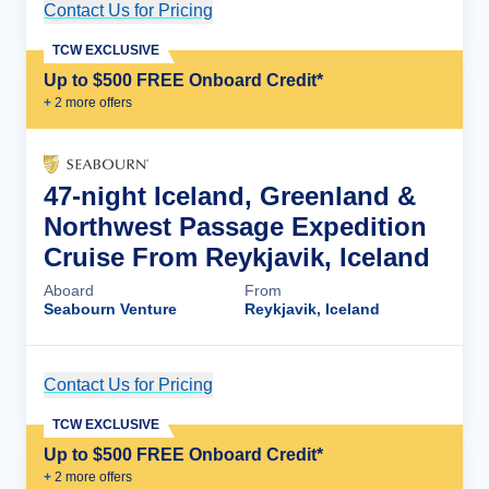
Contact Us for Pricing
Cruise Details
TCW EXCLUSIVE
Up to $500 FREE Onboard Credit*
+
2
more offer
s
47-night Iceland, Greenland &
Northwest Passage Expedition
Cruise From Reykjavik, Iceland
Aboard
From
Seabourn Venture
Reykjavik, Iceland
Contact Us for Pricing
Cruise Details
TCW EXCLUSIVE
Up to $500 FREE Onboard Credit*
+
2
more offer
s