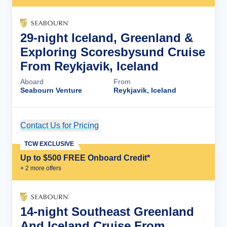
29-night Iceland, Greenland &
Exploring Scoresbysund Cruise
From Reykjavik, Iceland
Aboard
From
Seabourn Venture
Reykjavik, Iceland
Contact Us for Pricing
Cruise Details
TCW EXCLUSIVE
Up to $500 FREE Onboard Credit*
+
2
more offer
s
14-night Southeast Greenland
And Iceland Cruise From