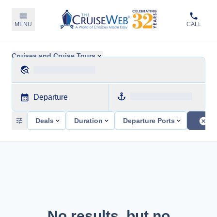
MENU
CALL
Cruises and Cruise Tours
Departure
Deals
Duration
Departure Ports
No results, but no