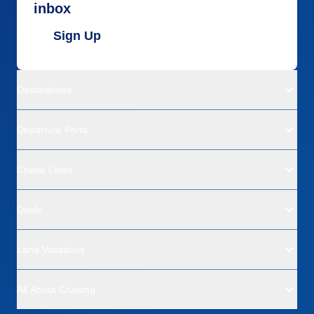
inbox
Sign Up
Destinations
Departure Ports
Cruise Lines
Deals
Land Vacations
All About Cruising