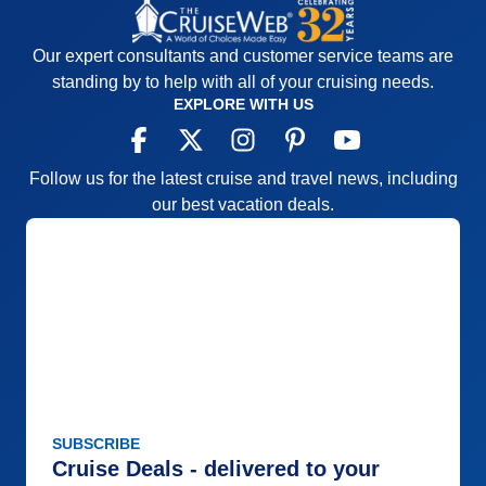
Our expert consultants and customer service teams are
standing by to help with all of your cruising needs.
EXPLORE WITH US
Follow us for the latest cruise and travel news, including
our best vacation deals.
SUBSCRIBE
Cruise Deals - delivered to your