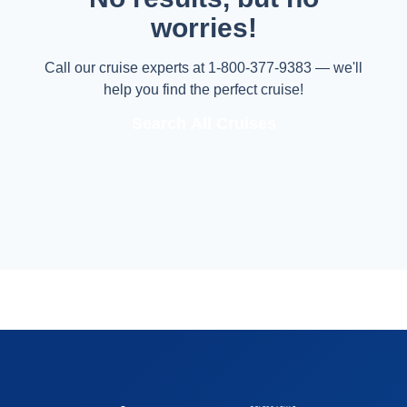
worries!
Call our cruise experts at 1-800-377-9383 — we'll
help you find the perfect cruise!
Search All Cruises