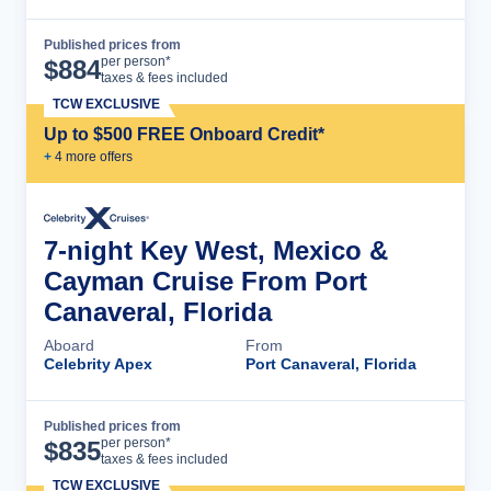
Published prices from
Cruise Details
per person*
$
884
taxes & fees included
TCW EXCLUSIVE
Up to $500 FREE Onboard Credit*
+
4
more offer
s
7-night Key West, Mexico &
Cayman Cruise From Port
Canaveral, Florida
Aboard
From
Celebrity Apex
Port Canaveral, Florida
Published prices from
Cruise Details
per person*
$
835
taxes & fees included
TCW EXCLUSIVE