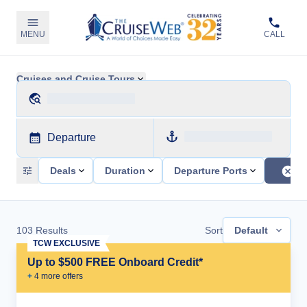
MENU
CALL
Cruises and Cruise Tours
Departure
Deals
Duration
Departure Ports
103
Results
Sort
Default
TCW EXCLUSIVE
Up to $500 FREE Onboard Credit*
+
4
more offer
s