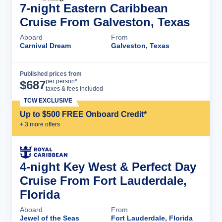
7-night Eastern Caribbean
Cruise From Galveston, Texas
Aboard
From
Carnival Dream
Galveston, Texas
Published prices from
Cruise Details
per person*
$
687
taxes & fees included
TCW EXCLUSIVE
Up to $500 FREE Onboard Credit*
+
3
more offer
s
4-night Key West & Perfect Day
Cruise From Fort Lauderdale,
Florida
Aboard
From
Jewel of the Seas
Fort Lauderdale, Florida