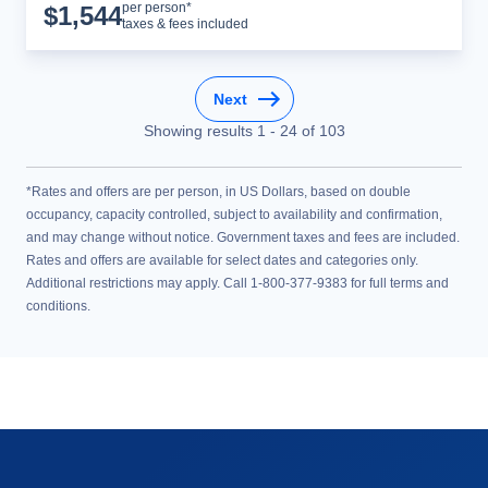
Cruise Details
per person*
$
1,544
taxes & fees included
Next
Showing results
1
-
24
of
103
*Rates and offers are per person, in US Dollars, based on double
occupancy, capacity controlled, subject to availability and confirmation,
and may change without notice. Government taxes and fees are included.
Rates and offers are available for select dates and categories only.
Additional restrictions may apply. Call 1-800-377-9383 for full terms and
conditions.