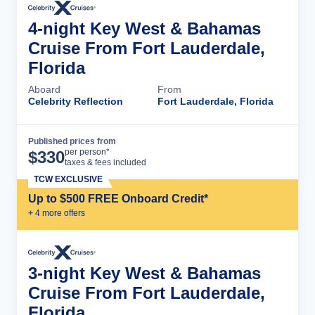
4-night Key West & Bahamas
Cruise From Fort Lauderdale,
Florida
Aboard
From
Celebrity Reflection
Fort Lauderdale, Florida
Published prices from
Cruise Details
per person*
$
330
taxes & fees included
TCW EXCLUSIVE
Up to $500 FREE Onboard Credit*
+
4
more offer
s
3-night Key West & Bahamas
Cruise From Fort Lauderdale,
Florida