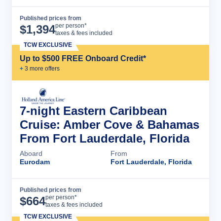
Published prices from
Cruise Details
per person*
$
1,394
taxes & fees included
TCW EXCLUSIVE
Up to $500 FREE Onboard Credit*
+
3
more offer
s
7-night Eastern Caribbean
Cruise: Amber Cove & Bahamas
From Fort Lauderdale, Florida
Aboard
From
Eurodam
Fort Lauderdale, Florida
Published prices from
Cruise Details
per person*
$
664
taxes & fees included
TCW EXCLUSIVE