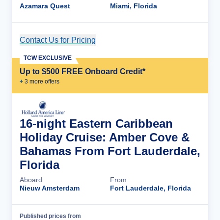
Azamara Quest
Miami, Florida
Contact Us for Pricing
Cruise Details
TCW EXCLUSIVE
Up to $500 FREE Onboard Credit*
+
3
more offer
s
16-night Eastern Caribbean
Holiday Cruise: Amber Cove &
Bahamas From Fort Lauderdale,
Florida
Aboard
From
Nieuw Amsterdam
Fort Lauderdale, Florida
Published prices from