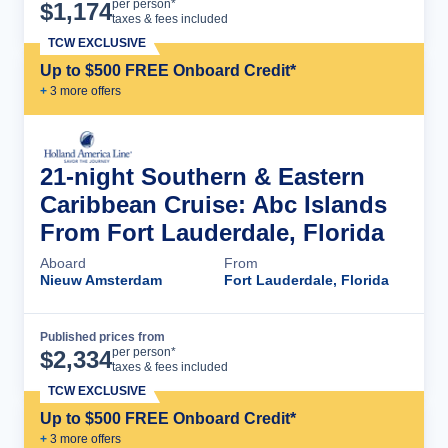
Cruise Details
per person*
$
1,174
taxes & fees included
TCW EXCLUSIVE
Up to $500 FREE Onboard Credit*
+
3
more offer
s
21-night Southern & Eastern
Caribbean Cruise: Abc Islands
From Fort Lauderdale, Florida
Aboard
From
Nieuw Amsterdam
Fort Lauderdale, Florida
Published prices from
Cruise Details
per person*
$
2,334
taxes & fees included
TCW EXCLUSIVE
Up to $500 FREE Onboard Credit*
+
3
more offer
s