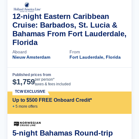
12-night Eastern Caribbean
Cruise: Barbados, St. Lucia &
Bahamas From Fort Lauderdale,
Florida
Aboard
From
Nieuw Amsterdam
Fort Lauderdale, Florida
Published prices from
Cruise Details
per person*
$
1,759
taxes & fees included
TCW EXCLUSIVE
Up to $500 FREE Onboard Credit*
+
5
more offer
s
5-night Bahamas Round-trip