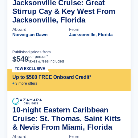
Jacksonville Cruise: Great
Stirrup Cay & Key West From
Jacksonville, Florida
Aboard
From
Norwegian Dawn
Jacksonville, Florida
Published prices from
Cruise Details
per person*
$
549
taxes & fees included
TCW EXCLUSIVE
Up to $500 FREE Onboard Credit*
+
3
more offer
s
10-night Eastern Caribbean
Cruise: St. Thomas, Saint Kitts
& Nevis From Miami, Florida
Aboard
From