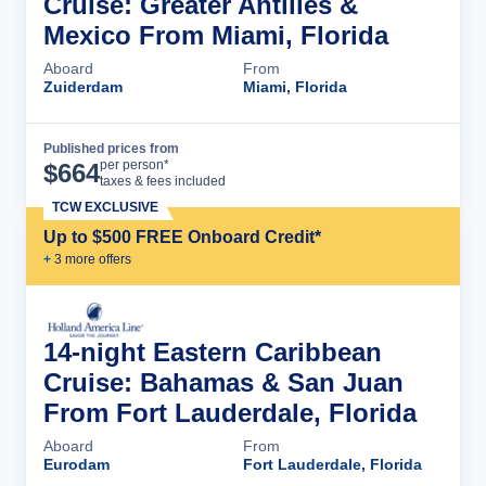
Cruise: Greater Antilles &
Mexico From Miami, Florida
Aboard
From
Zuiderdam
Miami, Florida
Published prices from
Cruise Details
per person*
$
664
taxes & fees included
TCW EXCLUSIVE
Up to $500 FREE Onboard Credit*
+
3
more offer
s
14-night Eastern Caribbean
Cruise: Bahamas & San Juan
From Fort Lauderdale, Florida
Aboard
From
Eurodam
Fort Lauderdale, Florida