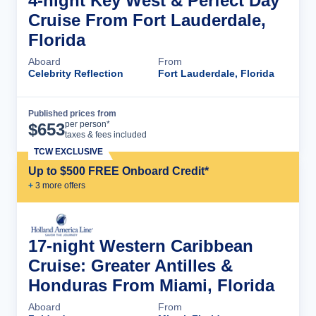
4-night Key West & Perfect Day
Cruise From Fort Lauderdale,
Florida
Aboard
From
Celebrity Reflection
Fort Lauderdale, Florida
Published prices from
Cruise Details
per person*
$
653
taxes & fees included
TCW EXCLUSIVE
Up to $500 FREE Onboard Credit*
+
3
more offer
s
17-night Western Caribbean
Cruise: Greater Antilles &
Honduras From Miami, Florida
Aboard
From