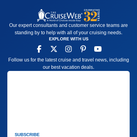
Our expert consultants and customer service teams are
standing by to help with all of your cruising needs.
EXPLORE WITH US
Follow us for the latest cruise and travel news, including
our best vacation deals.
SUBSCRIBE