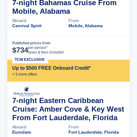
7-night Bahamas Cruise From
Mobile, Alabama
Aboard
From
Carnival Spirit
Mobile, Alabama
Published prices from
Cruise Details
per person*
$
734
taxes & fees included
TCW EXCLUSIVE
Up to $500 FREE Onboard Credit*
+
3
more offer
s
7-night Eastern Caribbean
Cruise: Amber Cove & Key West
From Fort Lauderdale, Florida
Aboard
From
Eurodam
Fort Lauderdale, Florida