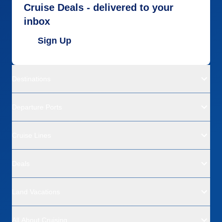
Cruise Deals - delivered to your
inbox
Sign Up
Destinations
Departure Ports
Cruise Lines
Deals
Land Vacations
All About Cruising