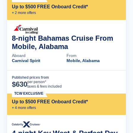
Up to $500 FREE Onboard Credit*
+
2
more offer
s
8-night Bahamas Cruise From
Mobile, Alabama
Aboard
From
Carnival Spirit
Mobile, Alabama
Published prices from
Cruise Details
per person*
$
630
taxes & fees included
TCW EXCLUSIVE
Up to $500 FREE Onboard Credit*
+
4
more offer
s