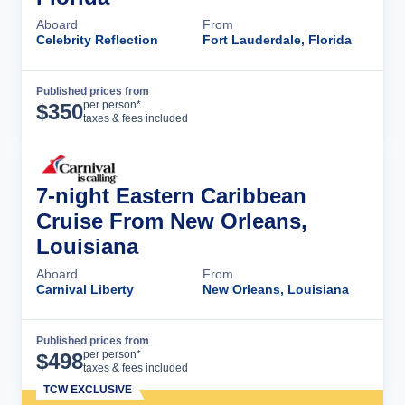
Aboard
From
Celebrity Reflection
Fort Lauderdale, Florida
Published prices from
Cruise Details
per person*
$
350
taxes & fees included
7-night Eastern Caribbean
Cruise From New Orleans,
Louisiana
Aboard
From
Carnival Liberty
New Orleans, Louisiana
Published prices from
Cruise Details
per person*
$
498
taxes & fees included
TCW EXCLUSIVE