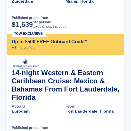
Zuiderdam
Miami, Florida
Published prices from
Cruise Details
per person*
$
1,639
taxes & fees included
TCW EXCLUSIVE
Up to $500 FREE Onboard Credit*
+
3
more offer
s
14-night Western & Eastern
Caribbean Cruise: Mexico &
Bahamas From Fort Lauderdale,
Florida
Aboard
From
Eurodam
Fort Lauderdale, Florida
Published prices from