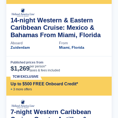
14-night Western & Eastern
Caribbean Cruise: Mexico &
Bahamas From Miami, Florida
Aboard
From
Zuiderdam
Miami, Florida
Published prices from
Cruise Details
per person*
$
1,269
taxes & fees included
TCW EXCLUSIVE
Up to $500 FREE Onboard Credit*
+
3
more offer
s
7-night Western Caribbean