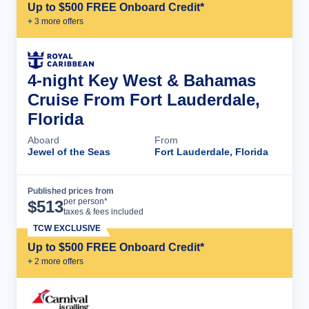
Up to $500 FREE Onboard Credit*
+
3
more offer
s
4-night Key West & Bahamas
Cruise From Fort Lauderdale,
Florida
Aboard
From
Jewel of the Seas
Fort Lauderdale, Florida
Published prices from
Cruise Details
per person*
$
513
taxes & fees included
TCW EXCLUSIVE
Up to $500 FREE Onboard Credit*
+
2
more offer
s