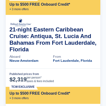
Up to $500 FREE Onboard Credit*
+
3
more offer
s
21-night Eastern Caribbean
Cruise: Antiqua, St. Lucia And
Bahamas From Fort Lauderdale,
Florida
Aboard
From
Nieuw Amsterdam
Fort Lauderdale, Florida
Published prices from
Cruise Details
per person*
$
2,319
taxes & fees included
TCW EXCLUSIVE
Up to $500 FREE Onboard Credit*
+
3
more offer
s