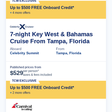
TCW EXCLUSIVE
Up to $500 FREE Onboard Credit*
+
4
more offer
s
7-night Key West & Bahamas
Cruise From Tampa, Florida
Aboard
From
Celebrity Summit
Tampa, Florida
Published prices from
Cruise Details
per person*
$
529
taxes & fees included
TCW EXCLUSIVE
Up to $500 FREE Onboard Credit*
+
2
more offer
s