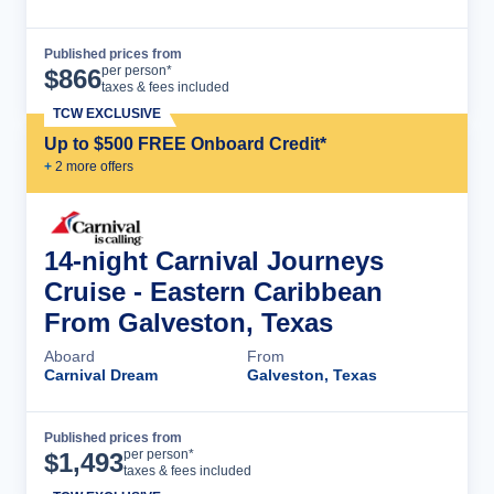
Published prices from
Cruise Details
per person*
$
866
taxes & fees included
TCW EXCLUSIVE
Up to $500 FREE Onboard Credit*
+
2
more offer
s
14-night Carnival Journeys
Cruise - Eastern Caribbean
From Galveston, Texas
Aboard
From
Carnival Dream
Galveston, Texas
Published prices from
Cruise Details
per person*
$
1,493
taxes & fees included