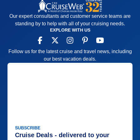
Our expert consultants and customer service teams are
standing by to help with all of your cruising needs.
EXPLORE WITH US
Follow us for the latest cruise and travel news, including
our best vacation deals.
SUBSCRIBE
Cruise Deals - delivered to your