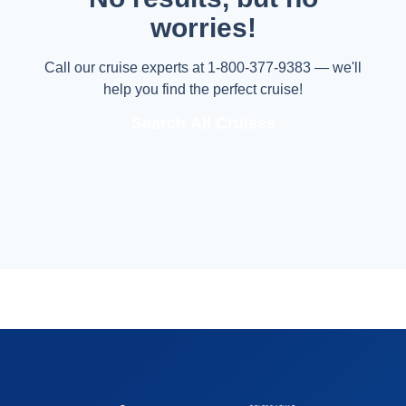
worries!
Call our cruise experts at 1-800-377-9383 — we'll
help you find the perfect cruise!
Search All Cruises