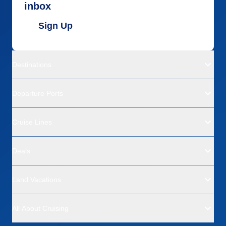
inbox
Sign Up
Destinations
Departure Ports
Cruise Lines
Deals
Land Vacations
All About Cruising