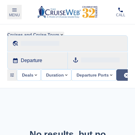
MENU
CALL
Cruises and Cruise Tours
Departure
Deals
Duration
Departure Ports
No results, but no