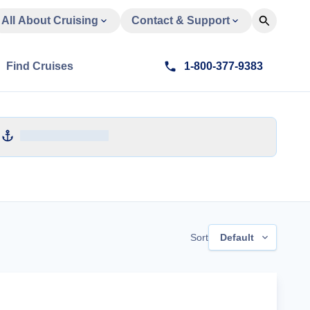
All About Cruising
Contact & Support
Find Cruises
1-800-377-9383
Sort
Default