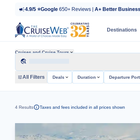
4.9/5 ⭐Google
650+ Reviews |
A+ Better Busines
Destinations
Cruises and Cruise Tours
All Filters
Deals
Duration
Departure Por
4
Results
Taxes and fees included in all prices shown