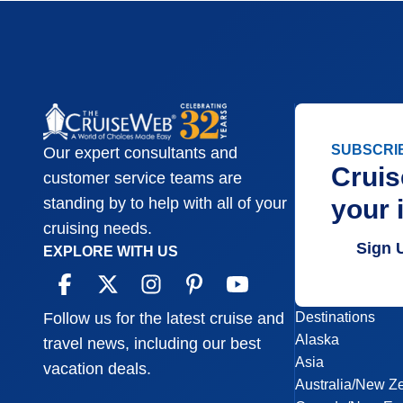
SUBSCRI
Our expert consultants and
Cruis
customer service teams are
your 
standing by to help with all of your
cruising needs.
Sign 
EXPLORE WITH US
Destinations
Follow us for the latest cruise and
Alaska
travel news, including our best
Asia
vacation deals.
Australia/New Z