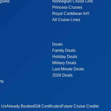
gland
Norwegian Cruise Line
Princess Cruises
Royal Caribbean Int'l
All Cruise Lines
Deals
Family Deals
Holiday Deals
Military Deals
Last Minute Deals
2026 Deals
rts
t Us
Already Booked
Gift Certificates
Future Cruise Credits