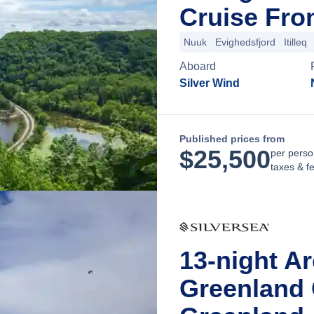
Cruise Fro
Nuuk
Evighedsfjord
Itilleq
Aboard
Silver Wind
Published prices from
$
25,500
per perso
taxes & f
13-night A
Greenland 