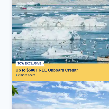
TCW EXCLUSIVE
Up to $500 FREE Onboard Credit*
+
2
more offer
s