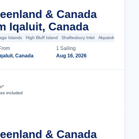
reenland & Canada
m Iqaluit, Canada
age Islands
High Bluff Island
Shaftesbury Inlet
Akpatok Island
+13
From
1
Sailing
Iqaluit, Canada
Aug 16, 2026
Cruise Details
n*
ees included
reenland & Canada