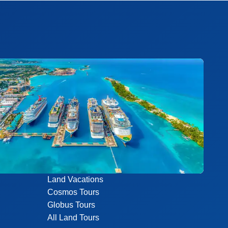
Land Vacations
Cosmos Tours
Globus Tours
All Land Tours