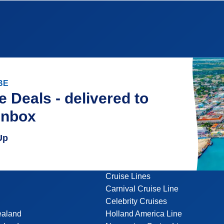
BE
e Deals - delivered to
inbox
Up
Cruise Lines
Carnival Cruise Line
Celebrity Cruises
ealand
Holland America Line