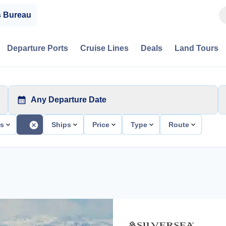
s Bureau
Departure Ports
Cruise Lines
Deals
Land Tours
Any Departure Date
ts
Ships
Price
Type
Route