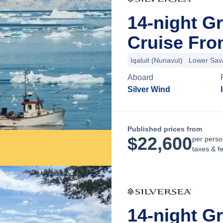
14-night G
Cruise Fro
Iqaluit (Nunavut)
Lower Sav
Aboard
Silver Wind
Published prices from
$
22,600
per perso
taxes & f
14-night G