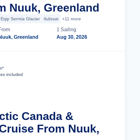
m Nuuk, Greenland
Eqip Sermia Glacier
Ilulissat
+11 more
From
1
Sailing
Nuuk, Greenland
Aug 30, 2026
Cruise Details
n*
ees included
rctic Canada &
Cruise From Nuuk,