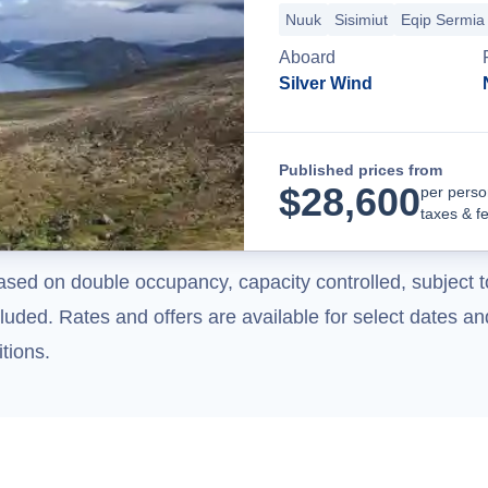
Nuuk
Sisimiut
Eqip Sermia 
Aboard
Silver Wind
Published prices from
$
28,600
per perso
taxes & f
ased on double occupancy, capacity controlled, subject t
uded. Rates and offers are available for select dates and
tions.