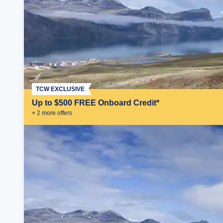
TCW EXCLUSIVE
Up to $500 FREE Onboard Credit*
+
2
more offer
s