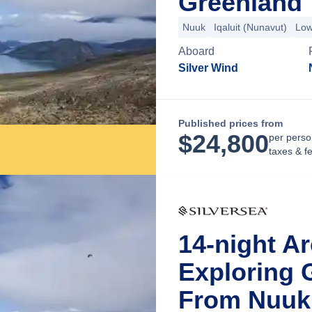
Greenland
Nuuk
Iqaluit (Nunavut)
Low
Aboard
Silver Wind
Published prices from
$
24,800
per perso
taxes & f
14-night Ar
Exploring 
From Nuuk