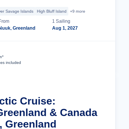
er Savage Islands
High Bluff Island
+9 more
From
1
Sailing
Nuuk, Greenland
Aug 1, 2027
Cruise Details
n*
ees included
ctic Cruise:
Greenland & Canada
, Greenland