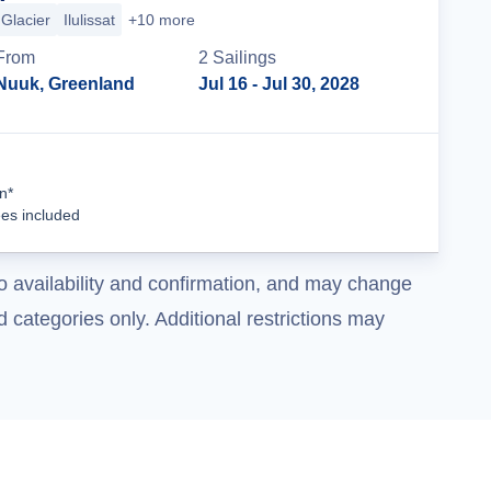
Glacier
Ilulissat
+10 more
From
2
Sailing
s
Nuuk, Greenland
Jul 16
- Jul 30, 2028
Cruise Details
n*
ees included
o availability and confirmation, and may change
 categories only. Additional restrictions may