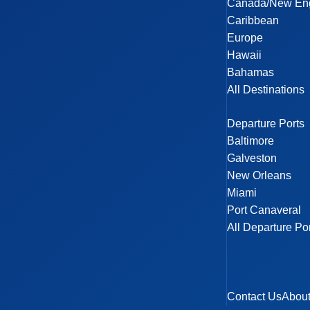
Canada/New En
Caribbean
Europe
Hawaii
Bahamas
All Destinations
Departure Ports
Baltimore
Galveston
New Orleans
Miami
Port Canaveral
All Departure Po
Contact Us
Abou