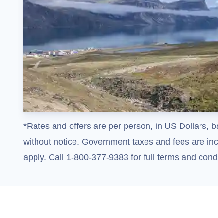
*Rates and offers are per person, in US Dollars, b
without notice. Government taxes and fees are incl
apply. Call 1-800-377-9383 for full terms and condi