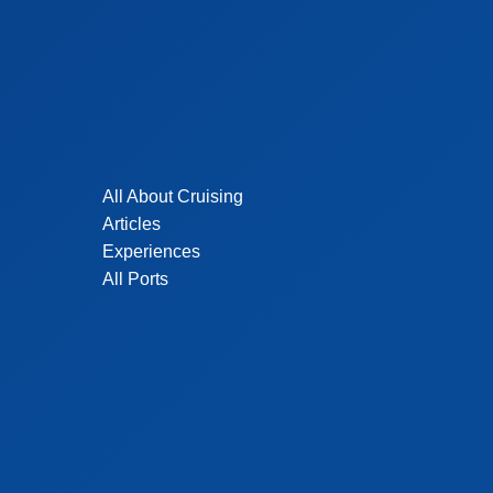
All About Cruising
Articles
Experiences
All Ports