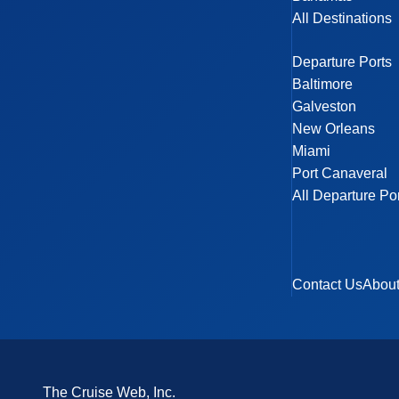
All Destinations
Departure Ports
Baltimore
Galveston
New Orleans
Miami
Port Canaveral
All Departure Po
Contact Us
Abou
The Cruise Web, Inc.