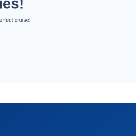
ies!
rfect cruise!