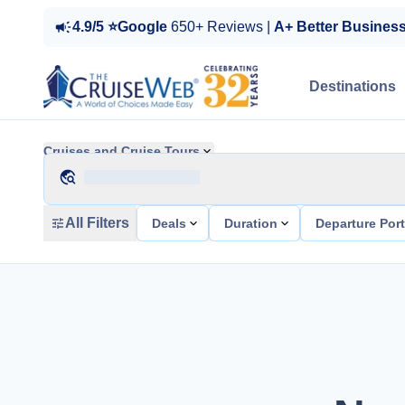
4.9/5 ⭐Google
650+ Reviews |
A+ Better Busines
Destinations
Cruises and Cruise Tours
All Filters
Deals
Duration
Departure Por