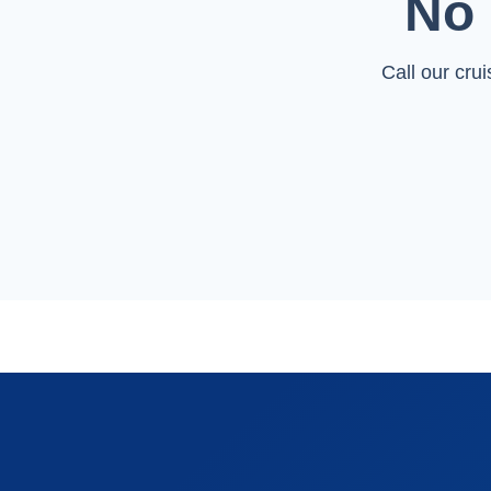
No 
Call our cru