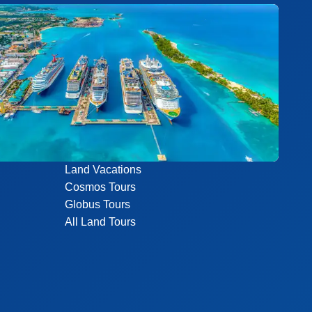
Land Vacations
Cosmos Tours
Globus Tours
All Land Tours