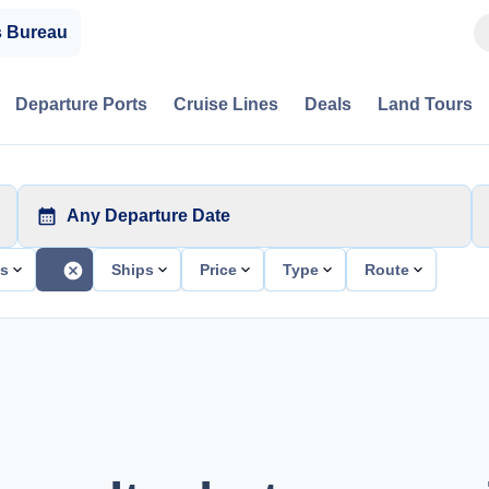
s Bureau
Departure Ports
Cruise Lines
Deals
Land Tours
Any Departure Date
ts
Ships
Price
Type
Route