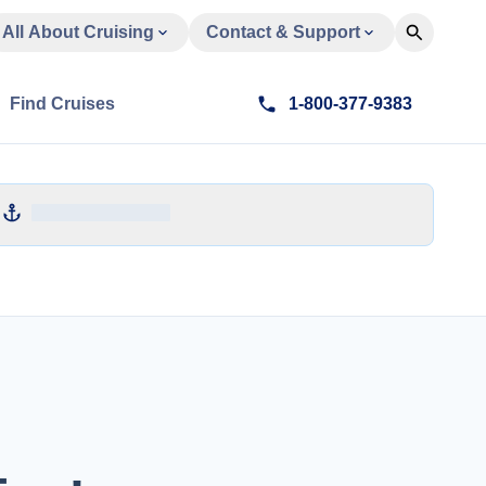
All About Cruising
Contact & Support
Find Cruises
1-800-377-9383