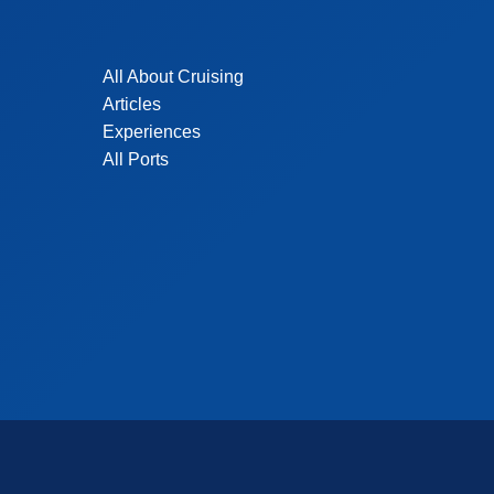
All About Cruising
Articles
Experiences
All Ports