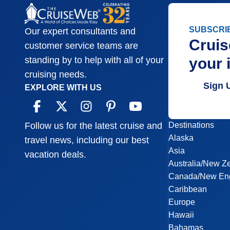
SUBSCRI
Our expert consultants and
Cruis
customer service teams are
your 
standing by to help with all of your
cruising needs.
Sign 
EXPLORE WITH US
Destinations
Follow us for the latest cruise and
Alaska
travel news, including our best
Asia
vacation deals.
Australia/New Z
Canada/New En
Caribbean
Europe
Hawaii
Bahamas