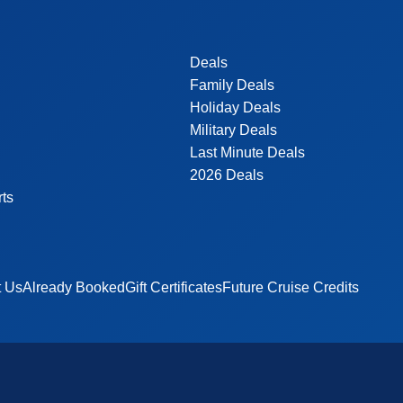
Deals
Family Deals
Holiday Deals
Military Deals
Last Minute Deals
2026 Deals
rts
t Us
Already Booked
Gift Certificates
Future Cruise Credits