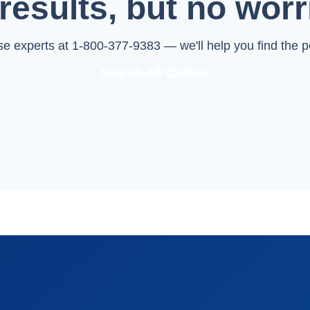
results, but no worr
ise experts at 1-800-377-9383 — we'll help you find the pe
Search All Cruises