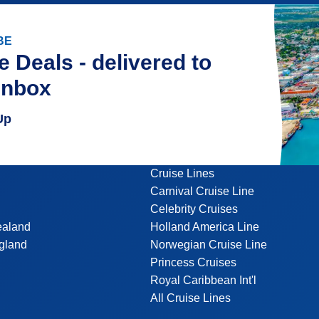
BE
e Deals - delivered to
inbox
Up
Cruise Lines
Carnival Cruise Line
Celebrity Cruises
ealand
Holland America Line
gland
Norwegian Cruise Line
Princess Cruises
Royal Caribbean Int'l
All Cruise Lines