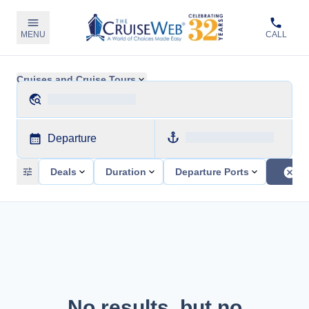
MENU
CALL
Cruises and Cruise Tours
Departure
Deals
Duration
Departure Ports
No results, but no