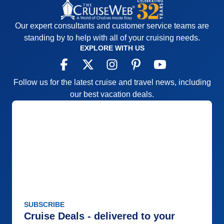
Our expert consultants and customer service teams are
standing by to help with all of your cruising needs.
EXPLORE WITH US
Follow us for the latest cruise and travel news, including
our best vacation deals.
SUBSCRIBE
Cruise Deals - delivered to your