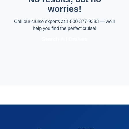
worries!
Call our cruise experts at 1-800-377-9383 — we'll
help you find the perfect cruise!
Search All Cruises