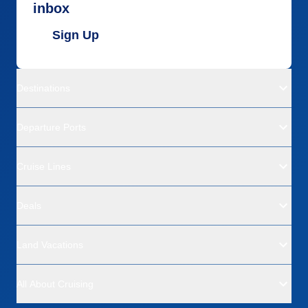
inbox
Sign Up
Destinations
Departure Ports
Cruise Lines
Deals
Land Vacations
All About Cruising