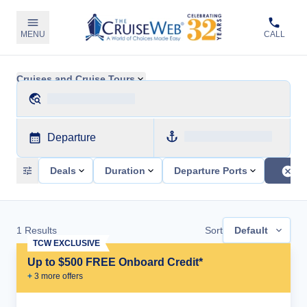
MENU
CALL
Cruises and Cruise Tours
Departure
Deals
Duration
Departure Ports
1
Results
Sort
Default
TCW EXCLUSIVE
Up to $500 FREE Onboard Credit*
+
3
more offer
s