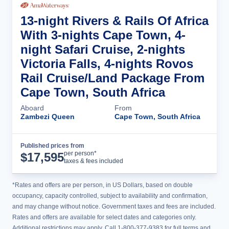
13-night Rivers & Rails Of Africa
With 3-nights Cape Town, 4-
night Safari Cruise, 2-nights
Victoria Falls, 4-nights Rovos
Rail Cruise/Land Package From
Cape Town, South Africa
Aboard
From
Zambezi Queen
Cape Town, South Africa
Published prices from
Cruise Details
per person*
$
17,595
taxes & fees included
*Rates and offers are per person, in US Dollars, based on double
occupancy, capacity controlled, subject to availability and confirmation,
and may change without notice. Government taxes and fees are included.
Rates and offers are available for select dates and categories only.
Additional restrictions may apply. Call 1-800-377-9383 for full terms and