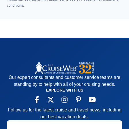
conditions.
Our expert consultants and customer service teams are
standing by to help with all of your cruising needs.
EXPLORE WITH US
Follow us for the latest cruise and travel news, including
our best vacation deals.