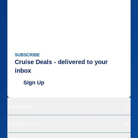
SUBSCRIBE
Cruise Deals - delivered to your
inbox
Sign Up
Destinations
Departure Ports