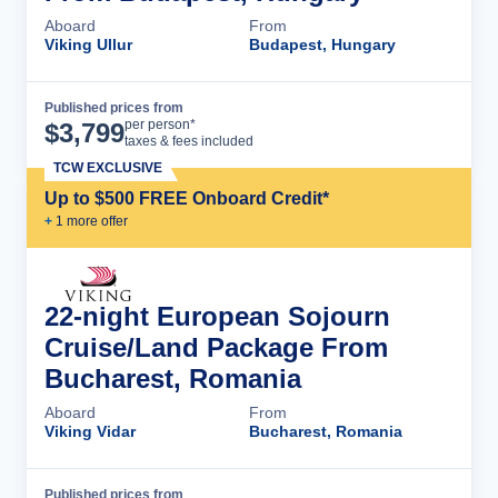
Aboard
From
Viking Ullur
Budapest, Hungary
Published prices from
Cruise Details
per person*
$
3,799
taxes & fees included
TCW EXCLUSIVE
Up to $500 FREE Onboard Credit*
+
1
more offer
22-night European Sojourn
Cruise/Land Package From
Bucharest, Romania
Aboard
From
Viking Vidar
Bucharest, Romania
Published prices from