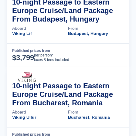
10-night Passage to Eastern
Europe Cruise/Land Package
From Budapest, Hungary
Aboard
From
Viking Lif
Budapest, Hungary
Published prices from
Cruise Details
per person*
$
3,799
taxes & fees included
10-night Passage to Eastern
Europe Cruise/Land Package
From Bucharest, Romania
Aboard
From
Viking Ullur
Bucharest, Romania
Published prices from