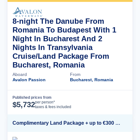
8-night The Danube From
Romania To Budapest With 1
Night In Bucharest And 2
Nights In Transylvania
Cruise/Land Package From
Bucharest, Romania
Aboard
From
Avalon Passion
Bucharest, Romania
Published prices from
Cruise Details
per person*
$
5,732
taxes & fees included
Complimentary Land Package + up to €300 Onboard Credit*