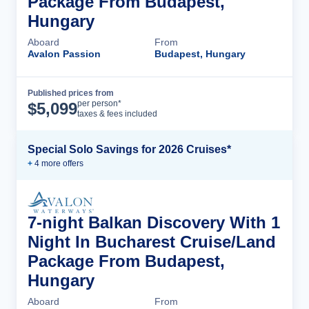
Package From Budapest,
Hungary
Aboard
From
Avalon Passion
Budapest, Hungary
Published prices from
Cruise Details
per person*
$
5,099
taxes & fees included
Special Solo Savings for 2026 Cruises*
+
4
more offer
s
7-night Balkan Discovery With 1
Night In Bucharest Cruise/Land
Package From Budapest,
Hungary
Aboard
From