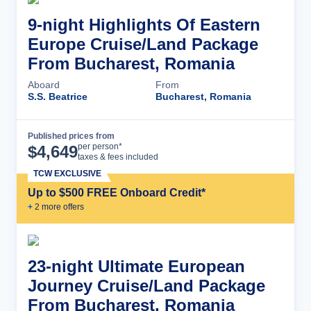
9-night Highlights Of Eastern
Europe Cruise/Land Package
From Bucharest, Romania
Aboard
From
S.S. Beatrice
Bucharest, Romania
Published prices from
Cruise Details
per person*
$
4,649
taxes & fees included
TCW EXCLUSIVE
Up to $500 FREE Onboard Credit*
+
2
more offer
s
23-night Ultimate European
Journey Cruise/Land Package
From Bucharest, Romania