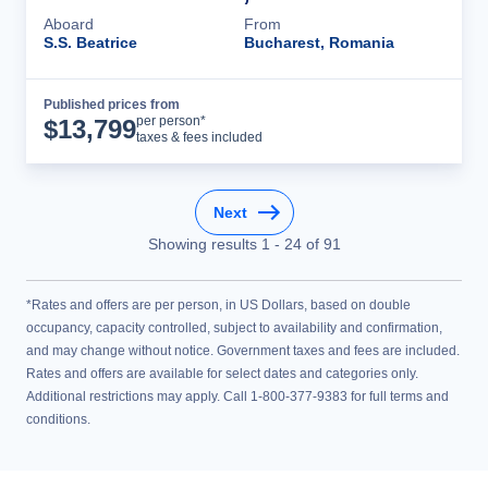
Aboard
From
S.S. Beatrice
Bucharest, Romania
Published prices from
Cruise Details
per person*
$
13,799
taxes & fees included
Next
Showing results
1
-
24
of
91
*Rates and offers are per person, in US Dollars, based on double
occupancy, capacity controlled, subject to availability and confirmation,
and may change without notice. Government taxes and fees are included.
Rates and offers are available for select dates and categories only.
Additional restrictions may apply. Call 1-800-377-9383 for full terms and
conditions.