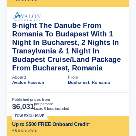
8-night The Danube From
Romania To Budapest With 1
Night In Bucharest, 2 Nights In
Transylvania & 1 Night In
Budapest Cruise/Land Package
From Bucharest, Romania
Aboard
From
Avalon Passion
Bucharest, Romania
Published prices from
Cruise Details
per person*
$
6,031
taxes & fees included
TCW EXCLUSIVE
Up to $500 FREE Onboard Credit*
+
6
more offer
s