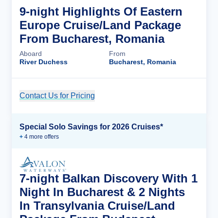
9-night Highlights Of Eastern
Europe Cruise/Land Package
From Bucharest, Romania
Aboard
From
River Duchess
Bucharest, Romania
Contact Us for Pricing
Cruise Details
Special Solo Savings for 2026 Cruises*
+
4
more offer
s
7-night Balkan Discovery With 1
Night In Bucharest & 2 Nights
In Transylvania Cruise/Land