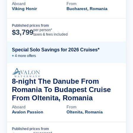
Aboard
From
Viking Honir
Bucharest, Romania
Published prices from
Cruise Details
per person*
$
3,799
taxes & fees included
Special Solo Savings for 2026 Cruises*
+
4
more offer
s
8-night The Danube From
Romania To Budapest Cruise
From Oltenita, Romania
Aboard
From
Avalon Passion
Oltenita, Romania
Published prices from