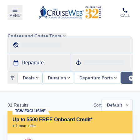
MENU
CALL
Cruises and Cruise Tours
Departure
Deals
Duration
Departure Ports
91
Results
Sort
Default
TCW EXCLUSIVE
Up to $500 FREE Onboard Credit*
+
1
more offer