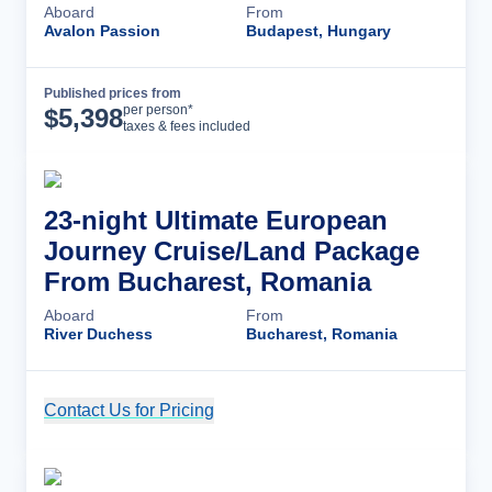
Aboard
From
Avalon Passion
Budapest, Hungary
Published prices from
Cruise Details
per person*
$
5,398
taxes & fees included
23-night Ultimate European
Journey Cruise/Land Package
From Bucharest, Romania
Aboard
From
River Duchess
Bucharest, Romania
Contact Us for Pricing
Cruise Details