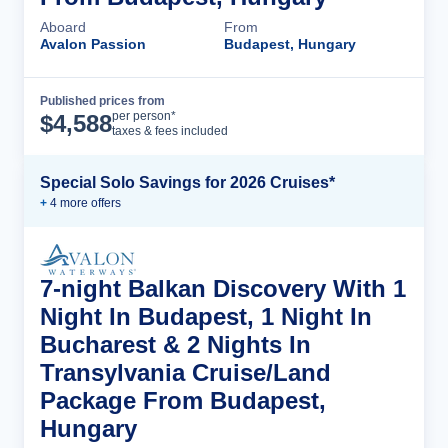
Aboard
From
Avalon Passion
Budapest, Hungary
Published prices from
Cruise Details
per person*
$
4,588
taxes & fees included
Special Solo Savings for 2026 Cruises*
+
4
more offer
s
7-night Balkan Discovery With 1
Night In Budapest, 1 Night In
Bucharest & 2 Nights In
Transylvania Cruise/Land
Package From Budapest,
Hungary