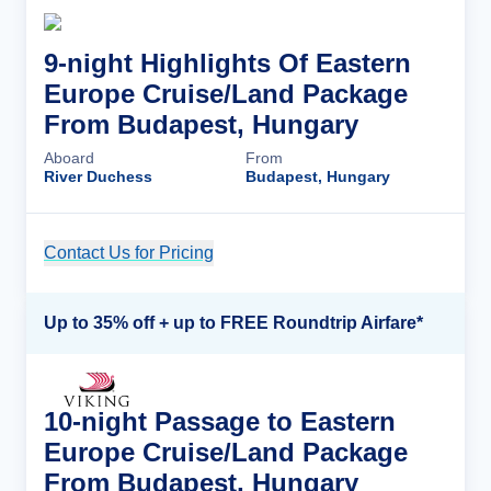
9-night Highlights Of Eastern
Europe Cruise/Land Package
From Budapest, Hungary
Aboard
From
River Duchess
Budapest, Hungary
Contact Us for Pricing
Cruise Details
Up to 35% off + up to FREE Roundtrip Airfare*
10-night Passage to Eastern
Europe Cruise/Land Package
From Budapest, Hungary