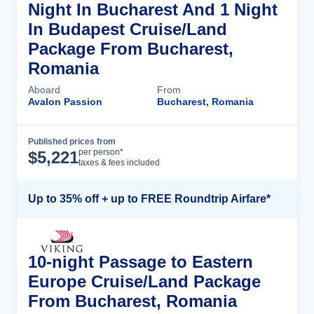
Night In Bucharest And 1 Night
In Budapest Cruise/Land
Package From Bucharest,
Romania
Aboard
From
Avalon Passion
Bucharest, Romania
Published prices from
Cruise Details
per person*
$
5,221
taxes & fees included
Up to 35% off + up to FREE Roundtrip Airfare*
10-night Passage to Eastern
Europe Cruise/Land Package
From Bucharest, Romania