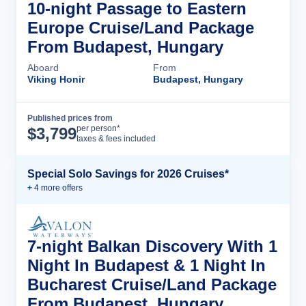
10-night Passage to Eastern
Europe Cruise/Land Package
From Budapest, Hungary
Aboard
From
Viking Honir
Budapest, Hungary
Published prices from
Cruise Details
per person*
$
3,799
taxes & fees included
Special Solo Savings for 2026 Cruises*
+
4
more offer
s
7-night Balkan Discovery With 1
Night In Budapest & 1 Night In
Bucharest Cruise/Land Package
From Budapest, Hungary