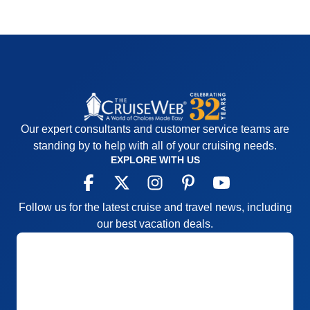
Our expert consultants and customer service teams are
standing by to help with all of your cruising needs.
EXPLORE WITH US
Follow us for the latest cruise and travel news, including
our best vacation deals.