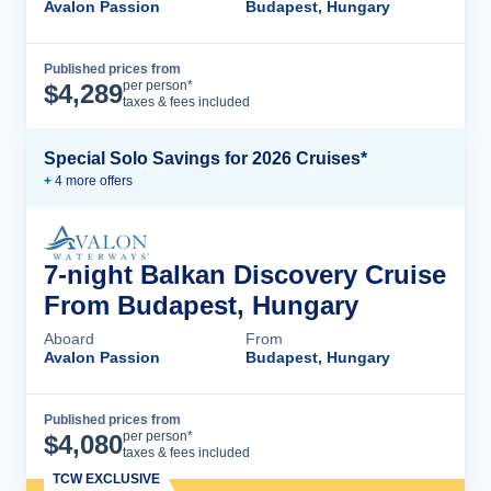
Avalon Passion
Budapest, Hungary
Published prices from
Cruise Details
per person*
$
4,289
taxes & fees included
Special Solo Savings for 2026 Cruises*
+
4
more offer
s
7-night Balkan Discovery Cruise
From Budapest, Hungary
Aboard
From
Avalon Passion
Budapest, Hungary
Published prices from
Cruise Details
per person*
$
4,080
taxes & fees included
TCW EXCLUSIVE