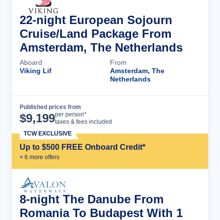
22-night European Sojourn
Cruise/Land Package From
Amsterdam, The Netherlands
Aboard
From
Viking Lif
Amsterdam, The
Netherlands
Published prices from
Cruise Details
per person*
$
9,199
taxes & fees included
TCW EXCLUSIVE
Up to $500 FREE Onboard Credit*
+
6
more offer
s
8-night The Danube From
Romania To Budapest With 1