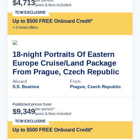
Cruise Details
per person*
$
4,713
taxes & fees included
TCW EXCLUSIVE
Up to $500 FREE Onboard Credit*
+
3
more offer
s
18-night Portraits Of Eastern
Europe Cruise/Land Package
From Prague, Czech Republic
Aboard
From
S.S. Beatrice
Prague, Czech Republic
Published prices from
Cruise Details
per person*
$
9,349
taxes & fees included
TCW EXCLUSIVE
Up to $500 FREE Onboard Credit*