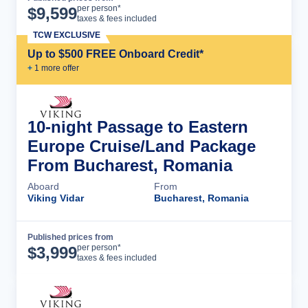
Cruise Details
per person*
$
9,599
taxes & fees included
TCW EXCLUSIVE
Up to $500 FREE Onboard Credit*
+
1
more offer
10-night Passage to Eastern
Europe Cruise/Land Package
From Bucharest, Romania
Aboard
From
Viking Vidar
Bucharest, Romania
Published prices from
Cruise Details
per person*
$
3,999
taxes & fees included