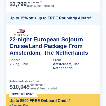
Cruise Details
per person*
$
3,799
taxes & fees included
Up to 35% off + up to FREE Roundtrip Airfare*
22-night European Sojourn
Cruise/Land Package From
Amsterdam, The Netherlands
Aboard
From
Viking Eldir
Amsterdam, The
Netherlands
Published prices from
Cruise Details
per person*
$
10,049
taxes & fees included
TCW EXCLUSIVE
Up to $500 FREE Onboard Credit*
+
6
more offer
s