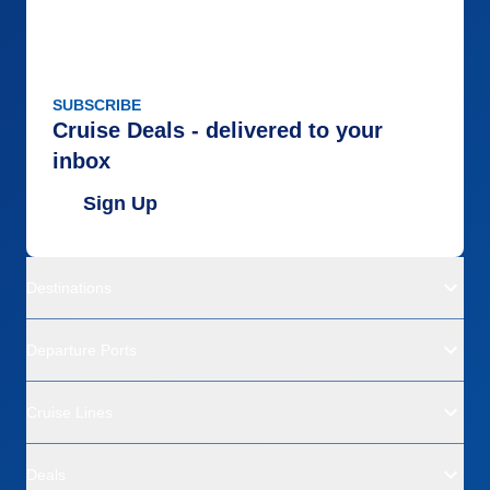
SUBSCRIBE
Cruise Deals - delivered to your
inbox
Sign Up
Destinations
Departure Ports
Cruise Lines
Deals