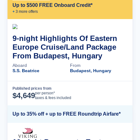
Up to $500 FREE Onboard Credit*
+
3
more offer
s
9-night Highlights Of Eastern
Europe Cruise/Land Package
From Budapest, Hungary
Aboard
From
S.S. Beatrice
Budapest, Hungary
Published prices from
Cruise Details
per person*
$
4,649
taxes & fees included
Up to 35% off + up to FREE Roundtrip Airfare*