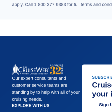
apply. Call 1-800-377-9383 for full terms and condi
SUBSCRI
Our expert consultants and
Cruis
customer service teams are
your 
standing by to help with all of your
cruising needs.
Sign 
EXPLORE WITH US