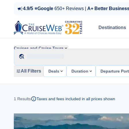
4.9/5 ⭐Google
650+ Reviews |
A+ Better Busines
Destinations
Cruises and Cruise Tours
All Filters
Deals
Duration
Departure Por
1
Results
Taxes and fees included in all prices shown