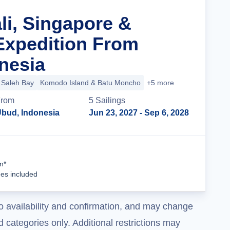
li, Singapore &
Expedition From
nesia
Saleh Bay
Komodo Island & Batu Moncho
+5 more
rom
5
Sailing
s
bud, Indonesia
Jun 23, 2027
- Sep 6, 2028
Cruise Details
n*
ees included
o availability and confirmation, and may change
 categories only. Additional restrictions may