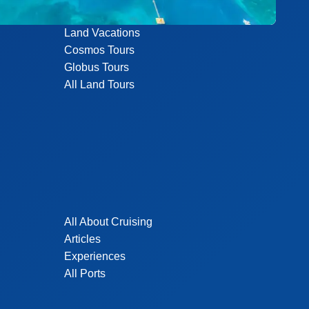
Land Vacations
Cosmos Tours
Globus Tours
All Land Tours
All About Cruising
Articles
Experiences
All Ports