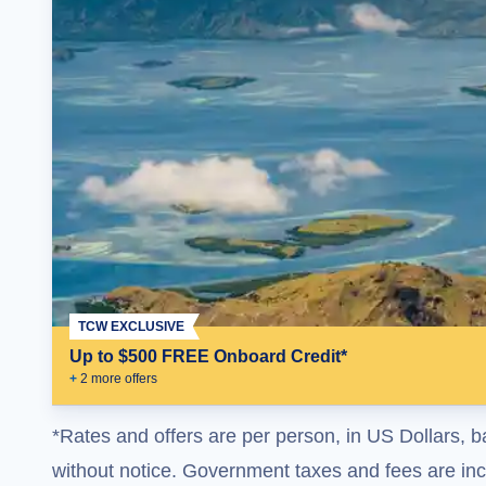
TCW EXCLUSIVE
Up to $500 FREE Onboard Credit*
+
2
more offer
s
*Rates and offers are per person, in US Dollars, b
without notice. Government taxes and fees are incl