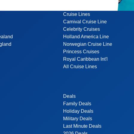
Cruise Lines
Carnival Cruise Line
Celebrity Cruises
ealand
Holland America Line
gland
Norwegian Cruise Line
Princess Cruises
Royal Caribbean Int'l
All Cruise Lines
Deals
Family Deals
Holiday Deals
Military Deals
Last Minute Deals
2026 Deals