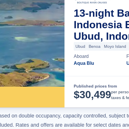
13-night Ba
Indonesia 
Ubud, Indo
Ubud
Benoa
Moyo Island
Aboard
F
Aqua Blu
U
Published prices from
$
30,499
per perso
taxes & f
ased on double occupancy, capacity controlled, subject t
uded. Rates and offers are available for select dates and