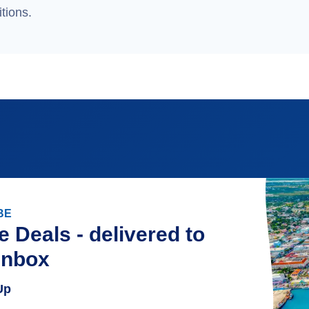
tions.
BE
e Deals - delivered to
inbox
Up