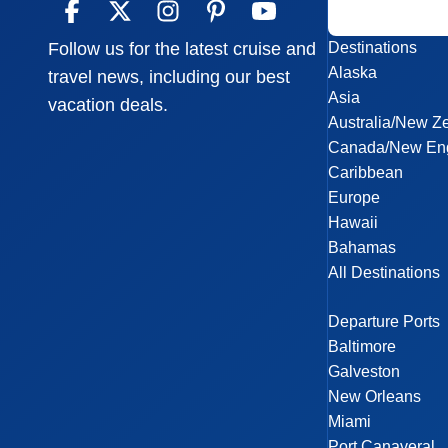
Destinations
Follow us for the latest cruise and
Alaska
travel news, including our best
Asia
vacation deals.
Australia/New Z
Canada/New En
Caribbean
Europe
Hawaii
Bahamas
All Destinations
Departure Ports
Baltimore
Galveston
New Orleans
Miami
Port Canaveral