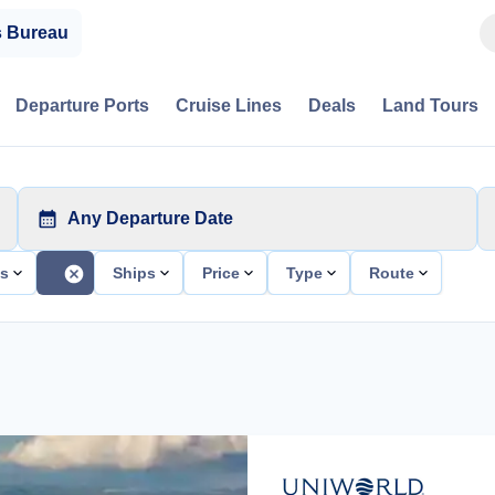
s Bureau
Departure Ports
Cruise Lines
Deals
Land Tours
Any Departure Date
ts
Ships
Price
Type
Route