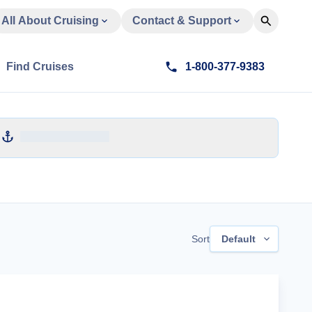
All About Cruising
Contact & Support
Find Cruises
1-800-377-9383
Sort
Default