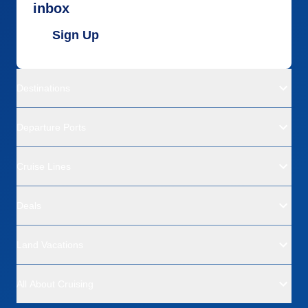
inbox
Sign Up
Destinations
Departure Ports
Cruise Lines
Deals
Land Vacations
All About Cruising