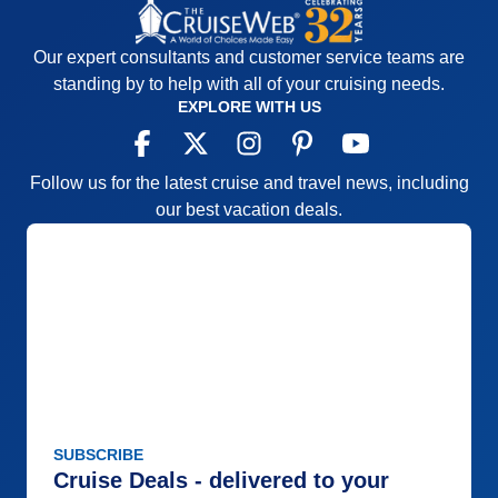
Our expert consultants and customer service teams are
standing by to help with all of your cruising needs.
EXPLORE WITH US
Follow us for the latest cruise and travel news, including
our best vacation deals.
SUBSCRIBE
Cruise Deals - delivered to your