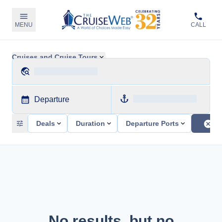
MENU
CALL
Cruises and Cruise Tours
Departure
Deals
Duration
Departure Ports
No results, but no