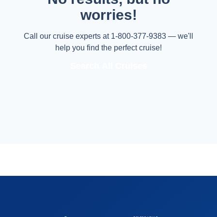
worries!
Call our cruise experts at 1-800-377-9383 — we'll
help you find the perfect cruise!
Search All Cruises