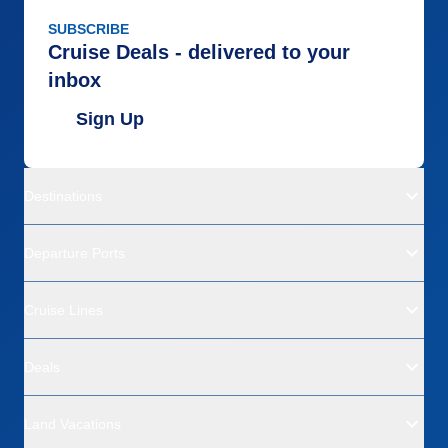
SUBSCRIBE
Cruise Deals - delivered to your
inbox
Sign Up
Destinations
Departure Ports
Cruise Lines
Deals
Land Vacations