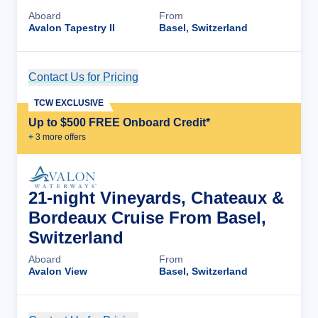
Aboard
From
Avalon Tapestry II
Basel, Switzerland
Contact Us for Pricing
Cruise Details
TCW EXCLUSIVE
Up to $500 FREE Onboard Credit*
+
3
more offer
s
21-night Vineyards, Chateaux &
Bordeaux Cruise From Basel,
Switzerland
Aboard
From
Avalon View
Basel, Switzerland