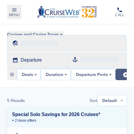
MENU
CALL
Cruises and Cruise Tours
Departure
Deals
Duration
Departure Ports
5
Results
Sort
Default
Special Solo Savings for 2026 Cruises*
+
2
more offer
s