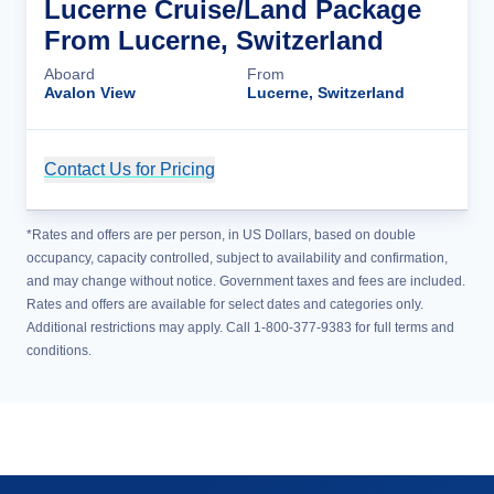
Lucerne Cruise/Land Package
From Lucerne, Switzerland
Aboard
From
Avalon View
Lucerne, Switzerland
Contact Us for Pricing
Cruise Details
*Rates and offers are per person, in US Dollars, based on double
occupancy, capacity controlled, subject to availability and confirmation,
and may change without notice. Government taxes and fees are included.
Rates and offers are available for select dates and categories only.
Additional restrictions may apply. Call 1-800-377-9383 for full terms and
conditions.