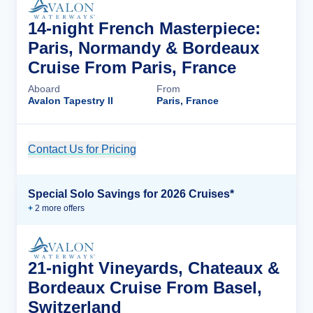
14-night French Masterpiece:
Paris, Normandy & Bordeaux
Cruise From Paris, France
Aboard
From
Avalon Tapestry II
Paris, France
Contact Us for Pricing
Cruise Details
Special Solo Savings for 2026 Cruises*
+
2
more offer
s
21-night Vineyards, Chateaux &
Bordeaux Cruise From Basel,
Switzerland