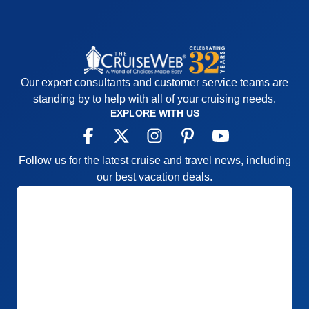
Our expert consultants and customer service teams are
standing by to help with all of your cruising needs.
EXPLORE WITH US
Follow us for the latest cruise and travel news, including
our best vacation deals.