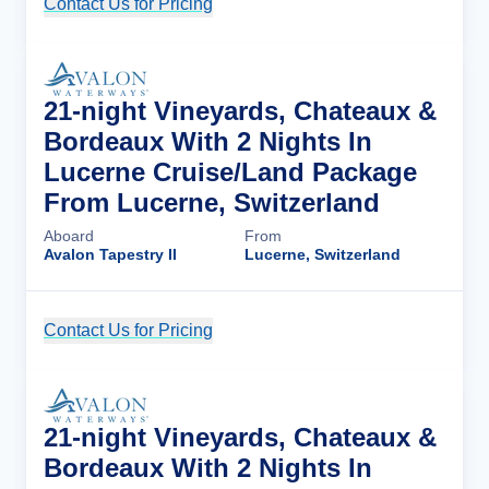
Contact Us for Pricing
Cruise Details
21-night Vineyards, Chateaux &
Bordeaux With 2 Nights In
Lucerne Cruise/Land Package
From Lucerne, Switzerland
Aboard
From
Avalon Tapestry II
Lucerne, Switzerland
Contact Us for Pricing
Cruise Details
21-night Vineyards, Chateaux &
Bordeaux With 2 Nights In