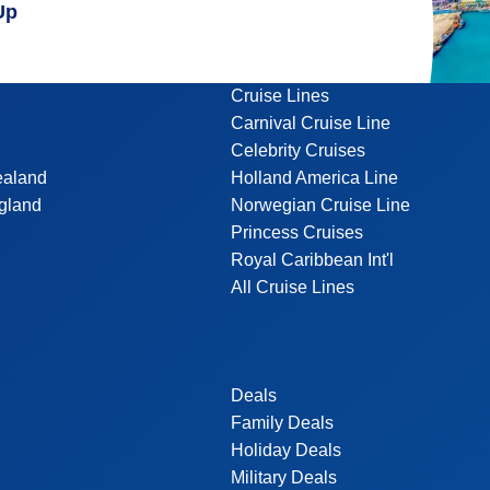
Up
Cruise Lines
Carnival Cruise Line
Celebrity Cruises
ealand
Holland America Line
gland
Norwegian Cruise Line
Princess Cruises
Royal Caribbean Int'l
All Cruise Lines
Deals
Family Deals
Holiday Deals
Military Deals