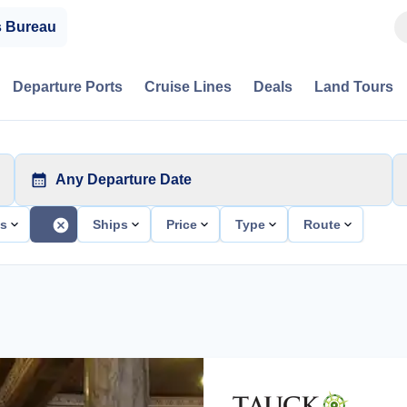
s Bureau
Departure Ports
Cruise Lines
Deals
Land Tours
Any Departure Date
ts
Ships
Price
Type
Route