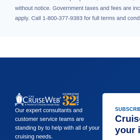
without notice. Government taxes and fees are incl
apply. Call 1-800-377-9383 for full terms and condi
SUBSCRI
Our expert consultants and
Cruis
customer service teams are
your 
standing by to help with all of your
cruising needs.