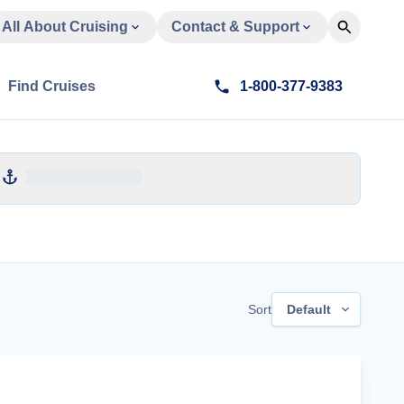
All About Cruising
Contact & Support
Find Cruises
1-800-377-9383
Sort
Default