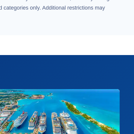
 categories only. Additional restrictions may