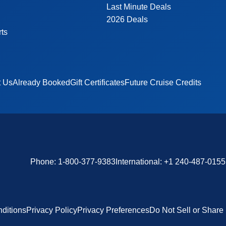
Last Minute Deals
2026 Deals
rts
t Us
Already Booked
Gift Certificates
Future Cruise Credits
Phone:
1-800-377-9383
International:
+1 240-487-0155
ditions
Privacy Policy
Privacy Preferences
Do Not Sell or Share