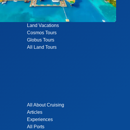
Land Vacations
Cosmos Tours
Globus Tours
All Land Tours
All About Cruising
Articles
Experiences
All Ports