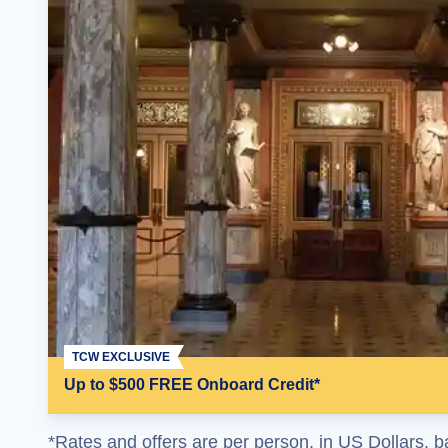
TCW EXCLUSIVE
Up to $500 FREE Onboard Credit*
*Rates and offers are per person, in US Dollars, b