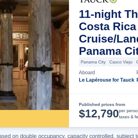
11-night T
Costa Ric
Cruise/La
Panama Ci
Panama City
Casco Viejo
Aboard
Le Lapérouse for Tauck
Published prices from
$
12,790
per perso
taxes & f
ased on double occupancy, capacity controlled, subject t