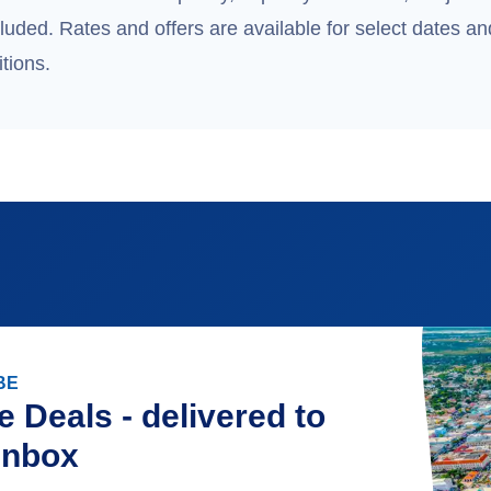
uded. Rates and offers are available for select dates and
tions.
BE
e Deals - delivered to
inbox