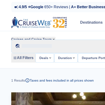
4.9/5 ⭐Google
650+ Reviews |
A+ Better Busines
Destinations
Cruises and Cruise Tours
All Filters
Deals
Duration
Departure Por
1
Results
Taxes and fees included in all prices shown