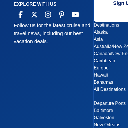
Sign 
EXPLORE WITH US
Destinations
Follow us for the latest cruise and
Alaska
travel news, including our best
Asia
vacation deals.
Australia/New Z
Canada/New En
Caribbean
Europe
Hawaii
Bahamas
All Destinations
Departure Ports
Baltimore
Galveston
New Orleans