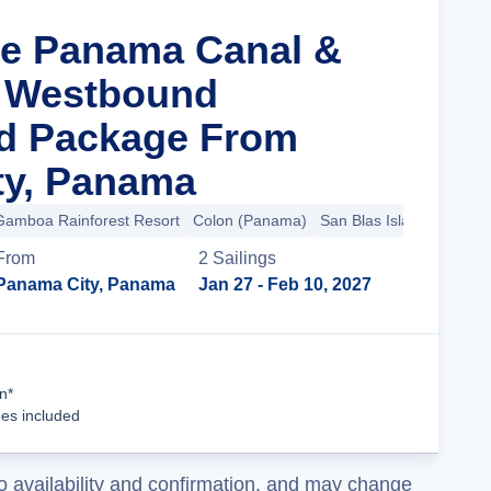
he Panama Canal &
a Westbound
nd Package From
ty, Panama
Gamboa Rainforest Resort
Colon (Panama)
San Blas Islands
+10 m
From
2
Sailing
s
Panama City, Panama
Jan 27
- Feb 10, 2027
Cruise Details
n*
ees included
o availability and confirmation, and may change