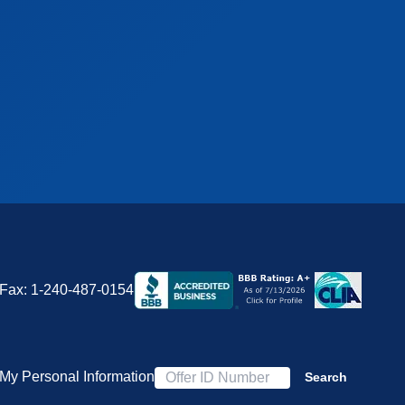
Fax:
1-240-487-0154
 My Personal Information
Search
Offer ID Number