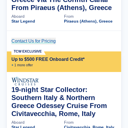
From Piraeus (Athens), Greece
Aboard
From
Star Legend
Piraeus (Athens), Greece
Contact Us for Pricing
Cruise Details
TCW EXCLUSIVE
Up to $500 FREE Onboard Credit*
+
1
more offer
19-night Star Collector:
Southern Italy & Northern
Greece Odessey Cruise From
Civitavecchia, Rome, Italy
Aboard
From
Star Legend
Civitavecchia, Rome, Italy