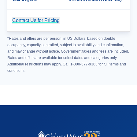
Contact Us for Pricing
Cruise Details
*Rates and offers are per person, in US Dollars, based on double
occupancy, capacity controlled, subject to availability and confirmation,
and may change without notice. Government taxes and fees are included.
Rates and offers are available for select dates and categories only.
Additional restrictions may apply. Call 1-800-377-9383 for full terms and
conditions.