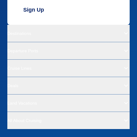
Sign Up
Destinations
Departure Ports
Cruise Lines
Deals
Land Vacations
All About Cruising