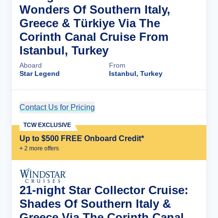
Wonders Of Southern Italy,
Greece & Türkiye Via The
Corinth Canal Cruise From
Istanbul, Turkey
Aboard
From
Star Legend
Istanbul, Turkey
Contact Us for Pricing
Cruise Details
TCW EXCLUSIVE
Up to $500 FREE Onboard Credit*
+
2
more offer
s
21-night Star Collector Cruise:
Shades Of Southern Italy &
Greece Via The Corinth Canal