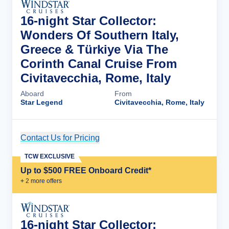
16-night Star Collector:
Wonders Of Southern Italy,
Greece & Türkiye Via The
Corinth Canal Cruise From
Civitavecchia, Rome, Italy
Aboard
From
Star Legend
Civitavecchia, Rome, Italy
Contact Us for Pricing
Cruise Details
TCW EXCLUSIVE
Up to $500 FREE Onboard Credit*
+
2
more offer
s
16-night Star Collector: