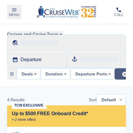
MENU
CALL
Cruises and Cruise Tours
Departure
Deals
Duration
Departure Ports
4
Results
Sort
Default
TCW EXCLUSIVE
Up to $500 FREE Onboard Credit*
+
2
more offer
s