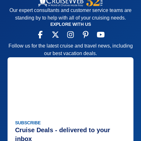
Our expert consultants and customer service teams are
standing by to help with all of your cruising needs.
EXPLORE WITH US
Follow us for the latest cruise and travel news, including
our best vacation deals.
SUBSCRIBE
Cruise Deals - delivered to your
inbox