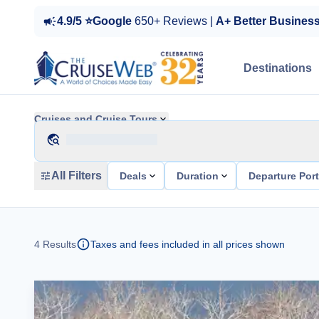
4.9/5 ⭐Google
650+ Reviews |
A+ Better Busines
Destinations
Cruises and Cruise Tours
All Filters
Deals
Duration
Departure Por
4
Results
Taxes and fees included in all prices shown