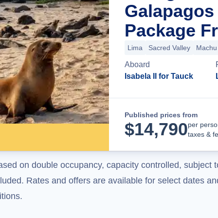
Galapagos 
Package Fr
Lima
Sacred Valley
Machu 
Aboard
Isabela II for Tauck
Published prices from
$
14,790
per perso
taxes & f
ased on double occupancy, capacity controlled, subject t
uded. Rates and offers are available for select dates and
tions.