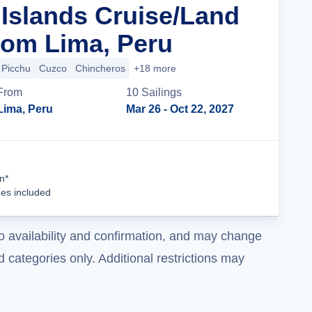
Islands Cruise/Land
om Lima, Peru
Picchu
Cuzco
Chincheros
+18 more
From
10
Sailing
s
Lima, Peru
Mar 26
- Oct 22, 2027
Cruise Details
n*
ees included
o availability and confirmation, and may change
 categories only. Additional restrictions may