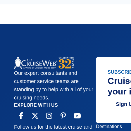
SUBSCRI
Our expert consultants and
Cruis
customer service teams are
your 
standing by to help with all of your
cruising needs.
Sign 
EXPLORE WITH US
Destinations
Follow us for the latest cruise and