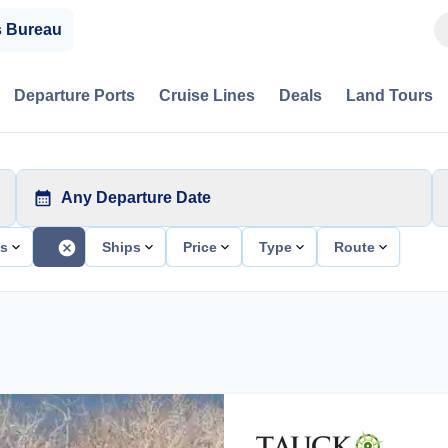
s Bureau
Departure Ports
Cruise Lines
Deals
Land Tours
Any Departure Date
ts
Ships
Price
Type
Route