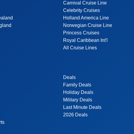
Carnival Cruise Line
Celebrity Cruises
ealand
Holland America Line
gland
Norwegian Cruise Line
Princess Cruises
Royal Caribbean Int'l
All Cruise Lines
Deals
Family Deals
Holiday Deals
Military Deals
Last Minute Deals
2026 Deals
rts