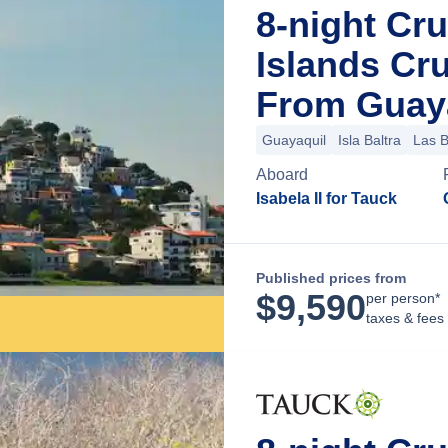
8-night Cr
Islands Cr
From Guaya
Guayaquil
Isla Baltra
Las 
Aboard
Isabela II for Tauck
Published prices from
$
9,590
per person*
taxes & fees