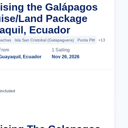
uising the Galápagos
uise/Land Package
quil, Ecuador
Bachas
Isla San Cristobal (Galapaguera)
Punta Pitt
+13 more
From
1
Sailing
Guayaquil, Ecuador
Nov 26, 2026
Cruise Details
 included