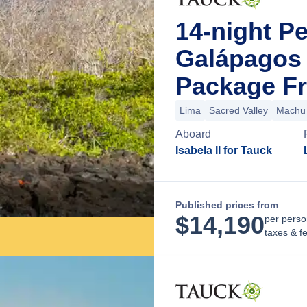
14-night P
Galápagos 
Package Fr
Lima
Sacred Valley
Machu 
Aboard
Isabela II for Tauck
Published prices from
$
14,190
per perso
taxes & f