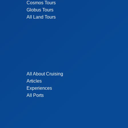
Cosmos Tours
Globus Tours
All Land Tours
All About Cruising
Articles
Experiences
All Ports