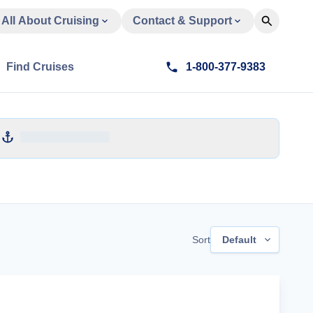
All About Cruising
Contact & Support
Find Cruises
1-800-377-9383
Sort
Default