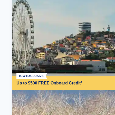
TCW EXCLUSIVE
Up to $500 FREE Onboard Credit*