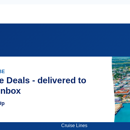
BE
e Deals - delivered to
inbox
Up
Cruise Lines