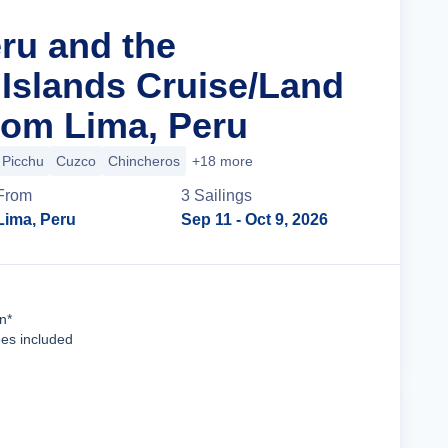
eru and the
Islands Cruise/Land
om Lima, Peru
Picchu
Cuzco
Chincheros
+18 more
From
3
Sailing
s
Lima, Peru
Sep 11
- Oct 9, 2026
Cruise Details
n*
ees included