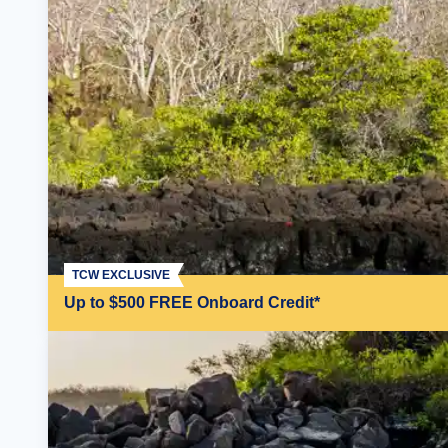
TCW EXCLUSIVE
Up to $500 FREE Onboard Credit*