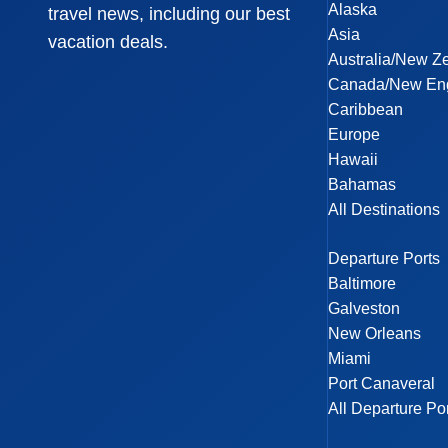
Alaska
travel news, including our best
Asia
vacation deals.
Australia/New Z
Canada/New En
Caribbean
Europe
Hawaii
Bahamas
All Destinations
Departure Ports
Baltimore
Galveston
New Orleans
Miami
Port Canaveral
All Departure Po