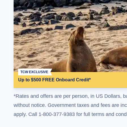
TCW EXCLUSIVE
Up to $500 FREE Onboard Credit*
*Rates and offers are per person, in US Dollars, b
without notice. Government taxes and fees are incl
apply. Call 1-800-377-9383 for full terms and condi