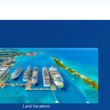
Land Vacations