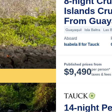
8-night Cr
Islands Cr
From Guaya
Guayaquil
Isla Baltra
Las 
Aboard
Isabela II for Tauck
Published prices from
$
9,490
per person*
taxes & fees
14-night P