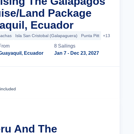
uising The Galapagos
uise/Land Package
quil, Ecuador
Bachas
Isla San Cristobal (Galapaguera)
Punta Pitt
+13 more
From
8
Sailing
s
Guayaquil, Ecuador
Jan 7
- Dec 23, 2027
Cruise Details
 included
eru And The