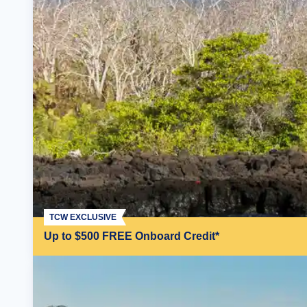
TCW EXCLUSIVE
Up to $500 FREE Onboard Credit*